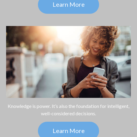
Learn More
Knowledge is power. It’s also the foundation for intelligent,
well-considered decisions.
Learn More