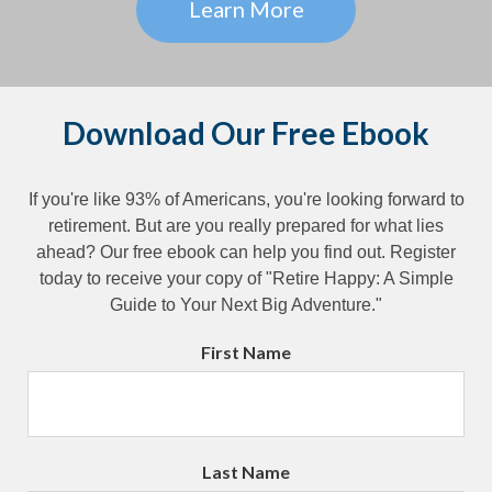
Learn More
Download Our Free Ebook
If you're like 93% of Americans, you're looking forward to
retirement. But are you really prepared for what lies
ahead? Our free ebook can help you find out. Register
today to receive your copy of "Retire Happy: A Simple
Guide to Your Next Big Adventure."
First Name
Last Name