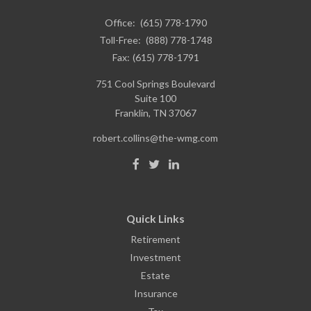
Office:
(615) 778-1790
Toll-Free:
(888) 778-1748
Fax:
(615) 778-1791
751 Cool Springs Boulevard
Suite 100
Franklin,
TN
37067
robert.collins@the-wmg.com
Quick Links
Retirement
Investment
Estate
Insurance