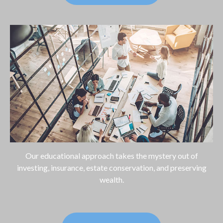
Our educational approach takes the mystery out of
investing, insurance, estate conservation, and preserving
wealth.