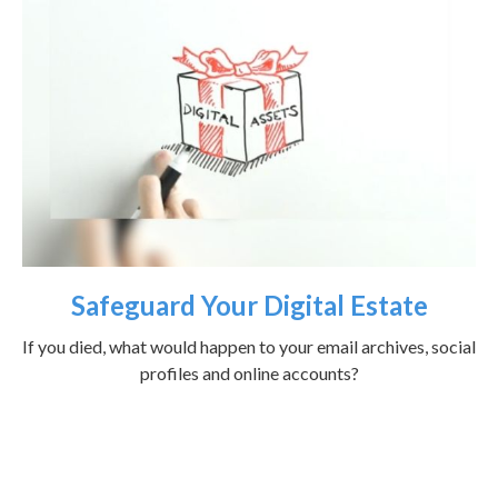
Safeguard Your Digital Estate
If you died, what would happen to your email archives, social
profiles and online accounts?