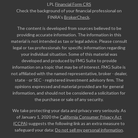
LPL
Financial Form CRS
Check the background of your financial professional on
FINRA's
BrokerCheck
.
The content is developed from sources believed to be
providing accurate information. The information in this
material is not intended as tax or legal advice. Please consult
legal or tax professionals for specific information regarding
your individual situation. Some of this material was
developed and produced by FMG Suite to provide
information on a topic that may be of interest. FMG Suite is
not affiliated with the named representative, broker - dealer,
state - or SEC - registered investment advisory firm. The
opinions expressed and material provided are for general
information, and should not be considered a solicitation for
the purchase or sale of any security.
We take protecting your data and privacy very seriously. As
of January 1, 2020 the
California Consumer Privacy Act
(CCPA)
suggests the following link as an extra measure to
safeguard your data:
Do not sell my personal information
.