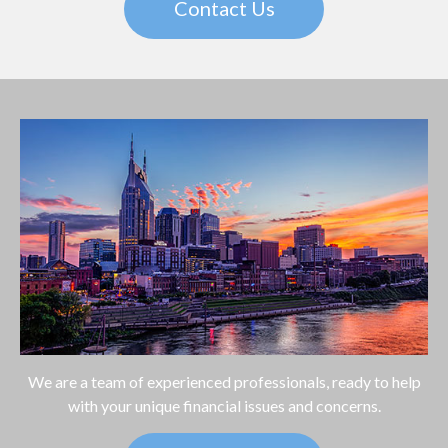
Contact Us
We are a team of experienced professionals, ready to help
with your unique financial issues and concerns.