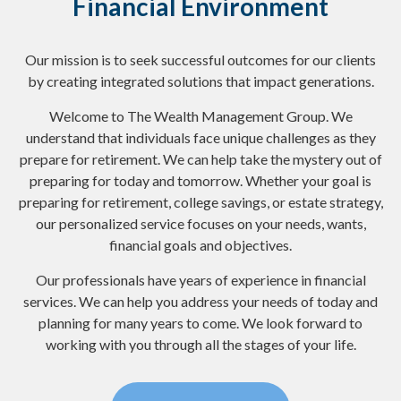
Financial Environment
Our mission is to seek successful outcomes for our clients
by creating integrated solutions that impact generations.
Welcome to The Wealth Management Group. We
understand that individuals face unique challenges as they
prepare for retirement. We can help take the mystery out of
preparing for today and tomorrow. Whether your goal is
preparing for retirement, college savings, or estate strategy,
our personalized service focuses on your needs, wants,
financial goals and objectives.
Our professionals have years of experience in financial
services. We can help you address your needs of today and
planning for many years to come. We look forward to
working with you through all the stages of your life.