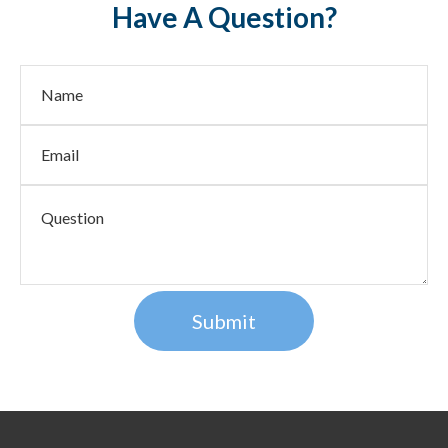
Have A Question?