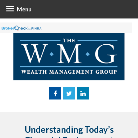
Menu
Understanding Today’s