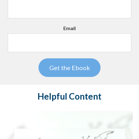
Email
Helpful Content