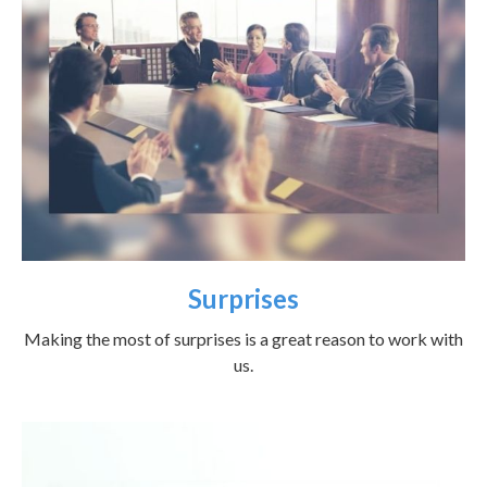
Surprises
Making the most of surprises is a great reason to work with
us.