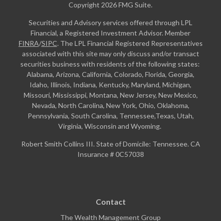
Copyright 2026 FMG Suite.
Securities and Advisory services offered through LPL
Financial, a Registered Investment Advisor. Member
FINRA
/
SIPC
. The LPL Financial Registered Representatives
associated with this site may only discuss and/or transact
securities business with residents of the following states:
Alabama, Arizona, California, Colorado, Florida, Georgia,
Idaho, Illinois, Indiana, Kentucky, Maryland, Michigan,
Missouri, Mississippi, Montana, New Jersey, New Mexico,
Nevada, North Carolina, New York, Ohio, Oklahoma,
Pennsylvania, South Carolina, Tennessee,Texas, Utah,
Virginia, Wisconsin and Wyoming.
Robert Smith Collins III. State of Domicile: Tennessee. CA
Insurance # 0C57038
Contact
The Wealth Management Group