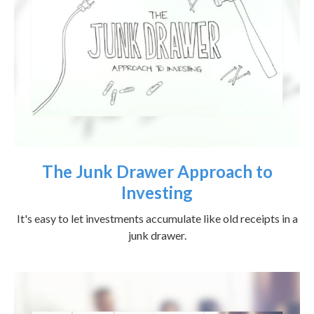
The Junk Drawer Approach to
Investing
It's easy to let investments accumulate like old receipts in a
junk drawer.