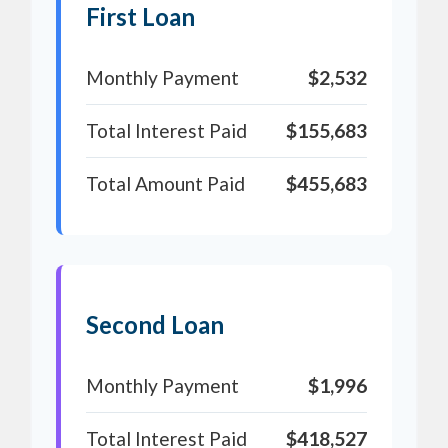
First Loan
Monthly Payment
$2,532
Total Interest Paid
$155,683
Total Amount Paid
$455,683
Second Loan
Monthly Payment
$1,996
Total Interest Paid
$418,527