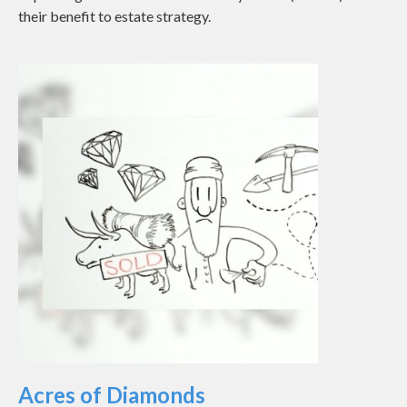
their benefit to estate strategy.
Acres of Diamonds