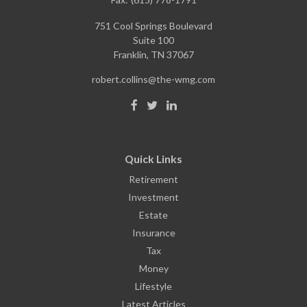
751 Cool Springs Boulevard
Suite 100
Franklin,
TN
37067
robert.collins@the-wmg.com
Quick Links
Retirement
Investment
Estate
Insurance
Tax
Money
Lifestyle
Latest Articles