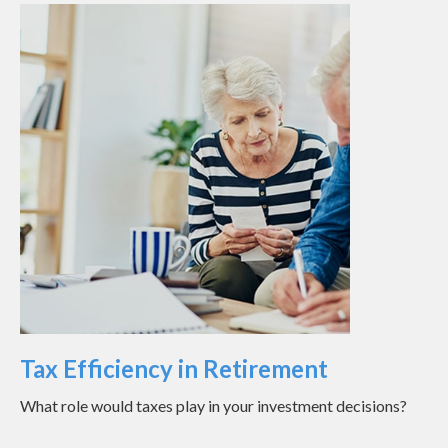
Tax Efficiency in Retirement
What role would taxes play in your investment decisions?