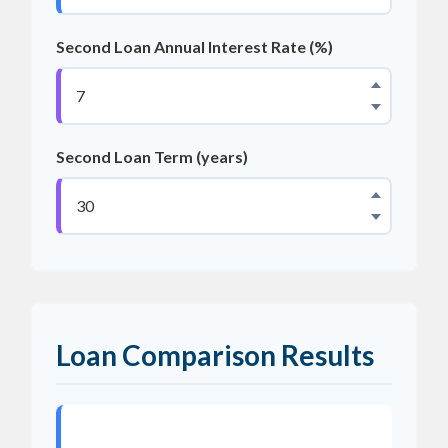
Second Loan Annual Interest Rate (%)
Second Loan Term (years)
Loan Comparison Results