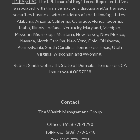
FINRA
/
SIPC
. The LPL Financial Registered Representatives
associated with this site may only discuss and/or transact
securities business with residents of the following states:
Alabama, Arizona, California, Colorado, Florida, Georgia,
Idaho, Illinois, Indiana, Kentucky, Maryland, Michigan,
Missouri, Mississippi, Montana, New Jersey, New Mexico,
Nevada, North Carolina, New York, Ohio, Oklahoma,
Pennsylvania, South Carolina, Tennessee,Texas, Utah,
Virginia, Wisconsin and Wyoming.
Robert Smith Collins III. State of Domicile: Tennessee. CA
Insurance # 0C57038
Contact
The Wealth Management Group
Office:
(615) 778-1790
Toll-Free:
(888) 778-1748
Fax:
(615) 778-1791