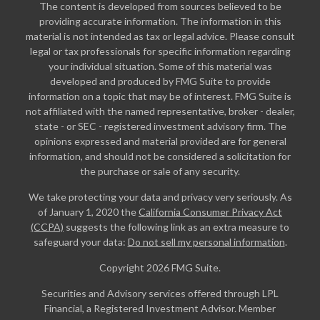
The content is developed from sources believed to be
providing accurate information. The information in this
material is not intended as tax or legal advice. Please consult
legal or tax professionals for specific information regarding
your individual situation. Some of this material was
developed and produced by FMG Suite to provide
information on a topic that may be of interest. FMG Suite is
not affiliated with the named representative, broker - dealer,
state - or SEC - registered investment advisory firm. The
opinions expressed and material provided are for general
information, and should not be considered a solicitation for
the purchase or sale of any security.
We take protecting your data and privacy very seriously. As
of January 1, 2020 the
California Consumer Privacy Act
(CCPA)
suggests the following link as an extra measure to
safeguard your data:
Do not sell my personal information
.
Copyright 2026 FMG Suite.
Securities and Advisory services offered through LPL
Financial, a Registered Investment Advisor. Member