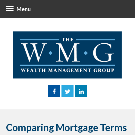
Menu
Comparing Mortgage Terms