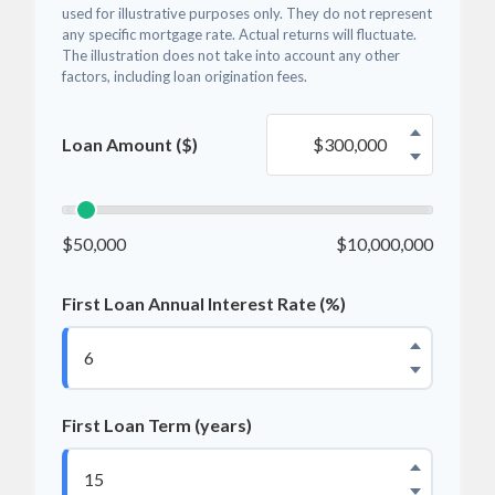
used for illustrative purposes only. They do not represent
any specific mortgage rate. Actual returns will fluctuate.
The illustration does not take into account any other
factors, including loan origination fees.
Loan Amount ($)
$50,000
$10,000,000
First Loan Annual Interest Rate (%)
First Loan Term (years)