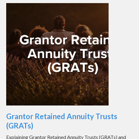
Grantor Retained Annuity Trusts
(GRATs)
Explaining Grantor Retained Annuity Trusts (GRATs) and