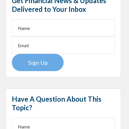
Get Financial News & Updates
Delivered to Your Inbox
Sign Up
Have A Question About This
Topic?