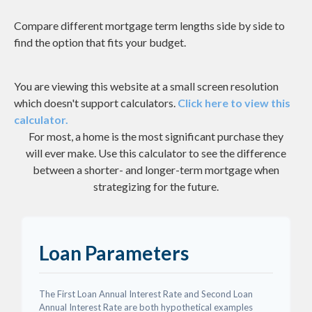
Compare different mortgage term lengths side by side to
find the option that fits your budget.
You are viewing this website at a small screen resolution
which doesn't support calculators.
Click here to view this
calculator.
For most, a home is the most significant purchase they
will ever make. Use this calculator to see the difference
between a shorter- and longer-term mortgage when
strategizing for the future.
Loan Parameters
The First Loan Annual Interest Rate and Second Loan
Annual Interest Rate are both hypothetical examples