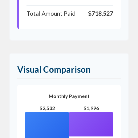
Total Amount Paid
$718,527
Visual Comparison
Monthly Payment
$2,532
$1,996