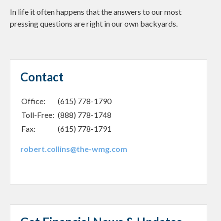
In life it often happens that the answers to our most
pressing questions are right in our own backyards.
Contact
Office:
(615) 778-1790
Toll-Free:
(888) 778-1748
Fax:
(615) 778-1791
robert.collins@the-wmg.com