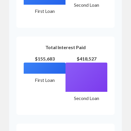
Second Loan
First Loan
Total Interest Paid
$155,683
$418,527
First Loan
Second Loan