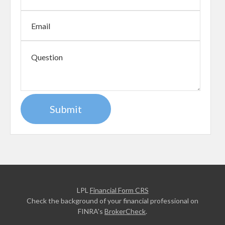
LPL
Financial Form CRS
Check the background of your financial professional on
FINRA's
BrokerCheck
.