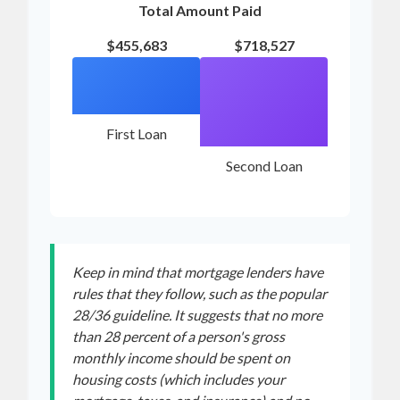
Total Amount Paid
$455,683
$718,527
First Loan
Second Loan
Keep in mind that mortgage lenders have
rules that they follow, such as the popular
28/36 guideline. It suggests that no more
than 28 percent of a person's gross
monthly income should be spent on
housing costs (which includes your