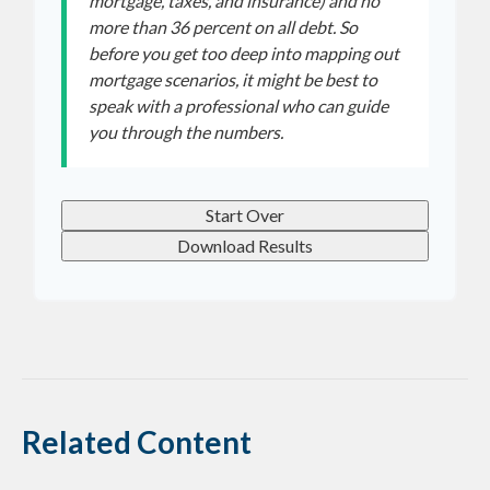
mortgage, taxes, and insurance) and no
more than 36 percent on all debt. So
before you get too deep into mapping out
mortgage scenarios, it might be best to
speak with a professional who can guide
you through the numbers.
Start Over
Download Results
Related Content