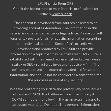
LPL
Financial Form CRS
Check the background of your financial professional on
FINRA's
BrokerCheck
.
The content is developed from sources believed to be
providing accurate information. The information in this
material is not intended as tax or legal advice. Please consult
legal or tax professionals for specific information regarding
your individual situation. Some of this material was
developed and produced by FMG Suite to provide
information on a topic that may be of interest. FMG Suite is
not affiliated with the named representative, broker - dealer,
state - or SEC - registered investment advisory firm. The
opinions expressed and material provided are for general
information, and should not be considered a solicitation for
the purchase or sale of any security.
We take protecting your data and privacy very seriously. As
of January 1, 2020 the
California Consumer Privacy Act
(CCPA)
suggests the following link as an extra measure to
safeguard your data:
Do not sell my personal information
.