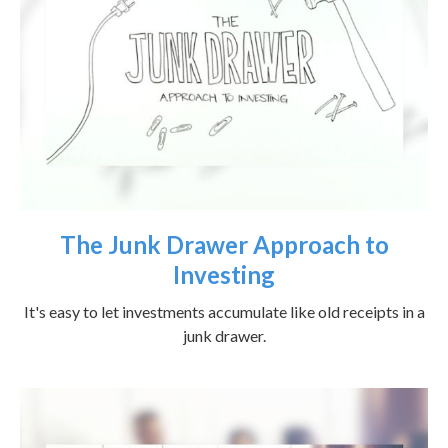
The Junk Drawer Approach to
Investing
It's easy to let investments accumulate like old receipts in a
junk drawer.