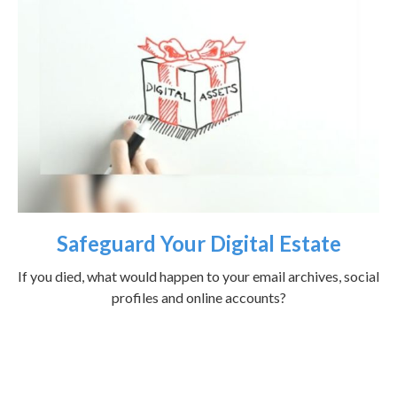
Safeguard Your Digital Estate
If you died, what would happen to your email archives, social
profiles and online accounts?