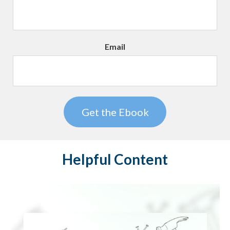
Email
Helpful Content