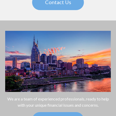
Contact Us
We are a team of experienced professionals, ready to help
with your unique financial issues and concerns.