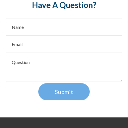
Have A Question?