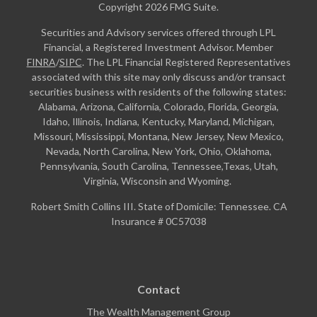
Copyright 2026 FMG Suite.
Securities and Advisory services offered through LPL
Financial, a Registered Investment Advisor. Member
FINRA
/
SIPC
. The LPL Financial Registered Representatives
associated with this site may only discuss and/or transact
securities business with residents of the following states:
Alabama, Arizona, California, Colorado, Florida, Georgia,
Idaho, Illinois, Indiana, Kentucky, Maryland, Michigan,
Missouri, Mississippi, Montana, New Jersey, New Mexico,
Nevada, North Carolina, New York, Ohio, Oklahoma,
Pennsylvania, South Carolina, Tennessee,Texas, Utah,
Virginia, Wisconsin and Wyoming.
Robert Smith Collins III. State of Domicile: Tennessee. CA
Insurance # 0C57038
Contact
The Wealth Management Group