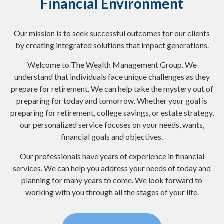
Financial Environment
Our mission is to seek successful outcomes for our clients
by creating integrated solutions that impact generations.
Welcome to The Wealth Management Group. We
understand that individuals face unique challenges as they
prepare for retirement. We can help take the mystery out of
preparing for today and tomorrow. Whether your goal is
preparing for retirement, college savings, or estate strategy,
our personalized service focuses on your needs, wants,
financial goals and objectives.
Our professionals have years of experience in financial
services. We can help you address your needs of today and
planning for many years to come. We look forward to
working with you through all the stages of your life.