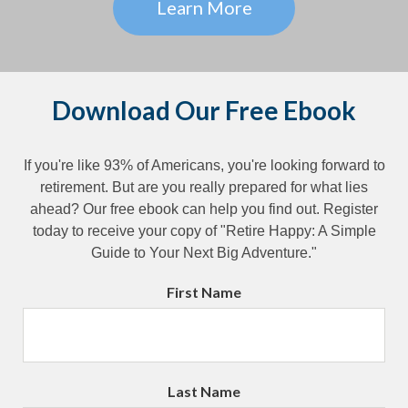
Learn More
Download Our Free Ebook
If you're like 93% of Americans, you're looking forward to
retirement. But are you really prepared for what lies
ahead? Our free ebook can help you find out. Register
today to receive your copy of "Retire Happy: A Simple
Guide to Your Next Big Adventure."
First Name
Last Name