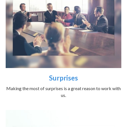
Surprises
Making the most of surprises is a great reason to work with
us.