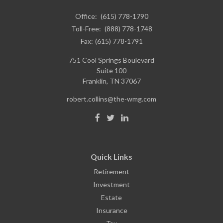
Office:
(615) 778-1790
Toll-Free:
(888) 778-1748
Fax:
(615) 778-1791
751 Cool Springs Boulevard
Suite 100
Franklin,
TN
37067
robert.collins@the-wmg.com
Quick Links
Retirement
Investment
Estate
Insurance