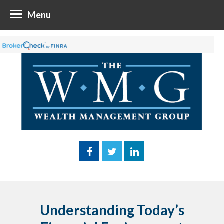
Menu
Understanding Today’s