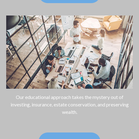
Our educational approach takes the mystery out of
investing, insurance, estate conservation, and preserving
wealth.