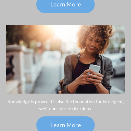
Learn More
Knowledge is power. It’s also the foundation for intelligent,
well-considered decisions.
Learn More