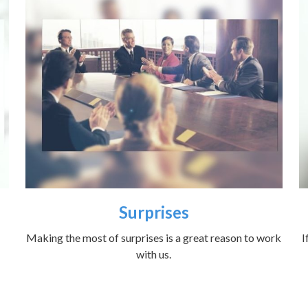
Surprises
Making the most of surprises is a great reason to work
I
with us.