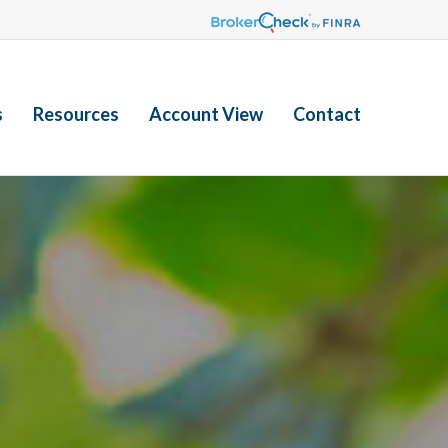
s
Resources
Account View
Contact