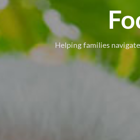
Fo
Helping families navigate 