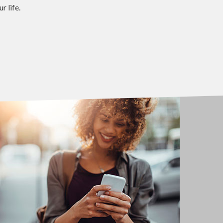
 life.