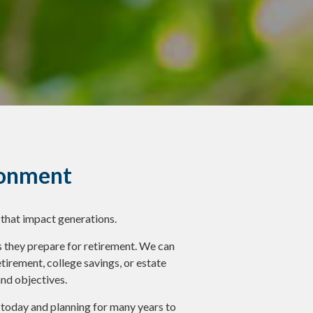
ronment
 that impact generations.
they prepare for retirement. We can
irement, college savings, or estate
and objectives.
f today and planning for many years to