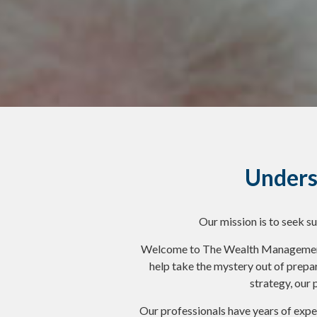
Unders
Our mission is to seek s
Welcome to The Wealth Management G
help take the mystery out of prepa
strategy, our 
Our professionals have years of exper