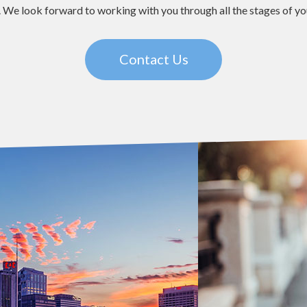
 We look forward to working with you through all the stages of your
Contact Us