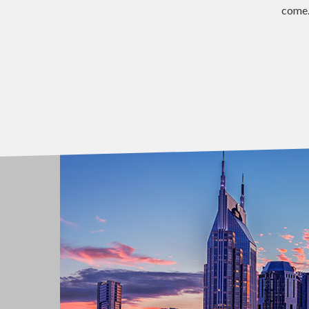
come.