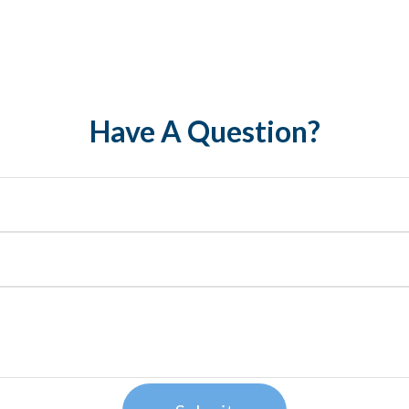
Have A Question?