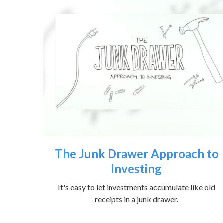
The Junk Drawer Approach to
Investing
It's easy to let investments accumulate like old
receipts in a junk drawer.