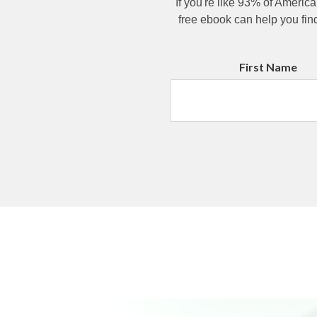
If you're like 93% of America
free ebook can help you fin
First Name