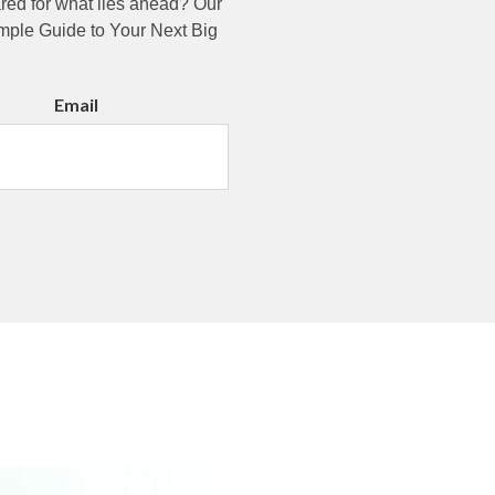
pared for what lies ahead? Our
imple Guide to Your Next Big
Email