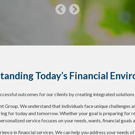
tanding Today’s Financial Envi
uccessful outcomes for our clients by creating integrated solutions
roup. We understand that individuals face unique challenges as 
ring for today and tomorrow. Whether your goal is preparing for ret
personalized service focuses on your needs, wants, financial goals 
ience in financial services. We can help you address your needs o