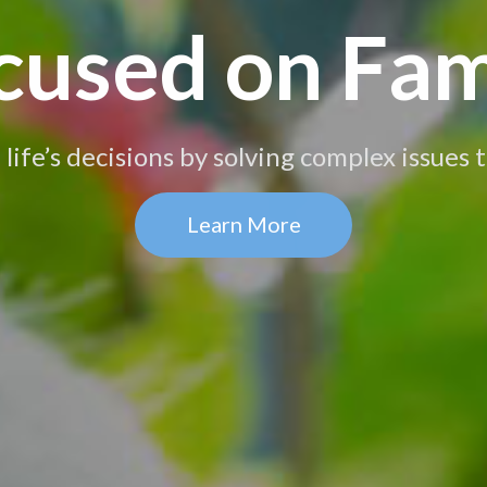
cused on Fam
life’s decisions by solving complex issues
Learn More