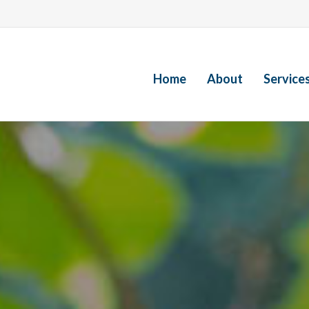
Home
About
Service