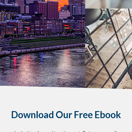
Download Our Free Ebook