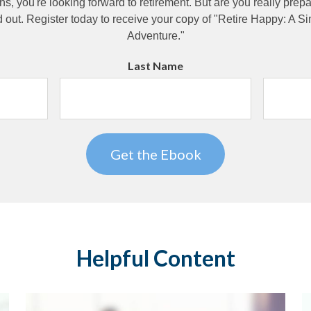
ns, you're looking forward to retirement. But are you really pre
d out. Register today to receive your copy of "Retire Happy: A S
Adventure."
Last Name
Helpful Content