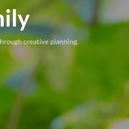
ily
 through creative planning.