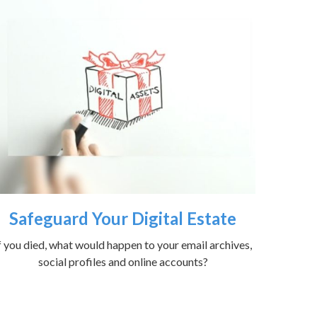
Safeguard Your Digital Estate
f you died, what would happen to your email archives,
social profiles and online accounts?