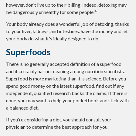
however, don't live up to their billing. Indeed, detoxing may
4
be dangerously unhealthy for some people.
Your body already does a wonderful job of detoxing, thanks
to your liver, kidneys, and intestines. Save the money and let
your body do what it's ideally designed to do.
Superfoods
There is no generally accepted definition of a superfood,
and it certainly has no meaning among nutrition scientists.
Superfood is more marketing than it is science. Before you
spend good money on the latest superfood, find out if any
independent, qualified research backs the claims. If there is
none, you may want to help your pocketbook and stick with
a balanced diet.
If you're considering a diet, you should consult your
physician to determine the best approach for you.