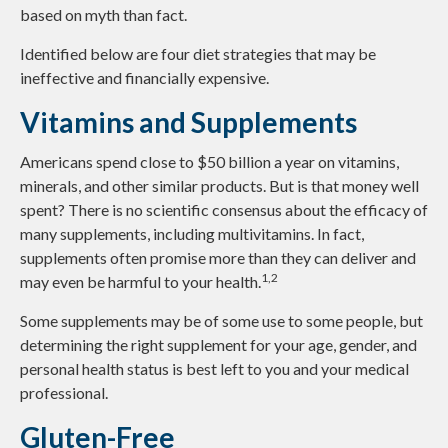
based on myth than fact.
Identified below are four diet strategies that may be
ineffective and financially expensive.
Vitamins and Supplements
Americans spend close to $50 billion a year on vitamins,
minerals, and other similar products. But is that money well
spent? There is no scientific consensus about the efficacy of
many supplements, including multivitamins. In fact,
supplements often promise more than they can deliver and
1,2
may even be harmful to your health.
Some supplements may be of some use to some people, but
determining the right supplement for your age, gender, and
personal health status is best left to you and your medical
professional.
Gluten-Free