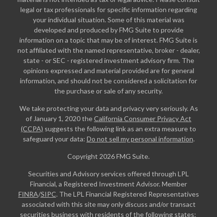
legal or tax professionals for specific information regarding
your individual situation. Some of this material was
developed and produced by FMG Suite to provide
information on a topic that may be of interest. FMG Suite is
not affiliated with the named representative, broker - dealer,
state - or SEC - registered investment advisory firm. The
opinions expressed and material provided are for general
information, and should not be considered a solicitation for
the purchase or sale of any security.
We take protecting your data and privacy very seriously. As
of January 1, 2020 the
California Consumer Privacy Act
(CCPA)
suggests the following link as an extra measure to
safeguard your data:
Do not sell my personal information
.
Copyright 2026 FMG Suite.
Securities and Advisory services offered through LPL
Financial, a Registered Investment Advisor. Member
FINRA
/
SIPC
. The LPL Financial Registered Representatives
associated with this site may only discuss and/or transact
securities business with residents of the following states: