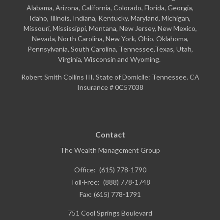
Alabama, Arizona, California, Colorado, Florida, Georgia,
Idaho, Illinois, Indiana, Kentucky, Maryland, Michigan,
Missouri, Mississippi, Montana, New Jersey, New Mexico,
Nevada, North Carolina, New York, Ohio, Oklahoma,
Pennsylvania, South Carolina, Tennessee,Texas, Utah,
Virginia, Wisconsin and Wyoming.
Robert Smith Collins III. State of Domicile: Tennessee. CA
Insurance # 0C57038
Contact
The Wealth Management Group
Office:
(615) 778-1790
Toll-Free:
(888) 778-1748
Fax:
(615) 778-1791
751 Cool Springs Boulevard