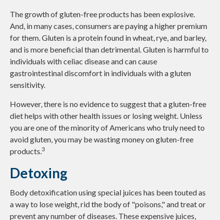
The growth of gluten-free products has been explosive.
And, in many cases, consumers are paying a higher premium
for them. Gluten is a protein found in wheat, rye, and barley,
and is more beneficial than detrimental. Gluten is harmful to
individuals with celiac disease and can cause
gastrointestinal discomfort in individuals with a gluten
sensitivity.
However, there is no evidence to suggest that a gluten-free
diet helps with other health issues or losing weight. Unless
you are one of the minority of Americans who truly need to
avoid gluten, you may be wasting money on gluten-free
3
products.
Detoxing
Body detoxification using special juices has been touted as
a way to lose weight, rid the body of "poisons," and treat or
prevent any number of diseases. These expensive juices,