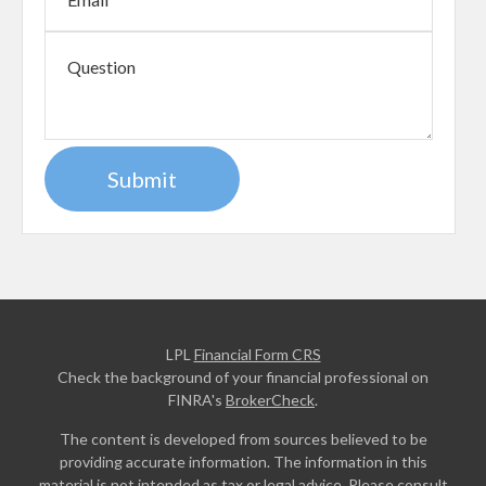
LPL
Financial Form CRS
Check the background of your financial professional on
FINRA's
BrokerCheck
.
The content is developed from sources believed to be
providing accurate information. The information in this
material is not intended as tax or legal advice. Please consult