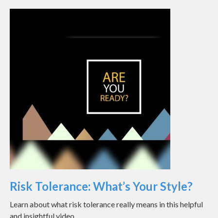
Risk Tolerance: What’s Your Style?
Learn about what risk tolerance really means in this helpful
and insightful video.