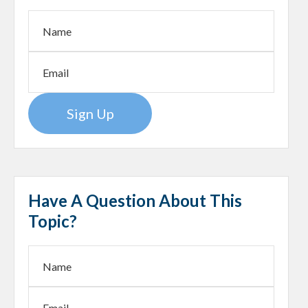
Sign Up
Have A Question About This
Topic?