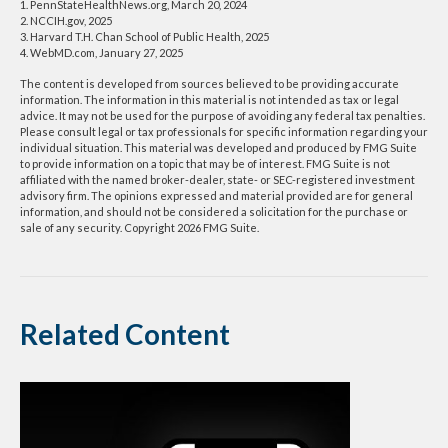
1. PennStateHealthNews.org, March 20, 2024
2. NCCIH.gov, 2025
3. Harvard T.H. Chan School of Public Health, 2025
4. WebMD.com, January 27, 2025
The content is developed from sources believed to be providing accurate
information. The information in this material is not intended as tax or legal
advice. It may not be used for the purpose of avoiding any federal tax penalties.
Please consult legal or tax professionals for specific information regarding your
individual situation. This material was developed and produced by FMG Suite
to provide information on a topic that may be of interest. FMG Suite is not
affiliated with the named broker-dealer, state- or SEC-registered investment
advisory firm. The opinions expressed and material provided are for general
information, and should not be considered a solicitation for the purchase or
sale of any security. Copyright
2026 FMG Suite.
Related Content