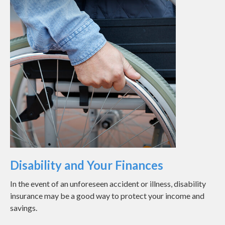
Disability and Your Finances
In the event of an unforeseen accident or illness, disability
insurance may be a good way to protect your income and
savings.