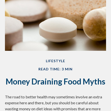
LIFESTYLE
READ TIME: 3 MIN
Money Draining Food Myths
The road to better health may sometimes involve an extra
expense here and there, but you should be careful about
wasting money on diet ideas with promises that are more