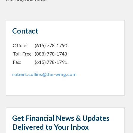
Contact
Office:
(615) 778-1790
Toll-Free:
(888) 778-1748
Fax:
(615) 778-1791
robert.collins@the-wmg.com
Get Financial News & Updates
Delivered to Your Inbox