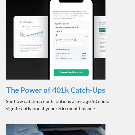
The Power of 401k Catch-Ups
See how catch-up contributions after age 50 could
significantly boost your retirement balance.