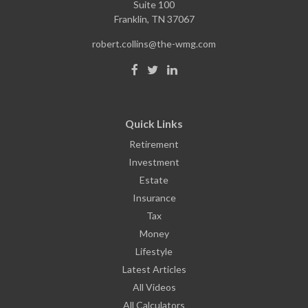
Suite 100
Franklin,
TN
37067
robert.collins@the-wmg.com
Quick Links
Retirement
Investment
Estate
Insurance
Tax
Money
Lifestyle
Latest Articles
All Videos
All Calculators