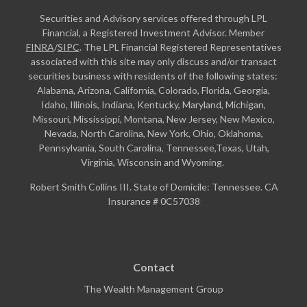
Securities and Advisory services offered through LPL
Financial, a Registered Investment Advisor. Member
FINRA
/
SIPC
. The LPL Financial Registered Representatives
associated with this site may only discuss and/or transact
securities business with residents of the following states:
Alabama, Arizona, California, Colorado, Florida, Georgia,
Idaho, Illinois, Indiana, Kentucky, Maryland, Michigan,
Missouri, Mississippi, Montana, New Jersey, New Mexico,
Nevada, North Carolina, New York, Ohio, Oklahoma,
Pennsylvania, South Carolina, Tennessee,Texas, Utah,
Virginia, Wisconsin and Wyoming.
Robert Smith Collins III. State of Domicile: Tennessee. CA
Insurance # 0C57038
Contact
The Wealth Management Group