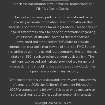
Check the background of your financial professional on
FINRA's
BrokerCheck
.
The content is developed from sources believed to be
providing accurate information. The information in this
material is not intended as tax or legal advice. Please consult
legal or tax professionals for specific information regarding
your individual situation. Some of this material was
developed and produced by FMG Suite to provide
information on a topic that may be of interest. FMG Suite is
not affiliated with the named representative, broker - dealer,
state - or SEC - registered investment advisory firm. The
opinions expressed and material provided are for general
information, and should not be considered a solicitation for
the purchase or sale of any security.
We take protecting your data and privacy very seriously. As
of January 1, 2020 the
California Consumer Privacy Act
(CCPA)
suggests the following link as an extra measure to
safeguard your data:
Do not sell my personal information
.
Copyright 2026 FMG Suite.