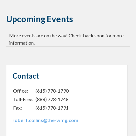
Upcoming Events
More events are on the way! Check back soon for more
information.
Contact
Office:
(615) 778-1790
Toll-Free:
(888) 778-1748
Fax:
(615) 778-1791
robert.collins@the-wmg.com