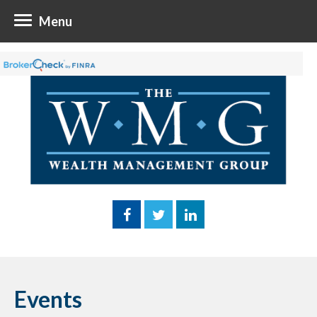
Menu
Events