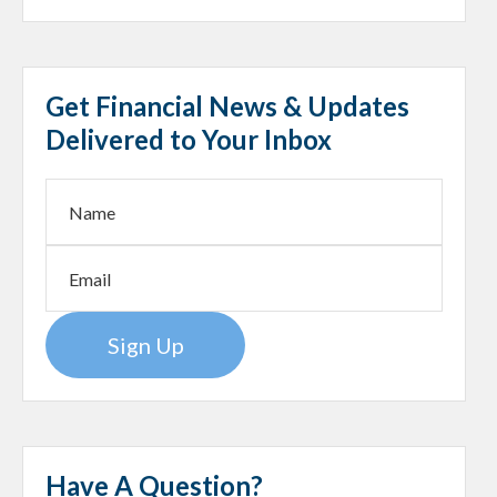
Get Financial News & Updates
Delivered to Your Inbox
Sign Up
Have A Question?