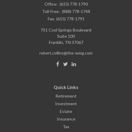
Office:
(615) 778-1790
Toll-Free:
(888) 778-1748
Fax:
(615) 778-1791
751 Cool Springs Boulevard
Suite 100
Franklin,
TN
37067
robert.collins@the-wmg.com
Quick Links
Retirement
Investment
Estate
Insurance
Tax