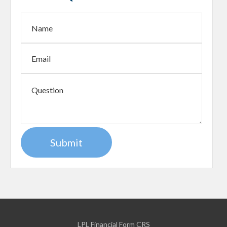
LPL
Financial Form CRS