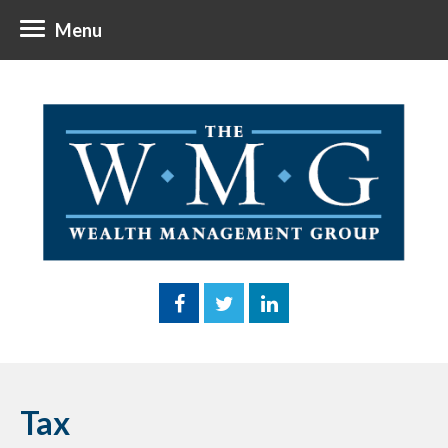
Menu
Tax