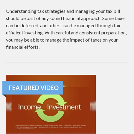
Understanding tax strategies and managing your tax bill
should be part of any sound financial approach. Some taxes
can be deferred, and others can be managed through tax-
efficient investing. With careful and consistent preparation,
you may be able to manage the impact of taxes on your
financial efforts.
FEATURED VIDEO