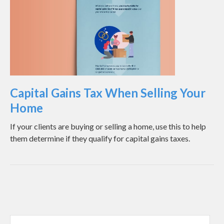
Capital Gains Tax When Selling Your
Home
If your clients are buying or selling a home, use this to help
them determine if they qualify for capital gains taxes.