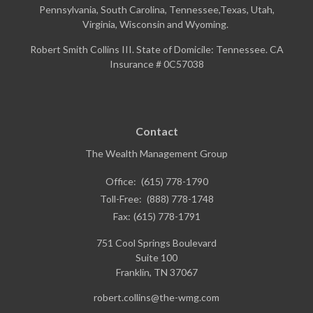
Pennsylvania, South Carolina, Tennessee,Texas, Utah,
Virginia, Wisconsin and Wyoming.
Robert Smith Collins III. State of Domicile: Tennessee. CA
Insurance # 0C57038
Contact
The Wealth Management Group
Office:
(615) 778-1790
Toll-Free:
(888) 778-1748
Fax:
(615) 778-1791
751 Cool Springs Boulevard
Suite 100
Franklin,
TN
37067
robert.collins@the-wmg.com