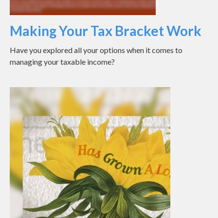
Making Your Tax Bracket Work
Have you explored all your options when it comes to
managing your taxable income?