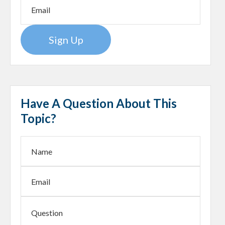
Sign Up
Have A Question About This
Topic?