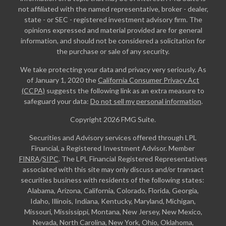
not affiliated with the named representative, broker - dealer,
state - or SEC - registered investment advisory firm. The
opinions expressed and material provided are for general
information, and should not be considered a solicitation for
the purchase or sale of any security.
We take protecting your data and privacy very seriously. As
of January 1, 2020 the
California Consumer Privacy Act
(CCPA)
suggests the following link as an extra measure to
safeguard your data:
Do not sell my personal information
.
Copyright 2026 FMG Suite.
Securities and Advisory services offered through LPL
Financial, a Registered Investment Advisor. Member
FINRA
/
SIPC
. The LPL Financial Registered Representatives
associated with this site may only discuss and/or transact
securities business with residents of the following states:
Alabama, Arizona, California, Colorado, Florida, Georgia,
Idaho, Illinois, Indiana, Kentucky, Maryland, Michigan,
Missouri, Mississippi, Montana, New Jersey, New Mexico,
Nevada, North Carolina, New York, Ohio, Oklahoma,