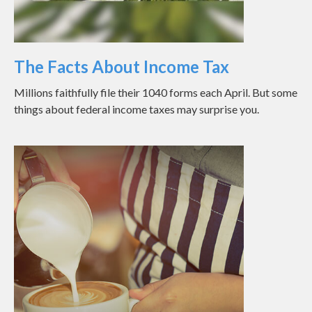
The Facts About Income Tax
Millions faithfully file their 1040 forms each April. But some
things about federal income taxes may surprise you.