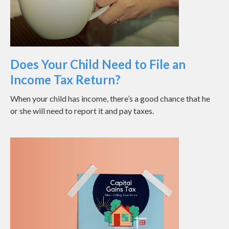
Does Your Child Need to File an
Income Tax Return?
When your child has income, there’s a good chance that he
or she will need to report it and pay taxes.