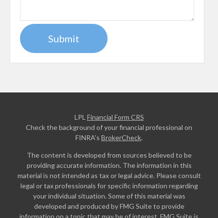
LPL
Financial Form CRS
Check the background of your financial professional on
FINRA's
BrokerCheck
.
The content is developed from sources believed to be
providing accurate information. The information in this
material is not intended as tax or legal advice. Please consult
legal or tax professionals for specific information regarding
your individual situation. Some of this material was
developed and produced by FMG Suite to provide
information on a topic that may be of interest. FMG Suite is