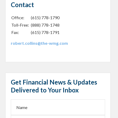
Contact
Office:
(615) 778-1790
Toll-Free:
(888) 778-1748
Fax:
(615) 778-1791
robert.collins@the-wmg.com
Get Financial News & Updates
Delivered to Your Inbox