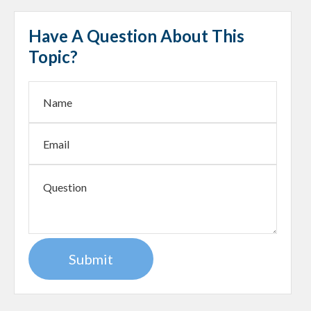
Have A Question About This
Topic?