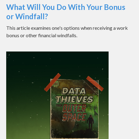
What Will You Do With Your Bonus
or Windfall?
This article examines one's options when receiving a work
bonus or other financial windfalls.