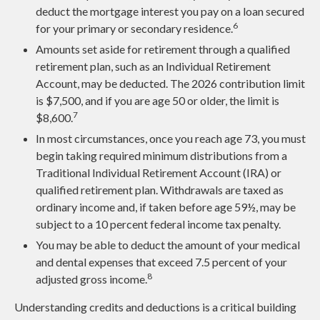
deduct the mortgage interest you pay on a loan secured
6
for your primary or secondary residence.
Amounts set aside for retirement through a qualified
retirement plan, such as an Individual Retirement
Account, may be deducted. The 2026 contribution limit
is $7,500, and if you are age 50 or older, the limit is
7
$8,600.
In most circumstances, once you reach age 73, you must
begin taking required minimum distributions from a
Traditional Individual Retirement Account (IRA) or
qualified retirement plan. Withdrawals are taxed as
ordinary income and, if taken before age 59½, may be
subject to a 10 percent federal income tax penalty.
You may be able to deduct the amount of your medical
and dental expenses that exceed 7.5 percent of your
8
adjusted gross income.
Understanding credits and deductions is a critical building