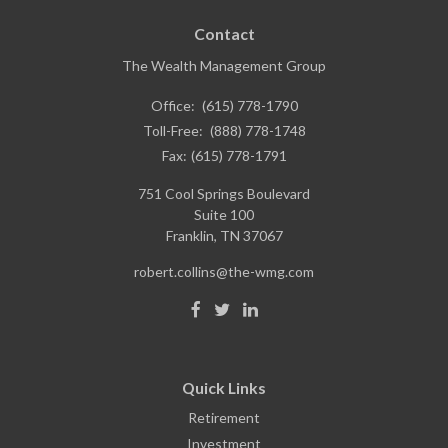
Contact
The Wealth Management Group
Office:
(615) 778-1790
Toll-Free:
(888) 778-1748
Fax:
(615) 778-1791
751 Cool Springs Boulevard
Suite 100
Franklin,
TN
37067
robert.collins@the-wmg.com
Quick Links
Retirement
Investment