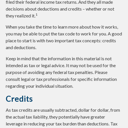
filed their federal income tax returns. And they all made
decisions about deductions and credits – whether or not
1
they realized it.
When you take the time to learn more about how it works,
you may be able to put the tax code to work for you. A good
place to start is with two important tax concepts: credits
and deductions.
Keep in mind that the information in this material is not
intended as tax or legal advice. It may not be used for the
purpose of avoiding any federal tax penalties. Please
consult legal or tax professionals for specific information
regarding your individual situation.
Credits
As tax credits are usually subtracted, dollar for dollar, from
the actual tax liability, they potentially have greater
leverage in reducing your tax burden than deductions. Tax