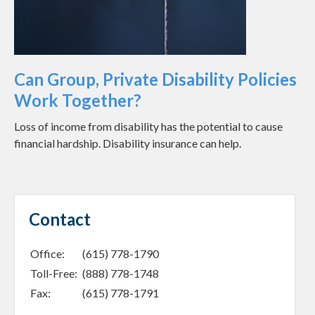
Can Group, Private Disability Policies
Work Together?
Loss of income from disability has the potential to cause
financial hardship. Disability insurance can help.
Contact
Office:
(615) 778-1790
Toll-Free:
(888) 778-1748
Fax:
(615) 778-1791