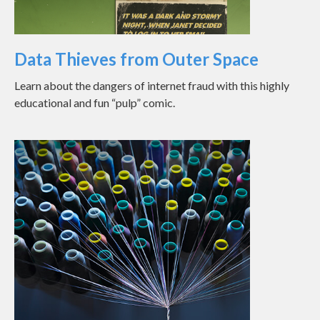
Data Thieves from Outer Space
Learn about the dangers of internet fraud with this highly
educational and fun “pulp” comic.