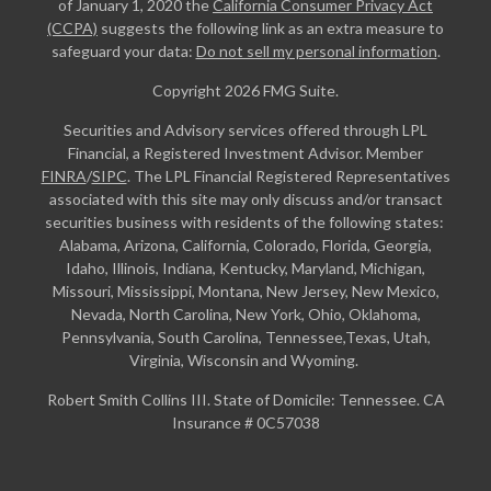
of January 1, 2020 the
California Consumer Privacy Act
(CCPA)
suggests the following link as an extra measure to
safeguard your data:
Do not sell my personal information
.
Copyright 2026 FMG Suite.
Securities and Advisory services offered through LPL
Financial, a Registered Investment Advisor. Member
FINRA
/
SIPC
. The LPL Financial Registered Representatives
associated with this site may only discuss and/or transact
securities business with residents of the following states:
Alabama, Arizona, California, Colorado, Florida, Georgia,
Idaho, Illinois, Indiana, Kentucky, Maryland, Michigan,
Missouri, Mississippi, Montana, New Jersey, New Mexico,
Nevada, North Carolina, New York, Ohio, Oklahoma,
Pennsylvania, South Carolina, Tennessee,Texas, Utah,
Virginia, Wisconsin and Wyoming.
Robert Smith Collins III. State of Domicile: Tennessee. CA
Insurance # 0C57038