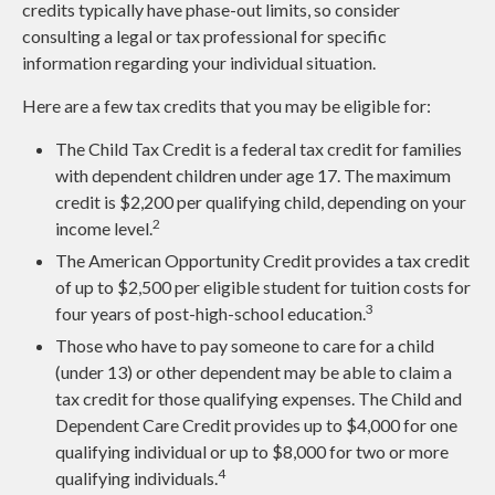
credits typically have phase-out limits, so consider
consulting a legal or tax professional for specific
information regarding your individual situation.
Here are a few tax credits that you may be eligible for:
The Child Tax Credit is a federal tax credit for families
with dependent children under age 17. The maximum
credit is $2,200 per qualifying child, depending on your
2
income level.
The American Opportunity Credit provides a tax credit
of up to $2,500 per eligible student for tuition costs for
3
four years of post-high-school education.
Those who have to pay someone to care for a child
(under 13) or other dependent may be able to claim a
tax credit for those qualifying expenses. The Child and
Dependent Care Credit provides up to $4,000 for one
qualifying individual or up to $8,000 for two or more
4
qualifying individuals.