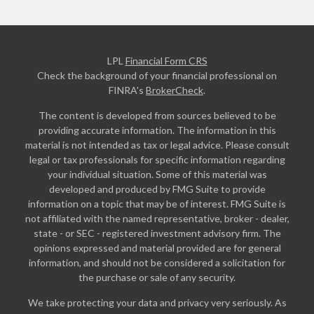
LPL
Financial Form CRS
Check the background of your financial professional on
FINRA's
BrokerCheck
.
The content is developed from sources believed to be
providing accurate information. The information in this
material is not intended as tax or legal advice. Please consult
legal or tax professionals for specific information regarding
your individual situation. Some of this material was
developed and produced by FMG Suite to provide
information on a topic that may be of interest. FMG Suite is
not affiliated with the named representative, broker - dealer,
state - or SEC - registered investment advisory firm. The
opinions expressed and material provided are for general
information, and should not be considered a solicitation for
the purchase or sale of any security.
We take protecting your data and privacy very seriously. As