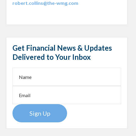
robert.collins@the-wmg.com
Get Financial News & Updates
Delivered to Your Inbox
Sign Up