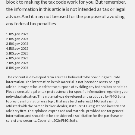
block to making the tax code work for you. But remember,
the information in this article is not intended as tax or legal
advice. And it may not be used for the purpose of avoiding
any federal tax penalties.
1. IRS.gov, 2025
2. IRS.gov, 2025
3. IRS.gov, 2025
4. IRS.gov, 2025
5. IRS.gov, 2025
6. IRS.gov, 2025
7. IRS.gov, 2025
8. IRS.gov, 2025
The content is developed from sources believed to be providing accurate
information. The information in this material is not intended as tax or legal
advice. It may not be used for the purpose of avoiding any federal tax penalties.
Please consult legal or tax professionals for specific information regarding your
individual situation. This material was developed and produced by FMG Suite
to provide information on a topic that may be of interest. FMG Suite is not
affiliated with the named broker-dealer, state- or SEC-registered investment
advisory firm. The opinions expressed and material provided are for general
information, and should not be considered a solicitation for the purchase or
sale of any security. Copyright
2026 FMG Suite.