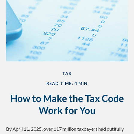
TAX
READ TIME: 4 MIN
How to Make the Tax Code
Work for You
By April 11, 2025, over 117 million taxpayers had dutifully