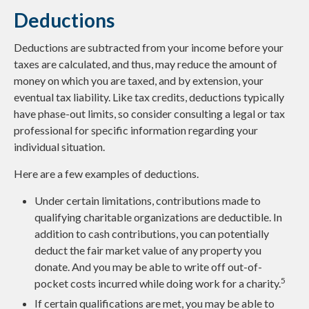
Deductions
Deductions are subtracted from your income before your
taxes are calculated, and thus, may reduce the amount of
money on which you are taxed, and by extension, your
eventual tax liability. Like tax credits, deductions typically
have phase-out limits, so consider consulting a legal or tax
professional for specific information regarding your
individual situation.
Here are a few examples of deductions.
Under certain limitations, contributions made to
qualifying charitable organizations are deductible. In
addition to cash contributions, you can potentially
deduct the fair market value of any property you
donate. And you may be able to write off out-of-
5
pocket costs incurred while doing work for a charity.
If certain qualifications are met, you may be able to