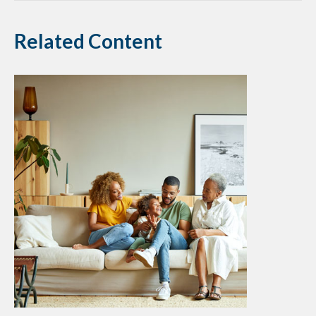
Related Content