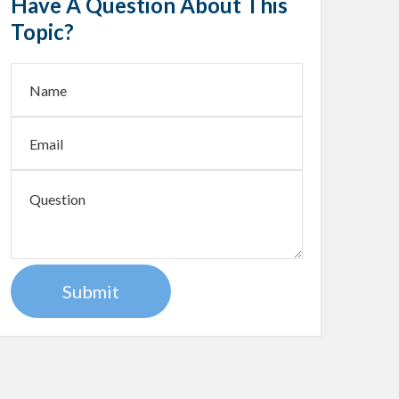
Have A Question About This
Topic?