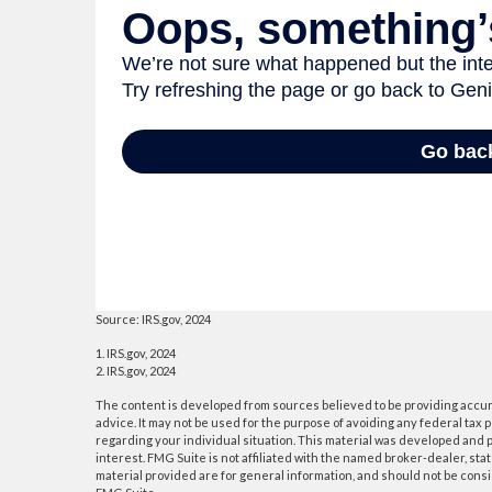
Source: IRS.gov, 2024
1. IRS.gov, 2024
2. IRS.gov, 2024
The content is developed from sources believed to be providing accurat
advice. It may not be used for the purpose of avoiding any federal tax p
regarding your individual situation. This material was developed and p
interest. FMG Suite is not affiliated with the named broker-dealer, s
material provided are for general information, and should not be consid