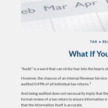
TAX
RE
What If Yo
“Audit” is a word that can strike fear into the hearts o
However, the chances of an Internal Revenue Service 
1
audited 0.49% of all individual tax returns.
And being audited does not necessarily imply that the
formal review of a tax return to ensure information is
that the information itself is accurate.