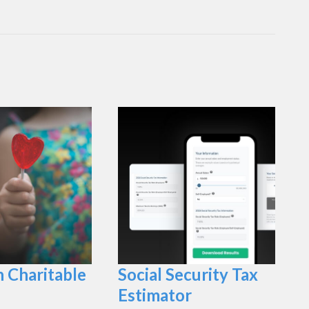
n Charitable
Social Security Tax
Estimator