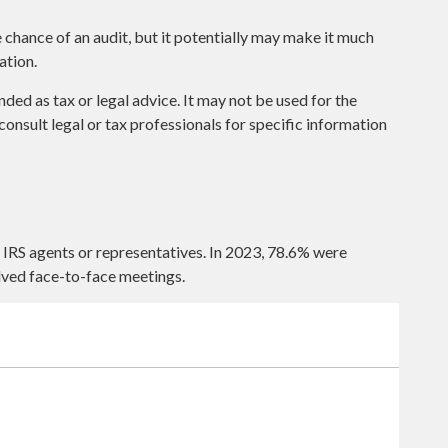
 chance of an audit, but it potentially may make it much
ation.
nded as tax or legal advice. It may not be used for the
consult legal or tax professionals for specific information
 IRS agents or representatives. In 2023, 78.6% were
lved face-to-face meetings.