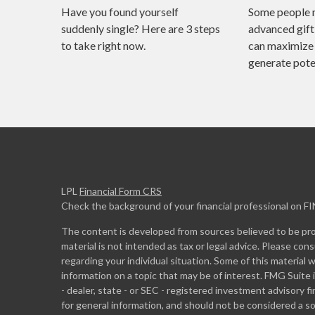
Have you found yourself
Some people 
suddenly single? Here are 3 steps
advanced gift
to take right now.
can maximize 
generate poten
LPL
Financial Form CRS
Check the background of your financial professional on F
The content is developed from sources believed to be prov
material is not intended as tax or legal advice. Please cons
regarding your individual situation. Some of this materia
information on a topic that may be of interest. FMG Suite 
- dealer, state - or SEC - registered investment advisory 
for general information, and should not be considered a sol