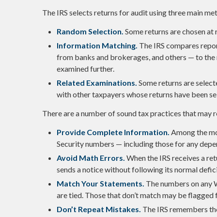
The IRS selects returns for audit using three main me
Random Selection.
Some returns are chosen at r
Information Matching.
The IRS compares repo
from banks and brokerages, and others — to the 
examined further.
Related Examinations.
Some returns are selecte
with other taxpayers whose returns have been se
There are a number of sound tax practices that may r
Provide Complete Information.
Among the mos
Security numbers — including those for any depe
Avoid Math Errors.
When the IRS receives a retu
sends a notice without following its normal defi
Match Your Statements.
The numbers on any W
are tied. Those that don’t match may be flagged f
Don’t Repeat Mistakes.
The IRS remembers thos