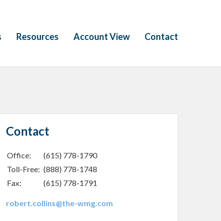
s
Resources
Account View
Contact
Contact
Office:
(615) 778-1790
Toll-Free:
(888) 778-1748
Fax:
(615) 778-1791
robert.collins@the-wmg.com