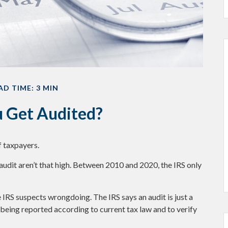
AD TIME: 3 MIN
u Get Audited?
f taxpayers.
audit aren’t that high. Between 2010 and 2020, the IRS only
 IRS suspects wrongdoing. The IRS says an audit is just a
 being reported according to current tax law and to verify