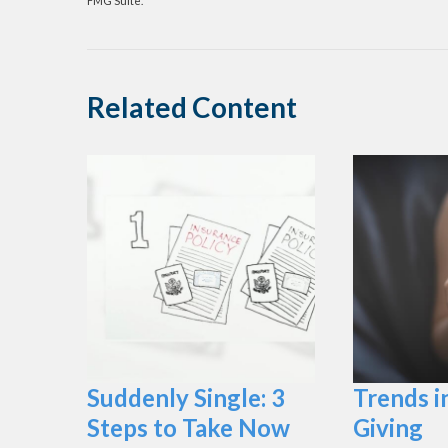
FMG Suite.
Related Content
Suddenly Single: 3
Trends i
Steps to Take Now
Giving