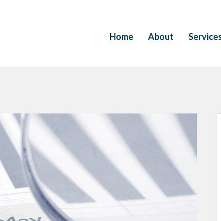
Home
About
Service