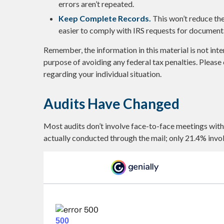
errors aren’t repeated.
Keep Complete Records.
This won’t reduce the
easier to comply with IRS requests for document
Remember, the information in this material is not inte
purpose of avoiding any federal tax penalties. Please 
regarding your individual situation.
Audits Have Changed
Most audits don’t involve face-to-face meetings with
actually conducted through the mail; only 21.4% invo