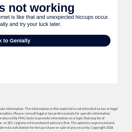
e information. The information in this material is not intended as tax or legal
enalties. Please consult legal or tax professionals for specific information
roduced by FMG Suite to provide information on a topic that may be of
tate- or SEC-registered investment advisory firm. The opinions expressed and
ered a solicitation for the purchase or sale of any security. Copyright
2026