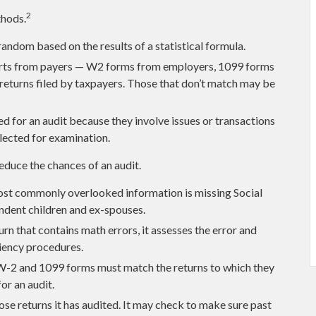
2
thods.
andom based on the results of a statistical formula.
rts from payers — W2 forms from employers, 1099 forms
returns filed by taxpayers. Those that don’t match may be
d for an audit because they involve issues or transactions
lected for examination.
educe the chances of an audit.
t commonly overlooked information is missing Social
ndent children and ex-spouses.
rn that contains math errors, it assesses the error and
ciency procedures.
-2 and 1099 forms must match the returns to which they
or an audit.
e returns it has audited. It may check to make sure past