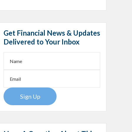
Get Financial News & Updates
Delivered to Your Inbox
Sign Up