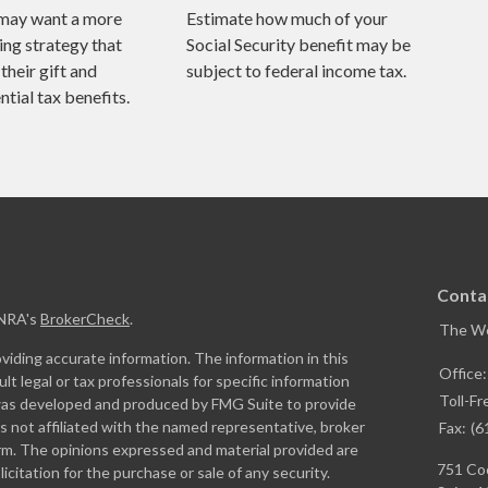
may want a more
Estimate how much of your
ing strategy that
Social Security benefit may be
their gift and
subject to federal income tax.
tial tax benefits.
Conta
INRA's
BrokerCheck
.
The W
iding accurate information. The information in this
Office
ult legal or tax professionals for specific information
Toll-Fr
l was developed and produced by FMG Suite to provide
is not affiliated with the named representative, broker
Fax:
(6
firm. The opinions expressed and material provided are
751 Coo
icitation for the purchase or sale of any security.