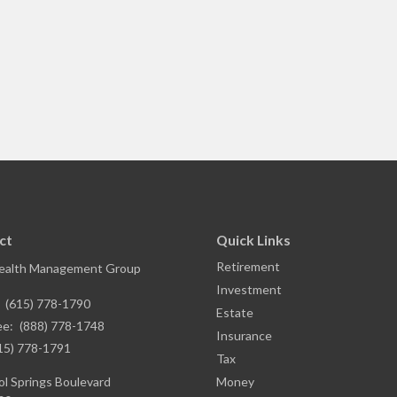
ct
Quick Links
Retirement
ealth Management Group
Investment
:
(615) 778-1790
Estate
ee:
(888) 778-1748
Insurance
15) 778-1791
Tax
l Springs Boulevard
Money