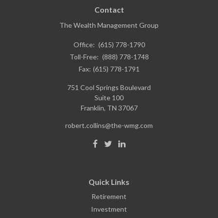
Contact
The Wealth Management Group
Office:
(615) 778-1790
Toll-Free:
(888) 778-1748
Fax:
(615) 778-1791
751 Cool Springs Boulevard
Suite 100
Franklin,
TN
37067
robert.collins@the-wmg.com
Quick Links
Retirement
Investment