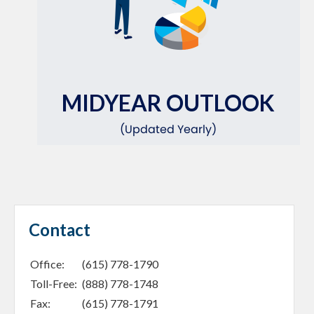
MIDYEAR OUTLOOK
(Updated Yearly)
Contact
Office:
(615) 778-1790
Toll-Free:
(888) 778-1748
Fax:
(615) 778-1791