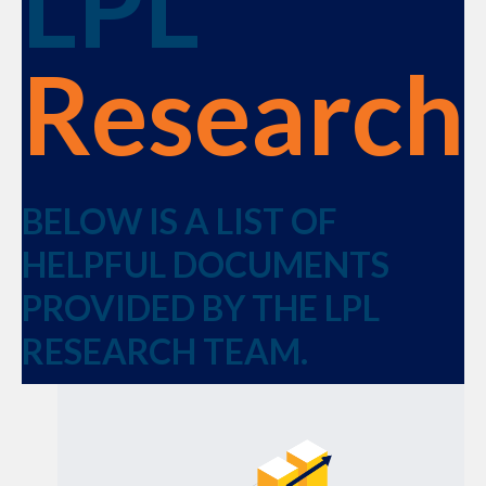
LPL
Research
BELOW IS A LIST OF
HELPFUL DOCUMENTS
PROVIDED BY THE LPL
RESEARCH TEAM.