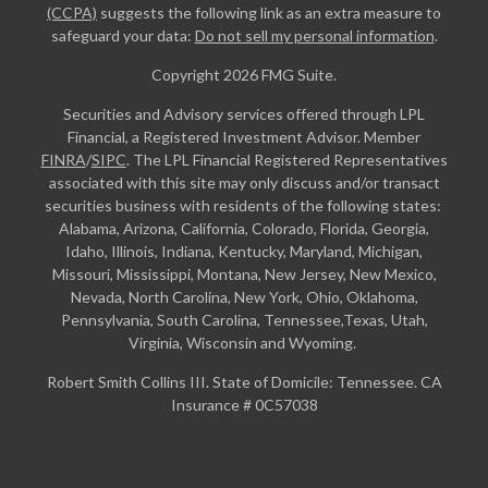
(CCPA)
suggests the following link as an extra measure to
safeguard your data:
Do not sell my personal information
.
Copyright 2026 FMG Suite.
Securities and Advisory services offered through LPL
Financial, a Registered Investment Advisor. Member
FINRA
/
SIPC
. The LPL Financial Registered Representatives
associated with this site may only discuss and/or transact
securities business with residents of the following states:
Alabama, Arizona, California, Colorado, Florida, Georgia,
Idaho, Illinois, Indiana, Kentucky, Maryland, Michigan,
Missouri, Mississippi, Montana, New Jersey, New Mexico,
Nevada, North Carolina, New York, Ohio, Oklahoma,
Pennsylvania, South Carolina, Tennessee,Texas, Utah,
Virginia, Wisconsin and Wyoming.
Robert Smith Collins III. State of Domicile: Tennessee. CA
Insurance # 0C57038