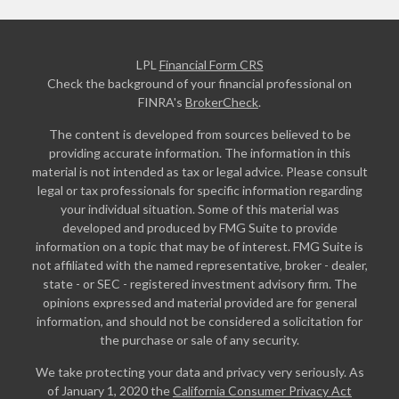
LPL
Financial Form CRS
Check the background of your financial professional on
FINRA's
BrokerCheck
.
The content is developed from sources believed to be
providing accurate information. The information in this
material is not intended as tax or legal advice. Please consult
legal or tax professionals for specific information regarding
your individual situation. Some of this material was
developed and produced by FMG Suite to provide
information on a topic that may be of interest. FMG Suite is
not affiliated with the named representative, broker - dealer,
state - or SEC - registered investment advisory firm. The
opinions expressed and material provided are for general
information, and should not be considered a solicitation for
the purchase or sale of any security.
We take protecting your data and privacy very seriously. As
of January 1, 2020 the
California Consumer Privacy Act