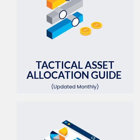
TACTICAL ASSET
ALLOCATION GUIDE
(Updated Monthly)