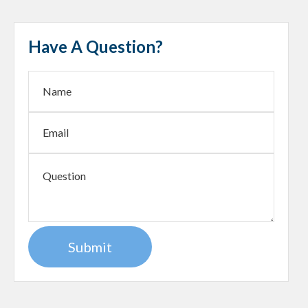
Have A Question?