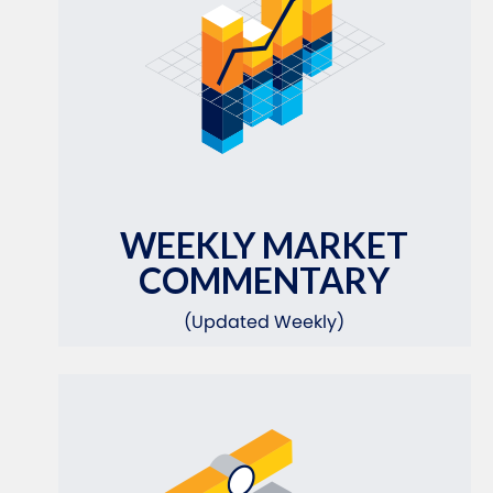
WEEKLY MARKET
COMMENTARY
(Updated Weekly)