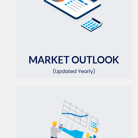
MARKET OUTLOOK
(Updated Yearly)