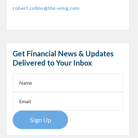
robert.collins@the-wmg.com
Get Financial News & Updates
Delivered to Your Inbox
Sign Up