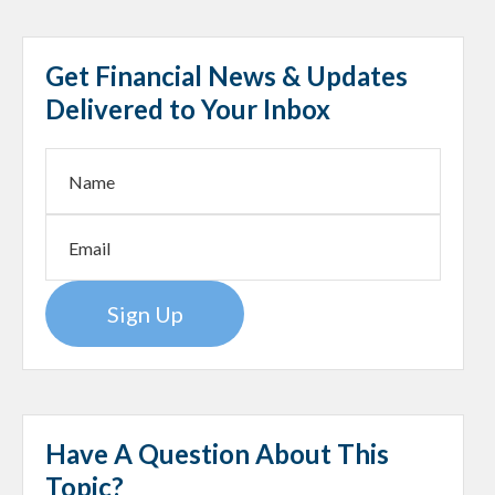
Get Financial News & Updates
Delivered to Your Inbox
Sign Up
Have A Question About This
Topic?