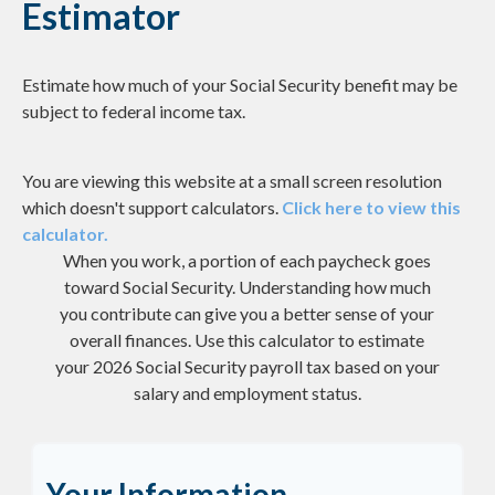
Estimator
Estimate how much of your Social Security benefit may be
subject to federal income tax.
You are viewing this website at a small screen resolution
which doesn't support calculators.
Click here to view this
calculator.
When you work, a portion of each paycheck goes
toward Social Security. Understanding how much
you contribute can give you a better sense of your
overall finances. Use this calculator to estimate
your 2026 Social Security payroll tax based on your
salary and employment status.
Your Information