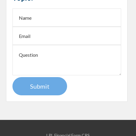
LPL
Financial Form CRS