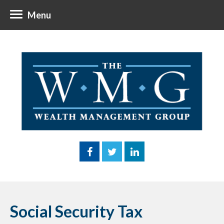
Menu
Social Security Tax