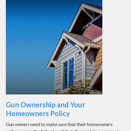
Gun Ownership and Your
Homeowners Policy
Gun owners need to make sure that their homeowners