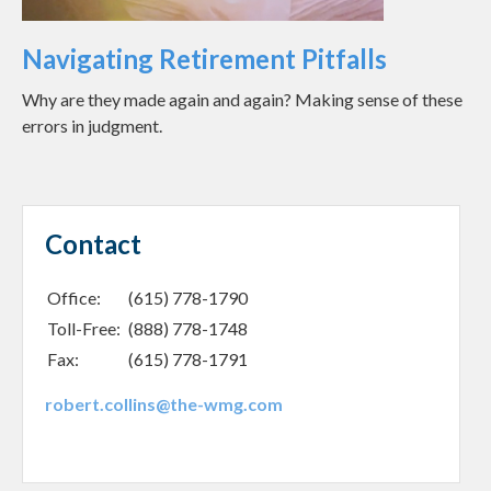
Navigating Retirement Pitfalls
Why are they made again and again? Making sense of these
errors in judgment.
Contact
Office:
(615) 778-1790
Toll-Free:
(888) 778-1748
Fax:
(615) 778-1791
robert.collins@the-wmg.com