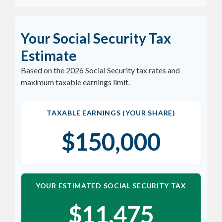
Your Social Security Tax
Estimate
Based on the 2026 Social Security tax rates and
maximum taxable earnings limit.
TAXABLE EARNINGS (YOUR SHARE)
$150,000
YOUR ESTIMATED SOCIAL SECURITY TAX
$11,475