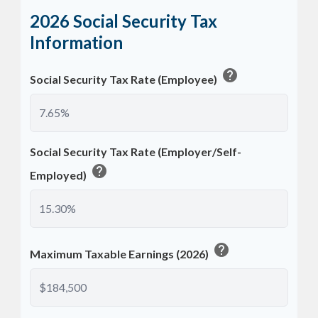
2026 Social Security Tax
Information
help
Social Security Tax Rate (Employee)
Social Security Tax Rate (Employer/Self-
help
Employed)
help
Maximum Taxable Earnings (2026)