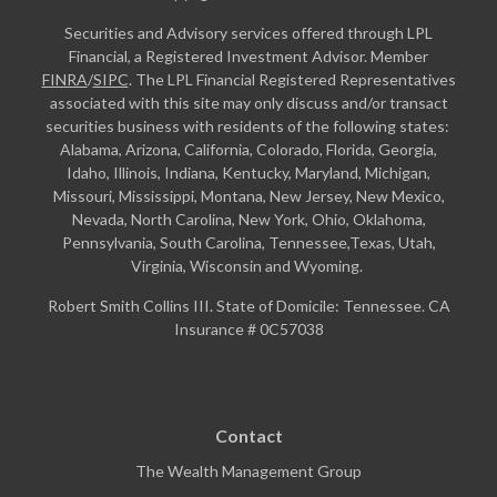
Securities and Advisory services offered through LPL
Financial, a Registered Investment Advisor. Member
FINRA
/
SIPC
. The LPL Financial Registered Representatives
associated with this site may only discuss and/or transact
securities business with residents of the following states:
Alabama, Arizona, California, Colorado, Florida, Georgia,
Idaho, Illinois, Indiana, Kentucky, Maryland, Michigan,
Missouri, Mississippi, Montana, New Jersey, New Mexico,
Nevada, North Carolina, New York, Ohio, Oklahoma,
Pennsylvania, South Carolina, Tennessee,Texas, Utah,
Virginia, Wisconsin and Wyoming.
Robert Smith Collins III. State of Domicile: Tennessee. CA
Insurance # 0C57038
Contact
The Wealth Management Group