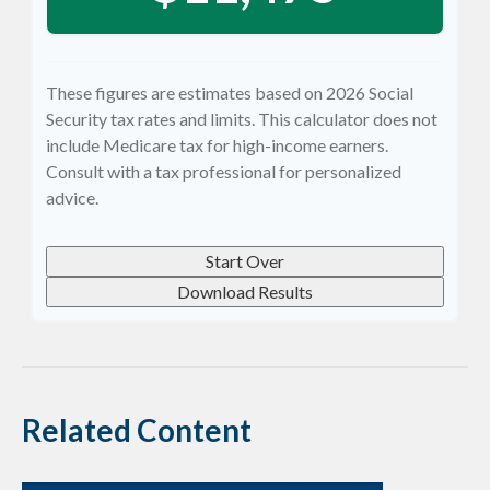
These figures are estimates based on 2026 Social
Security tax rates and limits. This calculator does not
include Medicare tax for high-income earners.
Consult with a tax professional for personalized
advice.
Start Over
Download Results
Related Content