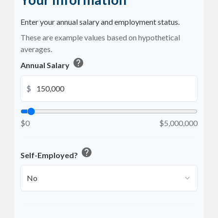
Enter your annual salary and employment status.
These are example values based on hypothetical
averages.
help
Annual Salary
$
$0
$5,000,000
help
Self-Employed?