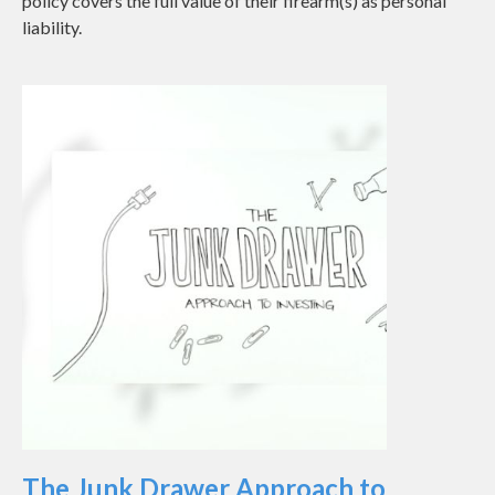
policy covers the full value of their firearm(s) as personal
liability.
The Junk Drawer Approach to