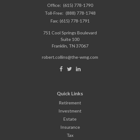
Office:
(615) 778-1790
Toll-Free:
(888) 778-1748
Fax:
(615) 778-1791
751 Cool Springs Boulevard
Suite 100
Franklin,
TN
37067
robert.collins@the-wmg.com
Quick Links
Retirement
Investment
Estate
Insurance
Tax