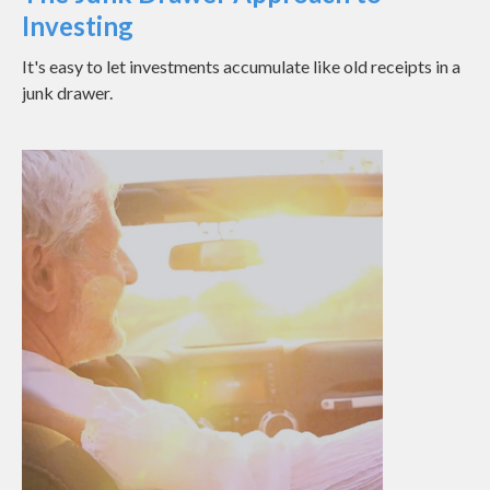
Investing
It's easy to let investments accumulate like old receipts in a
junk drawer.