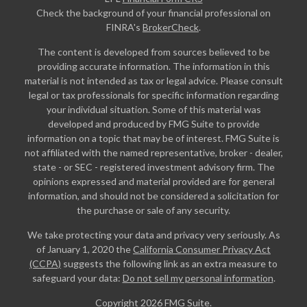
Check the background of your financial professional on
FINRA's
BrokerCheck
.
The content is developed from sources believed to be
providing accurate information. The information in this
material is not intended as tax or legal advice. Please consult
legal or tax professionals for specific information regarding
your individual situation. Some of this material was
developed and produced by FMG Suite to provide
information on a topic that may be of interest. FMG Suite is
not affiliated with the named representative, broker - dealer,
state - or SEC - registered investment advisory firm. The
opinions expressed and material provided are for general
information, and should not be considered a solicitation for
the purchase or sale of any security.
We take protecting your data and privacy very seriously. As
of January 1, 2020 the
California Consumer Privacy Act
(CCPA)
suggests the following link as an extra measure to
safeguard your data:
Do not sell my personal information
.
Copyright 2026 FMG Suite.