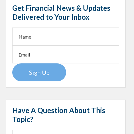
Get Financial News & Updates
Delivered to Your Inbox
Sign Up
Have A Question About This
Topic?