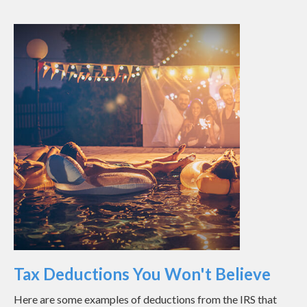
Tax Deductions You Won't Believe
Here are some examples of deductions from the IRS that