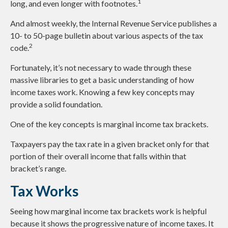
1
long, and even longer with footnotes.
And almost weekly, the Internal Revenue Service publishes a
10- to 50-page bulletin about various aspects of the tax
2
code.
Fortunately, it’s not necessary to wade through these
massive libraries to get a basic understanding of how
income taxes work. Knowing a few key concepts may
provide a solid foundation.
One of the key concepts is marginal income tax brackets.
Taxpayers pay the tax rate in a given bracket only for that
portion of their overall income that falls within that
bracket’s range.
Tax Works
Seeing how marginal income tax brackets work is helpful
because it shows the progressive nature of income taxes. It