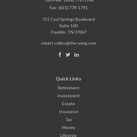
Fax:
(615) 778-1791
751 Cool Springs Boulevard
Suite 100
Franklin,
TN
37067
robert.collins@the-wmg.com
Quick Links
Retirement
Investment
Estate
Insurance
Tax
Money
Lifestyle