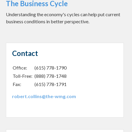
The Business Cycle
Understanding the economy's cycles can help put current
business conditions in better perspective.
Contact
Office:
(615) 778-1790
Toll-Free:
(888) 778-1748
Fax:
(615) 778-1791
robert.collins@the-wmg.com