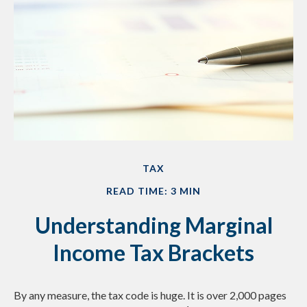
TAX
READ TIME: 3 MIN
Understanding Marginal
Income Tax Brackets
By any measure, the tax code is huge. It is over 2,000 pages