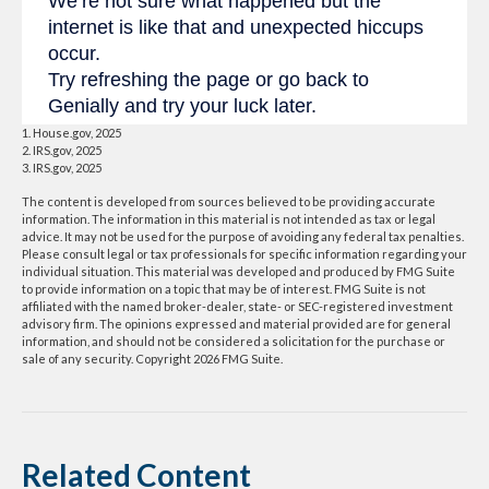
1. House.gov, 2025
2. IRS.gov, 2025
3. IRS.gov, 2025
The content is developed from sources believed to be providing accurate
information. The information in this material is not intended as tax or legal
advice. It may not be used for the purpose of avoiding any federal tax penalties.
Please consult legal or tax professionals for specific information regarding your
individual situation. This material was developed and produced by FMG Suite
to provide information on a topic that may be of interest. FMG Suite is not
affiliated with the named broker-dealer, state- or SEC-registered investment
advisory firm. The opinions expressed and material provided are for general
information, and should not be considered a solicitation for the purchase or
sale of any security. Copyright
2026 FMG Suite.
Related Content