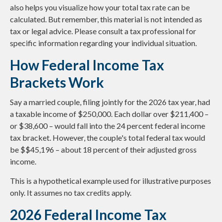
also helps you visualize how your total tax rate can be
calculated. But remember, this material is not intended as
tax or legal advice. Please consult a tax professional for
specific information regarding your individual situation.
How Federal Income Tax
Brackets Work
Say a married couple, filing jointly for the 2026 tax year, had
a taxable income of $250,000. Each dollar over $211,400 –
or $38,600 – would fall into the 24 percent federal income
tax bracket. However, the couple's total federal tax would
be $$45,196 – about 18 percent of their adjusted gross
income.
This is a hypothetical example used for illustrative purposes
only. It assumes no tax credits apply.
2026 Federal Income Tax