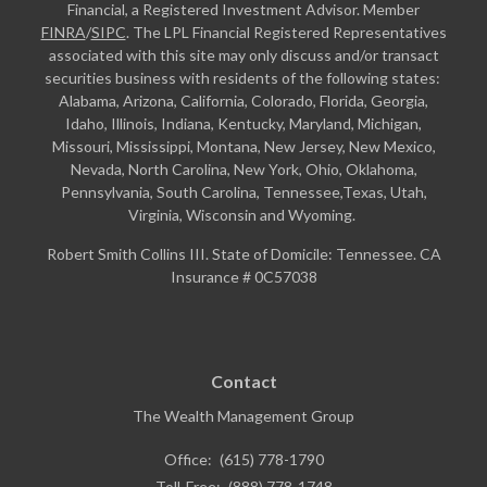
Financial, a Registered Investment Advisor. Member
FINRA
/
SIPC
. The LPL Financial Registered Representatives
associated with this site may only discuss and/or transact
securities business with residents of the following states:
Alabama, Arizona, California, Colorado, Florida, Georgia,
Idaho, Illinois, Indiana, Kentucky, Maryland, Michigan,
Missouri, Mississippi, Montana, New Jersey, New Mexico,
Nevada, North Carolina, New York, Ohio, Oklahoma,
Pennsylvania, South Carolina, Tennessee,Texas, Utah,
Virginia, Wisconsin and Wyoming.
Robert Smith Collins III. State of Domicile: Tennessee. CA
Insurance # 0C57038
Contact
The Wealth Management Group
Office:
(615) 778-1790
Toll-Free:
(888) 778-1748