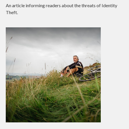
An article informing readers about the threats of Identity
Theft.