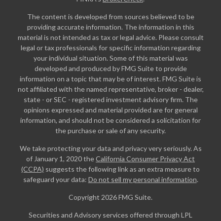
The content is developed from sources believed to be
providing accurate information. The information in this
material is not intended as tax or legal advice. Please consult
legal or tax professionals for specific information regarding
your individual situation. Some of this material was
developed and produced by FMG Suite to provide
information on a topic that may be of interest. FMG Suite is
not affiliated with the named representative, broker - dealer,
state - or SEC - registered investment advisory firm. The
opinions expressed and material provided are for general
information, and should not be considered a solicitation for
the purchase or sale of any security.
We take protecting your data and privacy very seriously. As
of January 1, 2020 the
California Consumer Privacy Act
(CCPA)
suggests the following link as an extra measure to
safeguard your data:
Do not sell my personal information
.
Copyright 2026 FMG Suite.
Securities and Advisory services offered through LPL