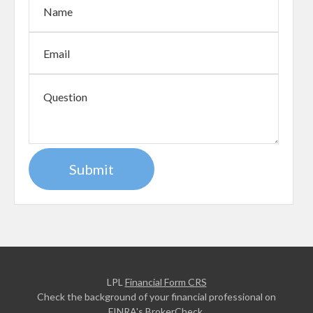
LPL
Financial Form CRS
Check the background of your financial professional on
FINRA's
BrokerCheck
.