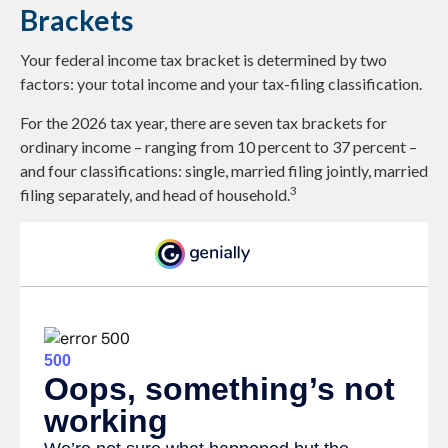
Brackets
Your federal income tax bracket is determined by two
factors: your total income and your tax-filing classification.
For the 2026 tax year, there are seven tax brackets for
ordinary income – ranging from 10 percent to 37 percent –
and four classifications: single, married filing jointly, married
3
filing separately, and head of household.