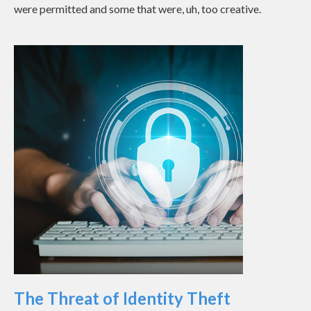
were permitted and some that were, uh, too creative.
The Threat of Identity Theft