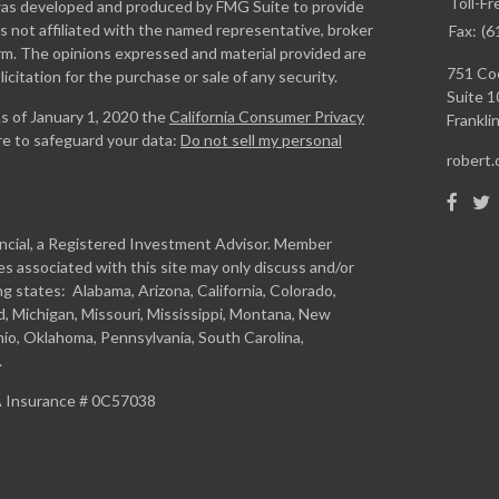
Toll-Fr
l was developed and produced by FMG Suite to provide
is not affiliated with the named representative, broker
Fax:
(6
firm. The opinions expressed and material provided are
751 Coo
icitation for the purchase or sale of any security.
Suite 1
As of January 1, 2020 the
California Consumer Privacy
Franklin
re to safeguard your data:
Do not sell my personal
robert
ancial, a Registered Investment Advisor. Member
s associated with this site may only discuss and/or
ng states: Alabama, Arizona, California, Colorado,
and, Michigan, Missouri, Mississippi, Montana, New
io, Oklahoma, Pennsylvania, South Carolina,
.
CA Insurance # 0C57038