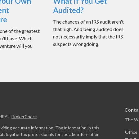
Your Own
What If You Get
ent
Audited?
re
The chances of an IRS audit aren't
that high. And being audited does
one of the greatest
not necessarily imply that the IRS
u’ll have. Which
suspects wrongdoing.
venture will you
Conta
INRA's
BrokerCheck
.
The W
iding accurate information. The information in this
Office
ult legal or tax professionals for specific information