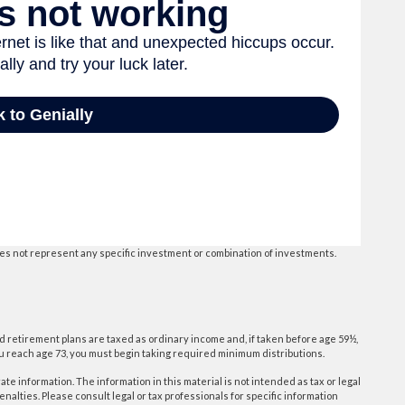
 does not represent any specific investment or combination of investments.
d retirement plans are taxed as ordinary income and, if taken before age 59½,
ou reach age 73, you must begin taking required minimum distributions.
e information. The information in this material is not intended as tax or legal
enalties. Please consult legal or tax professionals for specific information