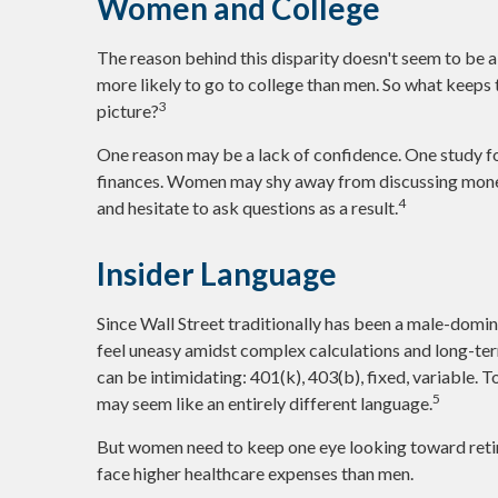
Women and College
The reason behind this disparity doesn't seem to be 
more likely to go to college than men. So what keeps 
3
picture?
One reason may be a lack of confidence. One study f
finances. Women may shy away from discussing money
4
and hesitate to ask questions as a result.
Insider Language
Since Wall Street traditionally has been a male-domin
feel uneasy amidst complex calculations and long-term
can be intimidating: 401(k), 403(b), fixed, variable. T
5
may seem like an entirely different language.
But women need to keep one eye looking toward retir
face higher healthcare expenses than men.