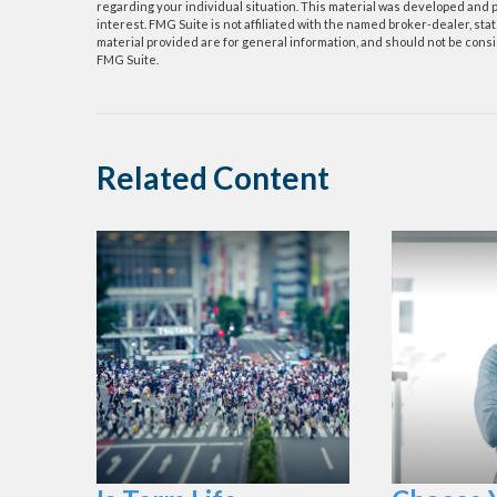
regarding your individual situation. This material was developed and p
interest. FMG Suite is not affiliated with the named broker-dealer, s
material provided are for general information, and should not be consid
FMG Suite.
Related Content