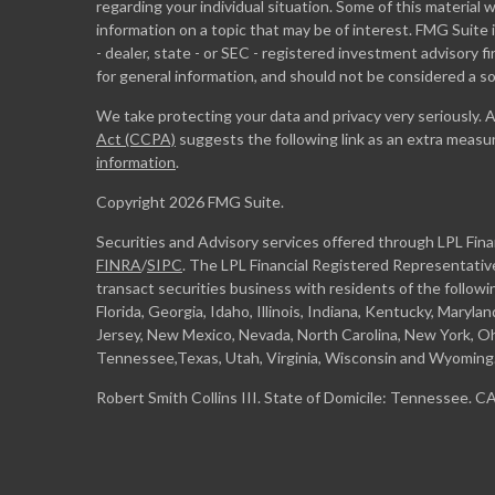
regarding your individual situation. Some of this materia
information on a topic that may be of interest. FMG Suite 
- dealer, state - or SEC - registered investment advisory 
for general information, and should not be considered a sol
We take protecting your data and privacy very seriously. 
Act (CCPA)
suggests the following link as an extra measu
information
.
Copyright 2026 FMG Suite.
Securities and Advisory services offered through LPL Fin
FINRA
/
SIPC
. The LPL Financial Registered Representative
transact securities business with residents of the followi
Florida, Georgia, Idaho, Illinois, Indiana, Kentucky, Maryl
Jersey, New Mexico, Nevada, North Carolina, New York, Oh
Tennessee,Texas, Utah, Virginia, Wisconsin and Wyoming
Robert Smith Collins III. State of Domicile: Tennessee. 