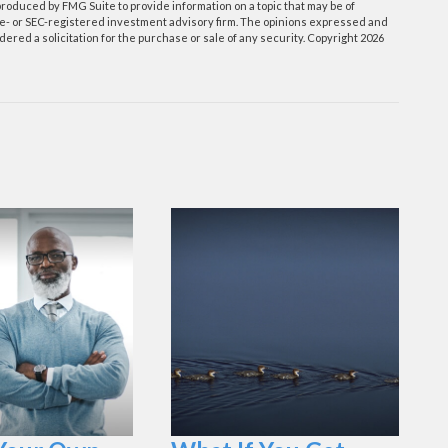
roduced by FMG Suite to provide information on a topic that may be of
tate- or SEC-registered investment advisory firm. The opinions expressed and
ered a solicitation for the purchase or sale of any security. Copyright
2026