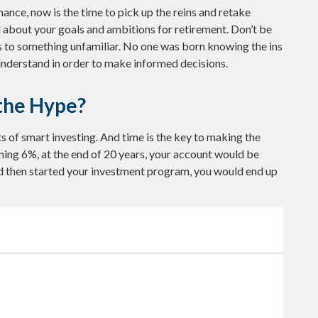
hance, now is the time to pick up the reins and retake
al about your goals and ambitions for retirement. Don’t be
rns to something unfamiliar. No one was born knowing the ins
 understand in order to make informed decisions.
the Hype?
 of smart investing. And time is the key to making the
rning 6%, at the end of 20 years, your account would be
d then started your investment program, you would end up