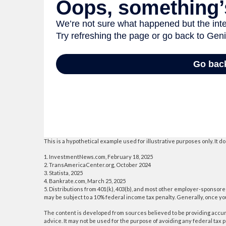
This is a hypothetical example used for illustrative purposes only. It
1. InvestmentNews.com, February 18, 2025
2. TransAmericaCenter.org, October 2024
3. Statista, 2025
4. Bankrate.com, March 25, 2025
5. Distributions from 401(k), 403(b), and most other employer-sponsore
may be subject to a 10% federal income tax penalty. Generally, once y
The content is developed from sources believed to be providing accurat
advice. It may not be used for the purpose of avoiding any federal tax p