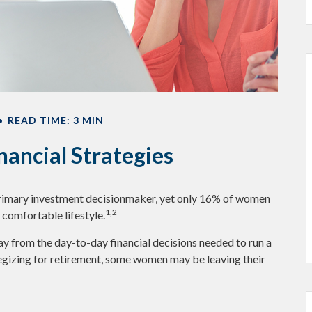
READ TIME: 3 MIN
ancial Strategies
primary investment decisionmaker, yet only 16% of women
1,2
 a comfortable lifestyle.
y from the day-to-day financial decisions needed to run a
egizing for retirement, some women may be leaving their