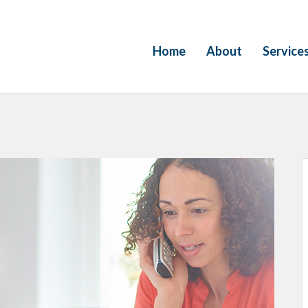
Home
About
Service