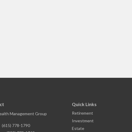
ct
Quick Links
Retirement
ealth Management Group
Investment
:
(615) 778-1790
Estate