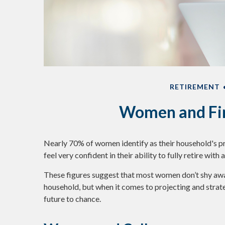
RETIREMENT
Women and Fin
Nearly 70% of women identify as their household's 
feel very confident in their ability to fully retire with
These figures suggest that most women don’t shy awa
household, but when it comes to projecting and strat
future to chance.