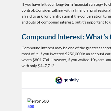
If you have left your long-term financial strategy to c
control. Consider talking with a financial profession
afraid to ask for clarification if the conversation tu
and outs of compound interest, but it’s important to
Compound Interest: What’s 
Compound interest may be one of the greatest secrets
most of it. If you invested $250,000 in an account ea
worth $801,784. However, if you waited 10 years, an
with only $447,712.