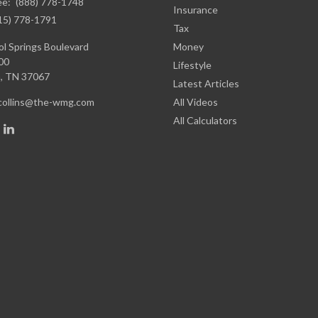
ee:
(888) 778-1748
Insurance
15) 778-1791
Tax
l Springs Boulevard
Money
00
Lifestyle
,
TN
37067
Latest Articles
.collins@the-wmg.com
All Videos
All Calculators