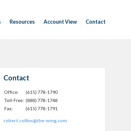
s
Resources
Account View
Contact
Contact
Office:
(615) 778-1790
Toll-Free:
(888) 778-1748
Fax:
(615) 778-1791
robert.collins@the-wmg.com