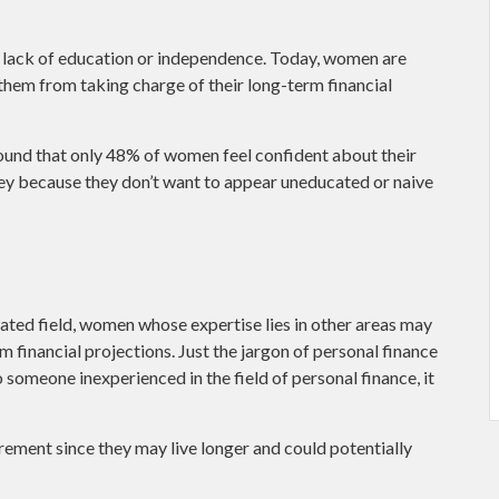
a lack of education or independence. Today, women are
them from taking charge of their long-term financial
ound that only 48% of women feel confident about their
 because they don’t want to appear uneducated or naive
ated field, women whose expertise lies in other areas may
 financial projections. Just the jargon of personal finance
o someone inexperienced in the field of personal finance, it
ement since they may live longer and could potentially