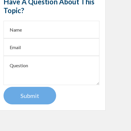
Have A Question About This
Topic?