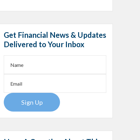
Get Financial News & Updates
Delivered to Your Inbox
Sign Up