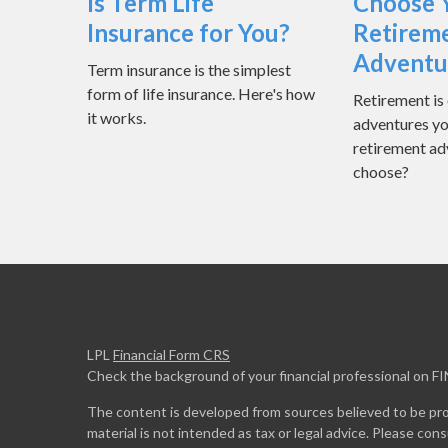
Is Term Life
Choose 
Insurance for You?
Retirem
Adventu
Term insurance is the simplest
form of life insurance. Here's how
Retirement is 
it works.
adventures yo
retirement ad
choose?
LPL
Financial Form CRS
Check the background of your financial professional on F
The content is developed from sources believed to be prov
material is not intended as tax or legal advice. Please cons