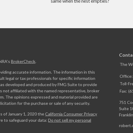
same when the nest empties?
Conta
INRA's
BrokerCheck
.
The W
iding accurate information. The information in this
Office
ult legal or tax professionals for specific information
Toll-Fr
l was developed and produced by FMG Suite to provide
is not affiliated with the named representative, broker
Fax:
(6
firm. The opinions expressed and material provided are
751 Coo
icitation for the purchase or sale of any security.
Suite 1
As of January 1, 2020 the
California Consumer Privacy
Franklin
re to safeguard your data:
Do not sell my personal
robert