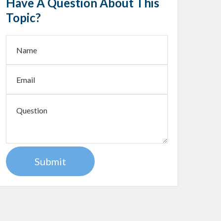
Have A Question About This
Topic?