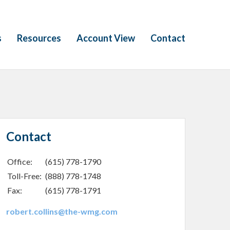
s
Resources
Account View
Contact
Contact
Office:
(615) 778-1790
Toll-Free:
(888) 778-1748
Fax:
(615) 778-1791
robert.collins@the-wmg.com