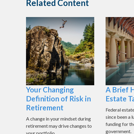
Related Content
Your Changing
A Brief 
Definition of Risk in
Estate T
Retirement
Federal estat
since been a l
A change in your mindset during
funding for th
retirement may drive changes to
government.
your portfolio.