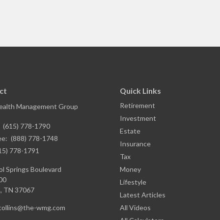
ct
Quick Links
Retirement
ealth Management Group
Investment
:
(615) 778-1790
Estate
ee:
(888) 778-1748
Insurance
15) 778-1791
Tax
l Springs Boulevard
Money
00
Lifestyle
,
TN
37067
Latest Articles
.collins@the-wmg.com
All Videos