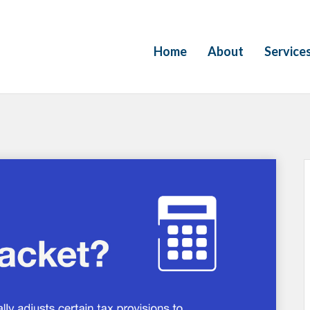
Home
About
Service