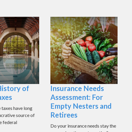
History of
Insurance Needs
axes
Assessment: For
Empty Nesters and
e taxes have long
Retirees
ucrative source of
e federal
Do your insurance needs stay the