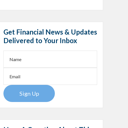
Get Financial News & Updates
Delivered to Your Inbox
Sign Up