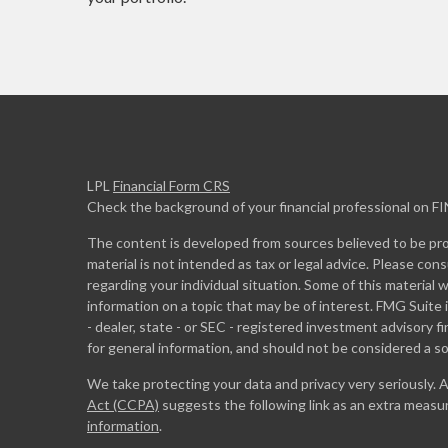
LPL
Financial Form CRS
Check the background of your financial professional on F
The content is developed from sources believed to be prov
material is not intended as tax or legal advice. Please cons
regarding your individual situation. Some of this materia
information on a topic that may be of interest. FMG Suite 
- dealer, state - or SEC - registered investment advisory 
for general information, and should not be considered a sol
We take protecting your data and privacy very seriously. 
Act (CCPA)
suggests the following link as an extra measu
information
.