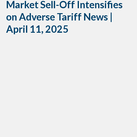
Market Sell-Off Intensifies
on Adverse Tariff News |
April 11, 2025