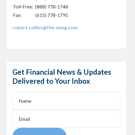
Toll-Free:
(888) 778-1748
Fax:
(615) 778-1791
robert.collins@the-wmg.com
Get Financial News & Updates
Delivered to Your Inbox