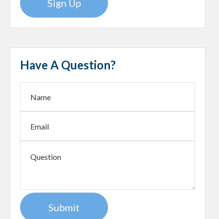
Sign Up
Have A Question?