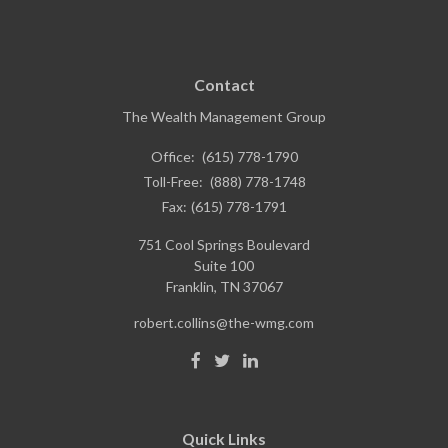
Contact
The Wealth Management Group
Office:
(615) 778-1790
Toll-Free:
(888) 778-1748
Fax:
(615) 778-1791
751 Cool Springs Boulevard
Suite 100
Franklin,
TN
37067
robert.collins@the-wmg.com
Quick Links