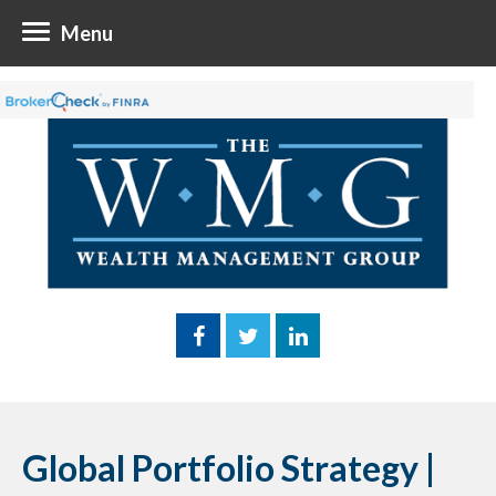
Menu
Global Portfolio Strategy |