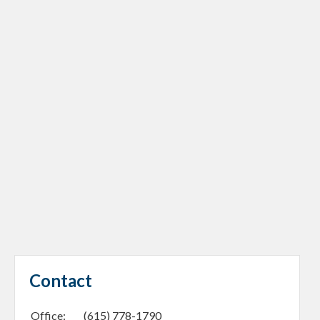
Contact
Office:
(615) 778-1790