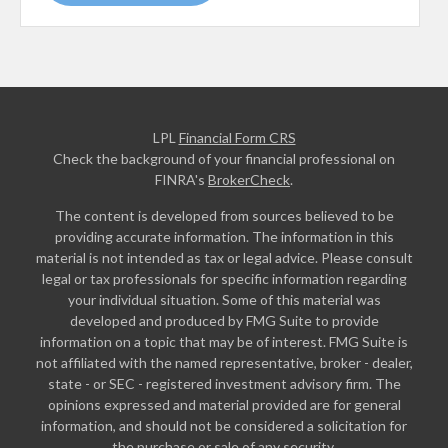
LPL
Financial Form CRS
Check the background of your financial professional on
FINRA's
BrokerCheck
.
The content is developed from sources believed to be
providing accurate information. The information in this
material is not intended as tax or legal advice. Please consult
legal or tax professionals for specific information regarding
your individual situation. Some of this material was
developed and produced by FMG Suite to provide
information on a topic that may be of interest. FMG Suite is
not affiliated with the named representative, broker - dealer,
state - or SEC - registered investment advisory firm. The
opinions expressed and material provided are for general
information, and should not be considered a solicitation for
the purchase or sale of any security.