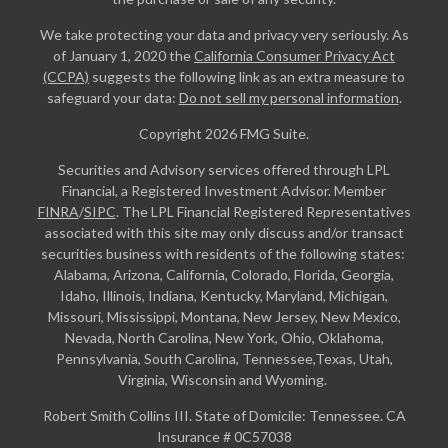
We take protecting your data and privacy very seriously. As
of January 1, 2020 the
California Consumer Privacy Act
(CCPA)
suggests the following link as an extra measure to
safeguard your data:
Do not sell my personal information
.
Copyright 2026 FMG Suite.
Securities and Advisory services offered through LPL
Financial, a Registered Investment Advisor. Member
FINRA
/
SIPC
. The LPL Financial Registered Representatives
associated with this site may only discuss and/or transact
securities business with residents of the following states:
Alabama, Arizona, California, Colorado, Florida, Georgia,
Idaho, Illinois, Indiana, Kentucky, Maryland, Michigan,
Missouri, Mississippi, Montana, New Jersey, New Mexico,
Nevada, North Carolina, New York, Ohio, Oklahoma,
Pennsylvania, South Carolina, Tennessee,Texas, Utah,
Virginia, Wisconsin and Wyoming.
Robert Smith Collins III. State of Domicile: Tennessee. CA
Insurance # 0C57038