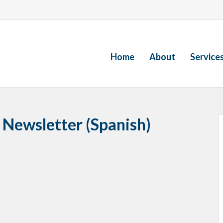
Home
About
Service
 Newsletter (Spanish)