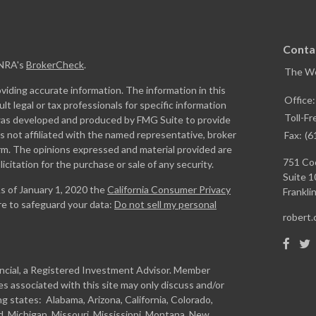
Conta
INRA's
BrokerCheck
.
The W
iding accurate information. The information in this
Office
ult legal or tax professionals for specific information
Toll-Fr
l was developed and produced by FMG Suite to provide
is not affiliated with the named representative, broker
Fax:
(6
firm. The opinions expressed and material provided are
751 Coo
icitation for the purchase or sale of any security.
Suite 1
As of January 1, 2020 the
California Consumer Privacy
Franklin
re to safeguard your data:
Do not sell my personal
robert
ancial, a Registered Investment Advisor. Member
s associated with this site may only discuss and/or
ng states: Alabama, Arizona, California, Colorado,
and, Michigan, Missouri, Mississippi, Montana, New