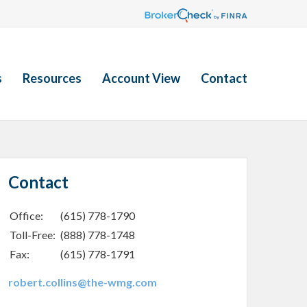
s
Resources
Account View
Contact
Contact
Office:
(615) 778-1790
Toll-Free:
(888) 778-1748
Fax:
(615) 778-1791
robert.collins@the-wmg.com