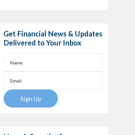
Get Financial News & Updates
Delivered to Your Inbox
Sign Up