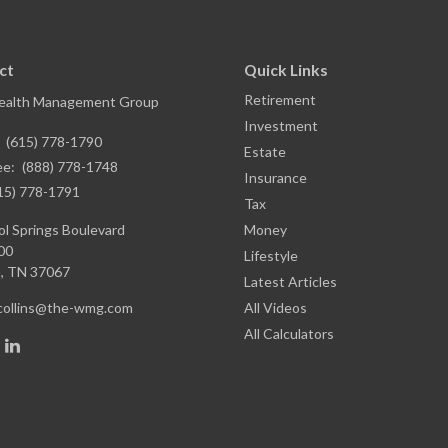
ct
Quick Links
Retirement
ealth Management Group
Investment
:
(615) 778-1790
Estate
ee:
(888) 778-1748
Insurance
15) 778-1791
Tax
l Springs Boulevard
Money
00
Lifestyle
,
TN
37067
Latest Articles
.collins@the-wmg.com
All Videos
All Calculators