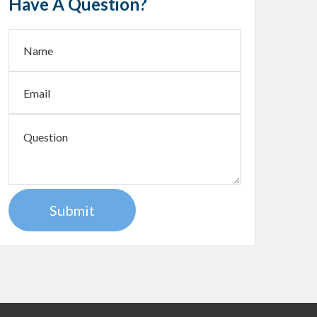
Have A Question?