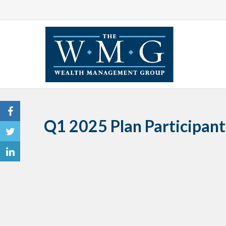
Q1 2025 Plan Participant