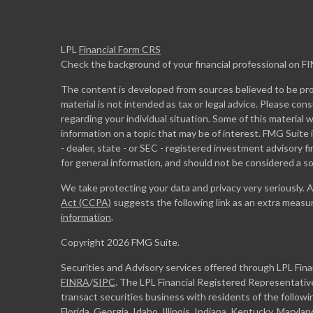
LPL
Financial Form CRS
Check the background of your financial professional on F
The content is developed from sources believed to be prov
material is not intended as tax or legal advice. Please cons
regarding your individual situation. Some of this materia
information on a topic that may be of interest. FMG Suite 
- dealer, state - or SEC - registered investment advisory 
for general information, and should not be considered a sol
We take protecting your data and privacy very seriously. 
Act (CCPA)
suggests the following link as an extra measu
information
.
Copyright 2026 FMG Suite.
Securities and Advisory services offered through LPL Fin
FINRA
/
SIPC
. The LPL Financial Registered Representative
transact securities business with residents of the followi
Florida, Georgia, Idaho, Illinois, Indiana, Kentucky, Maryl