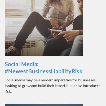
Social Media:
#NewestBusinessLiabilityRisk
Social media may be a modern imperative for businesses
looking to grow and build their brand, but it also introduces
risk.