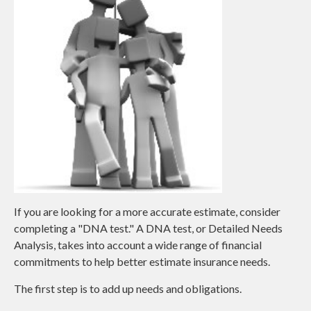
If you are looking for a more accurate estimate, consider
completing a "DNA test." A DNA test, or Detailed Needs
Analysis, takes into account a wide range of financial
commitments to help better estimate insurance needs.
The first step is to add up needs and obligations.