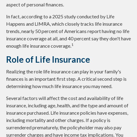
aspect of personal finances.
In fact, according to a 2025 study conducted by Life
Happens and LIMRA, which closely tracks life insurance
trends, nearly 50 percent of Americans report having no life
insurance coverage at all, and 40 percent say they don't have
1
enough life insurance coverage.
Role of Life Insurance
Realizing the role life insurance can play in your family's
finances is an important first step. A critical second step is
determining how much life insurance you may need.
Several factors will affect the cost and availability of life
insurance, including age, health, and the type and amount of
insurance purchased. Life insurance policies have expenses,
including mortality and other charges. If a policy is
surrendered prematurely, the policyholder may also pay
surrender charges and have income tax implications. You