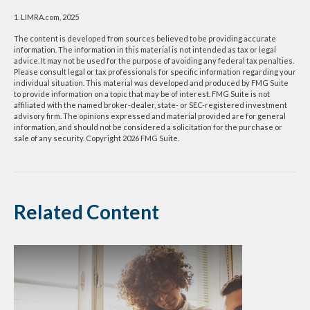
1. LIMRA.com, 2025
The content is developed from sources believed to be providing accurate
information. The information in this material is not intended as tax or legal
advice. It may not be used for the purpose of avoiding any federal tax penalties.
Please consult legal or tax professionals for specific information regarding your
individual situation. This material was developed and produced by FMG Suite
to provide information on a topic that may be of interest. FMG Suite is not
affiliated with the named broker-dealer, state- or SEC-registered investment
advisory firm. The opinions expressed and material provided are for general
information, and should not be considered a solicitation for the purchase or
sale of any security. Copyright
2026 FMG Suite.
Related Content