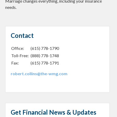
Marriage changes everything, including your insurance
needs.
Contact
Office:
(615) 778-1790
Toll-Free:
(888) 778-1748
Fax:
(615) 778-1791
robert.collins@the-wmg.com
Get Financial News & Updates