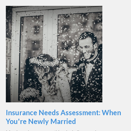
Insurance Needs Assessment: When
You're Newly Married