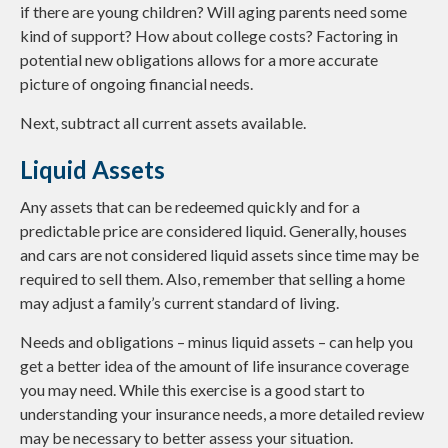
if there are young children? Will aging parents need some
kind of support? How about college costs? Factoring in
potential new obligations allows for a more accurate
picture of ongoing financial needs.
Next, subtract all current assets available.
Liquid Assets
Any assets that can be redeemed quickly and for a
predictable price are considered liquid. Generally, houses
and cars are not considered liquid assets since time may be
required to sell them. Also, remember that selling a home
may adjust a family’s current standard of living.
Needs and obligations – minus liquid assets – can help you
get a better idea of the amount of life insurance coverage
you may need. While this exercise is a good start to
understanding your insurance needs, a more detailed review
may be necessary to better assess your situation.