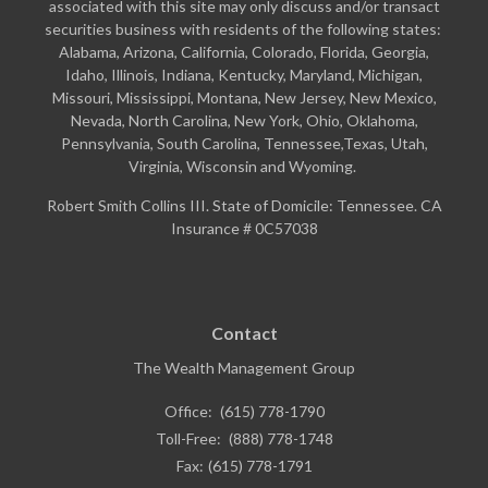
associated with this site may only discuss and/or transact
securities business with residents of the following states:
Alabama, Arizona, California, Colorado, Florida, Georgia,
Idaho, Illinois, Indiana, Kentucky, Maryland, Michigan,
Missouri, Mississippi, Montana, New Jersey, New Mexico,
Nevada, North Carolina, New York, Ohio, Oklahoma,
Pennsylvania, South Carolina, Tennessee,Texas, Utah,
Virginia, Wisconsin and Wyoming.
Robert Smith Collins III. State of Domicile: Tennessee. CA
Insurance # 0C57038
Contact
The Wealth Management Group
Office:
(615) 778-1790
Toll-Free:
(888) 778-1748
Fax:
(615) 778-1791