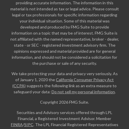
providing accurate information. The information in this
material is not intended as tax or legal advice. Please consult
legal or tax professionals for specific information regarding
your individual situation. Some of this material was
developed and produced by FMG Suite to provide
information on a topic that may be of interest. FMG Suite is
not affiliated with the named representative, broker - dealer,
state - or SEC - registered investment advisory firm. The
opinions expressed and material provided are for general
information, and should not be considered a solicitation for
the purchase or sale of any security.
We take protecting your data and privacy very seriously. As
of January 1, 2020 the
California Consumer Privacy Act
(CCPA)
suggests the following link as an extra measure to
safeguard your data:
Do not sell my personal information
.
Copyright 2026 FMG Suite.
Securities and Advisory services offered through LPL
Financial, a Registered Investment Advisor. Member
FINRA
/
SIPC
. The LPL Financial Registered Representatives