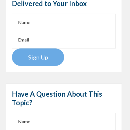
Delivered to Your Inbox
Sign Up
Have A Question About This
Topic?