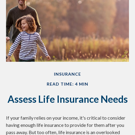
INSURANCE
READ TIME: 4 MIN
Assess Life Insurance Needs
If your family relies on your income, it's critical to consider
having enough life insurance to provide for them after you
pass away. But too often, life insurance is an overlooked