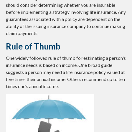
should consider determining whether you are insurable
before implementing a strategy involving life insurance. Any
guarantees associated with a policy are dependent on the
ability of the issuing insurance company to continue making
claim payments.
Rule of Thumb
One widely followed rule of thumb for estimating a person's
insurance needs is based on income. One broad guide
suggests a person may need a life insurance policy valued at
five times their annual income. Others recommend up to ten
times one's annual income.