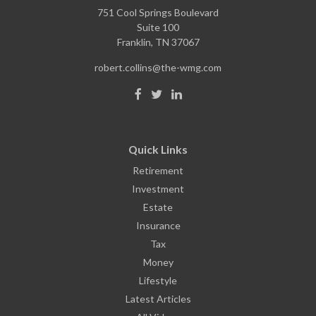
751 Cool Springs Boulevard
Suite 100
Franklin,
TN
37067
robert.collins@the-wmg.com
Quick Links
Retirement
Investment
Estate
Insurance
Tax
Money
Lifestyle
Latest Articles