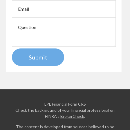
LPL
Financial Form CRS
Check the background of your financial professional on
FINRA's
BrokerCheck
.
The content is developed from sources believed to be