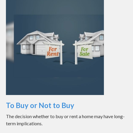
To Buy or Not to Buy
The decision whether to buy or rent a home may have long-
term implications.