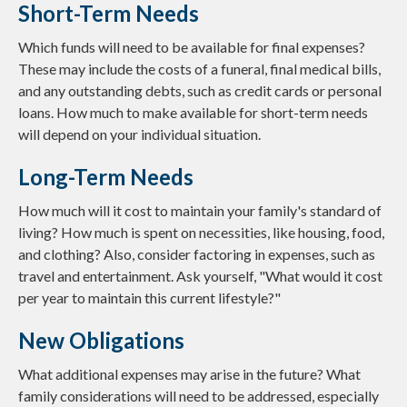
Short-Term Needs
Which funds will need to be available for final expenses?
These may include the costs of a funeral, final medical bills,
and any outstanding debts, such as credit cards or personal
loans. How much to make available for short-term needs
will depend on your individual situation.
Long-Term Needs
How much will it cost to maintain your family's standard of
living? How much is spent on necessities, like housing, food,
and clothing? Also, consider factoring in expenses, such as
travel and entertainment. Ask yourself, "What would it cost
per year to maintain this current lifestyle?"
New Obligations
What additional expenses may arise in the future? What
family considerations will need to be addressed, especially