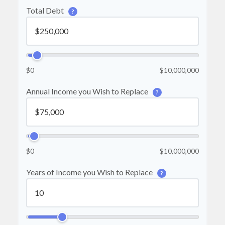
Total Debt
?
$0
$10,000,000
Annual Income you Wish to Replace
?
$0
$10,000,000
Years of Income you Wish to Replace
?