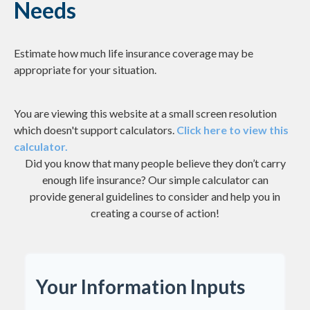
Needs
Estimate how much life insurance coverage may be
appropriate for your situation.
You are viewing this website at a small screen resolution
which doesn't support calculators.
Click here to view this
calculator.
Did you know that many people believe they don’t carry
enough life insurance? Our simple calculator can
provide general guidelines to consider and help you in
creating a course of action!
Your Information Inputs