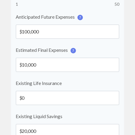
1
50
Anticipated Future Expenses
?
$
Estimated Final Expenses
?
$
Existing Life Insurance
$
Existing Liquid Savings
$