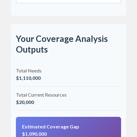
Your Coverage Analysis
Outputs
Total Needs
$1,110,000
Total Current Resources
$20,000
Estimated Coverage Gap
$1,090,000