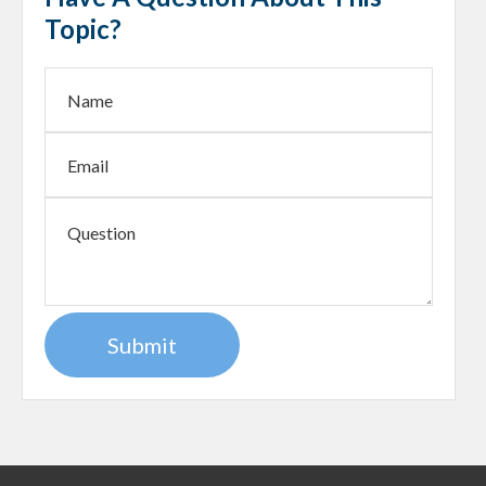
Topic?