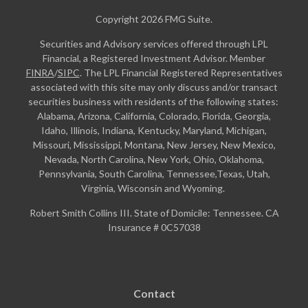
Copyright 2026 FMG Suite.
Securities and Advisory services offered through LPL
Financial, a Registered Investment Advisor. Member
FINRA
/
SIPC
. The LPL Financial Registered Representatives
associated with this site may only discuss and/or transact
securities business with residents of the following states:
Alabama, Arizona, California, Colorado, Florida, Georgia,
Idaho, Illinois, Indiana, Kentucky, Maryland, Michigan,
Missouri, Mississippi, Montana, New Jersey, New Mexico,
Nevada, North Carolina, New York, Ohio, Oklahoma,
Pennsylvania, South Carolina, Tennessee,Texas, Utah,
Virginia, Wisconsin and Wyoming.
Robert Smith Collins III. State of Domicile: Tennessee. CA
Insurance # 0C57038
Contact