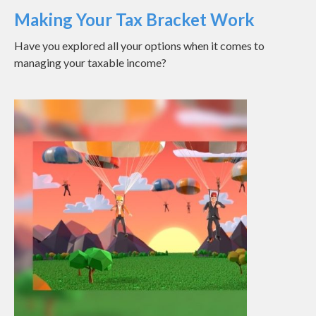
Making Your Tax Bracket Work
Have you explored all your options when it comes to
managing your taxable income?