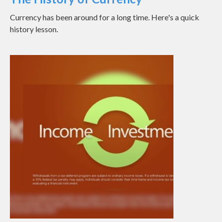
Currency has been around for a long time. Here's a quick
history lesson.