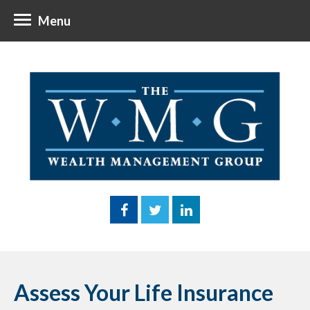
Menu
Assess Your Life Insurance