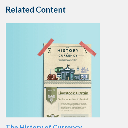
Related Content
The History of Currency