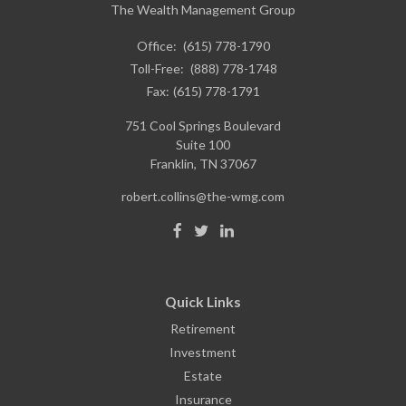
The Wealth Management Group
Office:
(615) 778-1790
Toll-Free:
(888) 778-1748
Fax:
(615) 778-1791
751 Cool Springs Boulevard
Suite 100
Franklin,
TN
37067
robert.collins@the-wmg.com
Quick Links
Retirement
Investment
Estate
Insurance