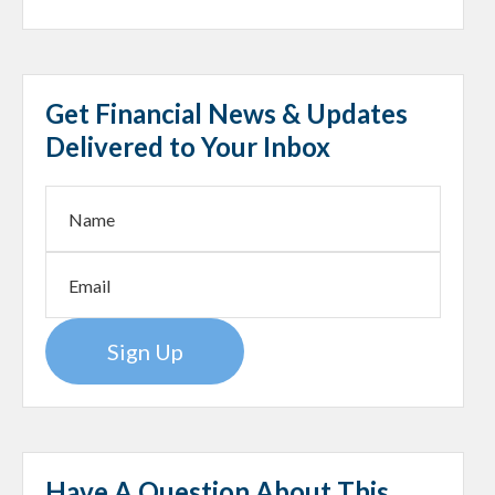
Get Financial News & Updates
Delivered to Your Inbox
Sign Up
Have A Question About This