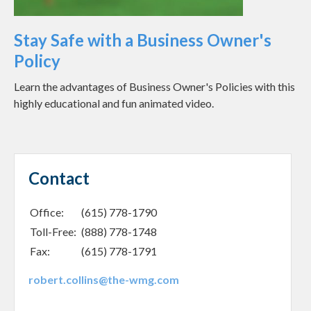
Stay Safe with a Business Owner's
Policy
Learn the advantages of Business Owner's Policies with this
highly educational and fun animated video.
Contact
Office:
(615) 778-1790
Toll-Free:
(888) 778-1748
Fax:
(615) 778-1791
robert.collins@the-wmg.com