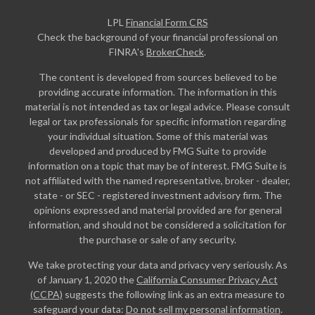
LPL
Financial Form CRS
Check the background of your financial professional on
FINRA's
BrokerCheck
.
The content is developed from sources believed to be
providing accurate information. The information in this
material is not intended as tax or legal advice. Please consult
legal or tax professionals for specific information regarding
your individual situation. Some of this material was
developed and produced by FMG Suite to provide
information on a topic that may be of interest. FMG Suite is
not affiliated with the named representative, broker - dealer,
state - or SEC - registered investment advisory firm. The
opinions expressed and material provided are for general
information, and should not be considered a solicitation for
the purchase or sale of any security.
We take protecting your data and privacy very seriously. As
of January 1, 2020 the
California Consumer Privacy Act
(CCPA)
suggests the following link as an extra measure to
safeguard your data:
Do not sell my personal information
.