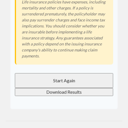
Life insurance policies have expenses, including
mortality and other charges. If a policy is
surrendered prematurely, the policyholder may
also pay surrender charges and face income tax
implications. You should consider whether you
are insurable before implementing a life
insurance strategy. Any guarantees associated
with a policy depend on the issuing insurance
company's ability to continue making claim
payments.
Start Again
Download Results