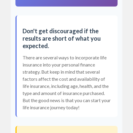
Don't get discouraged if the
results are short of what you
expected.
There are several ways to incorporate life
insurance into your personal finance
strategy. But keep in mind that several
factors affect the cost and availability of
life insurance, including age, health, and the
type and amount of insurance purchased.
But the good news is that you can start your
life insurance journey today!