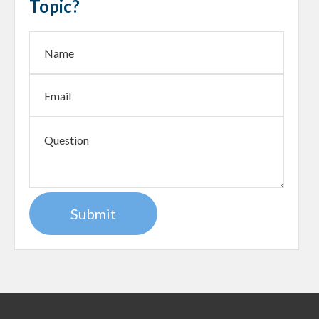
Topic?