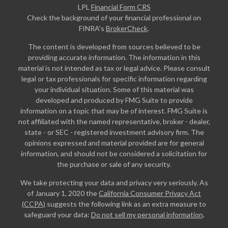
LPL
Financial Form CRS
Check the background of your financial professional on
FINRA's
BrokerCheck
.
The content is developed from sources believed to be
providing accurate information. The information in this
material is not intended as tax or legal advice. Please consult
legal or tax professionals for specific information regarding
your individual situation. Some of this material was
developed and produced by FMG Suite to provide
information on a topic that may be of interest. FMG Suite is
not affiliated with the named representative, broker - dealer,
state - or SEC - registered investment advisory firm. The
opinions expressed and material provided are for general
information, and should not be considered a solicitation for
the purchase or sale of any security.
We take protecting your data and privacy very seriously. As
of January 1, 2020 the
California Consumer Privacy Act
(CCPA)
suggests the following link as an extra measure to
safeguard your data:
Do not sell my personal information
.