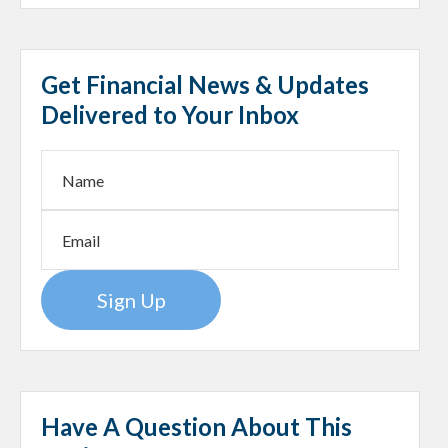
Get Financial News & Updates
Delivered to Your Inbox
Sign Up
Have A Question About This