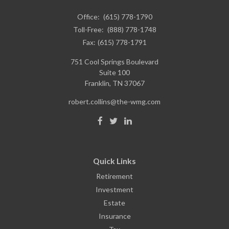
Office:
(615) 778-1790
Toll-Free:
(888) 778-1748
Fax:
(615) 778-1791
751 Cool Springs Boulevard
Suite 100
Franklin,
TN
37067
robert.collins@the-wmg.com
Quick Links
Retirement
Investment
Estate
Insurance