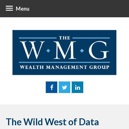
Menu
The Wild West of Data