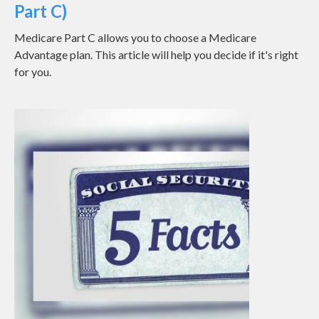
Part C)
Medicare Part C allows you to choose a Medicare
Advantage plan. This article will help you decide if it's right
for you.