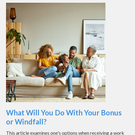
What Will You Do With Your Bonus
or Windfall?
This article examines one's options when receiving a work