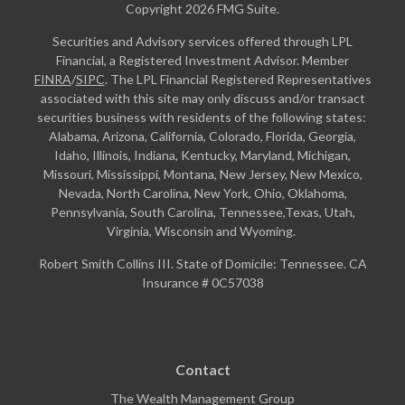
Copyright 2026 FMG Suite.
Securities and Advisory services offered through LPL
Financial, a Registered Investment Advisor. Member
FINRA
/
SIPC
. The LPL Financial Registered Representatives
associated with this site may only discuss and/or transact
securities business with residents of the following states:
Alabama, Arizona, California, Colorado, Florida, Georgia,
Idaho, Illinois, Indiana, Kentucky, Maryland, Michigan,
Missouri, Mississippi, Montana, New Jersey, New Mexico,
Nevada, North Carolina, New York, Ohio, Oklahoma,
Pennsylvania, South Carolina, Tennessee,Texas, Utah,
Virginia, Wisconsin and Wyoming.
Robert Smith Collins III. State of Domicile: Tennessee. CA
Insurance # 0C57038
Contact
The Wealth Management Group