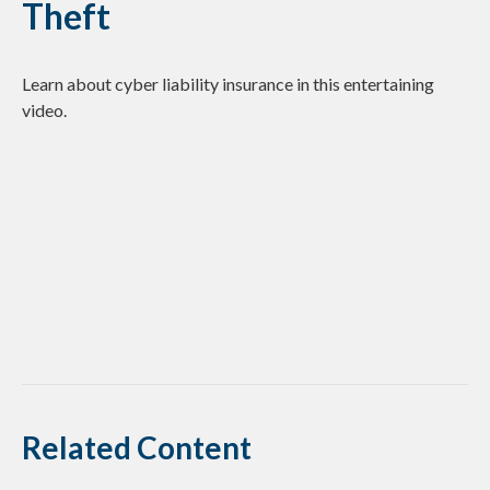
Theft
Learn about cyber liability insurance in this entertaining
video.
Related Content