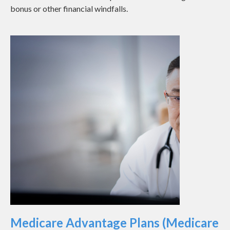
bonus or other financial windfalls.
Medicare Advantage Plans (Medicare