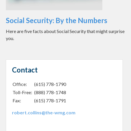
Social Security: By the Numbers
Here are five facts about Social Security that might surprise
you.
Contact
Office:
(615) 778-1790
Toll-Free:
(888) 778-1748
Fax:
(615) 778-1791
robert.collins@the-wmg.com