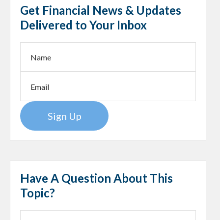
Get Financial News & Updates
Delivered to Your Inbox
Sign Up
Have A Question About This
Topic?