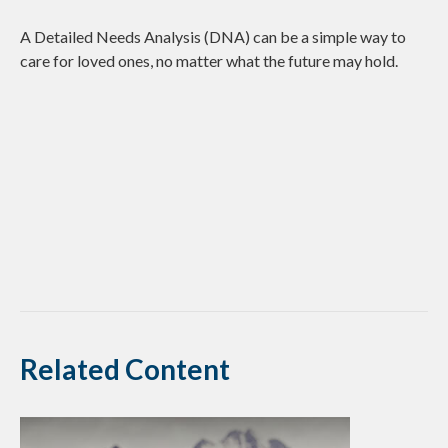
A Detailed Needs Analysis (DNA) can be a simple way to
care for loved ones, no matter what the future may hold.
Related Content