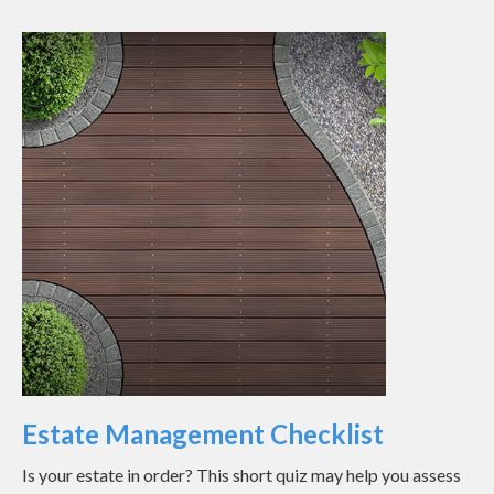
Estate Management Checklist
Is your estate in order? This short quiz may help you assess