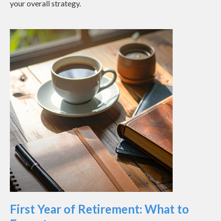
your overall strategy.
First Year of Retirement: What to