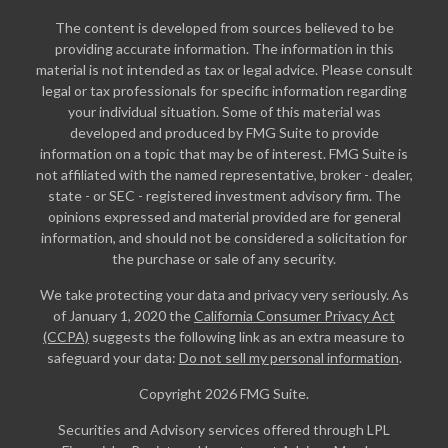
The content is developed from sources believed to be
providing accurate information. The information in this
material is not intended as tax or legal advice. Please consult
legal or tax professionals for specific information regarding
your individual situation. Some of this material was
developed and produced by FMG Suite to provide
information on a topic that may be of interest. FMG Suite is
not affiliated with the named representative, broker - dealer,
state - or SEC - registered investment advisory firm. The
opinions expressed and material provided are for general
information, and should not be considered a solicitation for
the purchase or sale of any security.
We take protecting your data and privacy very seriously. As
of January 1, 2020 the
California Consumer Privacy Act
(CCPA)
suggests the following link as an extra measure to
safeguard your data:
Do not sell my personal information
.
Copyright 2026 FMG Suite.
Securities and Advisory services offered through LPL