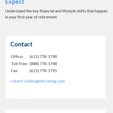
Expect
Understand the key financial and lifestyle shifts that happen
in your first year of retirement.
Contact
Office:
(615) 778-1790
Toll-Free:
(888) 778-1748
Fax:
(615) 778-1791
robert.collins@the-wmg.com