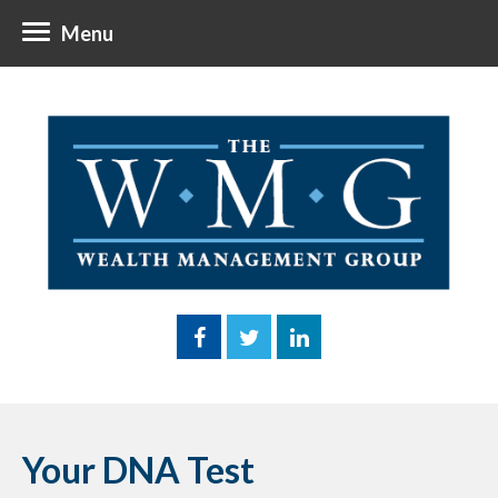
Menu
Your DNA Test