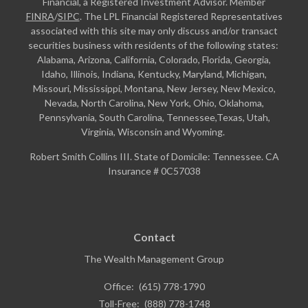
Financial, a Registered Investment Advisor. Member
FINRA
/
SIPC
. The LPL Financial Registered Representatives
associated with this site may only discuss and/or transact
securities business with residents of the following states:
Alabama, Arizona, California, Colorado, Florida, Georgia,
Idaho, Illinois, Indiana, Kentucky, Maryland, Michigan,
Missouri, Mississippi, Montana, New Jersey, New Mexico,
Nevada, North Carolina, New York, Ohio, Oklahoma,
Pennsylvania, South Carolina, Tennessee,Texas, Utah,
Virginia, Wisconsin and Wyoming.
Robert Smith Collins III. State of Domicile: Tennessee. CA
Insurance # 0C57038
Contact
The Wealth Management Group
Office:
(615) 778-1790
Toll-Free:
(888) 778-1748