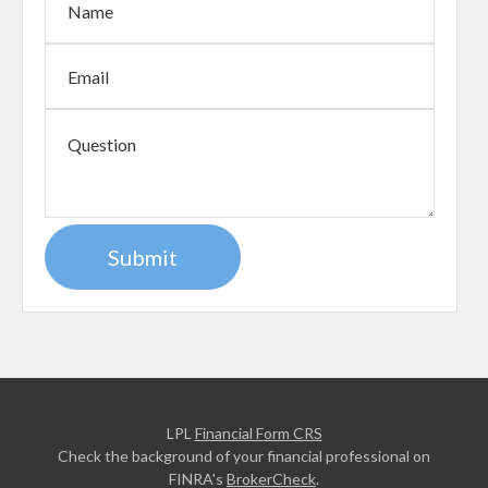
LPL
Financial Form CRS
Check the background of your financial professional on
FINRA's
BrokerCheck
.