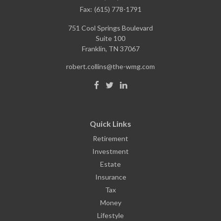
Fax:
(615) 778-1791
751 Cool Springs Boulevard
Suite 100
Franklin,
TN
37067
robert.collins@the-wmg.com
Quick Links
Retirement
Investment
Estate
Insurance
Tax
Money
Lifestyle