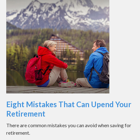
Eight Mistakes That Can Upend Your
Retirement
There are common mistakes you can avoid when saving for
retirement.