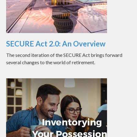
SECURE Act 2.0: An Overview
The second iteration of the SECURE Act brings forward
several changes to the world of retirement.