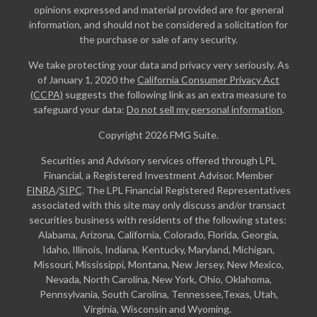
opinions expressed and material provided are for general
information, and should not be considered a solicitation for
the purchase or sale of any security.
We take protecting your data and privacy very seriously. As
of January 1, 2020 the
California Consumer Privacy Act
(CCPA)
suggests the following link as an extra measure to
safeguard your data:
Do not sell my personal information
.
Copyright 2026 FMG Suite.
Securities and Advisory services offered through LPL
Financial, a Registered Investment Advisor. Member
FINRA
/
SIPC
. The LPL Financial Registered Representatives
associated with this site may only discuss and/or transact
securities business with residents of the following states:
Alabama, Arizona, California, Colorado, Florida, Georgia,
Idaho, Illinois, Indiana, Kentucky, Maryland, Michigan,
Missouri, Mississippi, Montana, New Jersey, New Mexico,
Nevada, North Carolina, New York, Ohio, Oklahoma,
Pennsylvania, South Carolina, Tennessee,Texas, Utah,
Virginia, Wisconsin and Wyoming.