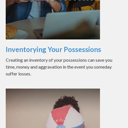
Inventorying Your Possessions
Creating an inventory of your possessions can save you
time, money and aggravation in the event you someday
suffer losses.