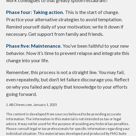
work colleagues to that greasy spoon restaurant?
Phase four: Taking action.
This is the start of change.
Practice your alternative strategies to avoid temptation.
Remind yourself daily of your motivation; write it down if
necessary. Get support from family and friends.
Phase five: Maintenance.
You’ve been faithful to your new
behavior. Now it’s time to prevent relapse and integrate this
change into your life.
Remember, this process is not a straight line. You may fail,
even repeatedly, but don’t let failure discourage you. Reflect
on why you failed and apply that knowledge to your efforts
going forward.
1. ABCNews.com, January 1, 2025
The content is developed from sources believed to be providing accurate
information. The information in this material is not intended as tax or legal
advice. It may not be used for the purpose of avoiding any federal tax penalties.
Please consult legal or tax professionals for specific information regarding your
individual situation. This material was developed and produced by FMG Suite