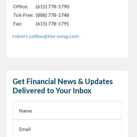
Office:
(615) 778-1790
Toll-Free:
(888) 778-1748
Fax:
(615) 778-1791
robert.collins@the-wmg.com
Get Financial News & Updates
Delivered to Your Inbox