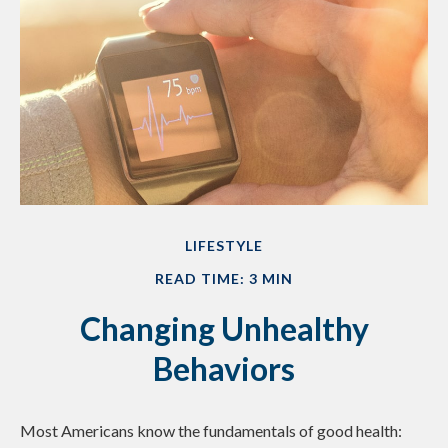
LIFESTYLE
READ TIME: 3 MIN
Changing Unhealthy
Behaviors
Most Americans know the fundamentals of good health: