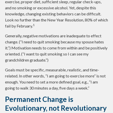
exercise, proper diet, sufficient sleep, regular check-ups,
and no smoking or excessive alcohol. Yet, despite this
knowledge, changing existing behaviors can be difficult.
Look no further than the New Year Resolution, 80% of which
1
fail by February.
Generally, negative motivations are inadequate to effect
change. (“I need to quit smoking because my spouse hates
it.”) Motivation needs to come from within and be positively
oriented. (“I want to quit smoking so I can see my
grandchildren graduate.”)
Goals must be specific, measurable, realistic, and time-
related. In other words, “I am going to exercise more” is not
enough. You need to set a more defined goal, e.g., “I am
going to walk 30 minutes a day, five days a week.”
Permanent Change is
Evolutionary, not Revolutionary