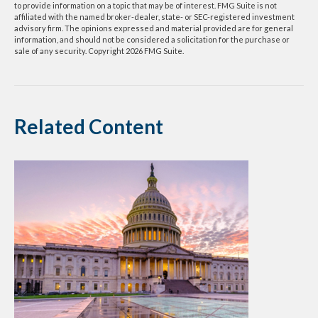
to provide information on a topic that may be of interest. FMG Suite is not
affiliated with the named broker-dealer, state- or SEC-registered investment
advisory firm. The opinions expressed and material provided are for general
information, and should not be considered a solicitation for the purchase or
sale of any security. Copyright
2026 FMG Suite.
Related Content