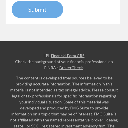
LPL
Financial Form CRS
Check the background of your financial professional on
FINRA's
BrokerCheck
.
The content is developed from sources believed to be
providing accurate information. The information in this
material is not intended as tax or legal advice. Please consult
legal or tax professionals for specific information regarding
your individual situation. Some of this material was
developed and produced by FMG Suite to provide
information on a topic that may be of interest. FMG Suite is
not affiliated with the named representative, broker - dealer,
state - or SEC - registered investment advisory firm. The