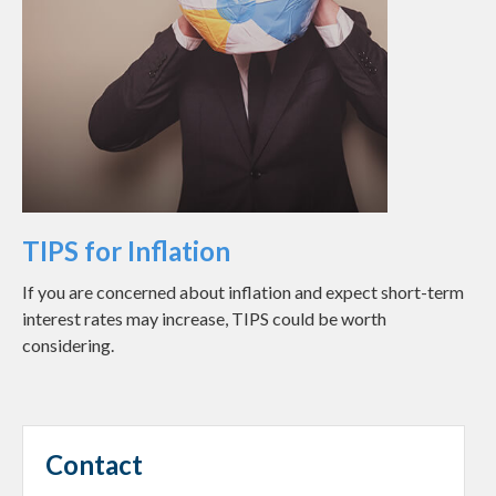
TIPS for Inflation
If you are concerned about inflation and expect short-term
interest rates may increase, TIPS could be worth
considering.
Contact