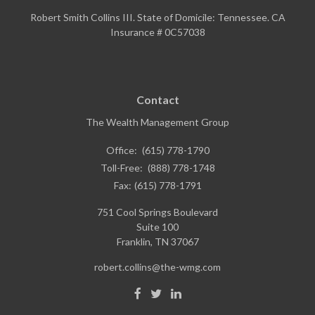
Robert Smith Collins III. State of Domicile: Tennessee. CA
Insurance # 0C57038
Contact
The Wealth Management Group
Office:
(615) 778-1790
Toll-Free:
(888) 778-1748
Fax:
(615) 778-1791
751 Cool Springs Boulevard
Suite 100
Franklin,
TN
37067
robert.collins@the-wmg.com