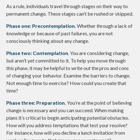
As a rule, individuals travel through stages on their way to
permanent change. These stages can’t be rushed or skipped.
Phase one: Precontemplation.
Whether through a lack of
knowledge or because of past failures, you are not
consciously thinking about any change.
Phase two: Contemplation
. You are considering change,
but aren’t yet committed to it. To help you move through
this phase, it may be helpful to write out the pros and cons
of changing your behavior. Examine the barriers to change.
Not enough time to exercise? How could you create that
time?
Phase three: Preparation.
You’re at the point of believing
change is necessary and you can succeed. When making
plans it’s critical to begin anticipating potential obstacles.
How will you address temptations that test your resolve?
For instance, how will you decline a lunch invitation from