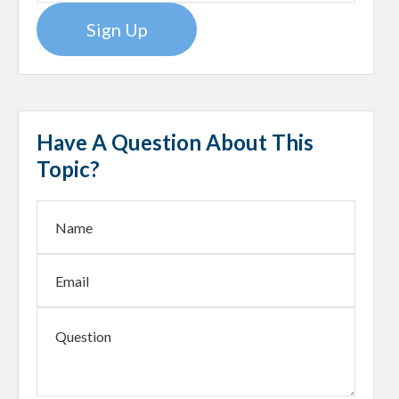
Sign Up
Have A Question About This
Topic?