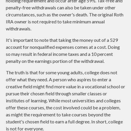
holding requirement and occur after age 59½. Tax-free and
penalty-free withdrawals can also be taken under other
circumstances, such as the owner's death. The original Roth
IRA owner is not required to take minimum annual
withdrawals.
It's important to note that taking the money out of a 529
account for nonqualified expenses comes at a cost. Doing
so may result in federal income taxes and a 10 percent
penalty on the earnings portion of the withdrawal.
The truth is that for some young adults, college does not
offer what they need. A person who aspires to enter a
creative field might find more value in a vocational school or
pursue their chosen field through smaller classes or
institutes of learning. While most universities and colleges
offer these courses, the cost involved could be a problem,
as might the requirement to take courses beyond the
student's chosen field to earn a full degree. In short, college
is not for everyone.