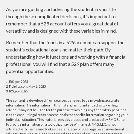
As you are guiding and advising the student in your life
through these complicated decisions, it's important to
remember that a 529 account offers you a great deal of
versatility and is designed with these variables in mind.
Remember that the funds in a 529 account can support the
student's educational goals no matter their path. By
understanding how it functions and working with a financial
professional, you will find that a 529 plan offers many
potential opportunities.
1. IRS.gov, 2025
2. Fidelity.com, May 6, 2025
3. IRS.gov, 2025
The content is developed from sources believed to be providing accurate
information. The information in this material is not intended as tax or legal
advice. It may not be used for the purpose of avoiding any federal tax penalties.
Please consult legal or tax professionals for specific information regarding your
individual situation. This material was developed and produced by FMG Suite
to provide information on a topic that may be of interest. FMG, LLC, is not
affiliated with the named broker-dealer, state- or SEC-registered investment
advisory firm. The opinions expressed and material provided are for general