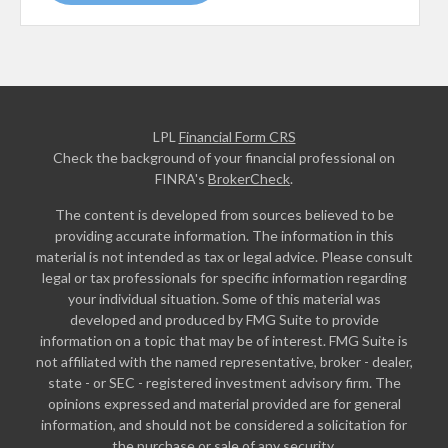
LPL
Financial Form CRS
Check the background of your financial professional on
FINRA's
BrokerCheck
.
The content is developed from sources believed to be
providing accurate information. The information in this
material is not intended as tax or legal advice. Please consult
legal or tax professionals for specific information regarding
your individual situation. Some of this material was
developed and produced by FMG Suite to provide
information on a topic that may be of interest. FMG Suite is
not affiliated with the named representative, broker - dealer,
state - or SEC - registered investment advisory firm. The
opinions expressed and material provided are for general
information, and should not be considered a solicitation for
the purchase or sale of any security.