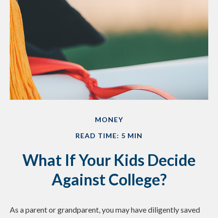
MONEY
READ TIME: 5 MIN
What If Your Kids Decide
Against College?
As a parent or grandparent, you may have diligently saved