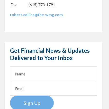
Fax:
(615) 778-1791
robert.collins@the-wmg.com
Get Financial News & Updates
Delivered to Your Inbox
Sign Up