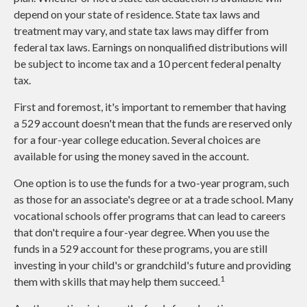
depend on your state of residence. State tax laws and
treatment may vary, and state tax laws may differ from
federal tax laws. Earnings on nonqualified distributions will
be subject to income tax and a 10 percent federal penalty
tax.
First and foremost, it's important to remember that having
a 529 account doesn't mean that the funds are reserved only
for a four-year college education. Several choices are
available for using the money saved in the account.
One option is to use the funds for a two-year program, such
as those for an associate's degree or at a trade school. Many
vocational schools offer programs that can lead to careers
that don't require a four-year degree. When you use the
funds in a 529 account for these programs, you are still
investing in your child's or grandchild's future and providing
1
them with skills that may help them succeed.