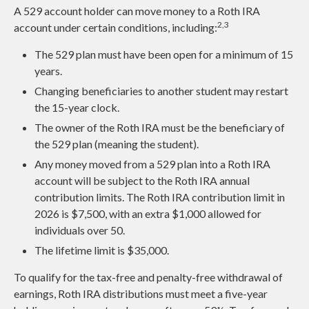
A 529 account holder can move money to a Roth IRA
2,3
account under certain conditions, including:
The 529 plan must have been open for a minimum of 15
years.
Changing beneficiaries to another student may restart
the 15-year clock.
The owner of the Roth IRA must be the beneficiary of
the 529 plan (meaning the student).
Any money moved from a 529 plan into a Roth IRA
account will be subject to the Roth IRA annual
contribution limits. The Roth IRA contribution limit in
2026 is $7,500, with an extra $1,000 allowed for
individuals over 50.
The lifetime limit is $35,000.
To qualify for the tax-free and penalty-free withdrawal of
earnings, Roth IRA distributions must meet a five-year