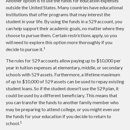
Another option is to use the funds for education expenses
outside the United States. Many countries have educational
institutions that offer programs that may interest the
student in your life. By using the funds in a 529 account, you
can help support their academic goals, no matter where they
choose to pursue them. Certain restrictions apply, so you
will need to explore this option more thoroughly if you
1
decide to pursue it.
The rules for 529 accounts allow paying up to $10,000 per
year in tuition expenses at elementary, middle, or secondary
schools with 529 assets. Furthermore, a lifetime maximum
of up to $10,000 of 529 assets can be used to repay existing
student loans. So if the student doesn't use the 529 plan, it
could be used by a different beneficiary. This means that
you can transfer the funds to another family member who
may be preparing to attend college, or you might even use
the funds for your education if you decide to return to
1
school.