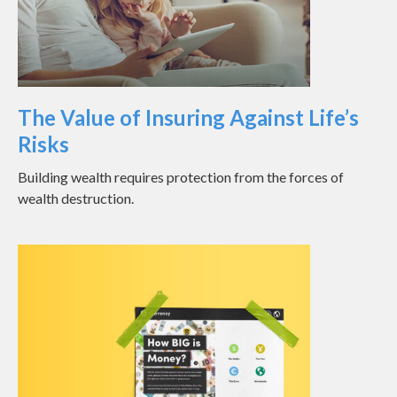
The Value of Insuring Against Life’s
Risks
Building wealth requires protection from the forces of
wealth destruction.