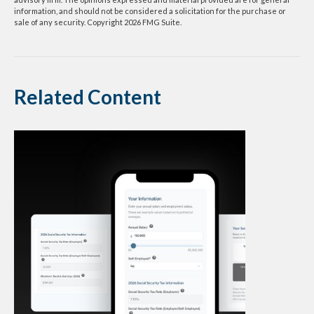
information, and should not be considered a solicitation for the purchase or
sale of any security. Copyright
2026 FMG Suite.
Related Content