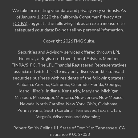
We take protecting your data and privacy very seriously. As
of January 1, 2020 the
California Consumer Privacy Act
(CCPA)
suggests the following link as an extra measure to
safeguard your data:
Do not sell my personal information
.
Copyright 2026 FMG Suite.
Securities and Advisory services offered through LPL
Financial, a Registered Investment Advisor. Member
FINRA
/
SIPC
. The LPL Financial Registered Representatives
associated with this site may only discuss and/or transact
securities business with residents of the following states:
Alabama, Arizona, California, Colorado, Florida, Georgia,
Idaho, Illinois, Indiana, Kentucky, Maryland, Michigan,
Missouri, Mississippi, Montana, New Jersey, New Mexico,
Nevada, North Carolina, New York, Ohio, Oklahoma,
Pennsylvania, South Carolina, Tennessee,Texas, Utah,
Virginia, Wisconsin and Wyoming.
Robert Smith Collins III. State of Domicile: Tennessee. CA
Insurance # 0C57038