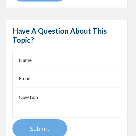
Have A Question About This
Topic?