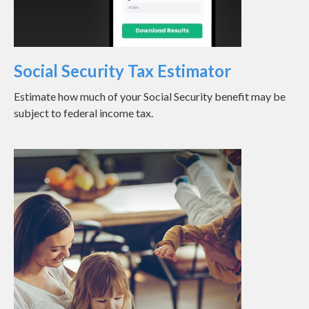
Social Security Tax Estimator
Estimate how much of your Social Security benefit may be
subject to federal income tax.