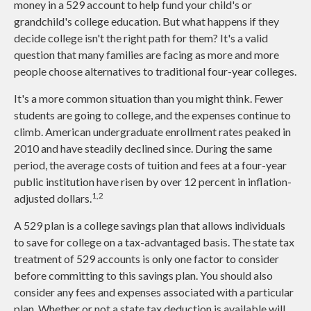
money in a 529 account to help fund your child's or
grandchild's college education. But what happens if they
decide college isn't the right path for them? It's a valid
question that many families are facing as more and more
people choose alternatives to traditional four-year colleges.
It's a more common situation than you might think. Fewer
students are going to college, and the expenses continue to
climb. American undergraduate enrollment rates peaked in
2010 and have steadily declined since. During the same
period, the average costs of tuition and fees at a four-year
public institution have risen by over 12 percent in inflation-
1,2
adjusted dollars.
A 529 plan is a college savings plan that allows individuals
to save for college on a tax-advantaged basis. The state tax
treatment of 529 accounts is only one factor to consider
before committing to this savings plan. You should also
consider any fees and expenses associated with a particular
plan. Whether or not a state tax deduction is available will