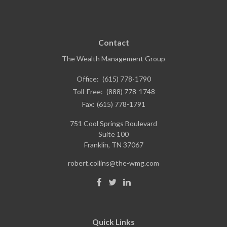
Contact
The Wealth Management Group
Office:
(615) 778-1790
Toll-Free:
(888) 778-1748
Fax:
(615) 778-1791
751 Cool Springs Boulevard
Suite 100
Franklin,
TN
37067
robert.collins@the-wmg.com
Quick Links