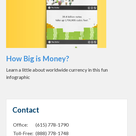
How Big is Money?
Learn a little about worldwide currency in this fun
infographic
Contact
Office:
(615) 778-1790
Toll-Free:
(888) 778-1748