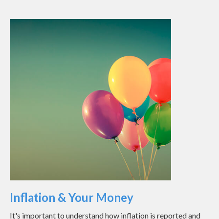
Inflation & Your Money
It's important to understand how inflation is reported and