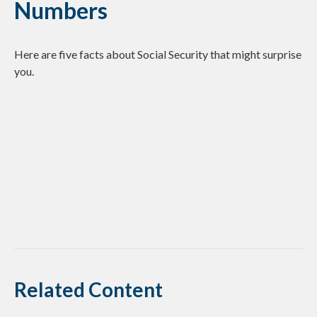
Numbers
Here are five facts about Social Security that might surprise
you.
Related Content