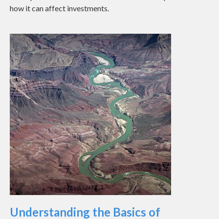
how it can affect investments.
Understanding the Basics of