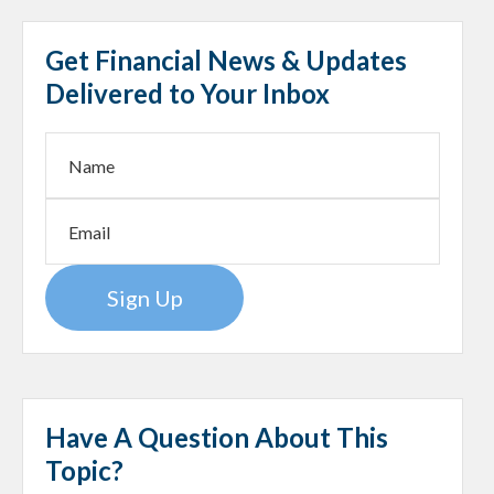
Get Financial News & Updates
Delivered to Your Inbox
Sign Up
Have A Question About This
Topic?