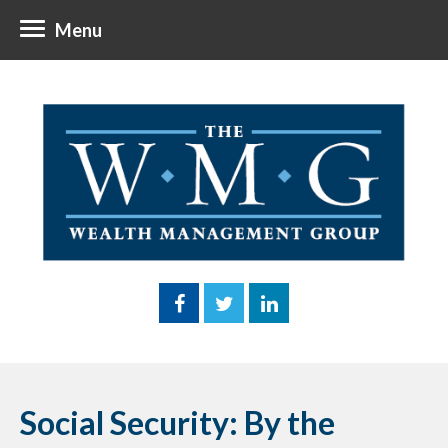
Menu
Social Security: By the