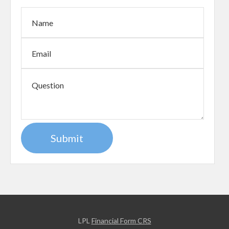
LPL
Financial Form CRS