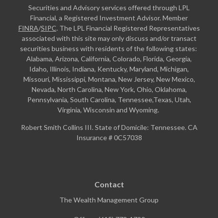
Securities and Advisory services offered through LPL
Financial, a Registered Investment Advisor. Member
FINRA
/
SIPC
. The LPL Financial Registered Representatives
associated with this site may only discuss and/or transact
securities business with residents of the following states:
Alabama, Arizona, California, Colorado, Florida, Georgia,
Idaho, Illinois, Indiana, Kentucky, Maryland, Michigan,
Missouri, Mississippi, Montana, New Jersey, New Mexico,
Nevada, North Carolina, New York, Ohio, Oklahoma,
Pennsylvania, South Carolina, Tennessee,Texas, Utah,
Virginia, Wisconsin and Wyoming.
Robert Smith Collins III. State of Domicile: Tennessee. CA
Insurance # 0C57038
Contact
The Wealth Management Group