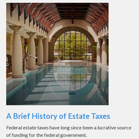
A Brief History of Estate Taxes
Federal estate taxes have long since been a lucrative source
of funding for the federal government.