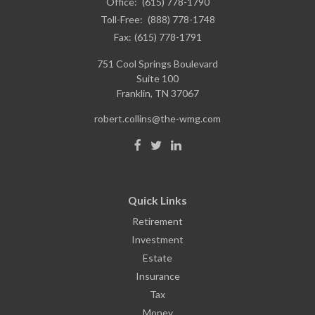
Office:
(615) 778-1790
Toll-Free:
(888) 778-1748
Fax:
(615) 778-1791
751 Cool Springs Boulevard
Suite 100
Franklin,
TN
37067
robert.collins@the-wmg.com
Quick Links
Retirement
Investment
Estate
Insurance
Tax
Money