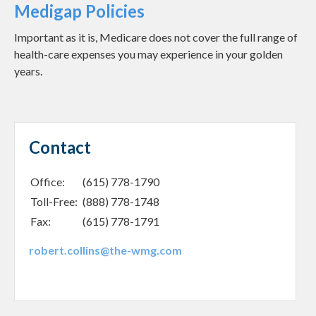
Medigap Policies
Important as it is, Medicare does not cover the full range of
health-care expenses you may experience in your golden
years.
Contact
Office:
(615) 778-1790
Toll-Free:
(888) 778-1748
Fax:
(615) 778-1791
robert.collins@the-wmg.com