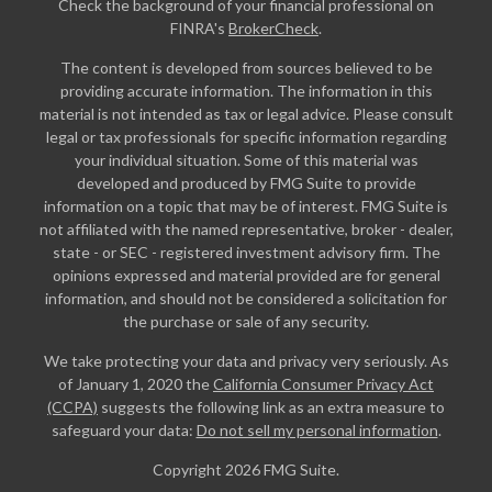
Check the background of your financial professional on
FINRA's
BrokerCheck
.
The content is developed from sources believed to be
providing accurate information. The information in this
material is not intended as tax or legal advice. Please consult
legal or tax professionals for specific information regarding
your individual situation. Some of this material was
developed and produced by FMG Suite to provide
information on a topic that may be of interest. FMG Suite is
not affiliated with the named representative, broker - dealer,
state - or SEC - registered investment advisory firm. The
opinions expressed and material provided are for general
information, and should not be considered a solicitation for
the purchase or sale of any security.
We take protecting your data and privacy very seriously. As
of January 1, 2020 the
California Consumer Privacy Act
(CCPA)
suggests the following link as an extra measure to
safeguard your data:
Do not sell my personal information
.
Copyright 2026 FMG Suite.