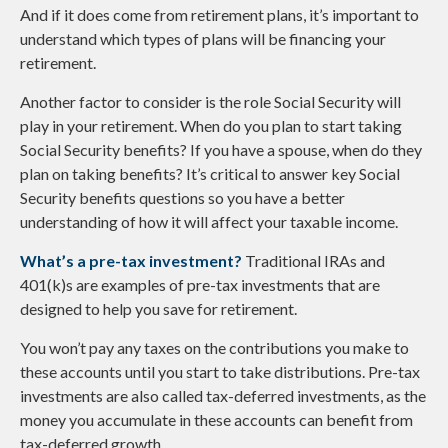
And if it does come from retirement plans, it’s important to
understand which types of plans will be financing your
retirement.
Another factor to consider is the role Social Security will
play in your retirement. When do you plan to start taking
Social Security benefits? If you have a spouse, when do they
plan on taking benefits? It’s critical to answer key Social
Security benefits questions so you have a better
understanding of how it will affect your taxable income.
What’s a pre-tax investment?
Traditional IRAs and
401(k)s are examples of pre-tax investments that are
designed to help you save for retirement.
You won’t pay any taxes on the contributions you make to
these accounts until you start to take distributions. Pre-tax
investments are also called tax-deferred investments, as the
money you accumulate in these accounts can benefit from
tax-deferred growth.