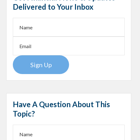
Delivered to Your Inbox
Sign Up
Have A Question About This
Topic?