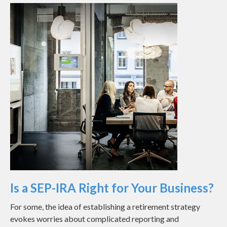
Is a SEP-IRA Right for Your Business?
For some, the idea of establishing a retirement strategy
evokes worries about complicated reporting and