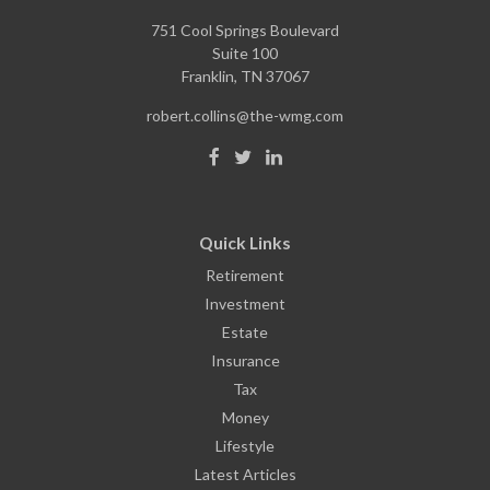
751 Cool Springs Boulevard
Suite 100
Franklin,
TN
37067
robert.collins@the-wmg.com
Quick Links
Retirement
Investment
Estate
Insurance
Tax
Money
Lifestyle
Latest Articles