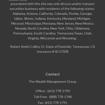
associated with this site may only discuss and/or transact
securities business with residents of the following states:
Alabama, Arizona, California, Colorado, Florida, Georgia,
Idaho, Illinois, Indiana, Kentucky, Maryland, Michigan,
Missouri, Mississippi, Montana, New Jersey, New Mexico,
Nevada, North Carolina, New York, Ohio, Oklahoma,
Pennsylvania, South Carolina, Tennessee,Texas, Utah,
Virginia, Wisconsin and Wyoming.
Robert Smith Collins III. State of Domicile: Tennessee. CA
Insurance # 0C57038
Contact
The Wealth Management Group
Office:
(615) 778-1790
Toll-Free:
(888) 778-1748
Fax:
(615) 778-1791