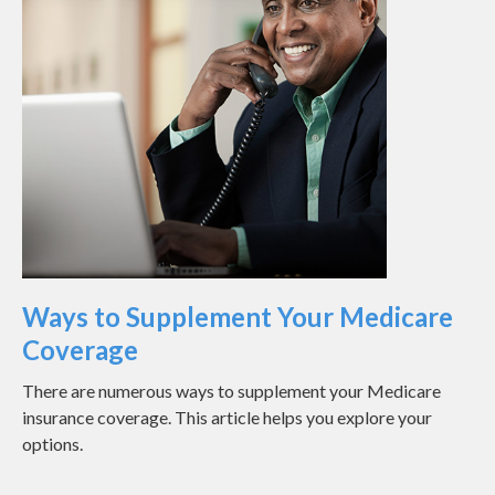
Ways to Supplement Your Medicare
Coverage
There are numerous ways to supplement your Medicare
insurance coverage. This article helps you explore your
options.