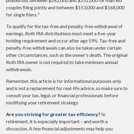
phased out between $242,000 and $252,000 for married
couples filing jointly and between $153,000 and $168,000
1
for single filers.
To qualify for the tax-free and penalty-free withdrawal of
earnings, Roth IRA distributions must meet a five-year
holding requirement and occur after age 59½. Tax-free and
penalty-free withdrawals can also be taken under certain
other circumstances, such as the owner's death. The original
Roth IRA owner is not required to take minimum annual
withdrawals.
Remember, this article is for informational purposes only
and is not a replacement for real-life advice, so make sure to
consult your tax, legal, or financial professionals before
modifying your retirement strategy
Are you striving for greater tax efficiency?
In
retirement, it is especially important – and worth a
discussion. A few financial adjustments may help you