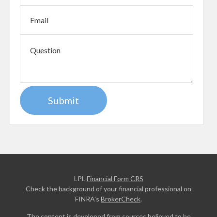
LPL
Financial Form CRS
Check the background of your financial professional on
FINRA's
BrokerCheck
.
The content is developed from sources believed to be