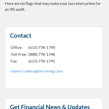
Here are six flags that may make your tax return prime for
an IRS audit.
Contact
Office:
(615) 778-1790
Toll-Free:
(888) 778-1748
Fax:
(615) 778-1791
robert.collins@the-wmg.com
Get Financial News & Updates