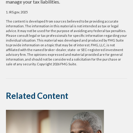
manage your tax liabilities.
1. IRS.gov, 2025
The content is developed from sources believed to be providing accurate
information. The information in this material is not intended as tax or legal
advice. It may not be used for the purpose of avoiding any federal tax penalties.
Please consult legal or tax professionals for specific information regarding your
individual situation. This material was developed and produced by FMG Suite
to provide information on a topic that may be of interest. FMG, LLC, is not
affiliated with the named broker-dealer, state- or SEC-registered investment
advisory firm. The opinions expressed and material provided are for general
information, and should not be considered a solicitation for the purchase or
sale of any security. Copyright
2026 FMG Suite.
Related Content