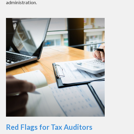
administration.
Red Flags for Tax Auditors