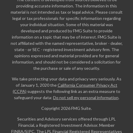
providing accurate information. The information in this
material is not intended as tax or legal advice. Please consult
legal or tax professionals for specific information regarding
your individual situation. Some of this material was
developed and produced by FMG Suite to provide
information on a topic that may be of interest. FMG Suite is
not affiliated with the named representative, broker - dealer,
state - or SEC - registered investment advisory firm. The
opinions expressed and material provided are for general
information, and should not be considered a solicitation for
the purchase or sale of any security.
We take protecting your data and privacy very seriously. As
of January 1, 2020 the
California Consumer Privacy Act
(CCPA)
suggests the following link as an extra measure to
safeguard your data:
Do not sell my personal information
.
Copyright 2026 FMG Suite.
Securities and Advisory services offered through LPL
Financial, a Registered Investment Advisor. Member
FINRA
/
SIPC
. The LPL Financial Registered Representatives