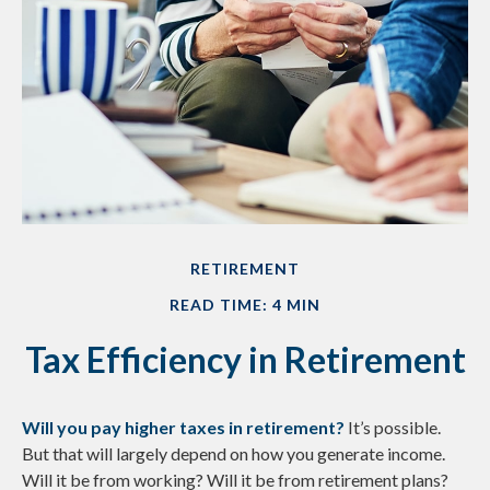
RETIREMENT
READ TIME: 4 MIN
Tax Efficiency in Retirement
Will you pay higher taxes in retirement?
It’s possible.
But that will largely depend on how you generate income.
Will it be from working? Will it be from retirement plans?