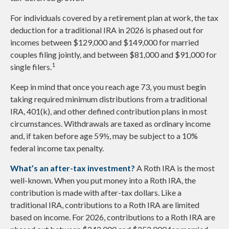
For individuals covered by a retirement plan at work, the tax
deduction for a traditional IRA in 2026 is phased out for
incomes between $129,000 and $149,000 for married
couples filing jointly, and between $81,000 and $91,000 for
1
single filers.
Keep in mind that once you reach age 73, you must begin
taking required minimum distributions from a traditional
IRA, 401(k), and other defined contribution plans in most
circumstances. Withdrawals are taxed as ordinary income
and, if taken before age 59½, may be subject to a 10%
federal income tax penalty.
What’s an after-tax investment?
A Roth IRA is the most
well-known. When you put money into a Roth IRA, the
contribution is made with after-tax dollars. Like a
traditional IRA, contributions to a Roth IRA are limited
based on income. For 2026, contributions to a Roth IRA are