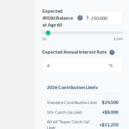
Expected
$
401(k) Balance
?
at Age 60
$0
$10M
Expected Annual Interest Rate
?
%
2026 Contribution Limits
$24,500
Standard Contribution Limit
+$8,000
50+ Catch-Up Limit
60-63 "Super Catch-Up"
+$11,250
Limit