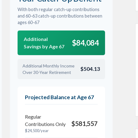
With both regular catch-up contributions
and 60-63 catch-up contributions between
ages 60-67
Additional
$84,084
Savings by Age 67
Additional Monthly Income
$504.13
Over 30-Year Retirement
Projected Balance at Age 67
Regular
$581,557
Contributions Only
$24,500/year