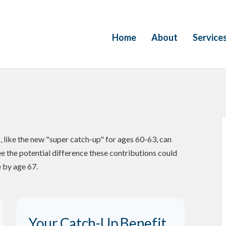
Home
About
Service
 like the new "super catch-up" for ages 60-63, can
ee the potential difference these contributions could
 by age 67.
Your Catch-Up Benefit