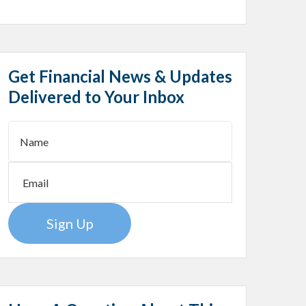
Get Financial News & Updates
Delivered to Your Inbox
Sign Up