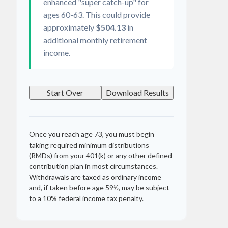
enhanced "super catch-up" for
ages 60-63. This could provide
approximately
$504.13
in
additional monthly retirement
income.
Start Over
Download Results
Once you reach age 73, you must begin
taking required minimum distributions
(RMDs) from your 401(k) or any other defined
contribution plan in most circumstances.
Withdrawals are taxed as ordinary income
and, if taken before age 59½, may be subject
to a 10% federal income tax penalty.