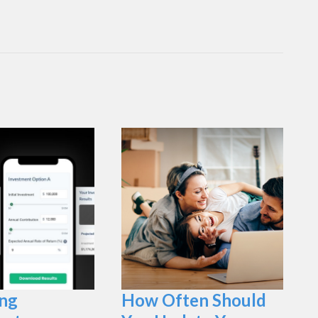
ng
How Often Should