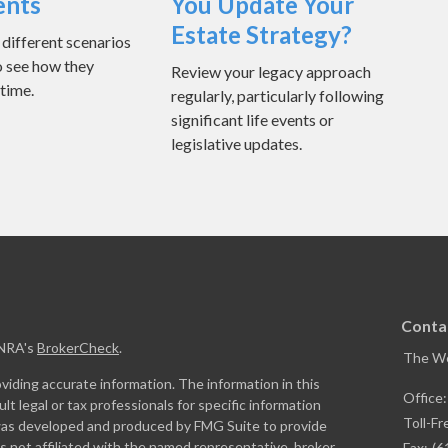
ents
You Update Your
Estate Strategy?
ifferent scenarios
o see how they
Review your legacy approach
 time.
regularly, particularly following
significant life events or
legislative updates.
Conta
INRA's
BrokerCheck
.
The W
iding accurate information. The information in this
Office
ult legal or tax professionals for specific information
Toll-Fr
l was developed and produced by FMG Suite to provide
is not affiliated with the named representative, broker
Fax:
(6