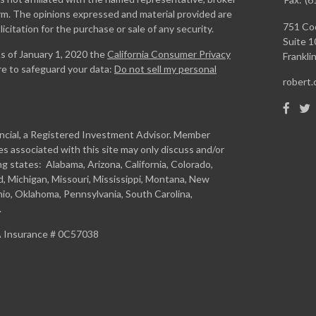
firm. The opinions expressed and material provided are
751 Coo
icitation for the purchase or sale of any security.
Suite 1
As of January 1, 2020 the
California Consumer Privacy
Franklin
re to safeguard your data:
Do not sell my personal
robert
ancial, a Registered Investment Advisor. Member
s associated with this site may only discuss and/or
ng states: Alabama, Arizona, California, Colorado,
and, Michigan, Missouri, Mississippi, Montana, New
io, Oklahoma, Pennsylvania, South Carolina,
.
CA Insurance # 0C57038