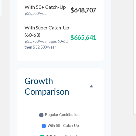
With 50+ Catch-Up
$648,707
$32,500/year
With Super Catch-Up
(60-63)
$665,641
$35,750/year ages 60-63,
then $32,500/year
Growth
Comparison