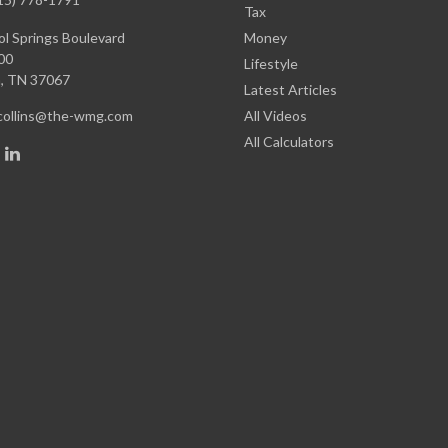
Tax
l Springs Boulevard
Money
00
Lifestyle
,
TN
37067
Latest Articles
.collins@the-wmg.com
All Videos
All Calculators