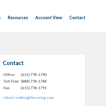
s
Resources
Account View
Contact
Contact
Office:
(615) 778-1790
Toll-Free:
(888) 778-1748
Fax:
(615) 778-1791
robert.collins@the-wmg.com