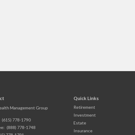
ct
Quick Links
Retirement
ealth Management Group
Investment
:
(615) 778-1790
Estate
ee:
(888) 778-1748
Insurance
15) 778-1791