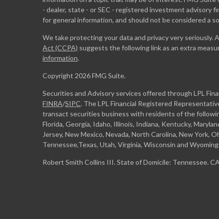
- dealer, state - or SEC - registered investment advisory 
for general information, and should not be considered a sol
We take protecting your data and privacy very seriously. 
Act (CCPA)
suggests the following link as an extra measu
information
.
Copyright 2026 FMG Suite.
Securities and Advisory services offered through LPL Fin
FINRA
/
SIPC
. The LPL Financial Registered Representative
transact securities business with residents of the followi
Florida, Georgia, Idaho, Illinois, Indiana, Kentucky, Maryl
Jersey, New Mexico, Nevada, North Carolina, New York, Oh
Tennessee,Texas, Utah, Virginia, Wisconsin and Wyoming
Robert Smith Collins III. State of Domicile: Tennessee. 