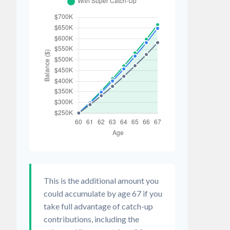
This is the additional amount you
could accumulate by age 67 if you
take full advantage of catch-up
contributions, including the