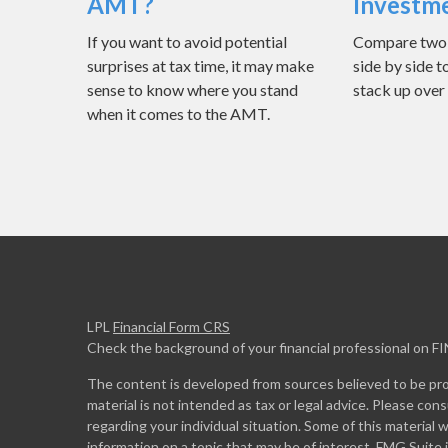
AMT?
Investm
If you want to avoid potential
Compare two d
surprises at tax time, it may make
side by side t
sense to know where you stand
stack up over
when it comes to the AMT.
LPL
Financial Form CRS
Check the background of your financial professional on F
The content is developed from sources believed to be prov
material is not intended as tax or legal advice. Please cons
regarding your individual situation. Some of this materia
information on a topic that may be of interest. FMG Suite 