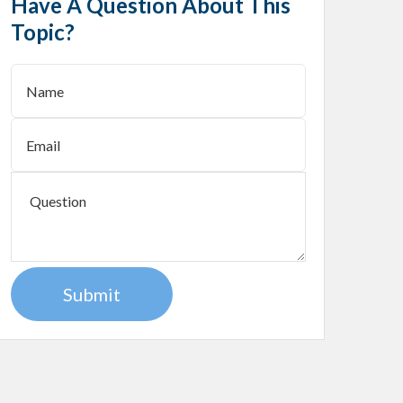
Have A Question About This
Topic?