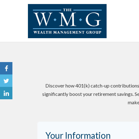
Discover how 401(k) catch-up contributions,
significantly boost your retirement savings. S
make
Your Information