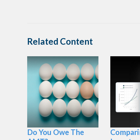
Related Content
Do You Owe The
Compari