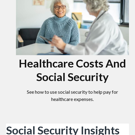
Healthcare Costs And
Social Security
See how to use social security to help pay for
healthcare expenses.
Social Security Insights