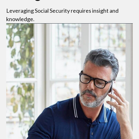
Leveraging Social Security requires insight and
knowledge.