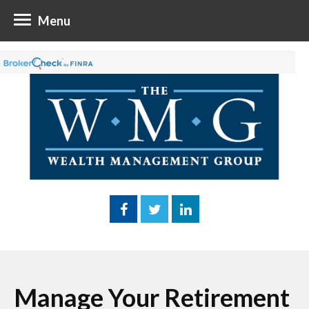
Menu
Manage Your Retirement