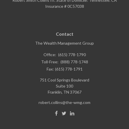
Robert Smith Collins III. State of Domicile: Tennessee. CA
Insurance # 0C57038
Contact
The Wealth Management Group
Office:
(615) 778-1790
Toll-Free:
(888) 778-1748
Fax:
(615) 778-1791
751 Cool Springs Boulevard
Suite 100
Franklin,
TN
37067
robert.collins@the-wmg.com