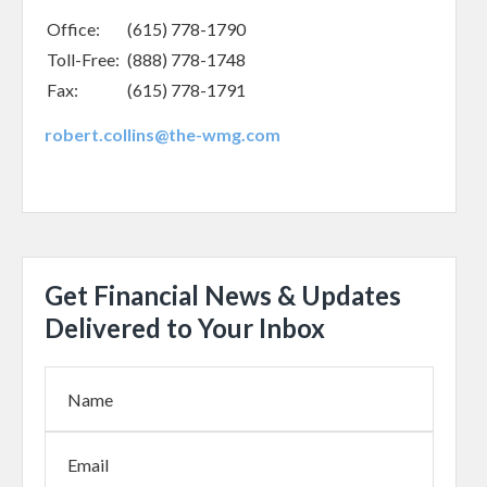
Office:
(615) 778-1790
Toll-Free:
(888) 778-1748
Fax:
(615) 778-1791
robert.collins@the-wmg.com
Get Financial News & Updates
Delivered to Your Inbox