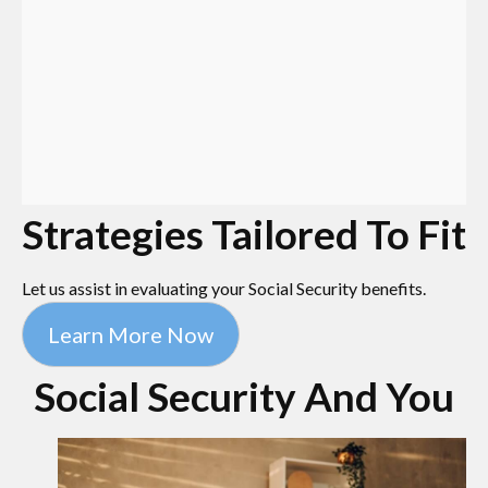
Strategies Tailored To Fit
Let us assist in evaluating your Social Security benefits.
Learn More Now
Social Security And You