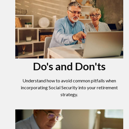
Do's and Don'ts
Understand how to avoid common pitfalls when
incorporating Social Security into your retirement
strategy.