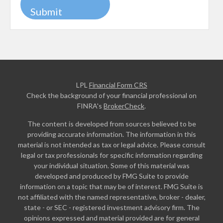
LPL
Financial Form CRS
Check the background of your financial professional on
FINRA's
BrokerCheck
.
The content is developed from sources believed to be
providing accurate information. The information in this
material is not intended as tax or legal advice. Please consult
legal or tax professionals for specific information regarding
your individual situation. Some of this material was
developed and produced by FMG Suite to provide
information on a topic that may be of interest. FMG Suite is
not affiliated with the named representative, broker - dealer,
state - or SEC - registered investment advisory firm. The
opinions expressed and material provided are for general