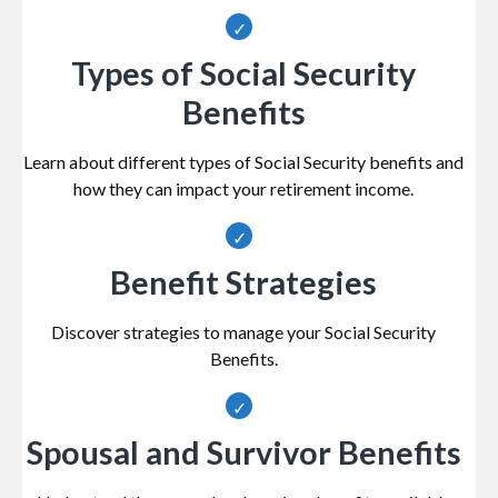
Types of Social Security
Benefits
Learn about different types of Social Security benefits and
how they can impact your retirement income.
Benefit Strategies
Discover strategies to manage your Social Security
Benefits.
Spousal and Survivor Benefits