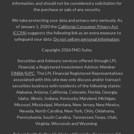
information, and should not be considered a solicitation for
the purchase or sale of any security.
We take protecting your data and privacy very seriously. As
of January 1, 2020 the
California Consumer Privacy Act
(CCPA)
suggests the following link as an extra measure to
safeguard your data:
Do not sell my personal information
.
Copyright 2026 FMG Suite.
Securities and Advisory services offered through LPL
Financial, a Registered Investment Advisor. Member
FINRA
/
SIPC
. The LPL Financial Registered Representatives
associated with this site may only discuss and/or transact
securities business with residents of the following states:
Alabama, Arizona, California, Colorado, Florida, Georgia,
Idaho, Illinois, Indiana, Kentucky, Maryland, Michigan,
Missouri, Mississippi, Montana, New Jersey, New Mexico,
Nevada, North Carolina, New York, Ohio, Oklahoma,
Pennsylvania, South Carolina, Tennessee,Texas, Utah,
Virginia, Wisconsin and Wyoming.