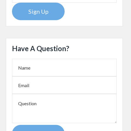
Sign Up
Have A Question?