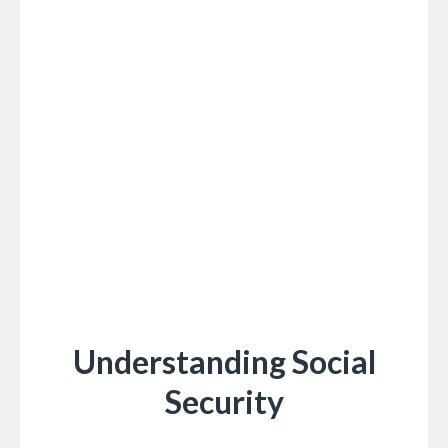
Understanding Social
Security