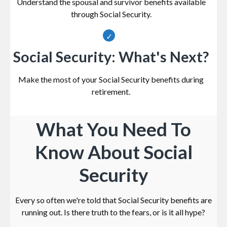
Understand the spousal and survivor benefits available
through Social Security.
Social Security: What's Next?
Make the most of your Social Security benefits during
retirement.
What You Need To
Know About Social
Security
Every so often we're told that Social Security benefits are
running out. Is there truth to the fears, or is it all hype?