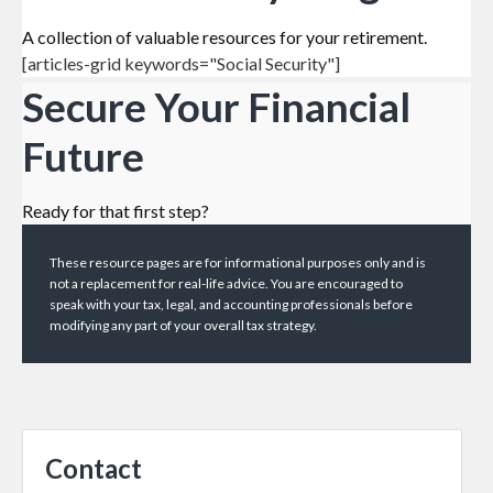
A collection of valuable resources for your retirement.
[articles-grid keywords="Social Security"]
Secure Your Financial
Future
Ready for that first step?
These resource
pages
are for informational purposes only and is
not a replacement for real-life advice. You are encouraged to
speak with your tax, legal, and accounting professionals before
modifying any part of your overall tax strategy.
Contact