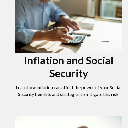
Inflation and Social
Security
Learn how inflation can affect the power of your Social
Security benefits and strategies to mitigate this risk.