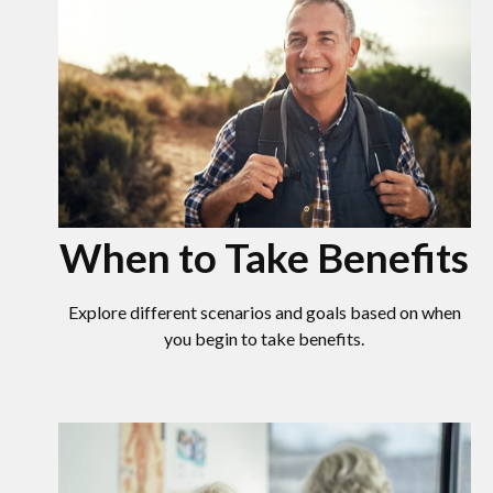
When to Take Benefits
Explore different scenarios and goals based on when
you begin to take benefits.