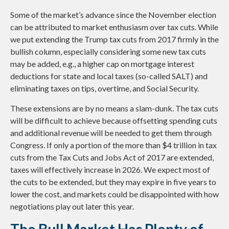
Some of the market’s advance since the November election
can be attributed to market enthusiasm over tax cuts. While
we put extending the Trump tax cuts from 2017 firmly in the
bullish column, especially considering some new tax cuts
may be added, e.g., a higher cap on mortgage interest
deductions for state and local taxes (so-called SALT) and
eliminating taxes on tips, overtime, and Social Security.
These extensions are by no means a slam-dunk. The tax cuts
will be difficult to achieve because offsetting spending cuts
and additional revenue will be needed to get them through
Congress. If only a portion of the more than $4 trillion in tax
cuts from the Tax Cuts and Jobs Act of 2017 are extended,
taxes will effectively increase in 2026. We expect most of
the cuts to be extended, but they may expire in five years to
lower the cost, and markets could be disappointed with how
negotiations play out later this year.