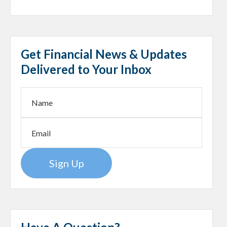
Get Financial News & Updates
Delivered to Your Inbox
Sign Up