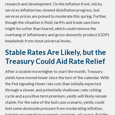
research and development. On the inflation front, sticky
services inflation has slowed disinflation progress, but
services prices are poised to moderate this spring. Further,
though the situation is fluid, tariffs and trade sanctions
might be softer than feared, which could remove the
overhang of inflationary and gross domestic product (GDP)
headwinds from stout universal levies.
Stable Rates Are Likely, but the
Treasury Could Aid Rate Relief
After a sizable move higher to start the month, Treasury
yields have moved lower since the turn of the calendar. With
the Fed signaling fewer rate cuts than initially expected
through a slower, and potentially shallower, rate cutting
cycle and a positive term premium, yields will likely remain
stable. For the sake of the bull case scenario, yields could
feel some downside pressure from moderating inflation,
barring any negative economic surprises, of course. But the