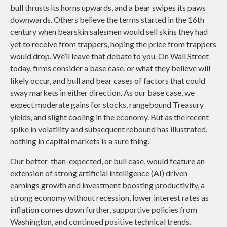
bull thrusts its horns upwards, and a bear swipes its paws
downwards. Others believe the terms started in the 16th
century when bearskin salesmen would sell skins they had
yet to receive from trappers, hoping the price from trappers
would drop. We’ll leave that debate to you. On Wall Street
today, firms consider a base case, or what they believe will
likely occur, and bull and bear cases of factors that could
sway markets in either direction. As our base case, we
expect moderate gains for stocks, rangebound Treasury
yields, and slight cooling in the economy. But as the recent
spike in volatility and subsequent rebound has illustrated,
nothing in capital markets is a sure thing.
Our better-than-expected, or bull case, would feature an
extension of strong artificial intelligence (AI) driven
earnings growth and investment boosting productivity, a
strong economy without recession, lower interest rates as
inflation comes down further, supportive policies from
Washington, and continued positive technical trends.