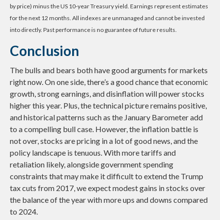
by price) minus the US 10-year Treasury yield. Earnings represent estimates
for the next 12 months. All indexes are unmanaged and cannot be invested
into directly. Past performance is no guarantee of future results.
Conclusion
The bulls and bears both have good arguments for markets
right now. On one side, there’s a good chance that economic
growth, strong earnings, and disinflation will power stocks
higher this year. Plus, the technical picture remains positive,
and historical patterns such as the January Barometer add
to a compelling bull case. However, the inflation battle is
not over, stocks are pricing in a lot of good news, and the
policy landscape is tenuous. With more tariffs and
retaliation likely, alongside government spending
constraints that may make it difficult to extend the Trump
tax cuts from 2017, we expect modest gains in stocks over
the balance of the year with more ups and downs compared
to 2024.