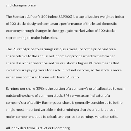
and change in price.
The Standard & Poor’s 500 Index (S&P500) is a capitalization-weighted index
of 500 stocks designed to measure performance of the broad domestic
economy through changes in the aggregate market value of 500 stocks
representing all major industries.
The PE ratio (price-to-earnings ratio) is a measure of the price paid for a
share relative to the annual net income or profit earned by the firm per
share. It is a financial ratio used for valuation: a higher PE ratio means that
investors are paying more for each unit of net income, so the stock is more
expensive compared to one with lower PE ratio.
Earnings per share (EPS) is the portion of a company’s profit allocated to each
outstanding share of common stock. EPS serves as an indicator of a
company’s profitability. Earnings per share is generally considered to be the
single most important variable in determining a share’s price. It is also a
major component used to calculate the price-to-earnings valuation ratio.
All index data from FactSet or Bloomberg.