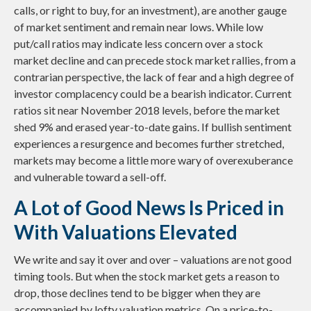
calls, or right to buy, for an investment), are another gauge
of market sentiment and remain near lows. While low
put/call ratios may indicate less concern over a stock
market decline and can precede stock market rallies, from a
contrarian perspective, the lack of fear and a high degree of
investor complacency could be a bearish indicator. Current
ratios sit near November 2018 levels, before the market
shed 9% and erased year-to-date gains. If bullish sentiment
experiences a resurgence and becomes further stretched,
markets may become a little more wary of overexuberance
and vulnerable toward a sell-off.
A Lot of Good News Is Priced in
With Valuations Elevated
We write and say it over and over – valuations are not good
timing tools. But when the stock market gets a reason to
drop, those declines tend to be bigger when they are
accompanied by lofty valuation metrics. On a price-to-