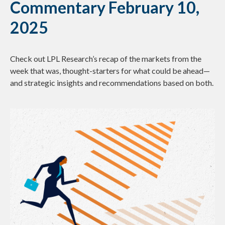
Commentary February 10,
2025
Check out LPL Research’s recap of the markets from the
week that was, thought-starters for what could be ahead—
and strategic insights and recommendations based on both.