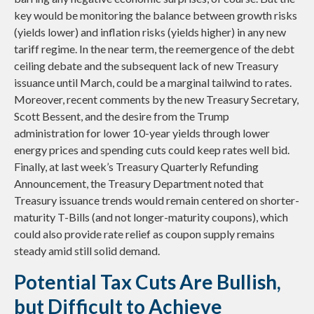
key would be monitoring the balance between growth risks
(yields lower) and inflation risks (yields higher) in any new
tariff regime. In the near term, the reemergence of the debt
ceiling debate and the subsequent lack of new Treasury
issuance until March, could be a marginal tailwind to rates.
Moreover, recent comments by the new Treasury Secretary,
Scott Bessent, and the desire from the Trump
administration for lower 10-year yields through lower
energy prices and spending cuts could keep rates well bid.
Finally, at last week’s Treasury Quarterly Refunding
Announcement, the Treasury Department noted that
Treasury issuance trends would remain centered on shorter-
maturity T-Bills (and not longer-maturity coupons), which
could also provide rate relief as coupon supply remains
steady amid still solid demand.
Potential Tax Cuts Are Bullish,
but Difficult to Achieve