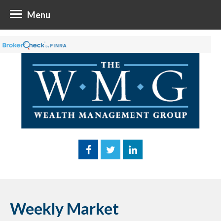
Menu
Weekly Market