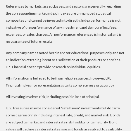
References to markets, asset classes, and sectors are generally regarding
the corresponding market index. Indexes are unmanaged statistical
composites and cannot be invested into directly. Index performance is not
indicative of the performance of any investment and do not reflect fees,
expenses, or sales charges. All performance referenced is historical and is
no guarantee of future results.
Any company names noted herein are for educational purposes only and not
an indication of trading intent or a solicitation of their products or services.
LPL Financial doesn’t provide research on individual equities.
All information is believed to be from reliable sources; however, LPL
Financial makes no representation as to its completeness or accuracy.
All investing involves risk, including possible loss of principal.
U.S. Treasuries may be considered “safe haven” investments but do carry
some degree of risk including interest rate, credit, and market risk. Bonds
are subject to market and interest rate risk if sold prior to maturity. Bond
values will decline as interest rates rise and bonds are subject to availability