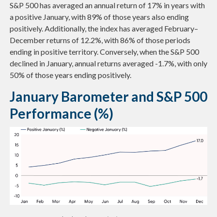
S&P 500 has averaged an annual return of 17% in years with
a positive January, with 89% of those years also ending
positively. Additionally, the index has averaged February–
December returns of 12.2%, with 86% of those periods
ending in positive territory. Conversely, when the S&P 500
declined in January, annual returns averaged -1.7%, with only
50% of those years ending positively.
January Barometer and S&P 500
Performance (%)