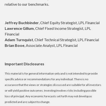
relative to our benchmarks.
Jeffrey Buchbinder
, Chief Equity Strategist, LPL Financial
Lawrence Gillum
, Chief Fixed Income Strategist, LPL
Financial
Adam Turnquist
, Chief Technical Strategist, LPL Financial
Brian Booe
, Associate Analyst, LPL Financial
Important Disclosures
This material is for general information only and is not intended to provide
specific advice or recommendations for any individual. There is no
assurance that the views or strategies discussed are suitable for all investors
or will yield positive outcomes. Investing involves risks including possible
loss of principal. Any economic forecasts set forth may not develop as
predicted and are subject to change.