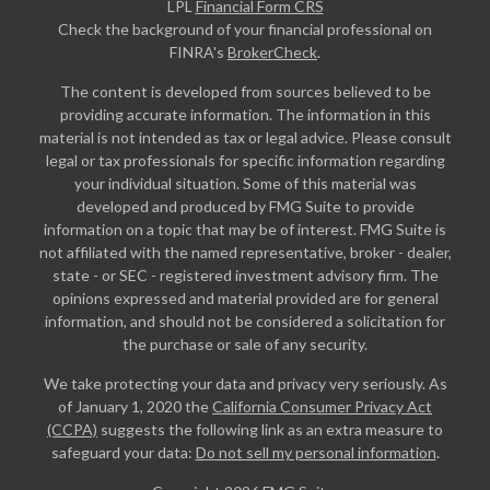
LPL
Financial Form CRS
Check the background of your financial professional on
FINRA's
BrokerCheck
.
The content is developed from sources believed to be
providing accurate information. The information in this
material is not intended as tax or legal advice. Please consult
legal or tax professionals for specific information regarding
your individual situation. Some of this material was
developed and produced by FMG Suite to provide
information on a topic that may be of interest. FMG Suite is
not affiliated with the named representative, broker - dealer,
state - or SEC - registered investment advisory firm. The
opinions expressed and material provided are for general
information, and should not be considered a solicitation for
the purchase or sale of any security.
We take protecting your data and privacy very seriously. As
of January 1, 2020 the
California Consumer Privacy Act
(CCPA)
suggests the following link as an extra measure to
safeguard your data:
Do not sell my personal information
.