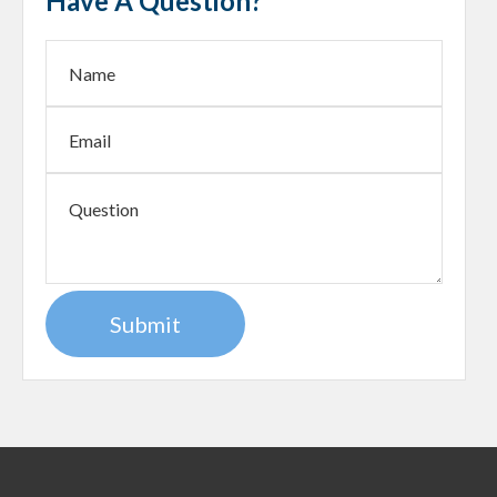
Have A Question?