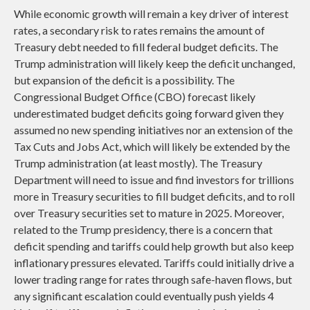
While economic growth will remain a key driver of interest
rates, a secondary risk to rates remains the amount of
Treasury debt needed to fill federal budget deficits. The
Trump administration will likely keep the deficit unchanged,
but expansion of the deficit is a possibility. The
Congressional Budget Office (CBO) forecast likely
underestimated budget deficits going forward given they
assumed no new spending initiatives nor an extension of the
Tax Cuts and Jobs Act, which will likely be extended by the
Trump administration (at least mostly). The Treasury
Department will need to issue and find investors for trillions
more in Treasury securities to fill budget deficits, and to roll
over Treasury securities set to mature in 2025. Moreover,
related to the Trump presidency, there is a concern that
deficit spending and tariffs could help growth but also keep
inflationary pressures elevated. Tariffs could initially drive a
lower trading range for rates through safe-haven flows, but
any significant escalation could eventually push yields 4