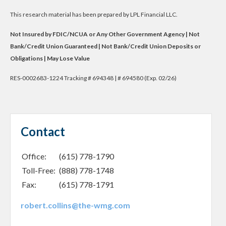
This research material has been prepared by LPL Financial LLC.
Not Insured by FDIC/NCUA or Any Other Government Agency | Not
Bank/Credit Union Guaranteed | Not Bank/Credit Union Deposits or
Obligations | May Lose Value
RES-0002683-1224 Tracking # 694348 | # 694580 (Exp. 02/26)
Contact
Office:
(615) 778-1790
Toll-Free:
(888) 778-1748
Fax:
(615) 778-1791
robert.collins@the-wmg.com