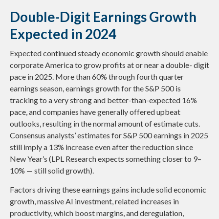
Double-Digit Earnings Growth
Expected in 2024
Expected continued steady economic growth should enable
corporate America to grow profits at or near a double- digit
pace in 2025. More than 60% through fourth quarter
earnings season, earnings growth for the S&P 500 is
tracking to a very strong and better-than-expected 16%
pace, and companies have generally offered upbeat
outlooks, resulting in the normal amount of estimate cuts.
Consensus analysts’ estimates for S&P 500 earnings in 2025
still imply a 13% increase even after the reduction since
New Year’s (LPL Research expects something closer to 9–
10% — still solid growth).
Factors driving these earnings gains include solid economic
growth, massive AI investment, related increases in
productivity, which boost margins, and deregulation,