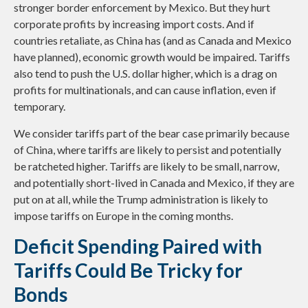
stronger border enforcement by Mexico. But they hurt
corporate profits by increasing import costs. And if
countries retaliate, as China has (and as Canada and Mexico
have planned), economic growth would be impaired. Tariffs
also tend to push the U.S. dollar higher, which is a drag on
profits for multinationals, and can cause inflation, even if
temporary.
We consider tariffs part of the bear case primarily because
of China, where tariffs are likely to persist and potentially
be ratcheted higher. Tariffs are likely to be small, narrow,
and potentially short-lived in Canada and Mexico, if they are
put on at all, while the Trump administration is likely to
impose tariffs on Europe in the coming months.
Deficit Spending Paired with
Tariffs Could Be Tricky for
Bonds