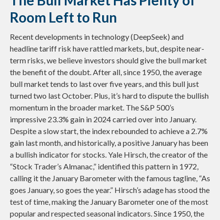
The Bull Market Has Plenty of
Room Left to Run
Recent developments in technology (DeepSeek) and
headline tariff risk have rattled markets, but, despite near-
term risks, we believe investors should give the bull market
the benefit of the doubt. After all, since 1950, the average
bull market tends to last over five years, and this bull just
turned two last October. Plus, it’s hard to dispute the bullish
momentum in the broader market. The S&P 500’s
impressive 23.3% gain in 2024 carried over into January.
Despite a slow start, the index rebounded to achieve a 2.7%
gain last month, and historically, a positive January has been
a bullish indicator for stocks. Yale Hirsch, the creator of the
“Stock Trader’s Almanac,” identified this pattern in 1972,
calling it the January Barometer with the famous tagline, “As
goes January, so goes the year.” Hirsch’s adage has stood the
test of time, making the January Barometer one of the most
popular and respected seasonal indicators. Since 1950, the