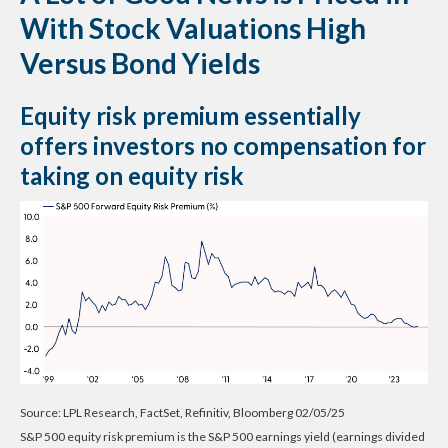
With Stock Valuations High
Versus Bond Yields
Equity risk premium essentially
offers investors no compensation for
taking on equity risk
Source: LPL Research, FactSet, Refinitiv, Bloomberg 02/05/25
S&P 500 equity risk premium is the S&P 500 earnings yield (earnings divided