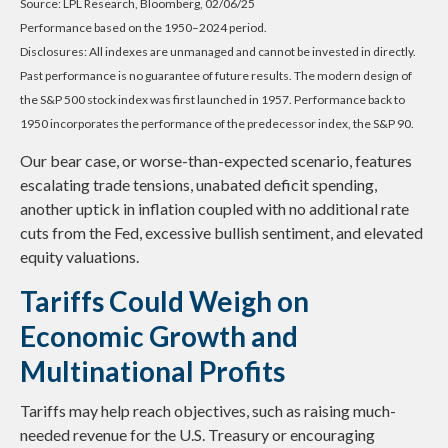
Source: LPL Research, Bloomberg, 02/06/25
Performance based on the 1950–2024 period.
Disclosures: All indexes are unmanaged and cannot be invested in directly.
Past performance is no guarantee of future results. The modern design of
the S&P 500 stock index was first launched in 1957. Performance back to
1950 incorporates the performance of the predecessor index, the S&P 90.
Our bear case, or worse-than-expected scenario, features
escalating trade tensions, unabated deficit spending,
another uptick in inflation coupled with no additional rate
cuts from the Fed, excessive bullish sentiment, and elevated
equity valuations.
Tariffs Could Weigh on
Economic Growth and
Multinational Profits
Tariffs may help reach objectives, such as raising much-
needed revenue for the U.S. Treasury or encouraging