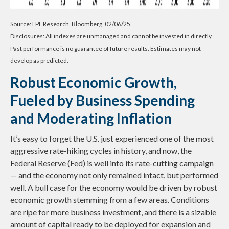
Source: LPL Research, Bloomberg, 02/06/25
Disclosures: All indexes are unmanaged and cannot be invested in directly.
Past performance is no guarantee of future results. Estimates may not
develop as predicted.
Robust Economic Growth,
Fueled by Business Spending
and Moderating Inflation
It’s easy to forget the U.S. just experienced one of the most
aggressive rate-hiking cycles in history, and now, the
Federal Reserve (Fed) is well into its rate-cutting campaign
— and the economy not only remained intact, but performed
well. A bull case for the economy would be driven by robust
economic growth stemming from a few areas. Conditions
are ripe for more business investment, and there is a sizable
amount of capital ready to be deployed for expansion and