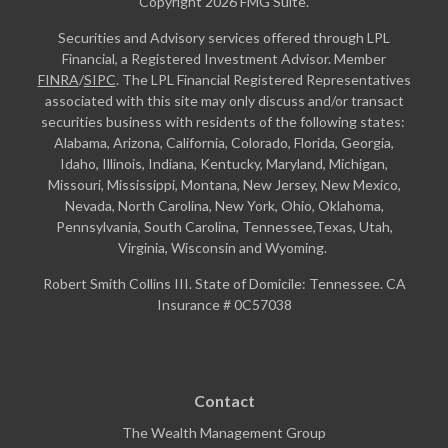
Copyright 2026 FMG Suite.
Securities and Advisory services offered through LPL
Financial, a Registered Investment Advisor. Member
FINRA
/
SIPC
. The LPL Financial Registered Representatives
associated with this site may only discuss and/or transact
securities business with residents of the following states:
Alabama, Arizona, California, Colorado, Florida, Georgia,
Idaho, Illinois, Indiana, Kentucky, Maryland, Michigan,
Missouri, Mississippi, Montana, New Jersey, New Mexico,
Nevada, North Carolina, New York, Ohio, Oklahoma,
Pennsylvania, South Carolina, Tennessee,Texas, Utah,
Virginia, Wisconsin and Wyoming.
Robert Smith Collins III. State of Domicile: Tennessee. CA
Insurance # 0C57038
Contact
The Wealth Management Group