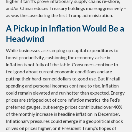
higher if tariffs prove inflationary, supply chains re-shore,
and/or China reduces Treasury holdings more aggressively –
as was the case during the first Trump administration.
A Pickup in Inflation Would Be a
Headwind
While businesses are ramping up capital expenditures to
boost productivity, cushioning the economy, a rise in
inflation is not fully off the table. Consumers continue to
feel good about current economic conditions and are
putting their hard-earned dollars to good use. But if retail
spending and personal incomes continue to rise, inflation
could remain elevated and run hotter than expected. Energy
prices are stripped out of core inflation metrics, the Fed’s
preferred gauges, but energy prices contributed over 40%
of the monthly increase in headline inflation in December.
Inflationary pressures could emerge if a geopolitical shock
drives oil prices higher, or if President Trump’s hopes of