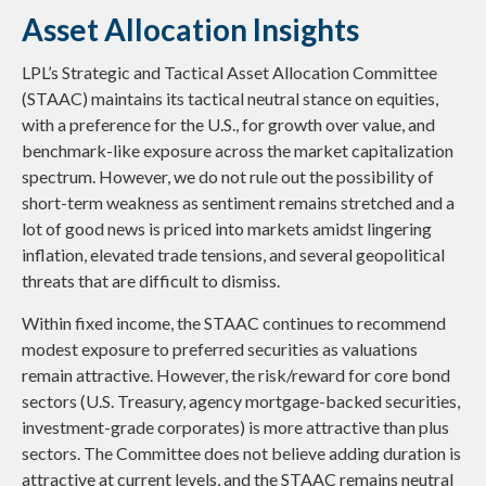
Asset Allocation Insights
LPL’s Strategic and Tactical Asset Allocation Committee
(STAAC) maintains its tactical neutral stance on equities,
with a preference for the U.S., for growth over value, and
benchmark-like exposure across the market capitalization
spectrum. However, we do not rule out the possibility of
short-term weakness as sentiment remains stretched and a
lot of good news is priced into markets amidst lingering
inflation, elevated trade tensions, and several geopolitical
threats that are difficult to dismiss.
Within fixed income, the STAAC continues to recommend
modest exposure to preferred securities as valuations
remain attractive. However, the risk/reward for core bond
sectors (U.S. Treasury, agency mortgage-backed securities,
investment-grade corporates) is more attractive than plus
sectors. The Committee does not believe adding duration is
attractive at current levels, and the STAAC remains neutral