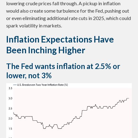
lowering crude prices fall through. A pickup in inflation
would also create some turbulence for the Fed, pushing out
or even eliminating additional rate cuts in 2025, which could
spark volatility in markets.
Inflation Expectations Have
Been Inching Higher
The Fed wants inflation at 2.5% or
lower, not 3%