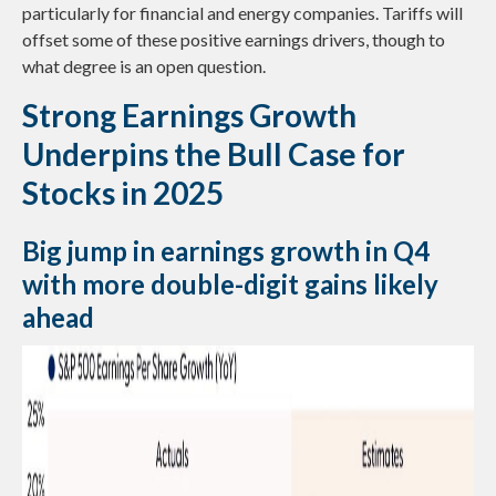
particularly for financial and energy companies. Tariffs will
offset some of these positive earnings drivers, though to
what degree is an open question.
Strong Earnings Growth
Underpins the Bull Case for
Stocks in 2025
Big jump in earnings growth in Q4
with more double-digit gains likely
ahead