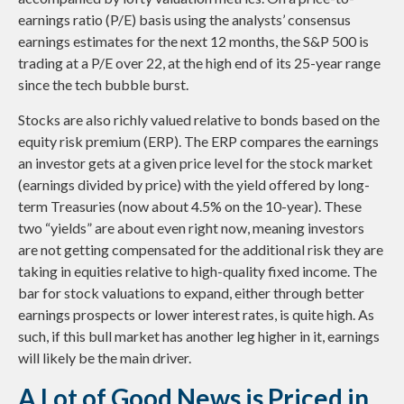
earnings ratio (P/E) basis using the analysts’ consensus
earnings estimates for the next 12 months, the S&P 500 is
trading at a P/E over 22, at the high end of its 25-year range
since the tech bubble burst.
Stocks are also richly valued relative to bonds based on the
equity risk premium (ERP). The ERP compares the earnings
an investor gets at a given price level for the stock market
(earnings divided by price) with the yield offered by long-
term Treasuries (now about 4.5% on the 10-year). These
two “yields” are about even right now, meaning investors
are not getting compensated for the additional risk they are
taking in equities relative to high-quality fixed income. The
bar for stock valuations to expand, either through better
earnings prospects or lower interest rates, is quite high. As
such, if this bull market has another leg higher in it, earnings
will likely be the main driver.
A Lot of Good News is Priced in