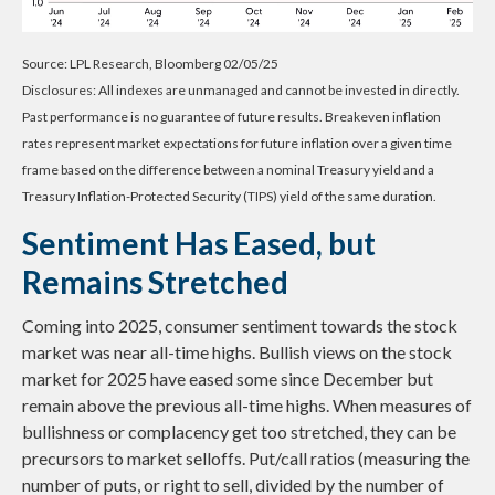
Source: LPL Research, Bloomberg 02/05/25
Disclosures: All indexes are unmanaged and cannot be invested in directly.
Past performance is no guarantee of future results. Breakeven inflation
rates represent market expectations for future inflation over a given time
frame based on the difference between a nominal Treasury yield and a
Treasury Inflation-Protected Security (TIPS) yield of the same duration.
Sentiment Has Eased, but
Remains Stretched
Coming into 2025, consumer sentiment towards the stock
market was near all-time highs. Bullish views on the stock
market for 2025 have eased some since December but
remain above the previous all-time highs. When measures of
bullishness or complacency get too stretched, they can be
precursors to market selloffs. Put/call ratios (measuring the
number of puts, or right to sell, divided by the number of