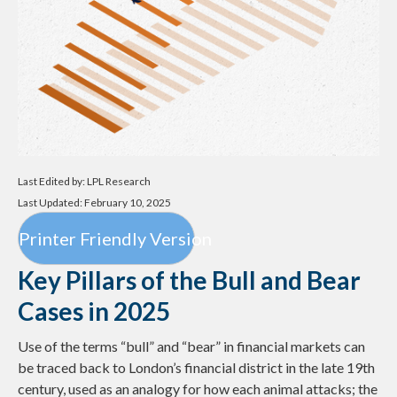
Last Edited by: LPL Research
Last Updated: February 10, 2025
Printer Friendly Version
Key Pillars of the Bull and Bear
Cases in 2025
Use of the terms “bull” and “bear” in financial markets can
be traced back to London’s financial district in the late 19th
century, used as an analogy for how each animal attacks; the