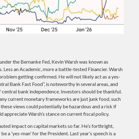
s under the Bernanke Fed, Kevin Warsh was known as
is. Less an Academic, more a battle-tested Financier. Warsh
 problem getting confirmed. He will not likely act as a yes-
tral Bank Fast Food”, is noteworthy in several areas, and
f central bank independence. Investors should be thankful.
many current monetary frameworks are just junk food, such
hese views could potentially be hazardous and a risk if
d appreciate Warsh’s stance on current fiscal policy.
uted impact on capital markets so far. He’s forthright,
be a 'yes-man' for the President. Last year’s speech is a