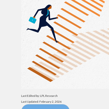
Last Edited by: LPL Research
Last Updated: February 2, 2026