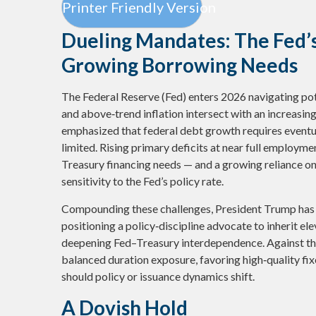
Printer Friendly Version
Dueling Mandates: The Fed’s
Growing Borrowing Needs
The Federal Reserve (Fed) enters 2026 navigating pote
and above‑trend inflation intersect with an increasin
emphasized that federal debt growth requires eventua
limited. Rising primary deficits at near full employmen
Treasury financing needs — and a growing reliance on 
sensitivity to the Fed’s policy rate.
Compounding these challenges, President Trump has
positioning a policy‑discipline advocate to inherit elev
deepening Fed–Treasury interdependence. Against th
balanced duration exposure, favoring high‑quality fix
should policy or issuance dynamics shift.
A Dovish Hold