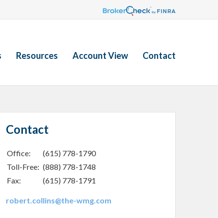
s
Resources
Account View
Contact
Contact
Office:
(615) 778-1790
Toll-Free:
(888) 778-1748
Fax:
(615) 778-1791
robert.collins@the-wmg.com