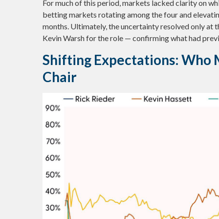
For much of this period, markets lacked clarity on w
betting markets rotating among the four and elevating
months. Ultimately, the uncertainty resolved only at
Kevin Warsh for the role — confirming what had previ
Shifting Expectations: Who 
Chair