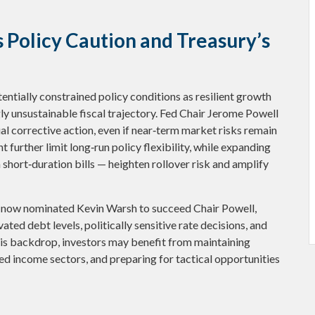
 Policy Caution and Treasury’s
ntially constrained policy conditions as resilient growth
gly unsustainable fiscal trajectory. Fed Chair Jerome Powell
l corrective action, even if near‑term market risks remain
t further limit long‑run policy flexibility, while expanding
short‑duration bills — heighten rollover risk and amplify
 now nominated Kevin Warsh to succeed Chair Powell,
ated debt levels, politically sensitive rate decisions, and
is backdrop, investors may benefit from maintaining
ed income sectors, and preparing for tactical opportunities