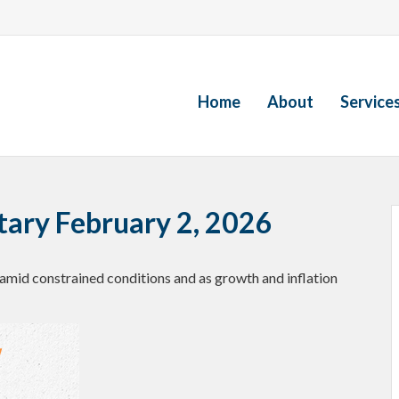
Home
About
Service
ry February 2, 2026
amid constrained conditions and as growth and inflation