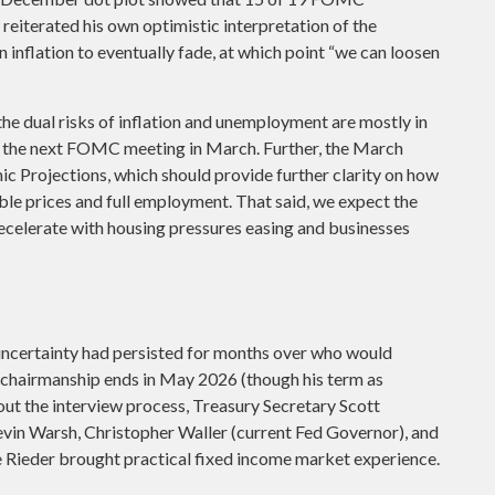
 reiterated his own optimistic interpretation of the
on inflation to eventually fade, at which point “we can loosen
e dual risks of inflation and unemployment are mostly in
at the next FOMC meeting in March. Further, the March
c Projections, which should provide further clarity on how
le prices and full employment. That said, we expect the
d decelerate with housing pressures easing and businesses
ncertainty had persisted for months over who would
 chairmanship ends in May 2026 (though his term as
t the interview process, Treasury Secretary Scott
evin Warsh, Christopher Waller (current Fed Governor), and
e Rieder brought practical fixed income market experience.