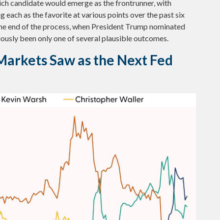
hich candidate would emerge as the frontrunner, with
 each as the favorite at various points over the past six
 the end of the process, when President Trump nominated
ously been only one of several plausible outcomes.
Markets Saw as the Next Fed