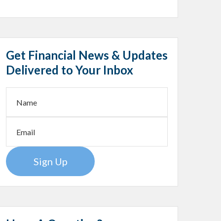
Get Financial News & Updates
Delivered to Your Inbox
Sign Up