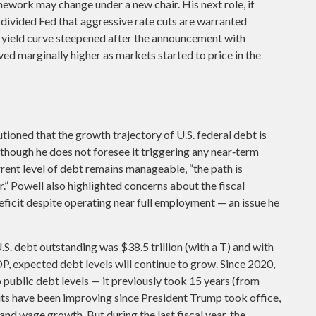
ework may change under a new chair. His next role, if
 divided Fed that aggressive rate cuts are warranted
ry yield curve steepened after the announcement with
ved marginally higher as markets started to price in the
tioned that the growth trajectory of U.S. federal debt is
 though he does not foresee it triggering any near‑term
rent level of debt remains manageable, “the path is
.” Powell also highlighted concerns about the fiscal
 deficit despite operating near full employment — an issue he
S. debt outstanding was $38.5 trillion (with a T) and with
, expected debt levels will continue to grow. Since 2020,
 public debt levels — it previously took 15 years (from
its have been improving since President Trump took office,
 and wage growth. But during the last fiscal year, the