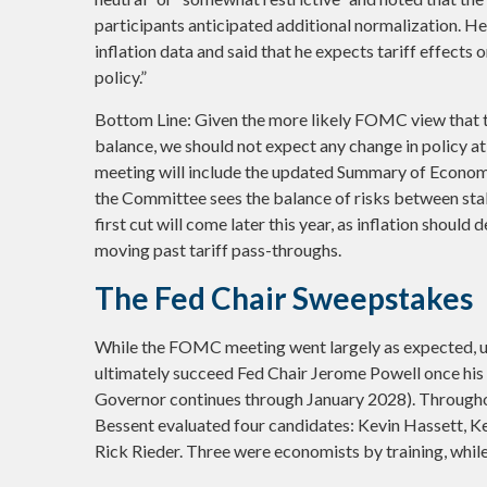
participants anticipated additional normalization. He
inflation data and said that he expects tariff effects 
policy.”
Bottom Line: Given the more likely FOMC view that th
balance, we should not expect any change in policy 
meeting will include the updated Summary of Economi
the Committee sees the balance of risks between stab
first cut will come later this year, as inflation shoul
moving past tariff pass-throughs.
The Fed Chair Sweepstakes
While the FOMC meeting went largely as expected, u
ultimately succeed Fed Chair Jerome Powell once his
Governor continues through January 2028). Throughou
Bessent evaluated four candidates: Kevin Hassett, K
Rick Rieder. Three were economists by training, whil