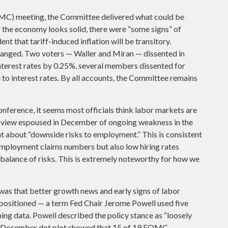
MC) meeting, the Committee delivered what could be
,” the economy looks solid, there were “some signs” of
ent that tariff-induced inflation will be transitory.
anged. Two voters — Waller and Miran — dissented in
interest rates by 0.25%, several members dissented for
to interest rates. By all accounts, the Committee remains
ference, it seems most officials think labor markets are
the view espoused in December of ongoing weakness in the
nt about “downside risks to employment.” This is consistent
employment claims numbers but also low hiring rates
g balance of risks. This is extremely noteworthy for how we
s that better growth news and early signs of labor
-positioned — a term Fed Chair Jerome Powell used five
ing data. Powell described the policy stance as “loosely
the December dot plot showed that 15 of 19 FOMC