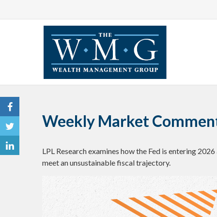
Weekly Market Commenta
LPL Research examines how the Fed is entering 2026 
meet an unsustainable fiscal trajectory.