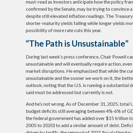
must-read as investors anticipate how the policy fram
confirmed by the Senate, may be trying to convince a
despite still elevated inflation readings. The Treasu
shorter-maturity yields falling while longer yields mo
possibility of more rate cuts this year.
“The Path is Unsustainable”
During last week’s press conference, Chair Powell cau
unsustainable and will eventually require action, even
market disruptions. He emphasized that while the cur
unsustainable and the sooner we work on it, the better
outlook, noting that the U.S. is running a substantial
said must be addressed but currently is not.
And he’s not wrong. As of December 31, 2025, total U.
budget deficits still averaging between 4%-6% of GDP
the federal government has added over $15 trillion to
2005 to 2020) to add a similar amount of debt. Defic
driven by tariffs, the removal of 2021 fiscal stimulus,