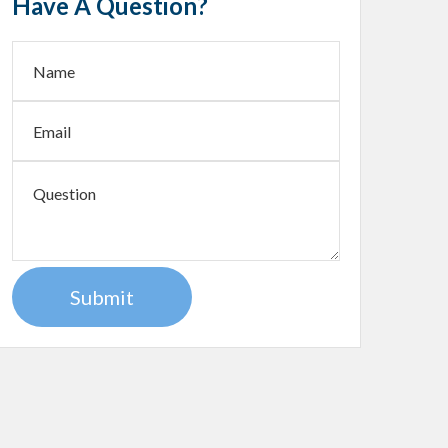
Have A Question?