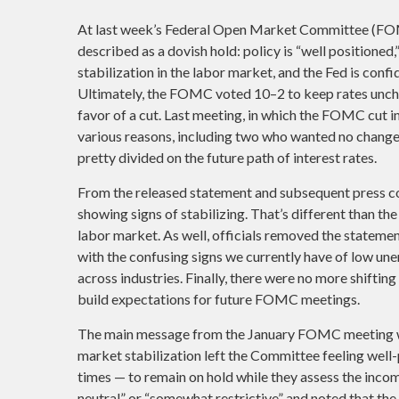
At last week’s Federal Open Market Committee (FO
described as a dovish hold: policy is “well positioned
stabilization in the labor market, and the Fed is confid
Ultimately, the FOMC voted 10–2 to keep rates unch
favor of a cut. Last meeting, in which the FOMC cut 
various reasons, including two who wanted no change 
pretty divided on the future path of interest rates.
From the released statement and subsequent press con
showing signs of stabilizing. That’s different than 
labor market. As well, officials removed the stateme
with the confusing signs we currently have of low un
across industries. Finally, there were no more shiftin
build expectations for future FOMC meetings.
The main message from the January FOMC meeting wa
market stabilization left the Committee feeling well
times — to remain on hold while they assess the incom
neutral” or “somewhat restrictive” and noted that 