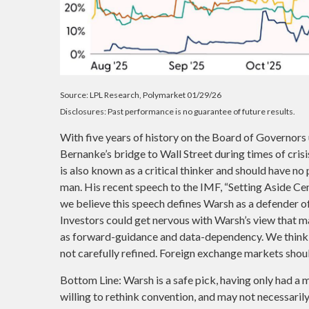
Source: LPL Research, Polymarket 01/29/26
Disclosures: Past performance is no guarantee of future results.
With five years of history on the Board of Governor
Bernanke’s bridge to Wall Street during times of cris
is also known as a critical thinker and should have no
man. His recent speech to the IMF, “Setting Aside Cen
we believe this speech defines Warsh as a defender o
Investors could get nervous with Warsh’s view that 
as forward-guidance and data-dependency. We think t
not carefully refined. Foreign exchange markets shoul
Bottom Line: Warsh is a safe pick, having only had a m
willing to rethink convention, and may not necessarily 