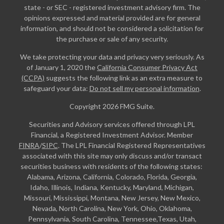
state - or SEC - registered investment advisory firm. The
opinions expressed and material provided are for general
information, and should not be considered a solicitation for
the purchase or sale of any security.
We take protecting your data and privacy very seriously. As
of January 1, 2020 the
California Consumer Privacy Act
(CCPA)
suggests the following link as an extra measure to
safeguard your data:
Do not sell my personal information
.
Copyright 2026 FMG Suite.
Securities and Advisory services offered through LPL
Financial, a Registered Investment Advisor. Member
FINRA
/
SIPC
. The LPL Financial Registered Representatives
associated with this site may only discuss and/or transact
securities business with residents of the following states:
Alabama, Arizona, California, Colorado, Florida, Georgia,
Idaho, Illinois, Indiana, Kentucky, Maryland, Michigan,
Missouri, Mississippi, Montana, New Jersey, New Mexico,
Nevada, North Carolina, New York, Ohio, Oklahoma,
Pennsylvania, South Carolina, Tennessee,Texas, Utah,