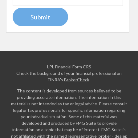
LPL
Financial Form CRS
Check the background of your financial professional on
FINRA's
BrokerCheck
.
The content is developed from sources believed to be
providing accurate information. The information in this
material is not intended as tax or legal advice. Please consult
legal or tax professionals for specific information regarding
your individual situation. Some of this material was
developed and produced by FMG Suite to provide
information on a topic that may be of interest. FMG Suite is
not affiliated with the named representative, broker - dealer,