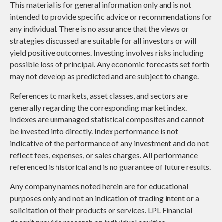
This material is for general information only and is not
intended to provide specific advice or recommendations for
any individual. There is no assurance that the views or
strategies discussed are suitable for all investors or will
yield positive outcomes. Investing involves risks including
possible loss of principal. Any economic forecasts set forth
may not develop as predicted and are subject to change.
References to markets, asset classes, and sectors are
generally regarding the corresponding market index.
Indexes are unmanaged statistical composites and cannot
be invested into directly. Index performance is not
indicative of the performance of any investment and do not
reflect fees, expenses, or sales charges. All performance
referenced is historical and is no guarantee of future results.
Any company names noted herein are for educational
purposes only and not an indication of trading intent or a
solicitation of their products or services. LPL Financial
doesn’t provide research on individual equities.