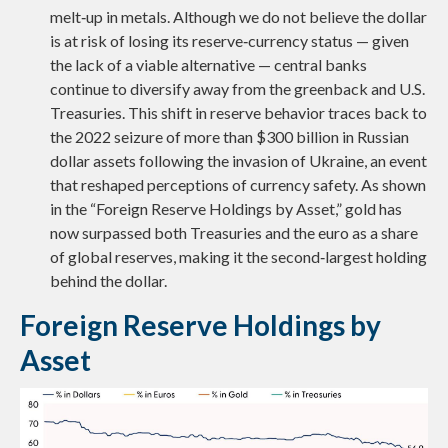
melt‑up in metals. Although we do not believe the dollar
is at risk of losing its reserve‑currency status — given
the lack of a viable alternative — central banks
continue to diversify away from the greenback and U.S.
Treasuries. This shift in reserve behavior traces back to
the 2022 seizure of more than $300 billion in Russian
dollar assets following the invasion of Ukraine, an event
that reshaped perceptions of currency safety. As shown
in the “Foreign Reserve Holdings by Asset,” gold has
now surpassed both Treasuries and the euro as a share
of global reserves, making it the second‑largest holding
behind the dollar.
Foreign Reserve Holdings by
Asset