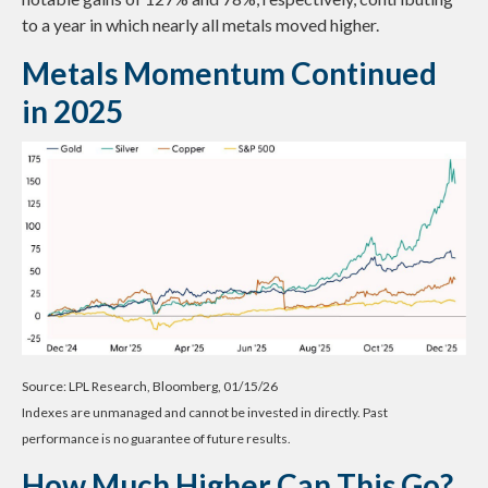
to a year in which nearly all metals moved higher.
Metals Momentum Continued
in 2025
Source: LPL Research, Bloomberg, 01/15/26
Indexes are unmanaged and cannot be invested in directly. Past
performance is no guarantee of future results.
How Much Higher Can This Go?