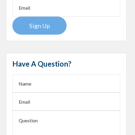
Sign Up
Have A Question?