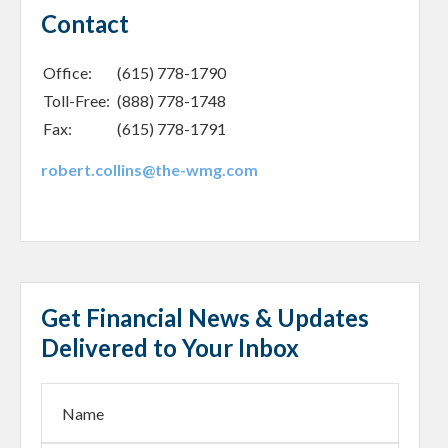
Contact
Office:
(615) 778-1790
Toll-Free:
(888) 778-1748
Fax:
(615) 778-1791
robert.collins@the-wmg.com
Get Financial News & Updates
Delivered to Your Inbox