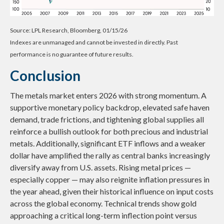
Source: LPL Research, Bloomberg, 01/15/26
Indexes are unmanaged and cannot be invested in directly. Past
performance is no guarantee of future results.
Conclusion
The metals market enters 2026 with strong momentum. A
supportive monetary policy backdrop, elevated safe haven
demand, trade frictions, and tightening global supplies all
reinforce a bullish outlook for both precious and industrial
metals. Additionally, significant ETF inflows and a weaker
dollar have amplified the rally as central banks increasingly
diversify away from U.S. assets. Rising metal prices —
especially copper — may also reignite inflation pressures in
the year ahead, given their historical influence on input costs
across the global economy. Technical trends show gold
approaching a critical long-term inflection point versus