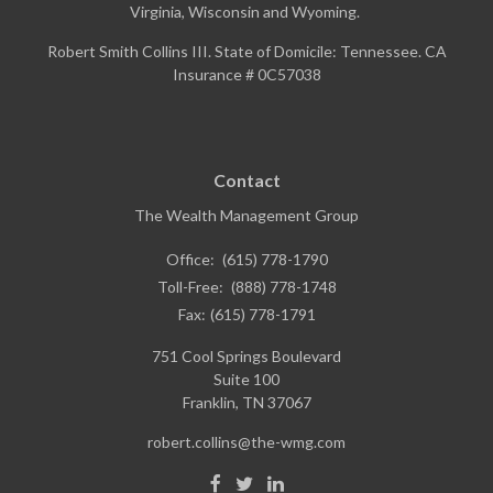
Virginia, Wisconsin and Wyoming.
Robert Smith Collins III. State of Domicile: Tennessee. CA
Insurance # 0C57038
Contact
The Wealth Management Group
Office:
(615) 778-1790
Toll-Free:
(888) 778-1748
Fax:
(615) 778-1791
751 Cool Springs Boulevard
Suite 100
Franklin,
TN
37067
robert.collins@the-wmg.com