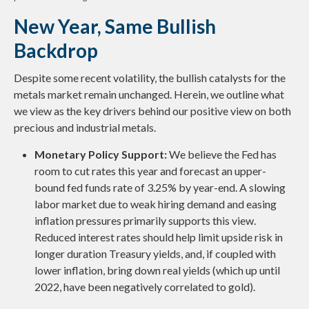
New Year, Same Bullish
Backdrop
Despite some recent volatility, the bullish catalysts for the
metals market remain unchanged. Herein, we outline what
we view as the key drivers behind our positive view on both
precious and industrial metals.
Monetary Policy Support:
We believe the Fed has
room to cut rates this year and forecast an upper-
bound fed funds rate of 3.25% by year-end. A slowing
labor market due to weak hiring demand and easing
inflation pressures primarily supports this view.
Reduced interest rates should help limit upside risk in
longer duration Treasury yields, and, if coupled with
lower inflation, bring down real yields (which up until
2022, have been negatively correlated to gold).