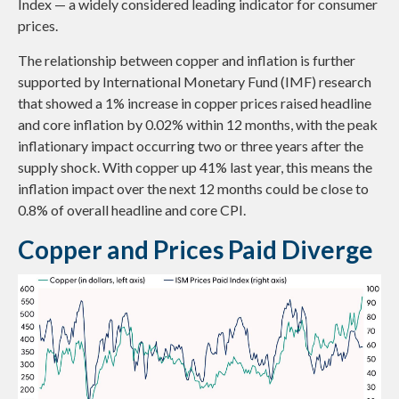
Index — a widely considered leading indicator for consumer
prices.
The relationship between copper and inflation is further
supported by International Monetary Fund (IMF) research
that showed a 1% increase in copper prices raised headline
and core inflation by 0.02% within 12 months, with the peak
inflationary impact occurring two or three years after the
supply shock. With copper up 41% last year, this means the
inflation impact over the next 12 months could be close to
0.8% of overall headline and core CPI.
Copper and Prices Paid Diverge