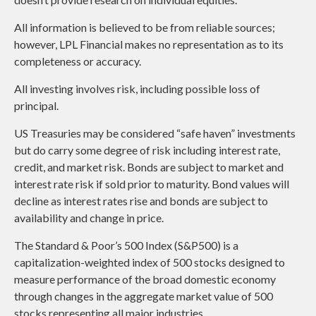
All information is believed to be from reliable sources;
however, LPL Financial makes no representation as to its
completeness or accuracy.
All investing involves risk, including possible loss of
principal.
US Treasuries may be considered “safe haven” investments
but do carry some degree of risk including interest rate,
credit, and market risk. Bonds are subject to market and
interest rate risk if sold prior to maturity. Bond values will
decline as interest rates rise and bonds are subject to
availability and change in price.
The Standard & Poor’s 500 Index (S&P500) is a
capitalization-weighted index of 500 stocks designed to
measure performance of the broad domestic economy
through changes in the aggregate market value of 500
stocks representing all major industries.