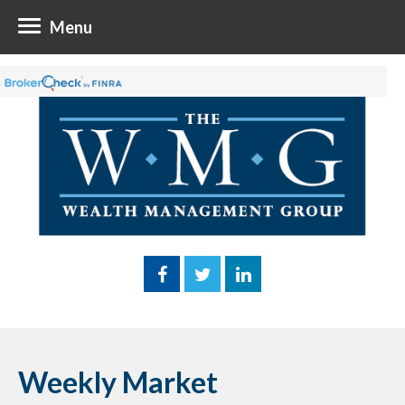
Menu
Weekly Market