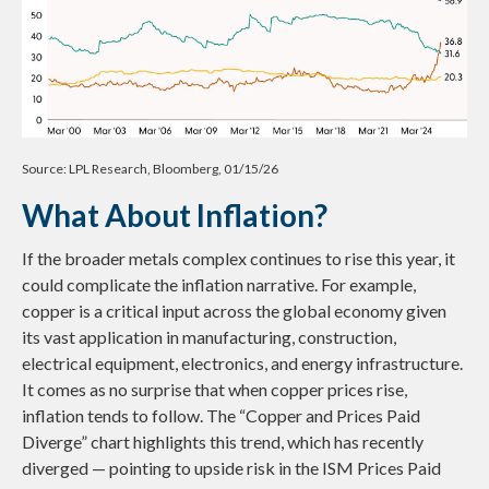
Source: LPL Research, Bloomberg, 01/15/26
What About Inflation?
If the broader metals complex continues to rise this year, it
could complicate the inflation narrative. For example,
copper is a critical input across the global economy given
its vast application in manufacturing, construction,
electrical equipment, electronics, and energy infrastructure.
It comes as no surprise that when copper prices rise,
inflation tends to follow. The “Copper and Prices Paid
Diverge” chart highlights this trend, which has recently
diverged — pointing to upside risk in the ISM Prices Paid