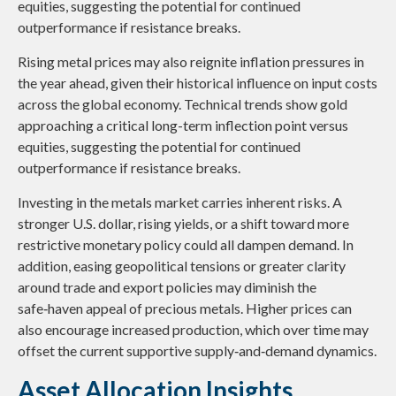
equities, suggesting the potential for continued
outperformance if resistance breaks.
Rising metal prices may also reignite inflation pressures in
the year ahead, given their historical influence on input costs
across the global economy. Technical trends show gold
approaching a critical long-term inflection point versus
equities, suggesting the potential for continued
outperformance if resistance breaks.
Investing in the metals market carries inherent risks. A
stronger U.S. dollar, rising yields, or a shift toward more
restrictive monetary policy could all dampen demand. In
addition, easing geopolitical tensions or greater clarity
around trade and export policies may diminish the
safe‑haven appeal of precious metals. Higher prices can
also encourage increased production, which over time may
offset the current supportive supply‑and‑demand dynamics.
Asset Allocation Insights