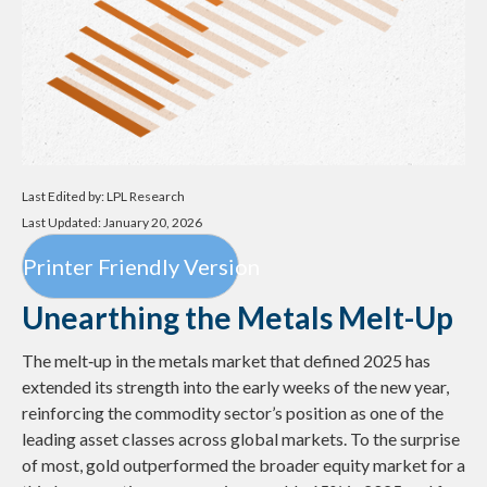
Last Edited by: LPL Research
Last Updated: January 20, 2026
Printer Friendly Version
Unearthing the Metals Melt-Up
The melt‑up in the metals market that defined 2025 has
extended its strength into the early weeks of the new year,
reinforcing the commodity sector’s position as one of the
leading asset classes across global markets. To the surprise
of most, gold outperformed the broader equity market for a