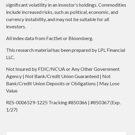
significant volatility in an investor’s holdings. Commodities
include increased risks, such as political, economic, and
currency instability, and may not be suitable for all
investors.
All index data from FactSet or Bloomberg.
This research material has been prepared by LPL Financial
LLC.
Not Insured by FDIC/NCUA or Any Other Government
Agency | Not Bank/Credit Union Guaranteed | Not
Bank/Credit Union Deposits or Obligations | May Lose
Value
RES-0006529-1225 Tracking #850366 | #850367 (Exp.
1/27)