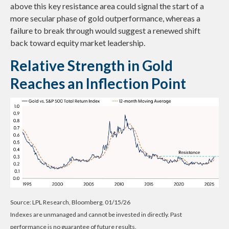
above this key resistance area could signal the start of a
more secular phase of gold outperformance, whereas a
failure to break through would suggest a renewed shift
back toward equity market leadership.
Relative Strength in Gold
Reaches an Inflection Point
Source: LPL Research, Bloomberg, 01/15/26
Indexes are unmanaged and cannot be invested in directly. Past
performance is no guarantee of future results.