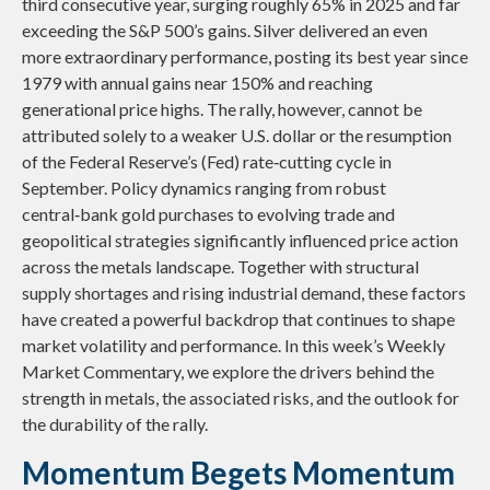
third consecutive year, surging roughly 65% in 2025 and far
exceeding the S&P 500’s gains. Silver delivered an even
more extraordinary performance, posting its best year since
1979 with annual gains near 150% and reaching
generational price highs. The rally, however, cannot be
attributed solely to a weaker U.S. dollar or the resumption
of the Federal Reserve’s (Fed) rate‑cutting cycle in
September. Policy dynamics ranging from robust
central‑bank gold purchases to evolving trade and
geopolitical strategies significantly influenced price action
across the metals landscape. Together with structural
supply shortages and rising industrial demand, these factors
have created a powerful backdrop that continues to shape
market volatility and performance. In this week’s Weekly
Market Commentary, we explore the drivers behind the
strength in metals, the associated risks, and the outlook for
the durability of the rally.
Momentum Begets Momentum