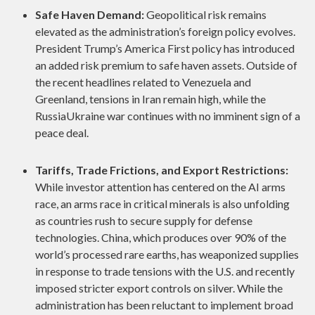
Safe Haven Demand:
Geopolitical risk remains
elevated as the administration’s foreign policy evolves.
President Trump’s America First policy has introduced
an added risk premium to safe haven assets. Outside of
the recent headlines related to Venezuela and
Greenland, tensions in Iran remain high, while the
RussiaUkraine war continues with no imminent sign of a
peace deal.
Tariffs, Trade Frictions, and Export Restrictions:
While investor attention has centered on the AI arms
race, an arms race in critical minerals is also unfolding
as countries rush to secure supply for defense
technologies. China, which produces over 90% of the
world’s processed rare earths, has weaponized supplies
in response to trade tensions with the U.S. and recently
imposed stricter export controls on silver. While the
administration has been reluctant to implement broad