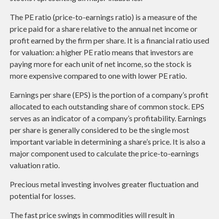
The PE ratio (price-to-earnings ratio) is a measure of the
price paid for a share relative to the annual net income or
profit earned by the firm per share. It is a financial ratio used
for valuation: a higher PE ratio means that investors are
paying more for each unit of net income, so the stock is
more expensive compared to one with lower PE ratio.
Earnings per share (EPS) is the portion of a company’s profit
allocated to each outstanding share of common stock. EPS
serves as an indicator of a company’s profitability. Earnings
per share is generally considered to be the single most
important variable in determining a share’s price. It is also a
major component used to calculate the price-to-earnings
valuation ratio.
Precious metal investing involves greater fluctuation and
potential for losses.
The fast price swings in commodities will result in