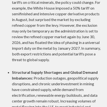
tariffs on critical minerals, the policy could change. For
example, the White House imposed a 50% tariff on
semifinished and intensive copper derivative products
in August, but surprised the market by excluding
refined copper from the levy. However, the exclusion
may only be temporary as the administration is set to
review the refined copper market again by June 30,
2026, and has floated the idea of phasing in a universal
import duty on the metal by January 2027. In summary,
both export restrictions and potential tariffs pose a
threat to global supply.
Structural Supply Shortages and Global Demand
Imbalances:
Production outages, geopolitical supply
disruptions, and chronic underinvestment in mining
have constrained supply, while demand from
electrification, renewable energy buildouts, and data
center growth remain robust. Increasing volumes of
metal flowing into the U.S. to meet industrial and