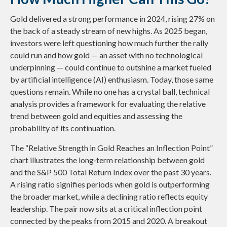
Gold delivered a strong performance in 2024, rising 27% on
the back of a steady stream of new highs. As 2025 began,
investors were left questioning how much further the rally
could run and how gold — an asset with no technological
underpinning — could continue to outshine a market fueled
by artificial intelligence (AI) enthusiasm. Today, those same
questions remain. While no one has a crystal ball, technical
analysis provides a framework for evaluating the relative
trend between gold and equities and assessing the
probability of its continuation.
The “Relative Strength in Gold Reaches an Inflection Point”
chart illustrates the long‑term relationship between gold
and the S&P 500 Total Return Index over the past 30 years.
A rising ratio signifies periods when gold is outperforming
the broader market, while a declining ratio reflects equity
leadership. The pair now sits at a critical inflection point
connected by the peaks from 2015 and 2020. A breakout