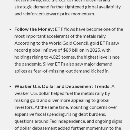
strategic demand further tightened global availability
and reinforced upward price momentum.
Follow the Money:
ETF flows have become one of the
most important accelerants of the metals rally.
According to the World Gold Council, gold ETFs saw
record global inflows of $89 billion in 2025, with
holdings rising to 4,025 tonnes, the highest level since
the pandemic. Silver ETFs also saw major demand
spikes as fear-of-missing-out demand kicked in.
Weaker U.S. Dollar and Debasement Trends:
A
weaker U.S. dollar helped fuel the metals rally by
making gold and silver more appealing to global
investors. At the same time, mounting concerns over
expansive fiscal spending, rising debt burdens,
questions around Fed independence, and ongoing signs
of dollar debasement added further momentum to the