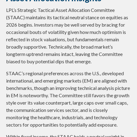
LPL’s Strategic Tactical Asset Allocation Committee
(STAAC) maintains its tactical neutral stance on equities as
2026 begins. Investors may be well served by bracing for
occasional bouts of volatility given how much optimism is
reflected in stock valuations, but fundamentals remain
broadly supportive. Technically, the broad market’s
longterm uptrend remains intact, leaving the Committee
biased to buy potential dips that emerge.
STAAC’s regional preferences across the U.S., developed
international, and emerging markets (EM) are aligned with
benchmarks, though an improving technical analysis picture
in EM is noteworthy. The Committee still favors the growth
style over its value counterpart, large caps over small caps,
the communication services sector, and is closely
monitoring the healthcare, industrials, and technology
sectors for opportunities to potentially add exposure.
Within fixed income, the STAAC holds a neutral weight in