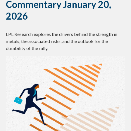
Commentary January 20,
2026
LPL Research explores the drivers behind the strength in
metals, the associated risks, and the outlook for the
durability of the rally.