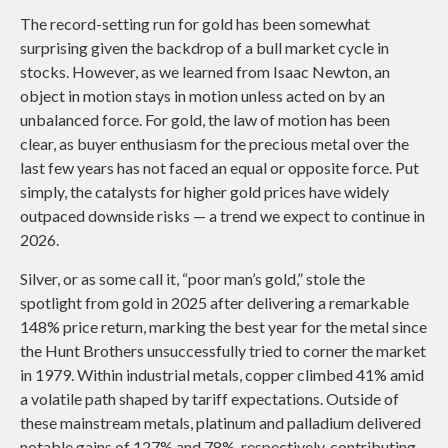
The record-setting run for gold has been somewhat
surprising given the backdrop of a bull market cycle in
stocks. However, as we learned from Isaac Newton, an
object in motion stays in motion unless acted on by an
unbalanced force. For gold, the law of motion has been
clear, as buyer enthusiasm for the precious metal over the
last few years has not faced an equal or opposite force. Put
simply, the catalysts for higher gold prices have widely
outpaced downside risks — a trend we expect to continue in
2026.
Silver, or as some call it, “poor man’s gold,” stole the
spotlight from gold in 2025 after delivering a remarkable
148% price return, marking the best year for the metal since
the Hunt Brothers unsuccessfully tried to corner the market
in 1979. Within industrial metals, copper climbed 41% amid
a volatile path shaped by tariff expectations. Outside of
these mainstream metals, platinum and palladium delivered
notable gains of 127% and 78%, respectively, contributing