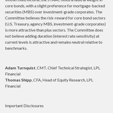
core bonds, with a slight preference for mortgage-backed
securities (MBS) over investment-grade corporates. The
Committee believes the risk-reward for core bond sectors
(U.S. Treasury, agency MBS, investment-grade corporates)
is more attractive than plus sectors. The Committee does
not believe adding duration (interest rate sensitivity) at
current levels is attractive and remains neutral relative to
benchmarks.
Adam Turnquist
, CMT, Chief Technical Strategist, LPL
Financial
Thomas Shipp
, CFA, Head of Equity Research, LPL
Financial
Important Disclosures