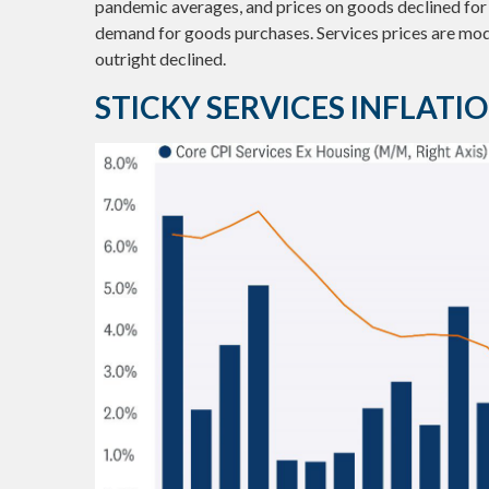
pandemic averages, and prices on goods declined fo
demand for goods purchases. Services prices are mod
outright declined.
STICKY SERVICES INFLAT