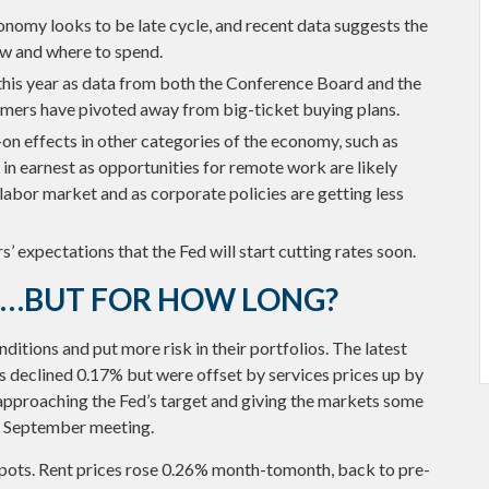
nomy looks to be late cycle, and recent data suggests the
ow and where to spend.
this year as data from both the Conference Board and the
mers have pivoted away from big-ticket buying plans.
n effects in other categories of the economy, such as
in earnest as opportunities for remote work are likely
 labor market and as corporate policies are getting less
rs’ expectations that the Fed will start cutting rates soon.
L…BUT FOR HOW LONG?
itions and put more risk in their portfolios. The latest
s declined 0.17% but were offset by services prices up by
 approaching the Fed’s target and giving the markets some
he September meeting.
 spots. Rent prices rose 0.26% month-tomonth, back to pre-