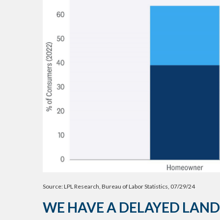
Source: LPL Research, Bureau of Labor Statistics, 07/29/24
WE HAVE A DELAYED LAND