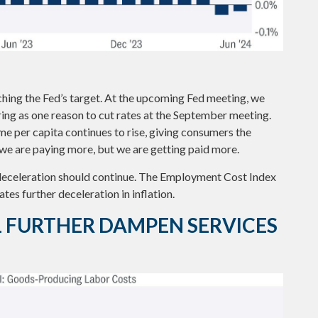
ching the Fed’s target. At the upcoming Fed meeting, we
ring as one reason to cut rates at the September meeting.
ome per capita continues to rise, giving consumers the
, we are paying more, but we are getting paid more.
e deceleration should continue. The Employment Cost Index
tes further deceleration in inflation.
L FURTHER DAMPEN SERVICES