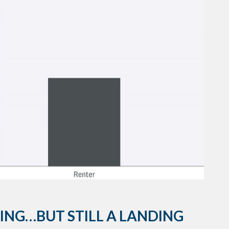
ING…BUT STILL A LANDING