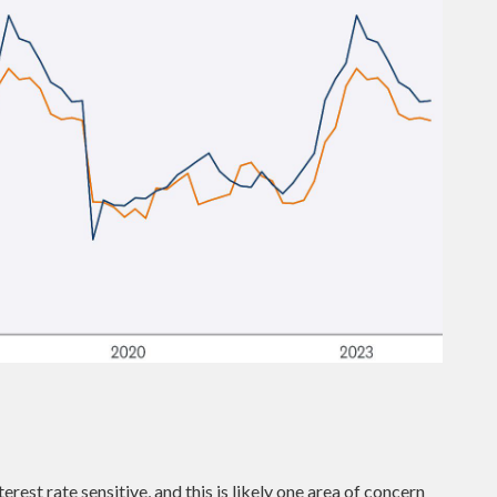
est rate sensitive, and this is likely one area of concern