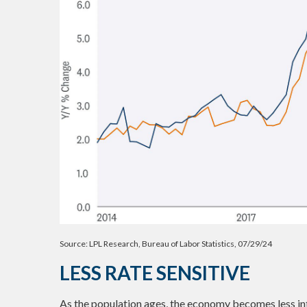
Source: LPL Research, Bureau of Labor Statistics, 07/29/24
LESS RATE SENSITIVE
As the population ages, the economy becomes less inter