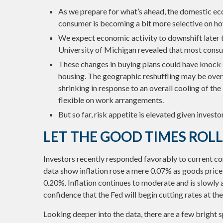
As we prepare for what’s ahead, the domestic eco
consumer is becoming a bit more selective on h
We expect economic activity to downshift later 
University of Michigan revealed that most consu
These changes in buying plans could have knock-o
housing. The geographic reshuffling may be over 
shrinking in response to an overall cooling of the
flexible on work arrangements.
But so far, risk appetite is elevated given investo
LET THE GOOD TIMES ROL
Investors recently responded favorably to current cond
data show inflation rose a mere 0.07% as goods price
0.20%. Inflation continues to moderate and is slowly
confidence that the Fed will begin cutting rates at t
Looking deeper into the data, there are a few bright