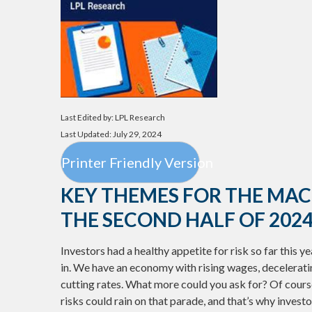
Last Edited by: LPL Research
Last Updated: July 29, 2024
Printer Friendly Version
KEY THEMES FOR THE MA
THE SECOND HALF OF 202
Investors had a healthy appetite for risk so far this y
in. We have an economy with rising wages, deceleratin
cutting rates. What more could you ask for? Of cours
risks could rain on that parade, and that’s why investo