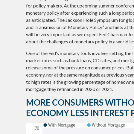
for policy makers. At the upcoming summer conferenc
monetary policy after experiencing such a long perio
as anticipated. The Jackson Hole Symposium for globa
and Transmission of Monetary Policy” and hints at th
will be very important as we expect Fed Chairman Je
about the challenges of monetary policy in a world less
One of the Fed’s monetary tools involves setting the fe
market rates such as bank loans, CD rates, and mortga
release some of the pressure on consumer prices. But 
economy, nor at the same magnitude as previous yea
to high rates is the growing percentage of homeowner
mortgage they refinanced in 2020 or 2021.
MORE CONSUMERS WITHO
ECONOMY LESS INTEREST R