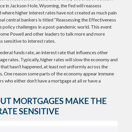
e in Jackson Hole, Wyoming, the Fed will reassess
d where higher interest rates have not created as much pain
l central bankers is titled “Reassessing the Effectiveness
e policy challenges in a post-pandemic world. This event
rome Powell and other leaders to talk more and more
 sensitive to interest rates.
deral funds rate, an interest rate that influences other
ge rates. Typically, higher rates will slow the economy and
that hasn’t happened, at least not uniformly across the
rs. One reason some parts of the economy appear immune
s who either don’t have a mortgage at all or have a
UT MORTGAGES MAKE THE
ATE SENSITIVE