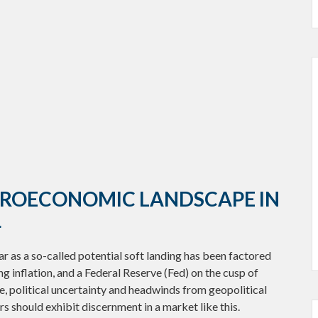
CROECONOMIC LANDSCAPE IN
4
ear as a so-called potential soft landing has been factored
g inflation, and a Federal Reserve (Fed) on the cusp of
e, political uncertainty and headwinds from geopolitical
rs should exhibit discernment in a market like this.