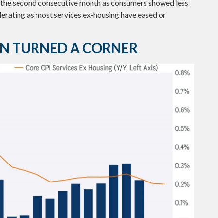
r the second consecutive month as consumers showed less
erating as most services ex-housing have eased or
ION TURNED A CORNER