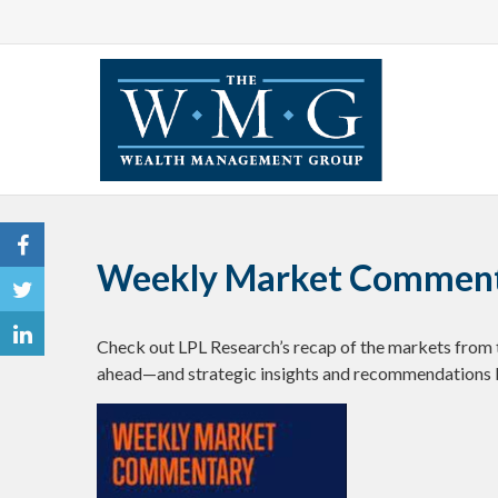
Weekly Market Commenta
Check out LPL Research’s recap of the markets from 
ahead—and strategic insights and recommendations 