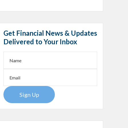
Get Financial News & Updates
Delivered to Your Inbox
Sign Up