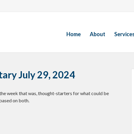
Home
About
Service
ry July 29, 2024
the week that was, thought-starters for what could be
based on both.