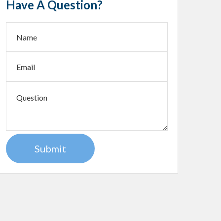
Have A Question?