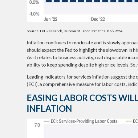
Source: LPL Research, Bureau of Labor Statistics, 07/29/24
Inflation continues to moderate and is slowly approa
should expect the Fed to highlight the slowdown in hi
As it relates to business activity, real disposable inc
ability to keep spending despite high price levels. So
Leading indicators for services inflation suggest th
(ECI), a comprehensive measure for labor costs, indica
EASING LABOR COSTS WIL
INFLATION