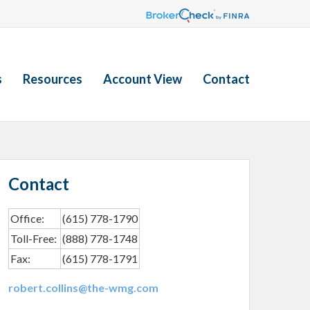
s
Resources
Account View
Contact
Contact
Office:
(615) 778-1790
Toll-Free:
(888) 778-1748
Fax:
(615) 778-1791
robert.collins@the-wmg.com