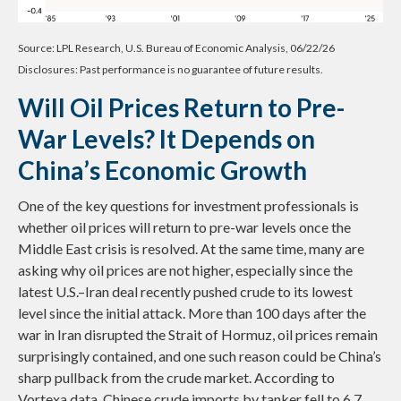
Source: LPL Research, U.S. Bureau of Economic Analysis, 06/22/26
Disclosures: Past performance is no guarantee of future results.
Will Oil Prices Return to Pre-
War Levels? It Depends on
China’s Economic Growth
One of the key questions for investment professionals is
whether oil prices will return to pre-war levels once the
Middle East crisis is resolved. At the same time, many are
asking why oil prices are not higher, especially since the
latest U.S.–Iran deal recently pushed crude to its lowest
level since the initial attack. More than 100 days after the
war in Iran disrupted the Strait of Hormuz, oil prices remain
surprisingly contained, and one such reason could be China’s
sharp pullback from the crude market. According to
Vortexa data, Chinese crude imports by tanker fell to 6.7