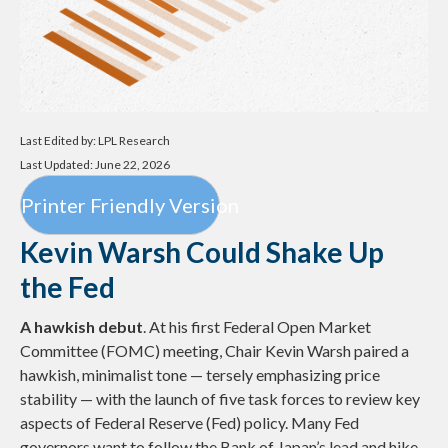
Last Edited by: LPL Research
Last Updated: June 22, 2026
Printer Friendly Version
Kevin Warsh Could Shake Up
the Fed
A hawkish debut
. At his first Federal Open Market
Committee (FOMC) meeting, Chair Kevin Warsh paired a
hawkish, minimalist tone — tersely emphasizing price
stability — with the launch of five task forces to review key
aspects of Federal Reserve (Fed) policy. Many Fed
governors want to follow the Bank of Japan’s lead and hike