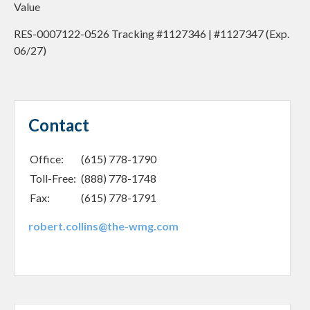
Value
RES-0007122-0526 Tracking #1127346 | #1127347 (Exp.
06/27)
Contact
Office:
(615) 778-1790
Toll-Free:
(888) 778-1748
Fax:
(615) 778-1791
robert.collins@the-wmg.com