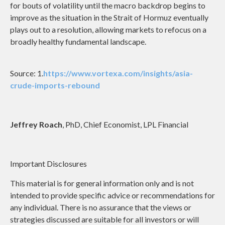
for bouts of volatility until the macro backdrop begins to
improve as the situation in the Strait of Hormuz eventually
plays out to a resolution, allowing markets to refocus on a
broadly healthy fundamental landscape.
Source: 1.
https://www.vortexa.com/insights/asia-
crude-imports-rebound
Jeffrey Roach
, PhD, Chief Economist, LPL Financial
Important Disclosures
This material is for general information only and is not
intended to provide specific advice or recommendations for
any individual. There is no assurance that the views or
strategies discussed are suitable for all investors or will