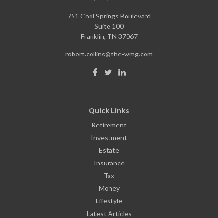
751 Cool Springs Boulevard
Suite 100
Franklin,
TN
37067
robert.collins@the-wmg.com
Quick Links
Retirement
Investment
Estate
Insurance
Tax
Money
Lifestyle
Latest Articles