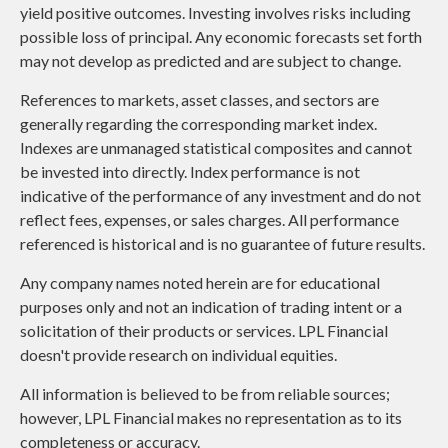
yield positive outcomes. Investing involves risks including
possible loss of principal. Any economic forecasts set forth
may not develop as predicted and are subject to change.
References to markets, asset classes, and sectors are
generally regarding the corresponding market index.
Indexes are unmanaged statistical composites and cannot
be invested into directly. Index performance is not
indicative of the performance of any investment and do not
reflect fees, expenses, or sales charges. All performance
referenced is historical and is no guarantee of future results.
Any company names noted herein are for educational
purposes only and not an indication of trading intent or a
solicitation of their products or services. LPL Financial
doesn't provide research on individual equities.
All information is believed to be from reliable sources;
however, LPL Financial makes no representation as to its
completeness or accuracy.