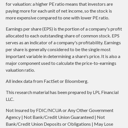
for valuation: a higher PE ratio means that investors are
paying more for each unit of net income, so the stock is
more expensive compared to one with lower PE ratio.
Earnings per share (EPS) is the portion of a company's profit
allocated to each outstanding share of common stock. EPS
serves as an indicator of a company's profitability. Earnings
per share is generally considered to be the single most
important variable in determining a share's price. It is also a
major component used to calculate the price-to-earnings
valuation ratio.
All index data from FactSet or Bloomberg.
This research material has been prepared by LPL Financial
LLC.
Not Insured by FDIC/NCUA or Any Other Government
Agency | Not Bank/Credit Union Guaranteed | Not
Bank/Credit Union Deposits or Obligations | May Lose