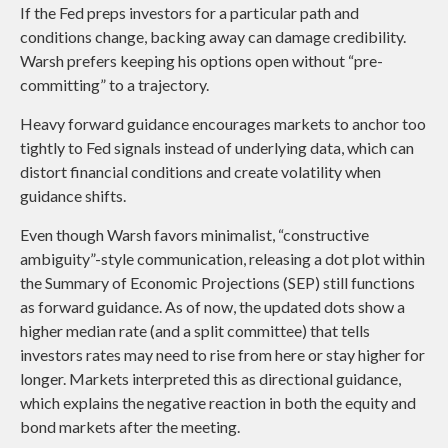
If the Fed preps investors for a particular path and
conditions change, backing away can damage credibility.
Warsh prefers keeping his options open without “pre-
committing” to a trajectory.
Heavy forward guidance encourages markets to anchor too
tightly to Fed signals instead of underlying data, which can
distort financial conditions and create volatility when
guidance shifts.
Even though Warsh favors minimalist, “constructive
ambiguity”-style communication, releasing a dot plot within
the Summary of Economic Projections (SEP) still functions
as forward guidance. As of now, the updated dots show a
higher median rate (and a split committee) that tells
investors rates may need to rise from here or stay higher for
longer. Markets interpreted this as directional guidance,
which explains the negative reaction in both the equity and
bond markets after the meeting.