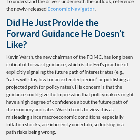
To understand the drivers underneath the outlook, reference
the newly-released
Economic Navigator
.
Did He Just Provide the
Forward Guidance He Doesn’t
Like?
Kevin Warsh, the new chairman of the FOMC, has long been
critical of forward guidance, which is the Fed’s practice of
explicitly signaling the future path of interest rates (e.g.,
“rates will stay low for an extended period” or publishing a
projected path for policy rates). His concern is that the
guidance could give the impression that policymakers might
have a high degree of confidence about the future path of
the economy and rates. Warsh tends to view this as
misleading since macroeconomic conditions, especially
inflation shocks, are inherently uncertain, so locking in a
path risks being wrong.