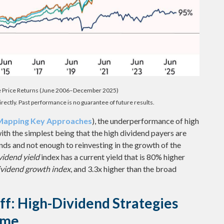
e Price Returns (June 2006–December 2025)
rectly. Past performance is no guarantee of future results.
 Mapping Key Approaches
), the underperformance of high
ith the simplest being that the high dividend payers are
ends and not enough to reinvesting in the growth of the
vidend yield
index has a current yield that is 80% higher
ividend growth index
, and 3.3x higher than the broad
ff: High-Dividend Strategies
ome