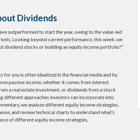
bout Dividends
have outperformed to start the year, owing to the value-led
arkets. Looking beyond current performance, this week, we
t dividend stocks or building an equity income portfolio?”
 for you is often idealized in the financial media and by
 love passive income, whether it comes from interest
rom a real estate investment, or dividends from a stock
ng different approaches investors can incorporate into
mentary, we analyze different equity income strategies,
ense, and review technical charts to understand what’s
nce of different equity income strategies.