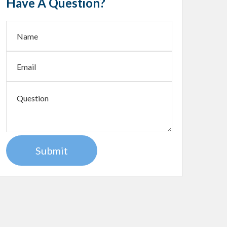
Have A Question?