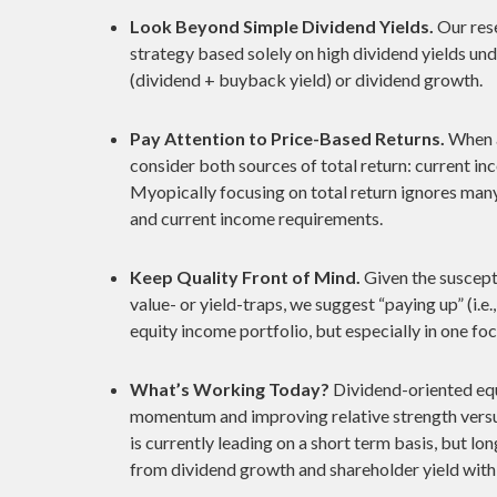
Look Beyond Simple Dividend Yields.
Our rese
strategy based solely on high dividend yields un
(dividend + buyback yield) or dividend growth.
Pay Attention to Price-Based Returns.
When a
consider both sources of total return: current inc
Myopically focusing on total return ignores many 
and current income requirements.
Keep Quality Front of Mind.
Given the suscepti
value- or yield-traps, we suggest “paying up” (i.e.,
equity income portfolio, but especially in one foc
What’s Working Today?
Dividend-oriented equ
momentum and improving relative strength versu
is currently leading on a short term basis, but 
from dividend growth and shareholder yield with