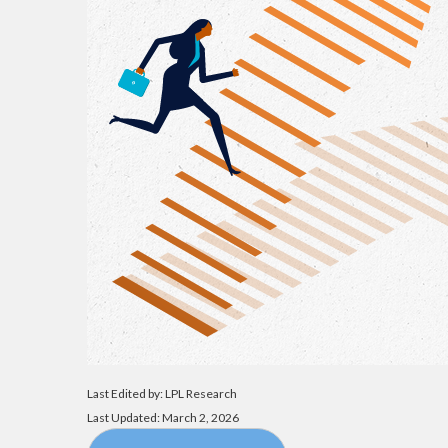
Last Edited by: LPL Research
Last Updated: March 2, 2026