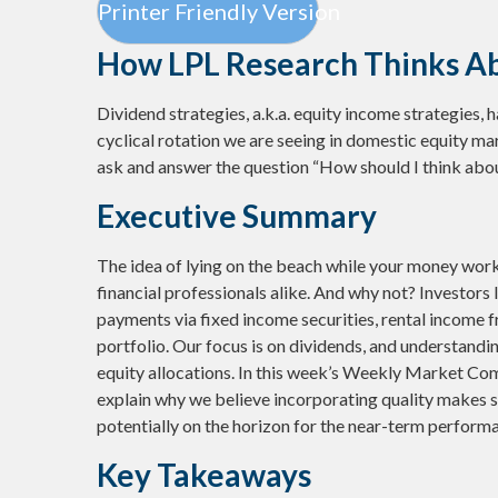
Printer Friendly Version
How LPL Research Thinks A
Dividend strategies, a.k.a. equity income strategies, 
cyclical rotation we are seeing in domestic equity m
ask and answer the question “How should I think abou
Executive Summary
The idea of lying on the beach while your money works
financial professionals alike. And why not? Investors
payments via fixed income securities, rental income f
portfolio. Our focus is on dividends, and understandi
equity allocations. In this week’s Weekly Market Com
explain why we believe incorporating quality makes s
potentially on the horizon for the near-term performa
Key Takeaways