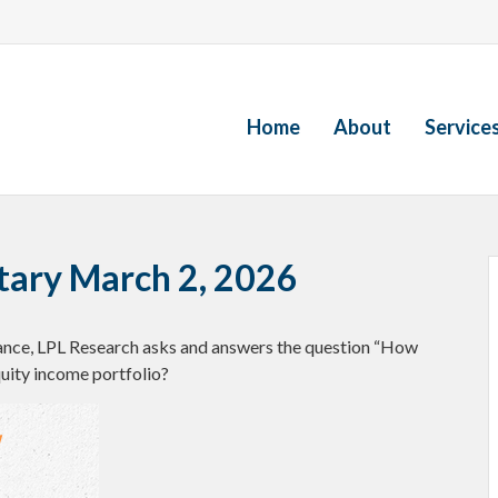
Home
About
Service
ary March 2, 2026
ance, LPL Research asks and answers the question “How
quity income portfolio?