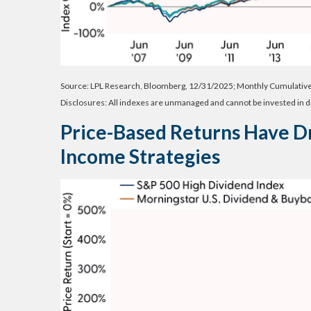
Source: LPL Research, Bloomberg, 12/31/2025; Monthly Cumulativ
Disclosures: All indexes are unmanaged and cannot be invested in di
Price-Based Returns Have D
Income Strategies