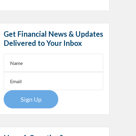
Get Financial News & Updates
Delivered to Your Inbox
Sign Up