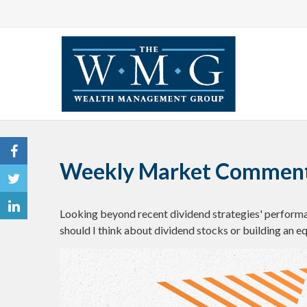
Weekly Market Comment
Looking beyond recent dividend strategies' perform
should I think about dividend stocks or building an e