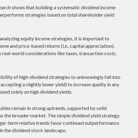
arch shows that building a systematic dividend income
derperforms strategies based on total shareholder yield
nalyzing equity income strategies, it is important to
ome and price-based returns (i.e., capital appreciation).
real-world considerations like taxes, transaction costs,
bility of high-dividend strategies to unknowingly fall into
 accepting a slightly lower yield) to increase quality in any
used solely on high dividend yields.
ities remain in strong uptrends, supported by solid
s the broader market. The simple dividend yield strategy
longer-term relative trends favor continued outperformance
in the dividend stock landscape.