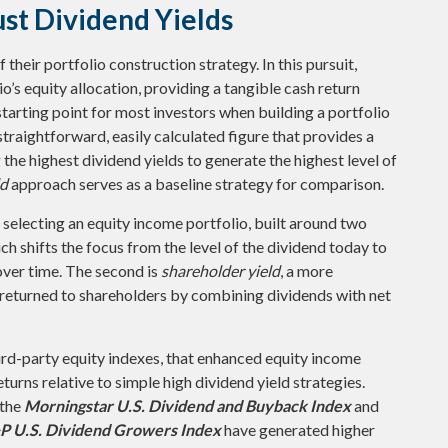
st Dividend Yields
 their portfolio construction strategy. In this pursuit,
o’s equity allocation, providing a tangible cash return
starting point for most investors when building a portfolio
a straightforward, easily calculated figure that provides a
he highest dividend yields to generate the highest level of
ld
approach serves as a baseline strategy for comparison.
selecting an equity income portfolio, built around two
ich shifts the focus from the level of the dividend today to
over time. The second is
shareholder yield
, a more
 returned to shareholders by combining dividends with net
ird-party equity indexes, that enhanced equity income
urns relative to simple high dividend yield strategies.
 the
Morningstar U.S. Dividend and Buyback Index
and
P U.S. Dividend Growers Index
have generated higher