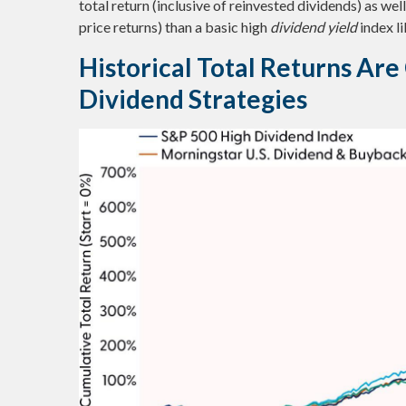
total return (inclusive of reinvested dividends) as we
price returns) than a basic high
dividend yield
index l
Historical Total Returns Ar
Dividend Strategies