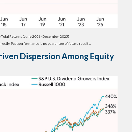
e Total Returns (June 2006–December 2025)
rectly. Past performance is no guarantee of future results.
riven Dispersion Among Equity