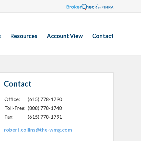
s
Resources
Account View
Contact
Contact
Office:
(615) 778-1790
Toll-Free:
(888) 778-1748
Fax:
(615) 778-1791
robert.collins@the-wmg.com