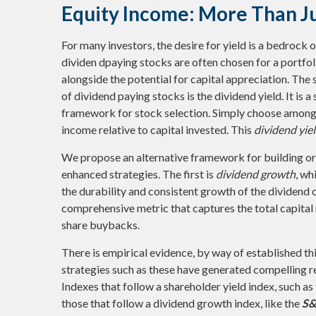
Equity Income: More Than Ju
For many investors, the desire for yield is a bedrock of
dividen dpaying stocks are often chosen for a portfoli
alongside the potential for capital appreciation. The 
of dividend paying stocks is the dividend yield. It is 
framework for stock selection. Simply choose among t
income relative to capital invested. This
dividend yie
We propose an alternative framework for building or 
enhanced strategies. The first is
dividend growth
, wh
the durability and consistent growth of the dividend 
comprehensive metric that captures the total capital
share buybacks.
There is empirical evidence, by way of established th
strategies such as these have generated compelling ret
Indexes that follow a shareholder yield index, such as
those that follow a dividend growth index, like the
S&