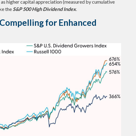
ll as higher capital appreciation (measured by cumulative
ike the
S&P 500 High Dividend Index
.
e Compelling for Enhanced