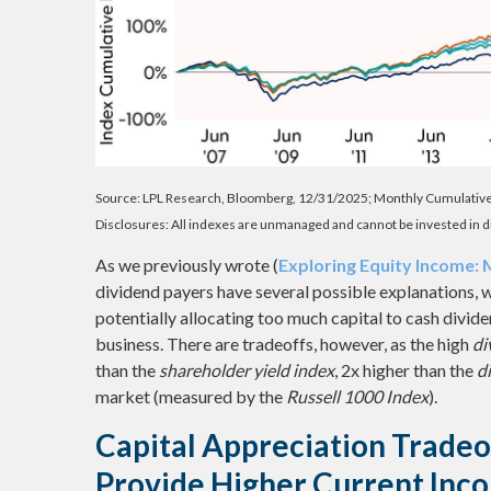
Source: LPL Research, Bloomberg, 12/31/2025; Monthly Cumulativ
Disclosures: All indexes are unmanaged and cannot be invested in di
As we previously wrote (
Exploring Equity Income:
dividend payers have several possible explanations, w
potentially allocating too much capital to cash divid
business. There are tradeoffs, however, as the high
di
than the
shareholder yield index
, 2x higher than the
d
market (measured by the
Russell 1000 Index
).
Capital Appreciation Tradeo
Provide Higher Current Inc