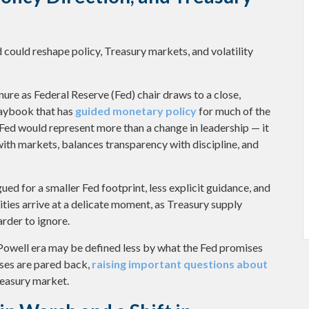
could reshape policy, Treasury markets, and volatility
ure as Federal Reserve (Fed) chair draws to a close,
laybook that has
guided monetary policy
for much of the
 Fed would represent more than a change in leadership — it
 with markets, balances transparency with discipline, and
ed for a smaller Fed footprint, less explicit guidance, and
ities arrive at a delicate moment, as Treasury supply
rder to ignore.
-Powell era may be defined less by what the Fed promises
es are pared back,
raising important questions about
Treasury market.