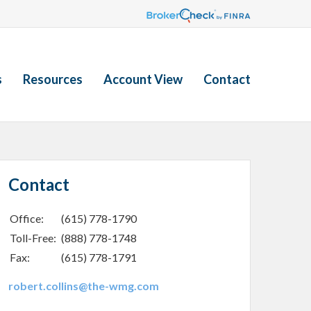
s
Resources
Account View
Contact
Contact
Office:
(615) 778-1790
Toll-Free:
(888) 778-1748
Fax:
(615) 778-1791
robert.collins@the-wmg.com