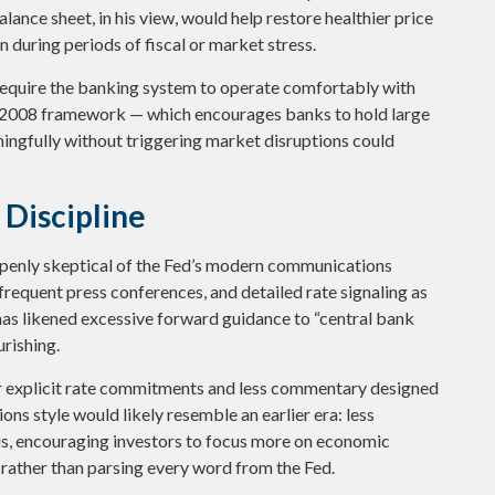
lance sheet, in his view, would help restore healthier price
 during periods of fiscal or market stress.
 require the banking system to operate comfortably with
t-2008 framework — which encourages banks to hold large
ningfully without triggering market disruptions could
Discipline
openly skeptical of the Fed’s modern communications
 frequent press conferences, and detailed rate signaling as
he has likened excessive forward guidance to “central bank
urishing.
er explicit rate commitments and less commentary designed
ns style would likely resemble an earlier era: less
s, encouraging investors to focus more on economic
 rather than parsing every word from the Fed.