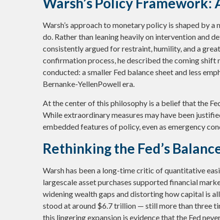
Warsh’s Policy Framework: A
Warsh’s approach to monetary policy is shaped by a m
do. Rather than leaning heavily on intervention and d
consistently argued for restraint, humility, and a gre
confirmation process, he described the coming shift no
conducted: a smaller Fed balance sheet and less emph
Bernanke-YellenPowell era.
At the center of this philosophy is a belief that the Fe
While extraordinary measures may have been justifie
embedded features of policy, even as emergency cond
Rethinking the Fed’s Balanc
Warsh has been a long-time critic of quantitative easin
largescale asset purchases supported financial marke
widening wealth gaps and distorting how capital is all
stood at around $6.7 trillion — still more than three t
this lingering expansion is evidence that the Fed nev