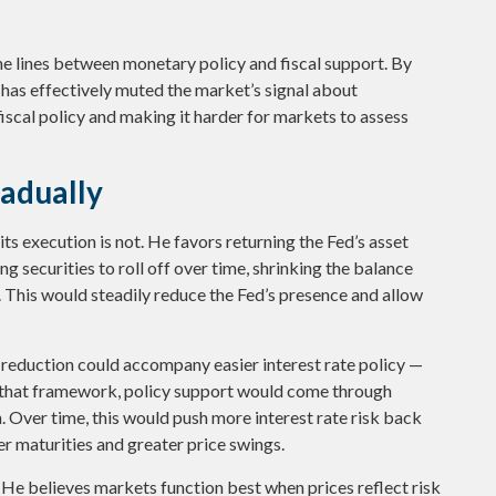
he lines between monetary policy and fiscal support. By
 has effectively muted the market’s signal about
iscal policy and making it harder for markets to assess
radually
its execution is not. He favors returning the Fed’s asset
g securities to roll off over time, shrinking the balance
y. This would steadily reduce the Fed’s presence and allow
 reduction could accompany easier interest rate policy —
In that framework, policy support would come through
 Over time, this would push more interest rate risk back
ger maturities and greater price swings.
. He believes markets function best when prices reflect risk