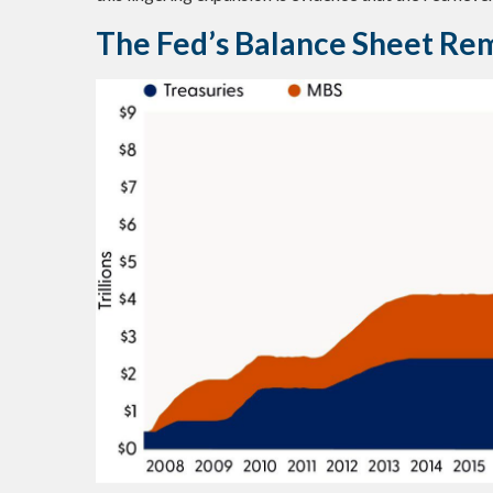
The Fed’s Balance Sheet Re