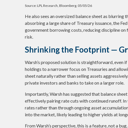
Source: LPL Research, Bloomberg, 05/05/26
He also sees an oversized balance sheet as blurring t
absorbing a large share of Treasury issuance, the Fed
government borrowing costs, reducing discipline on f
risk.
Shrinking the Footprint — G
Warsh’s proposed solution is straightforward, even if 
holdings to a narrower focus on Treasuries and allowin
sheet naturally rather than selling assets aggressivel
private investors and banks to take on a larger role.
Importantly, Warsh has suggested that balance sheet
effectively pairing rate cuts with continued runoff. 
rates rather than through ongoing asset accumulation.
into the market, likely leading to higher yields at lon
From Warsh’s perspective, this is a feature, not a bug