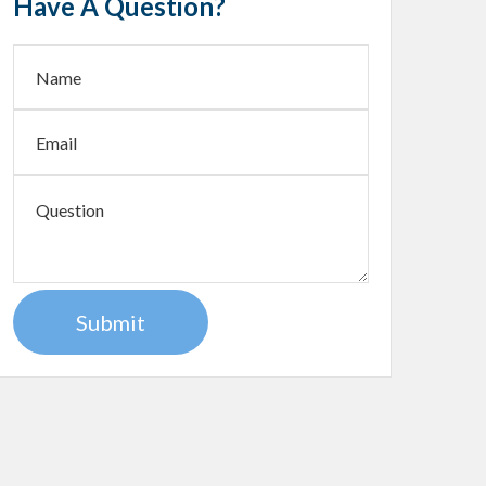
Have A Question?