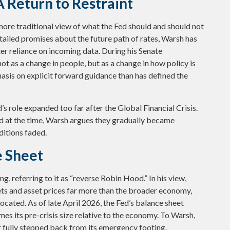
 Return to Restraint
ore traditional view of what the Fed should and should not
etailed promises about the future path of rates, Warsh has
ater reliance on incoming data. During his Senate
t as a change in people, but as a change in how policy is
asis on explicit forward guidance than has defined the
d’s role expanded too far after the Global Financial Crisis.
d at the time, Warsh argues they gradually became
itions faded.
e Sheet
g, referring to it as “reverse Robin Hood.” In his view,
ts and asset prices far more than the broader economy,
ocated. As of late April 2026, the Fed’s balance sheet
imes its pre-crisis size relative to the economy. To Warsh,
er fully stepped back from its emergency footing.