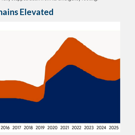
mains Elevated