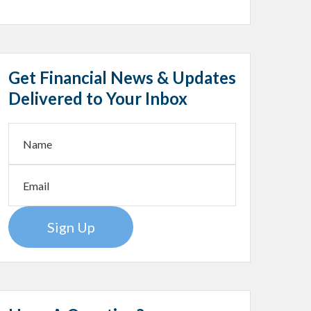
Get Financial News & Updates
Delivered to Your Inbox
Sign Up