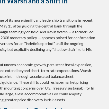
n Warsh and a Shift in
e of its more significant leadership transitions in recent
May 15 after guiding the central bank through the
paign seemingly on hold, and Kevin Warsh — a former Fed
t-2008 monetary policy — appears poised for confirmation.
vernors for an "indefinite period" until the ongoing
uity but explicitly declining any “shadow chair” role. His
ut uneven economic growth, persistent fiscal expansion,
tions extend beyond short-term rate expectations. Warsh
footprint — through accelerated balance sheet
d guidance. These shifts could reshape market pricing
ith mounting concerns over U.S. Treasury sustainability. In
ally large, a less accommodative Fed could amplify
 greater price discovery in risk assets.