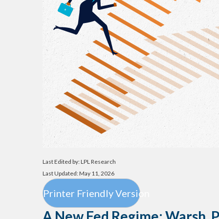
Last Edited by: LPL Research
Last Updated: May 11, 2026
Printer Friendly Version
A New Fed Regime: Warsh, Po