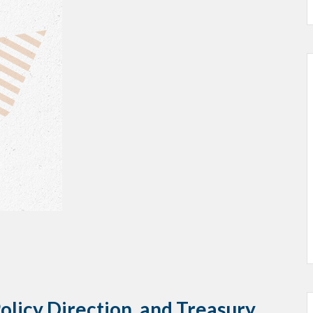
licy Direction, and Treasury