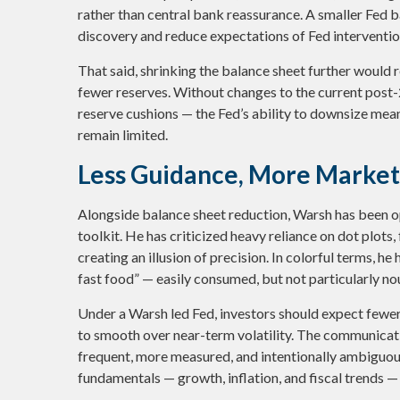
rather than central bank reassurance. A smaller Fed ba
discovery and reduce expectations of Fed intervention
That said, shrinking the balance sheet further would
fewer reserves. Without changes to the current pos
reserve cushions — the Fed’s ability to downsize mea
remain limited.
Less Guidance, More Market 
Alongside balance sheet reduction, Warsh has been 
toolkit. He has criticized heavy reliance on dot plots,
creating an illusion of precision. In colorful terms, 
fast food” — easily consumed, but not particularly no
Under a Warsh led Fed, investors should expect few
to smooth over near-term volatility. The communicatio
frequent, more measured, and intentionally ambiguou
fundamentals — growth, inflation, and fiscal trends —