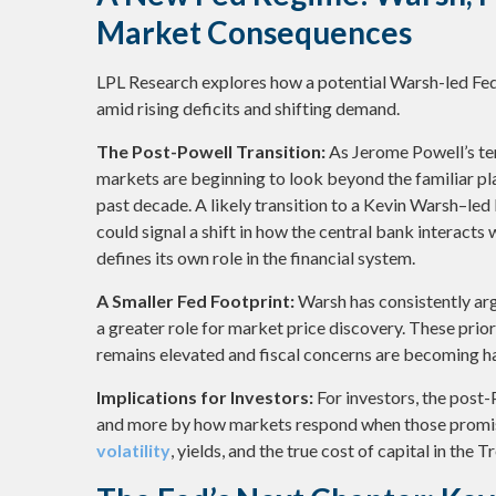
Market Consequences
LPL Research explores how a potential Warsh-led Fed 
amid rising deficits and shifting demand.
The Post-Powell Transition:
As Jerome Powell’s ten
markets are beginning to look beyond the familiar p
past decade. A likely transition to a Kevin Warsh–led
could signal a shift in how the central bank interacts
defines its own role in the financial system.
A Smaller Fed Footprint:
Warsh has consistently argu
a greater role for market price discovery. These prior
remains elevated and fiscal concerns are becoming ha
Implications for Investors:
For investors, the post
and more by how markets respond when those promis
volatility
, yields, and the true cost of capital in the 