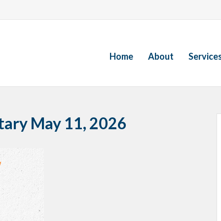
Home
About
Service
ary May 11, 2026