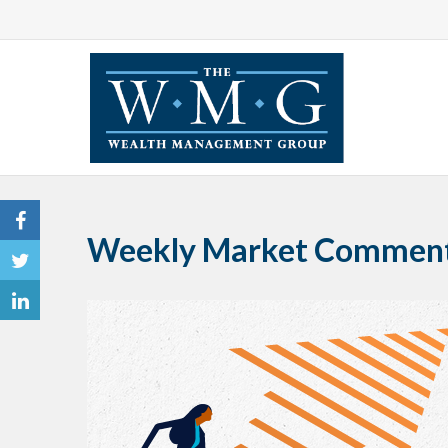
Weekly Market Comment