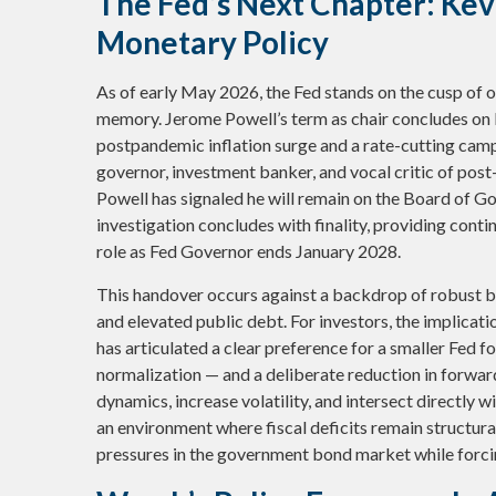
The Fed’s Next Chapter: Kevi
Monetary Policy
As of early May 2026, the Fed stands on the cusp of on
memory. Jerome Powell’s term as chair concludes on 
postpandemic inflation surge and a rate-cutting cam
governor, investment banker, and vocal critic of pos
Powell has signaled he will remain on the Board of Go
investigation concludes with finality, providing contin
role as Fed Governor ends January 2028.
This handover occurs against a backdrop of robust b
and elevated public debt. For investors, the implica
has articulated a clear preference for a smaller Fed 
normalization — and a deliberate reduction in forwar
dynamics, increase volatility, and intersect directly w
an environment where fiscal deficits remain structur
pressures in the government bond market while forcing