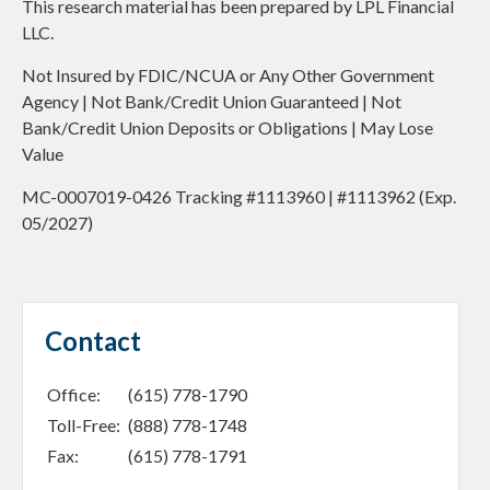
This research material has been prepared by LPL Financial
LLC.
Not Insured by FDIC/NCUA or Any Other Government
Agency | Not Bank/Credit Union Guaranteed | Not
Bank/Credit Union Deposits or Obligations | May Lose
Value
MC-0007019-0426 Tracking #1113960 | #1113962 (Exp.
05/2027)
Contact
Office:
(615) 778-1790
Toll-Free:
(888) 778-1748
Fax:
(615) 778-1791