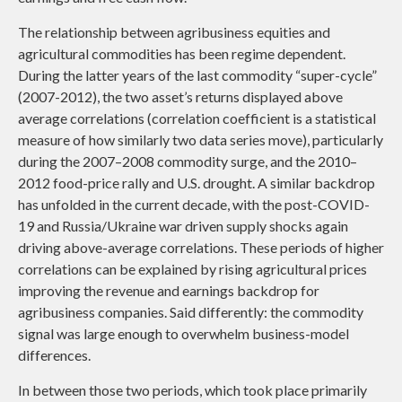
The relationship between agribusiness equities and
agricultural commodities has been regime dependent.
During the latter years of the last commodity “super-cycle”
(2007-2012), the two asset’s returns displayed above
average correlations (correlation coefficient is a statistical
measure of how similarly two data series move), particularly
during the 2007–2008 commodity surge, and the 2010–
2012 food-price rally and U.S. drought. A similar backdrop
has unfolded in the current decade, with the post-COVID-
19 and Russia/Ukraine war driven supply shocks again
driving above-average correlations. These periods of higher
correlations can be explained by rising agricultural prices
improving the revenue and earnings backdrop for
agribusiness companies. Said differently: the commodity
signal was large enough to overwhelm business-model
differences.
In between those two periods, which took place primarily