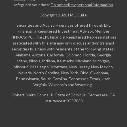
safeguard your data:
Do not sell my personal information
.
Copyright 2026 FMG Suite.
Securities and Advisory services offered through LPL
Financial, a Registered Investment Advisor. Member
FINRA
/
SIPC
. The LPL Financial Registered Representatives
associated with this site may only discuss and/or transact
securities business with residents of the following states:
Alabama, Arizona, California, Colorado, Florida, Georgia,
Idaho, Illinois, Indiana, Kentucky, Maryland, Michigan,
Missouri, Mississippi, Montana, New Jersey, New Mexico,
Nevada, North Carolina, New York, Ohio, Oklahoma,
Pennsylvania, South Carolina, Tennessee,Texas, Utah,
Virginia, Wisconsin and Wyoming.
Robert Smith Collins III. State of Domicile: Tennessee. CA
Insurance # 0C57038