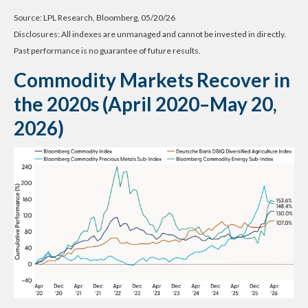
Source: LPL Research, Bloomberg, 05/20/26
Disclosures: All indexes are unmanaged and cannot be invested in directly.
Past performance is no guarantee of future results.
Commodity Markets Recover in
the 2020s (April 2020–May 20,
2026)