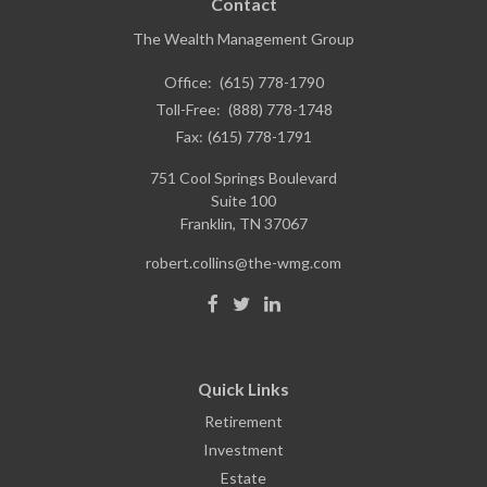
Contact
The Wealth Management Group
Office:
(615) 778-1790
Toll-Free:
(888) 778-1748
Fax:
(615) 778-1791
751 Cool Springs Boulevard
Suite 100
Franklin,
TN
37067
robert.collins@the-wmg.com
Quick Links
Retirement
Investment
Estate