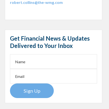
robert.collins@the-wmg.com
Get Financial News & Updates
Delivered to Your Inbox
Sign Up