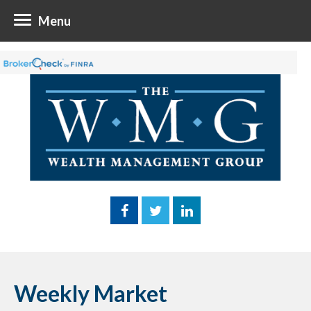
Menu
Weekly Market