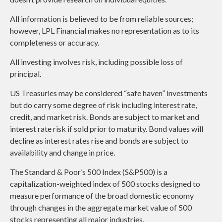
All information is believed to be from reliable sources;
however, LPL Financial makes no representation as to its
completeness or accuracy.
All investing involves risk, including possible loss of
principal.
US Treasuries may be considered “safe haven” investments
but do carry some degree of risk including interest rate,
credit, and market risk. Bonds are subject to market and
interest rate risk if sold prior to maturity. Bond values will
decline as interest rates rise and bonds are subject to
availability and change in price.
The Standard & Poor’s 500 Index (S&P500) is a
capitalization-weighted index of 500 stocks designed to
measure performance of the broad domestic economy
through changes in the aggregate market value of 500
stocks representing all major industries.