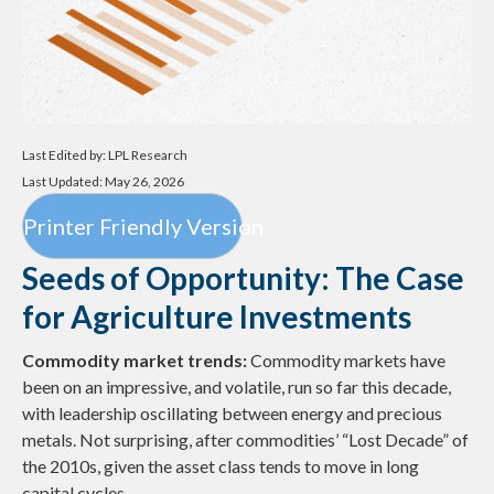
Last Edited by: LPL Research
Last Updated: May 26, 2026
Printer Friendly Version
Seeds of Opportunity: The Case
for Agriculture Investments
Commodity market trends:
Commodity markets have
been on an impressive, and volatile, run so far this decade,
with leadership oscillating between energy and precious
metals. Not surprising, after commodities’ “Lost Decade” of
the 2010s, given the asset class tends to move in long
capital cycles.