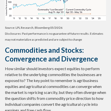
Source: LPL Research, Bloomberg 05/20/26
Disclosures: Past performance is no guarantee of future results. Estimates
may not materialize as predicted and are subject to change
Commodities and Stocks:
Convergence and Divergence
How similar should investors expect equities to perform
relative to the underlying commodities the businesses are
exposed to? The key point to remember is agribusiness
equities and agricultural commodities can converge when
the market is repricing scarcity, but they often diverge when
the question shifts from commodity price direction to how
individual companies convert the agricultural cycle into
earnings and free cash flow.