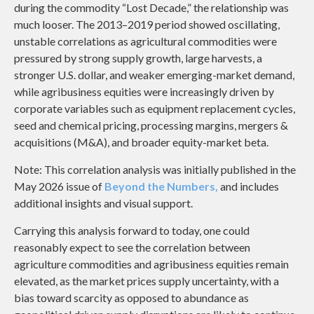
during the commodity “Lost Decade,” the relationship was
much looser. The 2013–2019 period showed oscillating,
unstable correlations as agricultural commodities were
pressured by strong supply growth, large harvests, a
stronger U.S. dollar, and weaker emerging-market demand,
while agribusiness equities were increasingly driven by
corporate variables such as equipment replacement cycles,
seed and chemical pricing, processing margins, mergers &
acquisitions (M&A), and broader equity-market beta.
Note: This correlation analysis was initially published in the
May 2026 issue of
Beyond the Numbers,
and includes
additional insights and visual support.
Carrying this analysis forward to today, one could
reasonably expect to see the correlation between
agriculture commodities and agribusiness equities remain
elevated, as the market prices supply uncertainty, with a
bias toward scarcity as opposed to abundance as