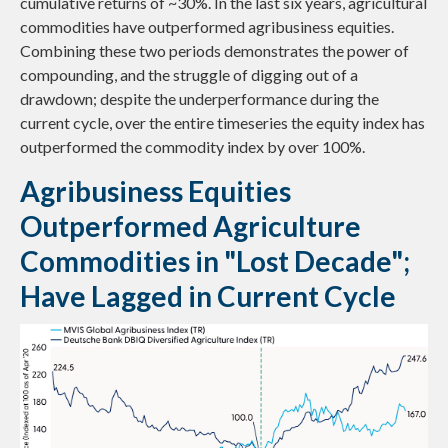
cumulative returns of ~30%. In the last six years, agricultural
commodities have outperformed agribusiness equities.
Combining these two periods demonstrates the power of
compounding, and the struggle of digging out of a
drawdown; despite the underperformance during the
current cycle, over the entire timeseries the equity index has
outperformed the commodity index by over 100%.
Agribusiness Equities
Outperformed Agriculture
Commodities in "Lost Decade";
Have Lagged in Current Cycle