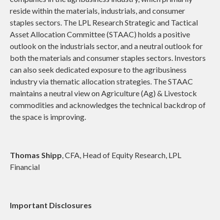
reside within the materials, industrials, and consumer
staples sectors. The LPL Research Strategic and Tactical
Asset Allocation Committee (STAAC) holds a positive
outlook on the industrials sector, and a neutral outlook for
both the materials and consumer staples sectors. Investors
can also seek dedicated exposure to the agribusiness
industry via thematic allocation strategies. The STAAC
maintains a neutral view on Agriculture (Ag) & Livestock
commodities and acknowledges the technical backdrop of
the space is improving.
Thomas Shipp
, CFA, Head of Equity Research, LPL
Financial
Important Disclosures