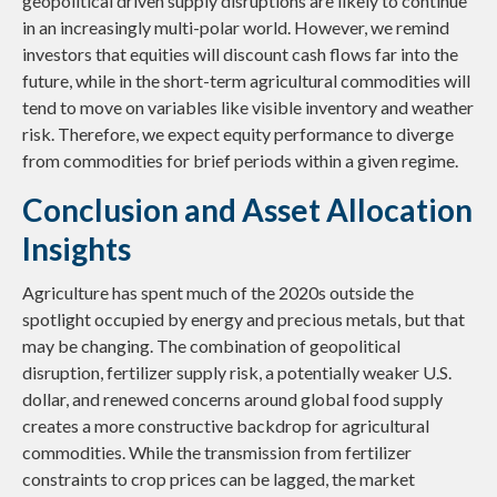
geopolitical driven supply disruptions are likely to continue
in an increasingly multi-polar world. However, we remind
investors that equities will discount cash flows far into the
future, while in the short-term agricultural commodities will
tend to move on variables like visible inventory and weather
risk. Therefore, we expect equity performance to diverge
from commodities for brief periods within a given regime.
Conclusion and Asset Allocation
Insights
Agriculture has spent much of the 2020s outside the
spotlight occupied by energy and precious metals, but that
may be changing. The combination of geopolitical
disruption, fertilizer supply risk, a potentially weaker U.S.
dollar, and renewed concerns around global food supply
creates a more constructive backdrop for agricultural
commodities. While the transmission from fertilizer
constraints to crop prices can be lagged, the market