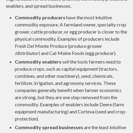
enablers, and spread businesses.
Commodity producers
have the most intuitive
commodity exposure. A farmland owner, specialty crop
grower, cattle producer, or egg producer is closer to the
physical commodity. Examples of producers include
Fresh Del Monte Produce (produce grower
/distributor) and Cal-Maine Foods (egg producer).
Commodity enablers
sell the tools farmers need to
produce crops, such as capital equipment (tractors,
combines, and other machinery), seed, chemicals,
fertilizer, irrigation, and agronomy services. These
companies generally benefit when farmer economics
are strong, but they are one step removed from the
commodity. Examples of enablers include Deere (farm
equipment manufacturing) and Corteva (seed and crop-
protection).
Commodity spread businesses
are the least intuitive