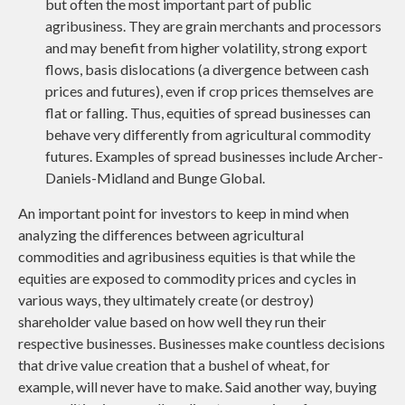
but often the most important part of public
agribusiness. They are grain merchants and processors
and may benefit from higher volatility, strong export
flows, basis dislocations (a divergence between cash
prices and futures), even if crop prices themselves are
flat or falling. Thus, equities of spread businesses can
behave very differently from agricultural commodity
futures. Examples of spread businesses include Archer-
Daniels-Midland and Bunge Global.
An important point for investors to keep in mind when
analyzing the differences between agricultural
commodities and agribusiness equities is that while the
equities are exposed to commodity prices and cycles in
various ways, they ultimately create (or destroy)
shareholder value based on how well they run their
respective businesses. Businesses make countless decisions
that drive value creation that a bushel of wheat, for
example, will never have to make. Said another way, buying