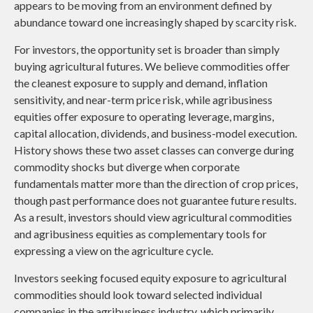
appears to be moving from an environment defined by
abundance toward one increasingly shaped by scarcity risk.
For investors, the opportunity set is broader than simply
buying agricultural futures. We believe commodities offer
the cleanest exposure to supply and demand, inflation
sensitivity, and near-term price risk, while agribusiness
equities offer exposure to operating leverage, margins,
capital allocation, dividends, and business-model execution.
History shows these two asset classes can converge during
commodity shocks but diverge when corporate
fundamentals matter more than the direction of crop prices,
though past performance does not guarantee future results.
As a result, investors should view agricultural commodities
and agribusiness equities as complementary tools for
expressing a view on the agriculture cycle.
Investors seeking focused equity exposure to agricultural
commodities should look toward selected individual
companies in the agribusiness industry, which primarily