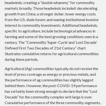
headwinds, creating a “double whammy” for commodity
markets broadly. Those headwinds included: decelerating
growth from China; a stronger dollar; lower energy costs
from the U.S. shale boom; and waning institutional investor
interest in commodity investments. Additional headwinds,
specific to agriculture, include technological advances in
farming and some of the best growing conditions seen in a
century. The “Commodity ‘Super-Cycle’ and ‘Lost Decade’
Defined First Two Decades of 21st Century” chart
illustrates cumulative returns for agricultural commodities
during these periods.
Agricultural (Ag) commodities typically do not receive the
level of press coverage as energy or precious metals, and
the performance of ag commodities has slightly lagged
behind them. However, the post-COVID-19 performance
has certainly been strong enough to declare that the “Lost
Decade” for the commodity complex writ large is over.
Cumulative performance of the three commodity segments,