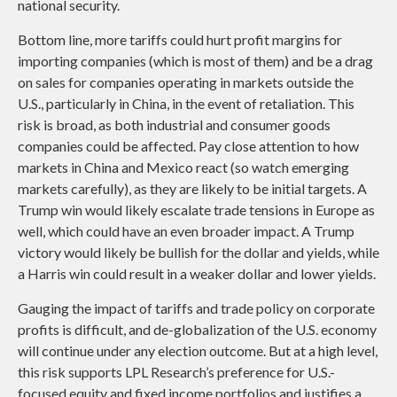
national security.
Bottom line, more tariffs could hurt profit margins for
importing companies (which is most of them) and be a drag
on sales for companies operating in markets outside the
U.S., particularly in China, in the event of retaliation. This
risk is broad, as both industrial and consumer goods
companies could be affected. Pay close attention to how
markets in China and Mexico react (so watch emerging
markets carefully), as they are likely to be initial targets. A
Trump win would likely escalate trade tensions in Europe as
well, which could have an even broader impact. A Trump
victory would likely be bullish for the dollar and yields, while
a Harris win could result in a weaker dollar and lower yields.
Gauging the impact of tariffs and trade policy on corporate
profits is difficult, and de-globalization of the U.S. economy
will continue under any election outcome. But at a high level,
this risk supports LPL Research’s preference for U.S.-
focused equity and fixed income portfolios and justifies a