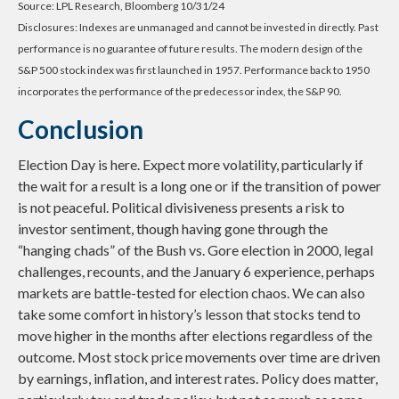
Source: LPL Research, Bloomberg 10/31/24
Disclosures: Indexes are unmanaged and cannot be invested in directly. Past
performance is no guarantee of future results. The modern design of the
S&P 500 stock index was first launched in 1957. Performance back to 1950
incorporates the performance of the predecessor index, the S&P 90.
Conclusion
Election Day is here. Expect more volatility, particularly if
the wait for a result is a long one or if the transition of power
is not peaceful. Political divisiveness presents a risk to
investor sentiment, though having gone through the
“hanging chads” of the Bush vs. Gore election in 2000, legal
challenges, recounts, and the January 6 experience, perhaps
markets are battle-tested for election chaos. We can also
take some comfort in history’s lesson that stocks tend to
move higher in the months after elections regardless of the
outcome. Most stock price movements over time are driven
by earnings, inflation, and interest rates. Policy does matter,