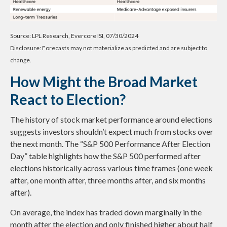
Source: LPL Research, Evercore ISI, 07/30/2024
Disclosure: Forecasts may not materialize as predicted and are subject to
change.
How Might the Broad Market
React to Election?
The history of stock market performance around elections
suggests investors shouldn’t expect much from stocks over
the next month. The “S&P 500 Performance After Election
Day” table highlights how the S&P 500 performed after
elections historically across various time frames (one week
after, one month after, three months after, and six months
after).
On average, the index has traded down marginally in the
month after the election and only finished higher about half