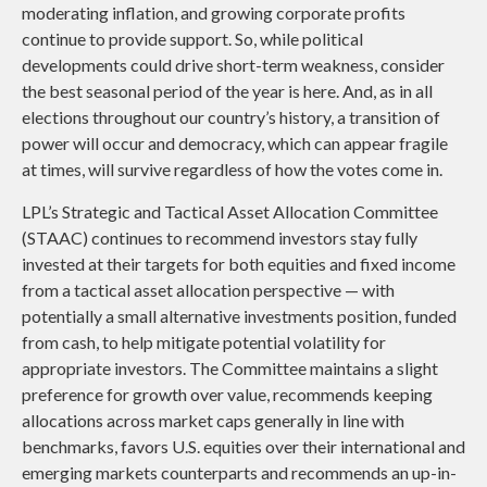
moderating inflation, and growing corporate profits
continue to provide support. So, while political
developments could drive short-term weakness, consider
the best seasonal period of the year is here. And, as in all
elections throughout our country’s history, a transition of
power will occur and democracy, which can appear fragile
at times, will survive regardless of how the votes come in.
LPL’s Strategic and Tactical Asset Allocation Committee
(STAAC) continues to recommend investors stay fully
invested at their targets for both equities and fixed income
from a tactical asset allocation perspective — with
potentially a small alternative investments position, funded
from cash, to help mitigate potential volatility for
appropriate investors. The Committee maintains a slight
preference for growth over value, recommends keeping
allocations across market caps generally in line with
benchmarks, favors U.S. equities over their international and
emerging markets counterparts and recommends an up-in-