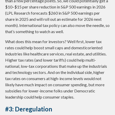
than a few percentage points. So, we could potentially get a
$10–$15 per share reduction in S&P 500 earnings in 2026
(LPL Research forecasts $260 in S&P 500 earnings per
share in 2025 and will roll out an estimate for 2026 next
month). International tax policy can also move the needle, so
that’s something to watch as well.
What does this mean for investors? Well first, lower tax
rates could help boost small caps and domesticoriented
industries like healthcare services, real estate, and utilities.
Higher tax rates (and lower tariffs) could help multi-
national, low-tax corporations that make up the industrials
and technology sectors. And on the individual side, higher
tax rates on consumers at high-income levels would not
likely have much impact on consumer spending, but more
subsidies for lower-income folks under Democratic
leadership could help consumer staples.
#3: Deregulation