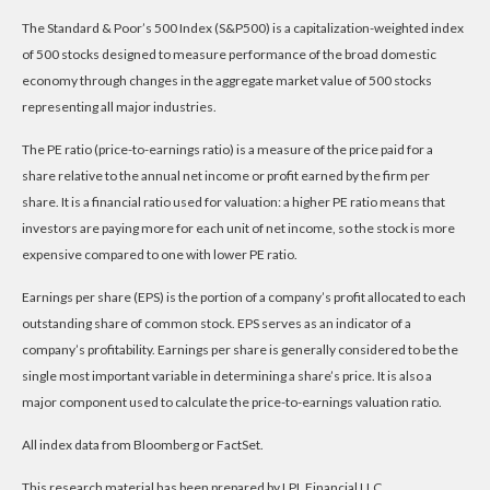
The Standard & Poor’s 500 Index (S&P500) is a capitalization-weighted index
of 500 stocks designed to measure performance of the broad domestic
economy through changes in the aggregate market value of 500 stocks
representing all major industries.
The PE ratio (price-to-earnings ratio) is a measure of the price paid for a
share relative to the annual net income or profit earned by the firm per
share. It is a financial ratio used for valuation: a higher PE ratio means that
investors are paying more for each unit of net income, so the stock is more
expensive compared to one with lower PE ratio.
Earnings per share (EPS) is the portion of a company’s profit allocated to each
outstanding share of common stock. EPS serves as an indicator of a
company’s profitability. Earnings per share is generally considered to be the
single most important variable in determining a share’s price. It is also a
major component used to calculate the price-to-earnings valuation ratio.
All index data from Bloomberg or FactSet.
This research material has been prepared by LPL Financial LLC.