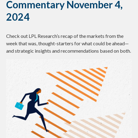
Commentary November 4,
2024
Check out LPL Research’s recap of the markets from the
week that was, thought-starters for what could be ahead—
and strategic insights and recommendations based on both.