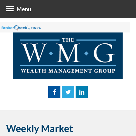
Menu
Weekly Market