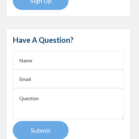
Sign Up
Have A Question?