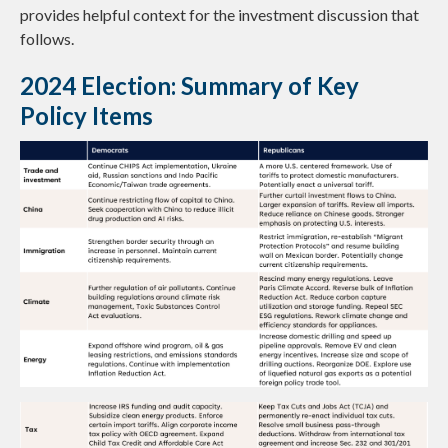
provides helpful context for the investment discussion that
follows.
2024 Election: Summary of Key
Policy Items