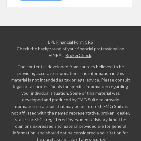
LPL
Financial Form CRS
Check the background of your financial professional on
FINRA's
BrokerCheck
.
The content is developed from sources believed to be
providing accurate information. The information in this
material is not intended as tax or legal advice. Please consult
legal or tax professionals for specific information regarding
your individual situation. Some of this material was
developed and produced by FMG Suite to provide
information on a topic that may be of interest. FMG Suite is
not affiliated with the named representative, broker - dealer,
state - or SEC - registered investment advisory firm. The
opinions expressed and material provided are for general
information, and should not be considered a solicitation for
the purchase or sale of any security.