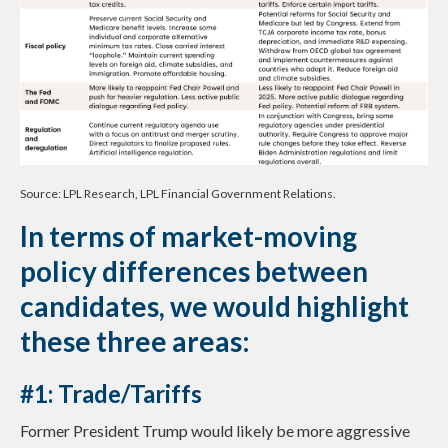
Source: LPL Research, LPL Financial Government Relations.
In terms of market-moving
policy differences between
candidates, we would highlight
these three areas:
#1: Trade/Tariffs
Former President Trump would likely be more aggressive