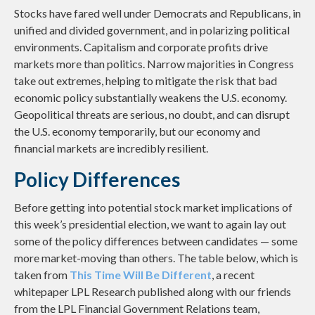
Stocks have fared well under Democrats and Republicans, in
unified and divided government, and in polarizing political
environments. Capitalism and corporate profits drive
markets more than politics. Narrow majorities in Congress
take out extremes, helping to mitigate the risk that bad
economic policy substantially weakens the U.S. economy.
Geopolitical threats are serious, no doubt, and can disrupt
the U.S. economy temporarily, but our economy and
financial markets are incredibly resilient.
Policy Differences
Before getting into potential stock market implications of
this week’s presidential election, we want to again lay out
some of the policy differences between candidates — some
more market-moving than others. The table below, which is
taken from
This Time Will Be Different
, a recent
whitepaper LPL Research published along with our friends
from the LPL Financial Government Relations team,