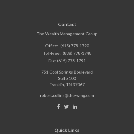
Contact
The Wealth Management Group
Office:
(615) 778-1790
Toll-Free:
(888) 778-1748
Fax:
(615) 778-1791
751 Cool Springs Boulevard
Suite 100
Franklin,
TN
37067
robert.collins@the-wmg.com
Quick Links