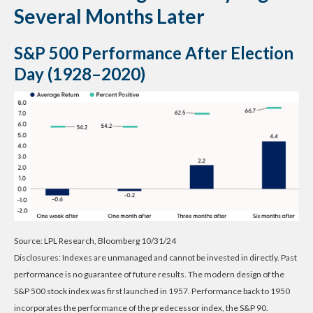
Several Months Later
S&P 500 Performance After Election
Day (1928–2020)
Source: LPL Research, Bloomberg 10/31/24
Disclosures: Indexes are unmanaged and cannot be invested in directly. Past
performance is no guarantee of future results. The modern design of the
S&P 500 stock index was first launched in 1957. Performance back to 1950
incorporates the performance of the predecessor index, the S&P 90.