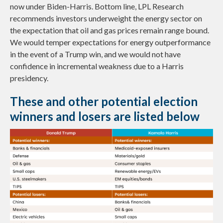
now under Biden-Harris. Bottom line, LPL Research
recommends investors underweight the energy sector on
the expectation that oil and gas prices remain range bound.
We would temper expectations for energy outperformance
in the event of a Trump win, and we would not have
confidence in incremental weakness due to a Harris
presidency.
These and other potential election
winners and losers are listed below