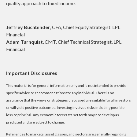
quality approach to fixed income.
Jeffrey Buchbinder
, CFA, Chief Equity Strategist, LPL
Financial
Adam Turnquist
, CMT, Chief Technical Strategist, LPL
Financial
Important Disclosures
This material is for general information only and is not intended to provide
specific advice or recommendations for any individual. There is no
assurance that the views or strategies discussed are suitable for all investors
or will yield positive outcomes. Investing involves risks including possible
loss of principal. Any economic forecasts set forth may not develop as
predicted and are subject to change.
References to markets, asset classes, and sectors are generally regarding