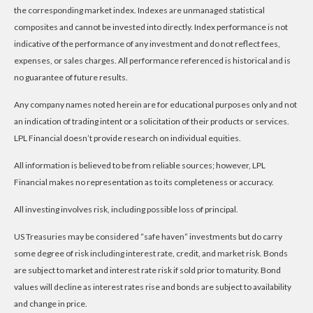
the corresponding market index. Indexes are unmanaged statistical
composites and cannot be invested into directly. Index performance is not
indicative of the performance of any investment and do not reflect fees,
expenses, or sales charges. All performance referenced is historical and is
no guarantee of future results.
Any company names noted herein are for educational purposes only and not
an indication of trading intent or a solicitation of their products or services.
LPL Financial doesn’t provide research on individual equities.
All information is believed to be from reliable sources; however, LPL
Financial makes no representation as to its completeness or accuracy.
All investing involves risk, including possible loss of principal.
US Treasuries may be considered “safe haven” investments but do carry
some degree of risk including interest rate, credit, and market risk. Bonds
are subject to market and interest rate risk if sold prior to maturity. Bond
values will decline as interest rates rise and bonds are subject to availability
and change in price.