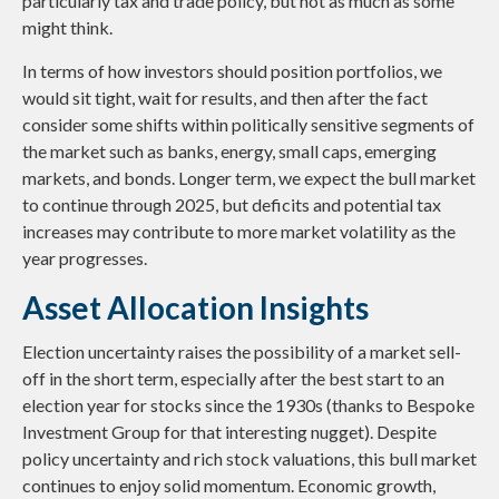
particularly tax and trade policy, but not as much as some
might think.
In terms of how investors should position portfolios, we
would sit tight, wait for results, and then after the fact
consider some shifts within politically sensitive segments of
the market such as banks, energy, small caps, emerging
markets, and bonds. Longer term, we expect the bull market
to continue through 2025, but deficits and potential tax
increases may contribute to more market volatility as the
year progresses.
Asset Allocation Insights
Election uncertainty raises the possibility of a market sell-
off in the short term, especially after the best start to an
election year for stocks since the 1930s (thanks to Bespoke
Investment Group for that interesting nugget). Despite
policy uncertainty and rich stock valuations, this bull market
continues to enjoy solid momentum. Economic growth,