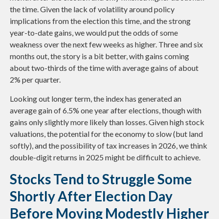
the time. Given the lack of volatility around policy
implications from the election this time, and the strong
year-to-date gains, we would put the odds of some
weakness over the next few weeks as higher. Three and six
months out, the story is a bit better, with gains coming
about two-thirds of the time with average gains of about
2% per quarter.
Looking out longer term, the index has generated an
average gain of 6.5% one year after elections, though with
gains only slightly more likely than losses. Given high stock
valuations, the potential for the economy to slow (but land
softly), and the possibility of tax increases in 2026, we think
double-digit returns in 2025 might be difficult to achieve.
Stocks Tend to Struggle Some
Shortly After Election Day
Before Moving Modestly Higher