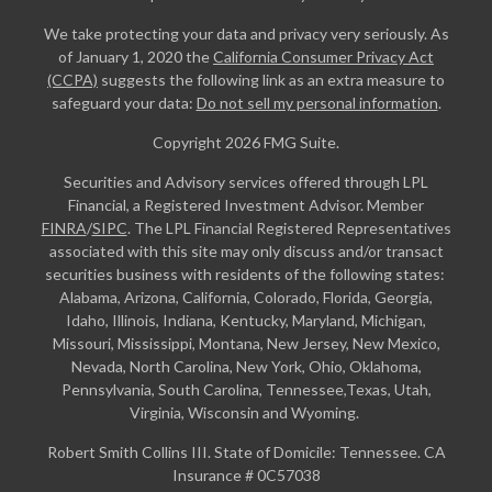
We take protecting your data and privacy very seriously. As
of January 1, 2020 the
California Consumer Privacy Act
(CCPA)
suggests the following link as an extra measure to
safeguard your data:
Do not sell my personal information
.
Copyright 2026 FMG Suite.
Securities and Advisory services offered through LPL
Financial, a Registered Investment Advisor. Member
FINRA
/
SIPC
. The LPL Financial Registered Representatives
associated with this site may only discuss and/or transact
securities business with residents of the following states:
Alabama, Arizona, California, Colorado, Florida, Georgia,
Idaho, Illinois, Indiana, Kentucky, Maryland, Michigan,
Missouri, Mississippi, Montana, New Jersey, New Mexico,
Nevada, North Carolina, New York, Ohio, Oklahoma,
Pennsylvania, South Carolina, Tennessee,Texas, Utah,
Virginia, Wisconsin and Wyoming.
Robert Smith Collins III. State of Domicile: Tennessee. CA
Insurance # 0C57038