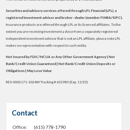
Securities and advisory services offered through LPL Financial (LPL), a
registered investment advisor and broker -dealer (member FINRA/SIPC).
Insurance products are offered through LPL or its licensed affiliates. To the
extent you are receiving investment a dvice from a separately registered
independent investment advisor that is not an LPL affiliate, please note LPL
makes no representation with respect to such entity.
Not Insured by FDIC/NCUA or Any Other Government Agency | Not
Bank/Credit Union Guaranteed | Not Bank/Credit Union Deposits or
Obligations | May Lose Value
RES-0002171-1024W Tracking # 652985 (Exp. 11/25)
Contact
Office:
(615) 778-1790