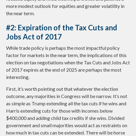
more modest outlook for equities and greater volatility in
the near term.
#2: Expiration of the Tax Cuts and
Jobs Act of 2017
While trade policy is perhaps the most impactful policy
factor for markets in the near term, the implications of this
election on tax negotiations when the Tax Cuts and Jobs Act
of 2017 expires at the end of 2025 are perhaps the most
interesting.
First, it’s worth pointing out that whatever the election
outcome, any majorities in Congress will be narrow. It’s not
as simple as Trump extending all the tax cuts if he wins and
Harris extending cuts for those with incomes below
$400,000 and adding child tax credits if she wins. Divided
government and small majorities would act as restraints on
how much in tax cuts can be extended. There will be horse