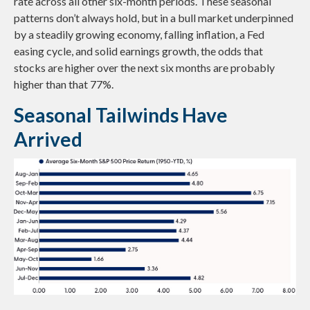
rate across all other six-month periods. These seasonal
patterns don’t always hold, but in a bull market underpinned
by a steadily growing economy, falling inflation, a Fed
easing cycle, and solid earnings growth, the odds that
stocks are higher over the next six months are probably
higher than that 77%.
Seasonal Tailwinds Have
Arrived