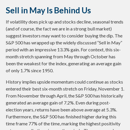
Sell in May Is Behind Us
If volatility does pick up and stocks decline, seasonal trends
(and of course, the fact we are in a strong bull market)
suggest investors may want to consider buying the dip. The
S&P 500 has wrapped up the widely discussed “Sell in May”
period with an impressive 13.3% gain. For context, this six-
month stretch spanning from May through October has
been the weakest for the index, generating an average gain
of only 1.7% since 1950.
History implies upside momentum could continue as stocks
entered their best six-month stretch on Friday, November 1.
From November through April, the S&P 500 has historically
generated an average gain of 7.2%. Even during post-
election years, returns have been above average at 5.3%.
Furthermore, the S&P 500 has finished higher during this
time frame 77% of the time, marking the highest positivity