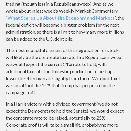
trading (though less in a Republican sweep). And as we
wrote about in last week’s Weekly Market Commentary,
“
What Scares Us About the Economy and Markets
”, the
federal deficit will become a bigger problem for the next
administration, so there is a limit to how many more trillions
can be added to the U.S. debt pile.
The most impactful element of this negotiation for stocks
will likely be the corporate tax rate. In a Republican sweep,
we would expect the current 21% rate to hold, with
additional tax cuts for domestic production to perhaps
lower the effective rate slightly from there. We don’t think
we can afford the 15% that Trump has proposed on the
campaign trail.
In a Harris victory with a divided government (we do not
expect the Democrats to hold the Senate), we would expect
the corporate rate to be raised, potentially to 25%.
Corporate profits will take a small hit, probably no more