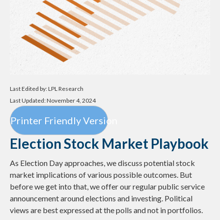
Last Edited by: LPL Research
Last Updated: November 4, 2024
Printer Friendly Version
Election Stock Market Playbook
As Election Day approaches, we discuss potential stock
market implications of various possible outcomes. But
before we get into that, we offer our regular public service
announcement around elections and investing. Political
views are best expressed at the polls and not in portfolios.