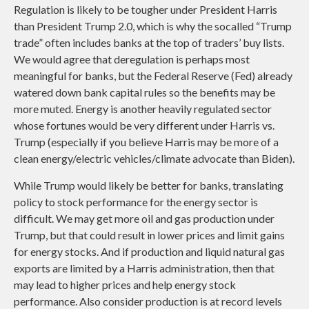
Regulation is likely to be tougher under President Harris
than President Trump 2.0, which is why the socalled “Trump
trade” often includes banks at the top of traders’ buy lists.
We would agree that deregulation is perhaps most
meaningful for banks, but the Federal Reserve (Fed) already
watered down bank capital rules so the benefits may be
more muted. Energy is another heavily regulated sector
whose fortunes would be very different under Harris vs.
Trump (especially if you believe Harris may be more of a
clean energy/electric vehicles/climate advocate than Biden).
While Trump would likely be better for banks, translating
policy to stock performance for the energy sector is
difficult. We may get more oil and gas production under
Trump, but that could result in lower prices and limit gains
for energy stocks. And if production and liquid natural gas
exports are limited by a Harris administration, then that
may lead to higher prices and help energy stock
performance. Also consider production is at record levels