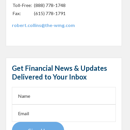
Toll-Free:
(888) 778-1748
Fax:
(615) 778-1791
robert.collins@the-wmg.com
Get Financial News & Updates
Delivered to Your Inbox