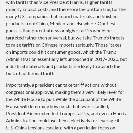
with tariffs than Vice President Harris. Higher tariffs
directly impact costs, and therefore the bottom line, for the
many U.S. companies that import materials and finished
products from China, Mexico, and elsewhere. Our best
guess is that potential new or higher tariffs would be
targeted rather than universal, but we take Trump’s threats
to raise tariffs on Chinese imports seriously. Those “taxes”
on imports could hit consumer goods, which the Trump
Administration essentially left untouched in 2017–2020, but
industrial materials and products are likely to absorb the
bulk of additional tariffs.
Importantly, a president can take tariff actions without
congressional approval, making them a very likely lever for
the White House to pull. While the occupant of the White
House will determine how much that lever is pulled,
President Biden extended Trump’s tariffs, and even a Harris
Administration could use them selectively for leverage if
U.S.-China tensions escalate, with a particular focus on