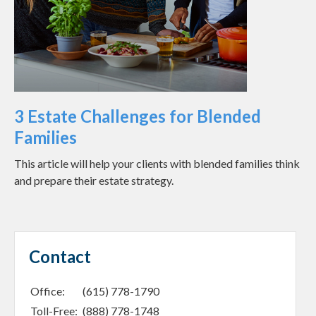
3 Estate Challenges for Blended
Families
This article will help your clients with blended families think
and prepare their estate strategy.
Contact
Office:
(615) 778-1790
Toll-Free:
(888) 778-1748