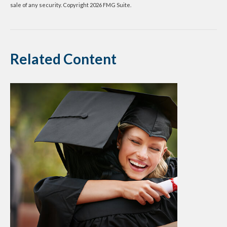
sale of any security. Copyright
2026 FMG Suite.
Related Content