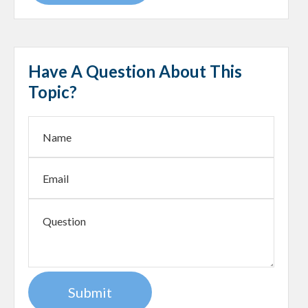
Have A Question About This
Topic?