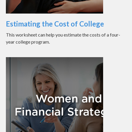
Estimating the Cost of College
This worksheet can help you estimate the costs of a four-
year college program.