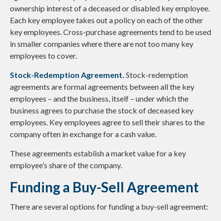
ownership interest of a deceased or disabled key employee.
Each key employee takes out a policy on each of the other
key employees. Cross-purchase agreements tend to be used
in smaller companies where there are not too many key
employees to cover.
Stock-Redemption Agreement.
Stock-redemption
agreements are formal agreements between all the key
employees – and the business, itself – under which the
business agrees to purchase the stock of deceased key
employees. Key employees agree to sell their shares to the
company often in exchange for a cash value.
These agreements establish a market value for a key
employee’s share of the company.
Funding a Buy-Sell Agreement
There are several options for funding a buy-sell agreement: