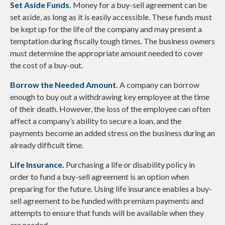
Set Aside Funds.
Money for a buy-sell agreement can be
set aside, as long as it is easily accessible. These funds must
be kept up for the life of the company and may present a
temptation during fiscally tough times. The business owners
must determine the appropriate amount needed to cover
the cost of a buy-out.
Borrow the Needed Amount.
A company can borrow
enough to buy out a withdrawing key employee at the time
of their death. However, the loss of the employee can often
affect a company’s ability to secure a loan, and the
payments become an added stress on the business during an
already difficult time.
Life Insurance.
Purchasing a life or disability policy in
order to fund a buy-sell agreement is an option when
preparing for the future. Using life insurance enables a buy-
sell agreement to be funded with premium payments and
attempts to ensure that funds will be available when they
are needed.