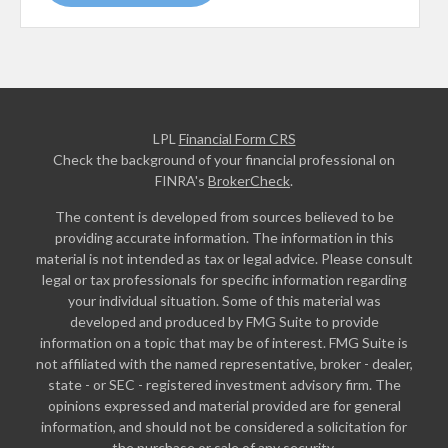
LPL
Financial Form CRS
Check the background of your financial professional on
FINRA's
BrokerCheck
.
The content is developed from sources believed to be
providing accurate information. The information in this
material is not intended as tax or legal advice. Please consult
legal or tax professionals for specific information regarding
your individual situation. Some of this material was
developed and produced by FMG Suite to provide
information on a topic that may be of interest. FMG Suite is
not affiliated with the named representative, broker - dealer,
state - or SEC - registered investment advisory firm. The
opinions expressed and material provided are for general
information, and should not be considered a solicitation for
the purchase or sale of any security.