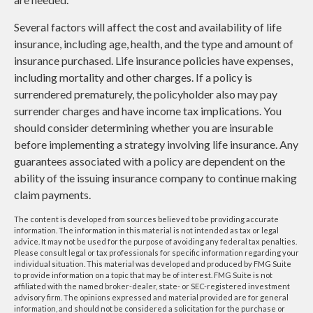
Several factors will affect the cost and availability of life
insurance, including age, health, and the type and amount of
insurance purchased. Life insurance policies have expenses,
including mortality and other charges. If a policy is
surrendered prematurely, the policyholder also may pay
surrender charges and have income tax implications. You
should consider determining whether you are insurable
before implementing a strategy involving life insurance. Any
guarantees associated with a policy are dependent on the
ability of the issuing insurance company to continue making
claim payments.
The content is developed from sources believed to be providing accurate
information. The information in this material is not intended as tax or legal
advice. It may not be used for the purpose of avoiding any federal tax penalties.
Please consult legal or tax professionals for specific information regarding your
individual situation. This material was developed and produced by FMG Suite
to provide information on a topic that may be of interest. FMG Suite is not
affiliated with the named broker-dealer, state- or SEC-registered investment
advisory firm. The opinions expressed and material provided are for general
information, and should not be considered a solicitation for the purchase or