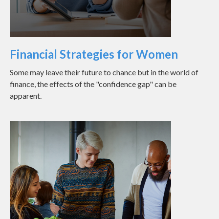
Financial Strategies for Women
Some may leave their future to chance but in the world of
finance, the effects of the "confidence gap" can be
apparent.