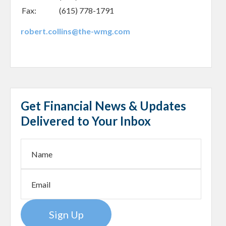
Fax:
(615) 778-1791
robert.collins@the-wmg.com
Get Financial News & Updates
Delivered to Your Inbox
Sign Up