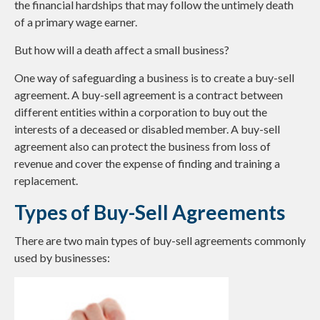
the financial hardships that may follow the untimely death
of a primary wage earner.
But how will a death affect a small business?
One way of safeguarding a business is to create a buy-sell
agreement. A buy-sell agreement is a contract between
different entities within a corporation to buy out the
interests of a deceased or disabled member. A buy-sell
agreement also can protect the business from loss of
revenue and cover the expense of finding and training a
replacement.
Types of Buy-Sell Agreements
There are two main types of buy-sell agreements commonly
used by businesses: