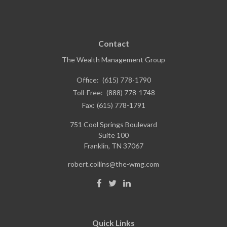
Contact
The Wealth Management Group
Office:
(615) 778-1790
Toll-Free:
(888) 778-1748
Fax:
(615) 778-1791
751 Cool Springs Boulevard
Suite 100
Franklin,
TN
37067
robert.collins@the-wmg.com
Quick Links