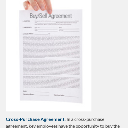
Cross-Purchase Agreement.
In a cross-purchase
agreement, key employees have the opportunity to buy the