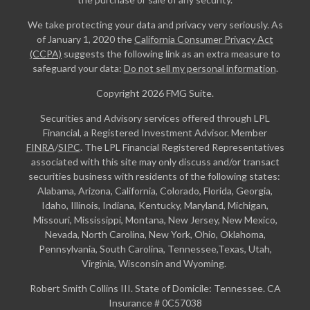
We take protecting your data and privacy very seriously. As
of January 1, 2020 the
California Consumer Privacy Act
(CCPA)
suggests the following link as an extra measure to
safeguard your data:
Do not sell my personal information
.
Copyright 2026 FMG Suite.
Securities and Advisory services offered through LPL
Financial, a Registered Investment Advisor. Member
FINRA
/
SIPC
. The LPL Financial Registered Representatives
associated with this site may only discuss and/or transact
securities business with residents of the following states:
Alabama, Arizona, California, Colorado, Florida, Georgia,
Idaho, Illinois, Indiana, Kentucky, Maryland, Michigan,
Missouri, Mississippi, Montana, New Jersey, New Mexico,
Nevada, North Carolina, New York, Ohio, Oklahoma,
Pennsylvania, South Carolina, Tennessee,Texas, Utah,
Virginia, Wisconsin and Wyoming.
Robert Smith Collins III. State of Domicile: Tennessee. CA
Insurance # 0C57038