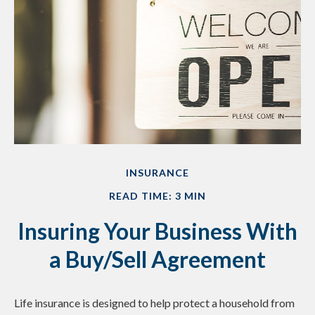
INSURANCE
READ TIME: 3 MIN
Insuring Your Business With
a Buy/Sell Agreement
Life insurance is designed to help protect a household from