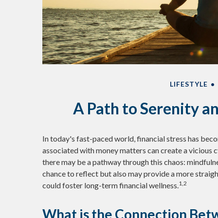
LIFESTYLE
A Path to Serenity 
In today's fast-paced world, financial stress has beco
associated with money matters can create a vicious c
there may be a pathway through this chaos: mindfulne
chance to reflect but also may provide a more straig
1,2
could foster long-term financial wellness.
What is the Connection Betw