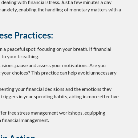
dealing with financial stress. Just a few minutes a day
 anxiety, enabling the handling of monetary matters with a
ese Practices:
n a peaceful spot, focusing on your breath. If financial
k to your breathing.
isions, pause and assess your motivations. Are you
g your choices? This practice can help avoid unnecessary
enting your financial decisions and the emotions they
 triggers in your spending habits, aiding in more effective
fer free stress management workshops, equipping
th financial management.