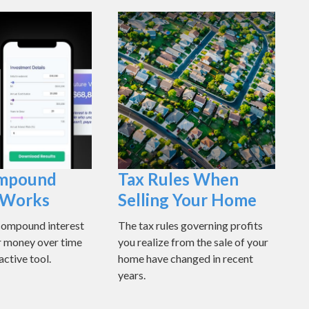
mpound
Tax Rules When
t Works
Selling Your Home
compound interest
The tax rules governing profits
r money over time
you realize from the sale of your
active tool.
home have changed in recent
years.