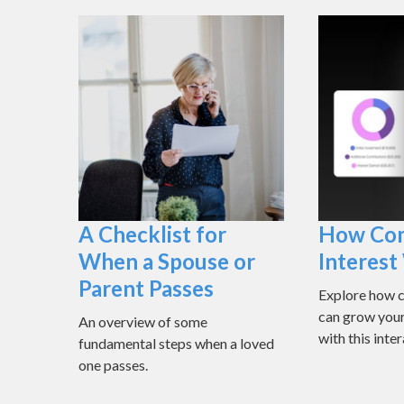
A Checklist for
How Co
When a Spouse or
Interes
Parent Passes
Explore how 
can grow you
An overview of some
with this inter
fundamental steps when a loved
one passes.