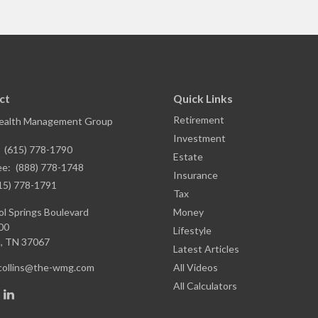
ct
Quick Links
Retirement
ealth Management Group
Investment
:
(615) 778-1790
Estate
ee:
(888) 778-1748
Insurance
15) 778-1791
Tax
l Springs Boulevard
Money
00
Lifestyle
,
TN
37067
Latest Articles
.collins@the-wmg.com
All Videos
All Calculators