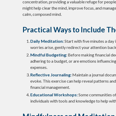
concentration, providing a valuable refuge for people 
might help clear the mind, improve focus, and manage
calm, composed mind.
Practical Ways to Include Th
Daily Meditation:
Start with five minutes a day i
worries arise, gently redirect your attention bac
Mindful Budgeting:
Before making financial dec
adhering to a budget, or are emotions influencin
expenses.
Reflective Journaling:
Maintain a journal docum
evoke. This exercise can help reveal patterns and
financial management.
Educational Workshops:
Some communities of
individuals with tools and knowledge to help wi