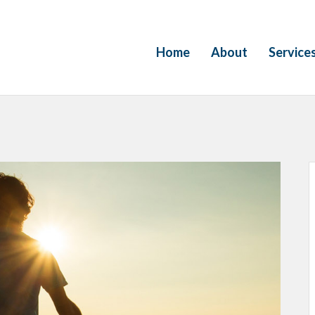
Home
About
Service