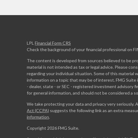
LPL
Financial Form CRS
Check the background of your financial professional on F
The content is developed from sources believed to be prov
material is not intended as tax or legal advice. Please cons
regarding your individual situation. Some of this materia
information on a topic that may be of interest. FMG Suite 
- dealer, state - or SEC - registered investment advisory 
for general information, and should not be considered a sol
We take protecting your data and privacy very seriously. 
Act (CCPA)
suggests the following link as an extra measu
information
.
Copyright 2026 FMG Suite.