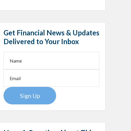
Get Financial News & Updates
Delivered to Your Inbox
Sign Up