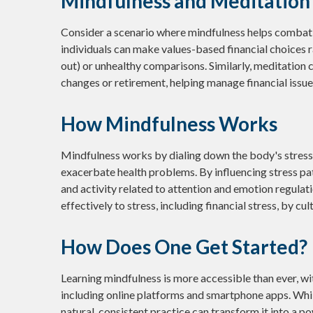
Mindfulness and Meditation 
Consider a scenario where mindfulness helps combat 
individuals can make values-based financial choices 
out) or unhealthy comparisons. Similarly, meditation ca
changes or retirement, helping manage financial issu
How Mindfulness Works
Mindfulness works by dialing down the body's stres
exacerbate health problems. By influencing stress pa
and activity related to attention and emotion regulati
effectively to stress, including financial stress, by c
How Does One Get Started?
Learning mindfulness is more accessible than ever, wit
including online platforms and smartphone apps. Whil
natural, consistent practice can transform it into a po