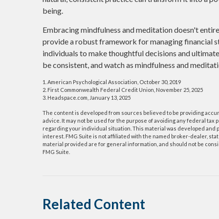
being.
Embracing mindfulness and meditation doesn't entirely
provide a robust framework for managing financial s
individuals to make thoughtful decisions and ultimately
be consistent, and watch as mindfulness and meditati
1. American Psychological Association, October 30, 2019
2. First Commonwealth Federal Credit Union, November 25, 2025
3. Headspace.com, January 13, 2025
The content is developed from sources believed to be providing accurat
advice. It may not be used for the purpose of avoiding any federal tax p
regarding your individual situation. This material was developed and p
interest. FMG Suite is not affiliated with the named broker-dealer, s
material provided are for general information, and should not be consid
FMG Suite.
Related Content