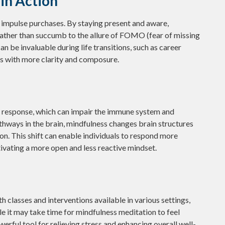
in Action
impulse purchases. By staying present and aware,
rather than succumb to the allure of FOMO (fear of missing
n be invaluable during life transitions, such as career
es with more clarity and composure.
s response, which can impair the immune system and
thways in the brain, mindfulness changes brain structures
on. This shift can enable individuals to respond more
ultivating a more open and less reactive mindset.
h classes and interventions available in various settings,
e it may take time for mindfulness meditation to feel
werful tool for relieving stress and enhancing overall well-