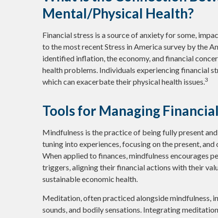
Mental/Physical Health?
Financial stress is a source of anxiety for some, impa
to the most recent Stress in America survey by the A
identified inflation, the economy, and financial concer
health problems. Individuals experiencing financial s
3
which can exacerbate their physical health issues.
Tools for Managing Financia
Mindfulness is the practice of being fully present an
tuning into experiences, focusing on the present, and
When applied to finances, mindfulness encourages pe
triggers, aligning their financial actions with their v
sustainable economic health.
Meditation, often practiced alongside mindfulness, in
sounds, and bodily sensations. Integrating meditatio