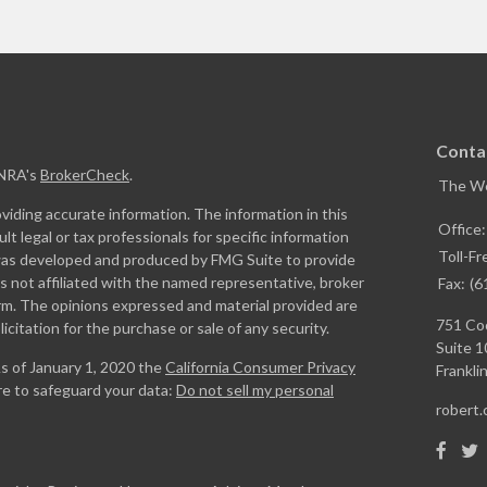
Conta
INRA's
BrokerCheck
.
The W
iding accurate information. The information in this
Office
ult legal or tax professionals for specific information
Toll-Fr
l was developed and produced by FMG Suite to provide
is not affiliated with the named representative, broker
Fax:
(6
firm. The opinions expressed and material provided are
751 Coo
icitation for the purchase or sale of any security.
Suite 1
As of January 1, 2020 the
California Consumer Privacy
Franklin
re to safeguard your data:
Do not sell my personal
robert