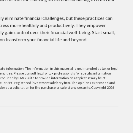
 eliminate financial challenges, but these practices can
tress more healthily and productively. They empower
 gain control over their financial well-being. Start small,
on transform your financial life and beyond.
e information. The information in this material is not intended as tax or legal
enalties. Please consult legal or tax professionals for specific information
roduced by FMG Suite to provide information on a topic that may be of
tate- or SEC-registered investment advisory firm. The opinions expressed and
ered a solicitation for the purchase or sale of any security. Copyright
2026