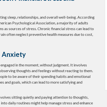
cting sleep, relationships, and overall well-being. According
merican Psychological Association, a majority of adults
ns as sources of stress. Chronic financial stress can lead to
train often neglect preventive health measures due to cost,
l Anxiety
d engaged in the moment, without judgment. It involves
 observing thoughts and feelings without reacting to them.
ople to be aware of their spending habits and emotional
alues and goals, which can lead to more satisfying and
volves sitting quietly and paying attention to thoughts,
n into daily routines might help manage stress and enhance