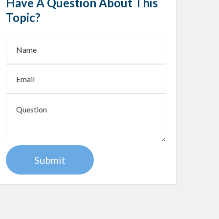
Have A Question About This
Topic?