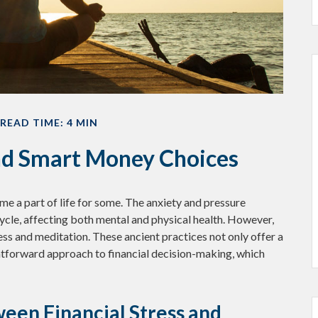
READ TIME: 4 MIN
and Smart Money Choices
me a part of life for some. The anxiety and pressure
ycle, affecting both mental and physical health. However,
ss and meditation. These ancient practices not only offer a
htforward approach to financial decision-making, which
een Financial Stress and