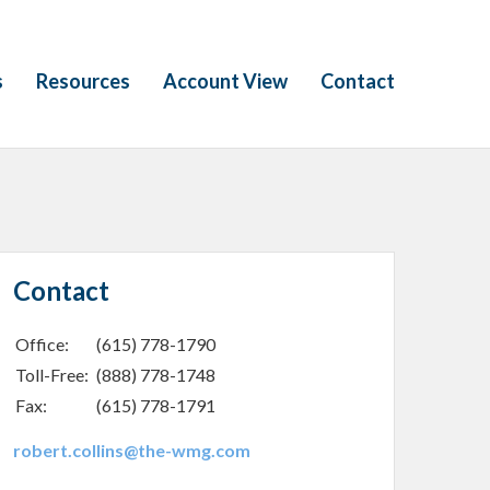
s
Resources
Account View
Contact
Contact
Office:
(615) 778-1790
Toll-Free:
(888) 778-1748
Fax:
(615) 778-1791
robert.collins@the-wmg.com