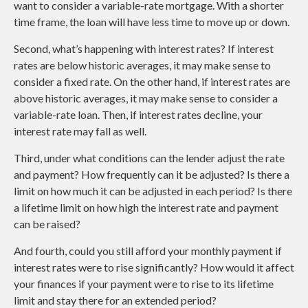
want to consider a variable-rate mortgage. With a shorter
time frame, the loan will have less time to move up or down.
Second, what’s happening with interest rates? If interest
rates are below historic averages, it may make sense to
consider a fixed rate. On the other hand, if interest rates are
above historic averages, it may make sense to consider a
variable-rate loan. Then, if interest rates decline, your
interest rate may fall as well.
Third, under what conditions can the lender adjust the rate
and payment? How frequently can it be adjusted? Is there a
limit on how much it can be adjusted in each period? Is there
a lifetime limit on how high the interest rate and payment
can be raised?
And fourth, could you still afford your monthly payment if
interest rates were to rise significantly? How would it affect
your finances if your payment were to rise to its lifetime
limit and stay there for an extended period?