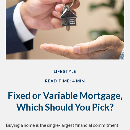
LIFESTYLE
READ TIME: 4 MIN
Fixed or Variable Mortgage,
Which Should You Pick?
Buying a home is the single-largest financial commitment