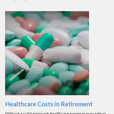
Healthcare Costs in Retirement
Without a solid approach, healthcare expenses may add up