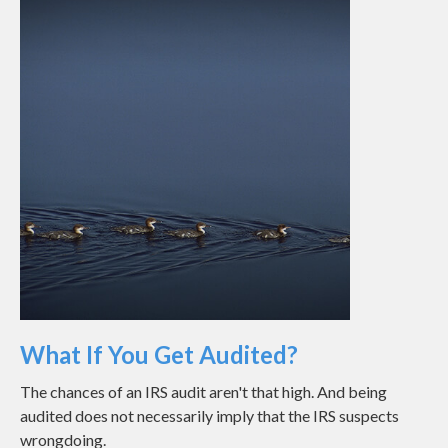
What If You Get Audited?
The chances of an IRS audit aren't that high. And being
audited does not necessarily imply that the IRS suspects
wrongdoing.