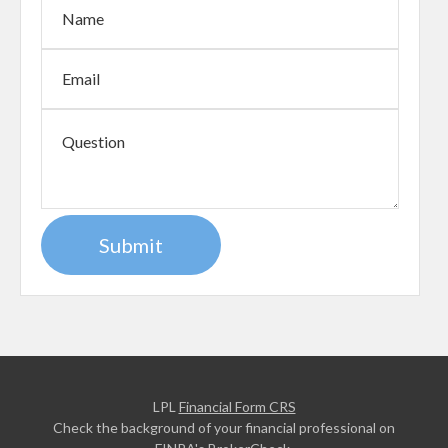
LPL
Financial Form CRS
Check the background of your financial professional on