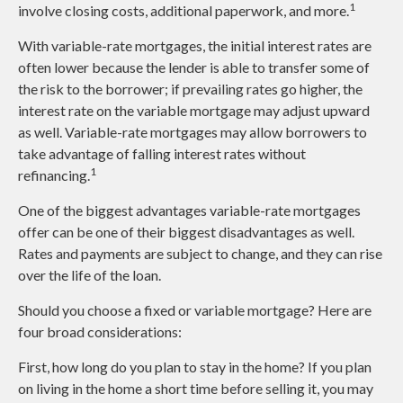
1
involve closing costs, additional paperwork, and more.
With variable-rate mortgages, the initial interest rates are
often lower because the lender is able to transfer some of
the risk to the borrower; if prevailing rates go higher, the
interest rate on the variable mortgage may adjust upward
as well. Variable-rate mortgages may allow borrowers to
take advantage of falling interest rates without
1
refinancing.
One of the biggest advantages variable-rate mortgages
offer can be one of their biggest disadvantages as well.
Rates and payments are subject to change, and they can rise
over the life of the loan.
Should you choose a fixed or variable mortgage? Here are
four broad considerations:
First, how long do you plan to stay in the home? If you plan
on living in the home a short time before selling it, you may