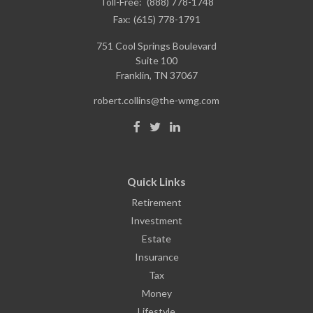
Toll-Free:
(888) 778-1748
Fax:
(615) 778-1791
751 Cool Springs Boulevard
Suite 100
Franklin,
TN
37067
robert.collins@the-wmg.com
Quick Links
Retirement
Investment
Estate
Insurance
Tax
Money
Lifestyle