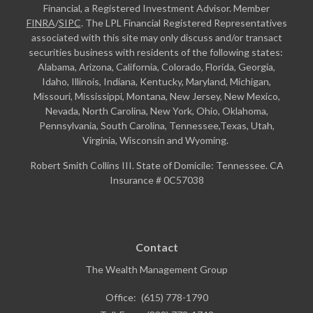
Financial, a Registered Investment Advisor. Member
FINRA
/
SIPC
. The LPL Financial Registered Representatives
associated with this site may only discuss and/or transact
securities business with residents of the following states:
Alabama, Arizona, California, Colorado, Florida, Georgia,
Idaho, Illinois, Indiana, Kentucky, Maryland, Michigan,
Missouri, Mississippi, Montana, New Jersey, New Mexico,
Nevada, North Carolina, New York, Ohio, Oklahoma,
Pennsylvania, South Carolina, Tennessee,Texas, Utah,
Virginia, Wisconsin and Wyoming.
Robert Smith Collins III. State of Domicile: Tennessee. CA
Insurance # 0C57038
Contact
The Wealth Management Group
Office:
(615) 778-1790