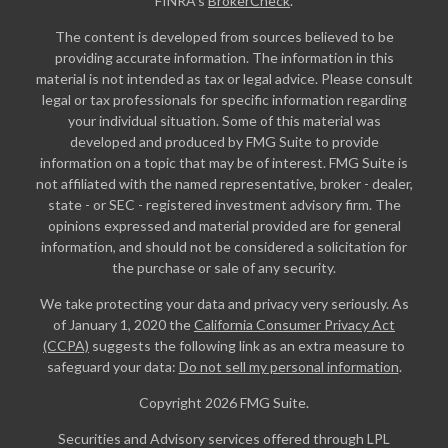
FINRA's
BrokerCheck
.
The content is developed from sources believed to be
providing accurate information. The information in this
material is not intended as tax or legal advice. Please consult
legal or tax professionals for specific information regarding
your individual situation. Some of this material was
developed and produced by FMG Suite to provide
information on a topic that may be of interest. FMG Suite is
not affiliated with the named representative, broker - dealer,
state - or SEC - registered investment advisory firm. The
opinions expressed and material provided are for general
information, and should not be considered a solicitation for
the purchase or sale of any security.
We take protecting your data and privacy very seriously. As
of January 1, 2020 the
California Consumer Privacy Act
(CCPA)
suggests the following link as an extra measure to
safeguard your data:
Do not sell my personal information
.
Copyright 2026 FMG Suite.
Securities and Advisory services offered through LPL