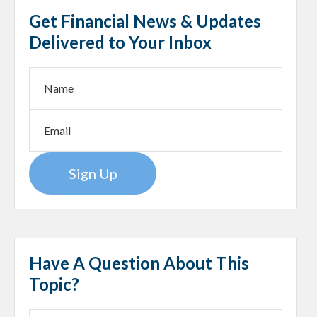
Get Financial News & Updates
Delivered to Your Inbox
Sign Up
Have A Question About This
Topic?