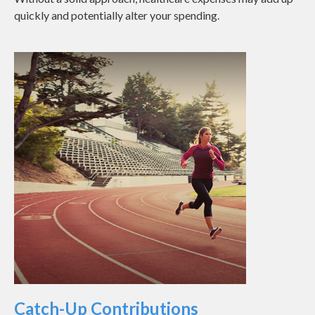
quickly and potentially alter your spending.
Catch-Up Contributions