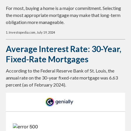
For most, buying a home is a major commitment. Selecting
the most appropriate mortgage may make that long-term
obligation more manageable.
1. Investopedia.com, July 19, 2024
Average Interest Rate: 30-Year,
Fixed-Rate Mortgages
According to the Federal Reserve Bank of St. Louis, the
annual rate on the 30-year fixed-rate mortgage was 6.63
percent (as of February 2024).