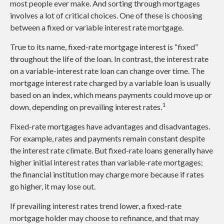
most people ever make. And sorting through mortgages
involves a lot of critical choices. One of these is choosing
between a fixed or variable interest rate mortgage.
True to its name, fixed-rate mortgage interest is “fixed”
throughout the life of the loan. In contrast, the interest rate
on a variable-interest rate loan can change over time. The
mortgage interest rate charged by a variable loan is usually
based on an index, which means payments could move up or
1
down, depending on prevailing interest rates.
Fixed-rate mortgages have advantages and disadvantages.
For example, rates and payments remain constant despite
the interest rate climate. But fixed-rate loans generally have
higher initial interest rates than variable-rate mortgages;
the financial institution may charge more because if rates
go higher, it may lose out.
If prevailing interest rates trend lower, a fixed-rate
mortgage holder may choose to refinance, and that may