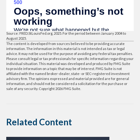
Source: FRED.StLouisFed.org, 2025. For the period between January 2004 to
August 2025.
The content is developed from sources believed to be providing accurate
information. The information in this material is not intended as tax or legal
advice. It may not be used for the purpose of avoiding any federal tax penalties.
Please consult legal or tax professionals for specific information regarding your
individual situation. This material was developed and produced by FMG Suite
to provide information on a topic that may be of interest. FMG Suite is not
affiliated with the named broker-dealer, state- or SEC-registered investment
advisory firm. The opinions expressed and material provided are for general
information, and should not be considered a solicitation for the purchase or
sale of any security. Copyright
2026 FMG Suite.
Related Content