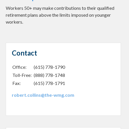
Workers 50+ may make contributions to their qualified
retirement plans above the limits imposed on younger
workers.
Contact
Office:
(615) 778-1790
Toll-Free:
(888) 778-1748
Fax:
(615) 778-1791
robert.collins@the-wmg.com