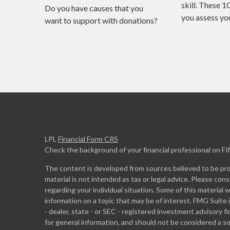
skill. These 1
Do you have causes that you
you assess your
want to support with donations?
LPL
Financial Form CRS
Check the background of your financial professional on F
The content is developed from sources believed to be prov
material is not intended as tax or legal advice. Please cons
regarding your individual situation. Some of this materia
information on a topic that may be of interest. FMG Suite 
- dealer, state - or SEC - registered investment advisory 
for general information, and should not be considered a sol