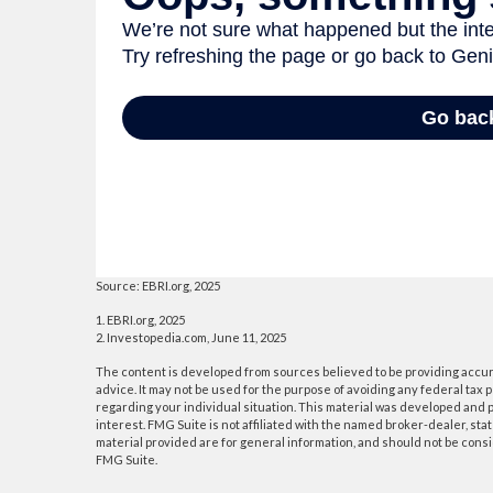
Source: EBRI.org, 2025
1. EBRI.org, 2025
2. Investopedia.com, June 11, 2025
The content is developed from sources believed to be providing accurat
advice. It may not be used for the purpose of avoiding any federal tax p
regarding your individual situation. This material was developed and p
interest. FMG Suite is not affiliated with the named broker-dealer, s
material provided are for general information, and should not be consid
FMG Suite.