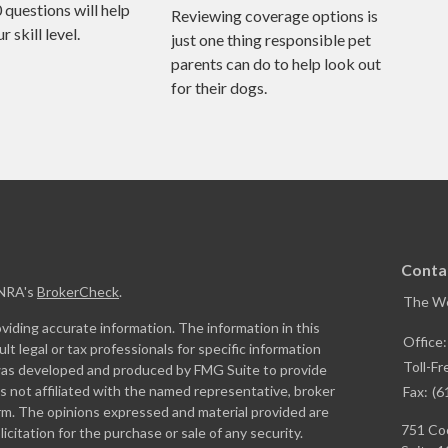
0 questions will help
Reviewing coverage options is
 skill level.
just one thing responsible pet
parents can do to help look out
for their dogs.
Conta
INRA's
BrokerCheck
.
The W
iding accurate information. The information in this
Office
ult legal or tax professionals for specific information
Toll-Fr
l was developed and produced by FMG Suite to provide
is not affiliated with the named representative, broker
Fax:
(6
firm. The opinions expressed and material provided are
751 Coo
icitation for the purchase or sale of any security.