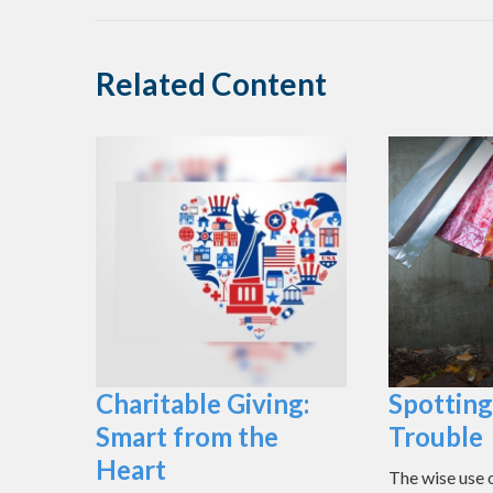
Related Content
Charitable Giving:
Spotting
Smart from the
Trouble
Heart
The wise use of