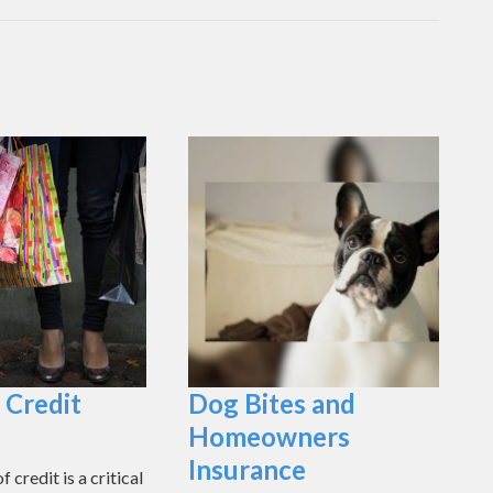
 Credit
Dog Bites and
Homeowners
Insurance
 credit is a critical