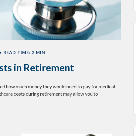
READ TIME: 2 MIN
sts in Retirement
lated how much money they would need to pay for medical
lthcare costs during retirement may allow you to