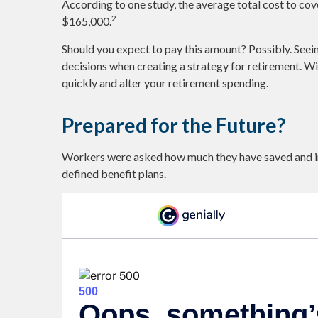
According to one study, the average total cost to cov
2
$165,000.
Should you expect to pay this amount? Possibly. Seei
decisions when creating a strategy for retirement. W
quickly and alter your retirement spending.
Prepared for the Future?
Workers were asked how much they have saved and inv
defined benefit plans.