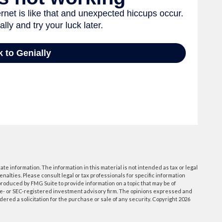
e information. The information in this material is not intended as tax or legal
enalties. Please consult legal or tax professionals for specific information
roduced by FMG Suite to provide information on a topic that may be of
tate- or SEC-registered investment advisory firm. The opinions expressed and
ered a solicitation for the purchase or sale of any security. Copyright
2026