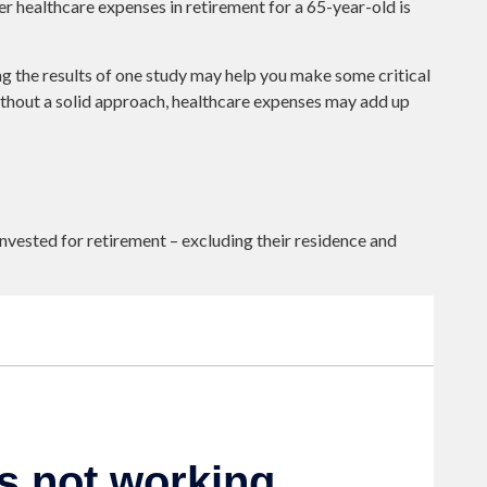
er healthcare expenses in retirement for a 65-year-old is
ng the results of one study may help you make some critical
ithout a solid approach, healthcare expenses may add up
ested for retirement – excluding their residence and