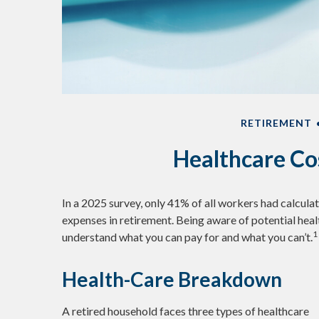
RETIREMENT
Healthcare Co
In a 2025 survey, only 41% of all workers had calcu
expenses in retirement. Being aware of potential hea
1
understand what you can pay for and what you can’t.
Health-Care Breakdown
A retired household faces three types of healthcare