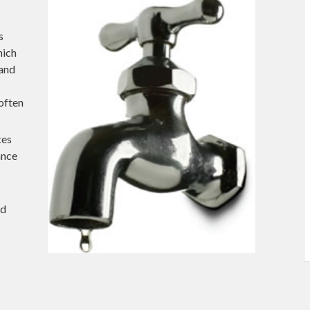
s
hich
 and
 often
ces
ance
nd