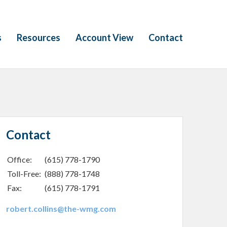
s
Resources
Account View
Contact
Contact
Office:
(615) 778-1790
Toll-Free:
(888) 778-1748
Fax:
(615) 778-1791
robert.collins@the-wmg.com