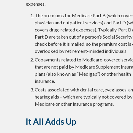
expenses.
The premiums for Medicare Part B (which cover
physician and outpatient services) and Part D (w
covers drug-related expenses). Typically, Part B
Part D are taken out of a person’s Social Security
check before it is mailed, so the premium cost is
overlooked by retirement-minded individuals.
Copayments related to Medicare-covered servi
that are not paid by Medicare Supplement Insur
plans (also known as “Medigap”) or other health
insurance.
Costs associated with dental care, eyeglasses, a
hearing aids – which are typically not covered by
Medicare or other insurance programs.
It All Adds Up