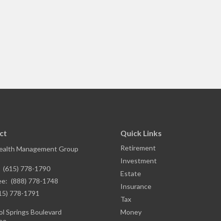
ct
Quick Links
Retirement
ealth Management Group
Investment
:
(615) 778-1790
Estate
ee:
(888) 778-1748
Insurance
15) 778-1791
Tax
l Springs Boulevard
Money