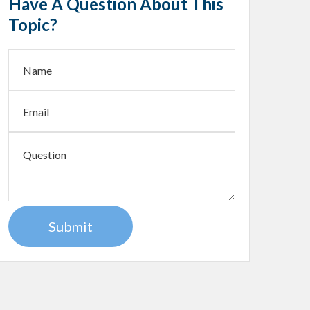
Have A Question About This
Topic?