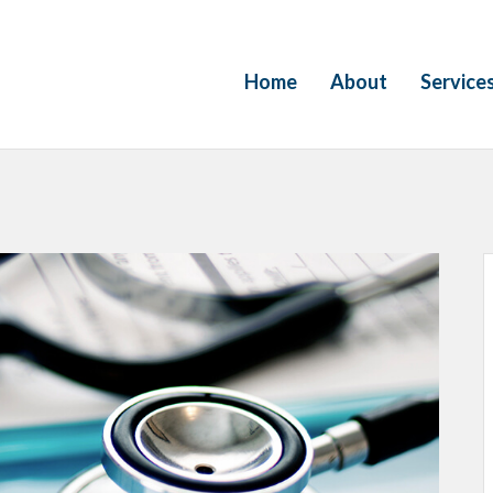
Home
About
Service