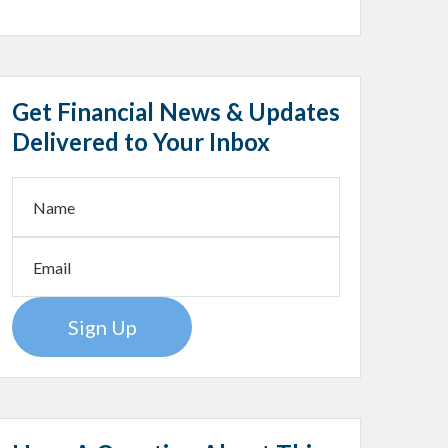
Get Financial News & Updates
Delivered to Your Inbox
Sign Up