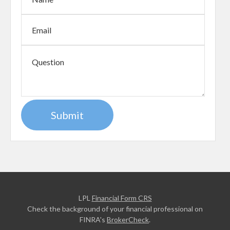
LPL
Financial Form CRS
Check the background of your financial professional on
FINRA's
BrokerCheck
.