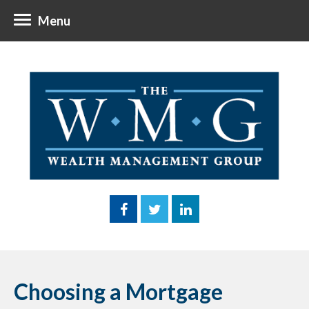
Menu
Choosing a Mortgage