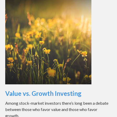
Value vs. Growth Investing
Among stock-market investors there’s long been a debate
between those who favor value and those who favor
growth.