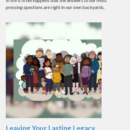
In life it often happens that the answers to our most
pressing questions are right in our own backyards.
Leaving Your Lasting Legacy