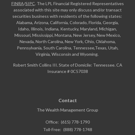
FINRA
/
SIPC
. The LPL Financial Registered Representatives
associated with this site may only discuss and/or transact
securities business with residents of the following states:
Alabama, Arizona, California, Colorado, Florida, Georgia,
Idaho, Illinois, Indiana, Kentucky, Maryland, Michigan,
Missouri, Mississippi, Montana, New Jersey, New Mexico,
Nevada, North Carolina, New York, Ohio, Oklahoma,
Pennsylvania, South Carolina, Tennessee,Texas, Utah,
Virginia, Wisconsin and Wyoming.
Robert Smith Collins III. State of Domicile: Tennessee. CA
Insurance # 0C57038
Contact
The Wealth Management Group
Office:
(615) 778-1790
Toll-Free:
(888) 778-1748