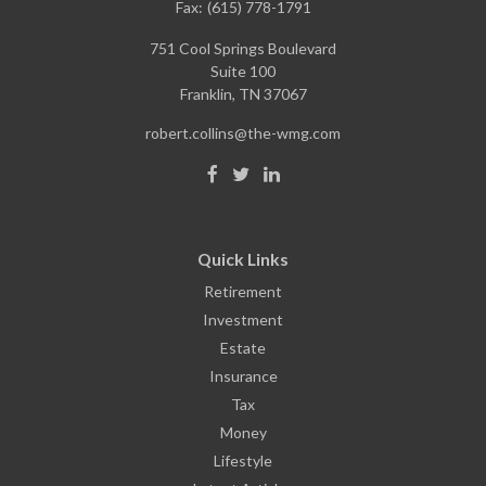
Fax:
(615) 778-1791
751 Cool Springs Boulevard
Suite 100
Franklin,
TN
37067
robert.collins@the-wmg.com
Quick Links
Retirement
Investment
Estate
Insurance
Tax
Money
Lifestyle