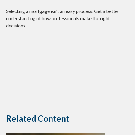
Selecting a mortgage isn't an easy process. Get a better
understanding of how professionals make the right
decisions.
Related Content