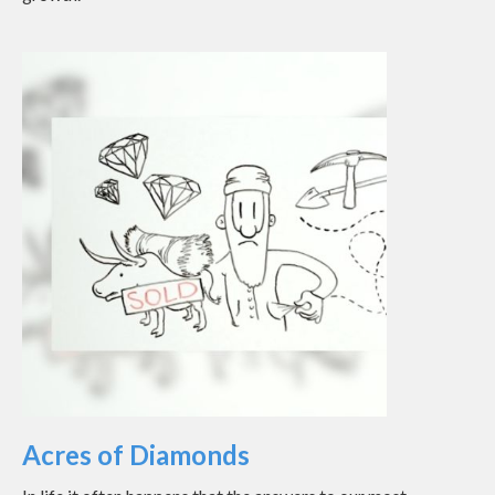
Acres of Diamonds