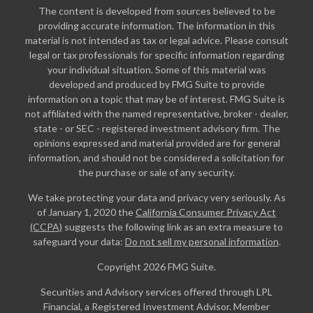
The content is developed from sources believed to be
providing accurate information. The information in this
material is not intended as tax or legal advice. Please consult
legal or tax professionals for specific information regarding
your individual situation. Some of this material was
developed and produced by FMG Suite to provide
information on a topic that may be of interest. FMG Suite is
not affiliated with the named representative, broker - dealer,
state - or SEC - registered investment advisory firm. The
opinions expressed and material provided are for general
information, and should not be considered a solicitation for
the purchase or sale of any security.
We take protecting your data and privacy very seriously. As
of January 1, 2020 the
California Consumer Privacy Act
(CCPA)
suggests the following link as an extra measure to
safeguard your data:
Do not sell my personal information
.
Copyright 2026 FMG Suite.
Securities and Advisory services offered through LPL
Financial, a Registered Investment Advisor. Member