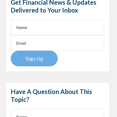
Get Financial News & Updates
Delivered to Your Inbox
Sign Up
Have A Question About This
Topic?