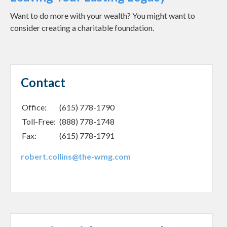
Want to do more with your wealth? You might want to
consider creating a charitable foundation.
Contact
Office:
(615) 778-1790
Toll-Free:
(888) 778-1748
Fax:
(615) 778-1791
robert.collins@the-wmg.com