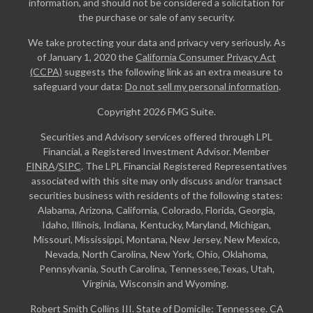
information, and should not be considered a solicitation for
the purchase or sale of any security.
We take protecting your data and privacy very seriously. As
of January 1, 2020 the
California Consumer Privacy Act
(CCPA)
suggests the following link as an extra measure to
safeguard your data:
Do not sell my personal information
.
Copyright 2026 FMG Suite.
Securities and Advisory services offered through LPL
Financial, a Registered Investment Advisor. Member
FINRA
/
SIPC
. The LPL Financial Registered Representatives
associated with this site may only discuss and/or transact
securities business with residents of the following states:
Alabama, Arizona, California, Colorado, Florida, Georgia,
Idaho, Illinois, Indiana, Kentucky, Maryland, Michigan,
Missouri, Mississippi, Montana, New Jersey, New Mexico,
Nevada, North Carolina, New York, Ohio, Oklahoma,
Pennsylvania, South Carolina, Tennessee,Texas, Utah,
Virginia, Wisconsin and Wyoming.
Robert Smith Collins III. State of Domicile: Tennessee. CA