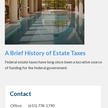
A Brief History of Estate Taxes
Federal estate taxes have long since been a lucrative source
of funding for the federal government.
Contact
Office:
(615) 778-1790