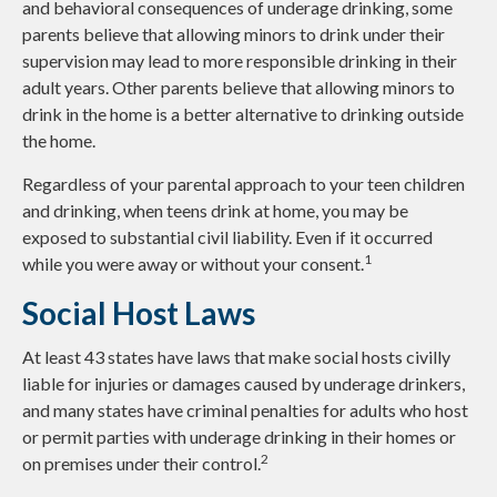
and behavioral consequences of underage drinking, some
parents believe that allowing minors to drink under their
supervision may lead to more responsible drinking in their
adult years. Other parents believe that allowing minors to
drink in the home is a better alternative to drinking outside
the home.
Regardless of your parental approach to your teen children
and drinking, when teens drink at home, you may be
exposed to substantial civil liability. Even if it occurred
1
while you were away or without your consent.
Social Host Laws
At least 43 states have laws that make social hosts civilly
liable for injuries or damages caused by underage drinkers,
and many states have criminal penalties for adults who host
or permit parties with underage drinking in their homes or
2
on premises under their control.