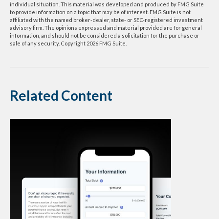
individual situation. This material was developed and produced by FMG Suite
to provide information on a topic that may be of interest. FMG Suite is not
affiliated with the named broker-dealer, state- or SEC-registered investment
advisory firm. The opinions expressed and material provided are for general
information, and should not be considered a solicitation for the purchase or
sale of any security. Copyright
2026 FMG Suite.
Related Content