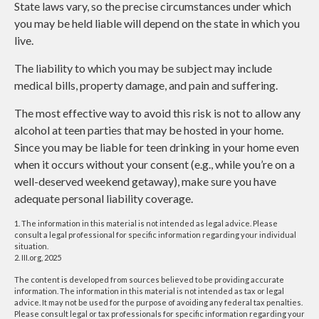
State laws vary, so the precise circumstances under which
you may be held liable will depend on the state in which you
live.
The liability to which you may be subject may include
medical bills, property damage, and pain and suffering.
The most effective way to avoid this risk is not to allow any
alcohol at teen parties that may be hosted in your home.
Since you may be liable for teen drinking in your home even
when it occurs without your consent (e.g., while you’re on a
well-deserved weekend getaway), make sure you have
adequate personal liability coverage.
1. The information in this material is not intended as legal advice. Please
consult a legal professional for specific information regarding your individual
situation.
2. III.org, 2025
The content is developed from sources believed to be providing accurate
information. The information in this material is not intended as tax or legal
advice. It may not be used for the purpose of avoiding any federal tax penalties.
Please consult legal or tax professionals for specific information regarding your