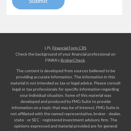
LPL
Financial Form CRS
Check the background of your financial professional on
FINRA's
BrokerCheck
.
The content is developed from sources believed to be
providing accurate information. The information in this
material is not intended as tax or legal advice. Please consult
legal or tax professionals for specific information regarding
your individual situation. Some of this material was
developed and produced by FMG Suite to provide
information on a topic that may be of interest. FMG Suite is
not affiliated with the named representative, broker - dealer,
state - or SEC - registered investment advisory firm. The
opinions expressed and material provided are for general