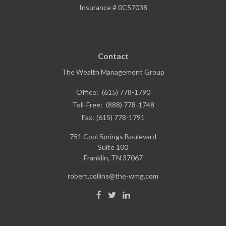
Insurance # 0C57038
Contact
The Wealth Management Group
Office:
(615) 778-1790
Toll-Free:
(888) 778-1748
Fax:
(615) 778-1791
751 Cool Springs Boulevard
Suite 100
Franklin,
TN
37067
robert.collins@the-wmg.com