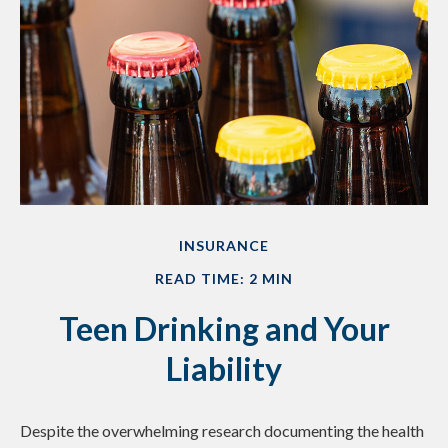
INSURANCE
READ TIME: 2 MIN
Teen Drinking and Your
Liability
Despite the overwhelming research documenting the health