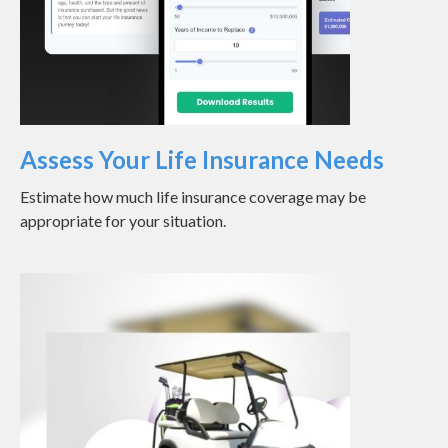
Assess Your Life Insurance Needs
Estimate how much life insurance coverage may be
appropriate for your situation.