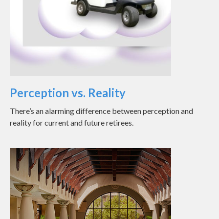
Perception vs. Reality
There’s an alarming difference between perception and
reality for current and future retirees.