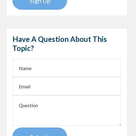
Sign Up
Have A Question About This
Topic?