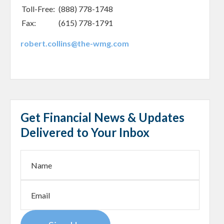
Toll-Free:
(888) 778-1748
Fax:
(615) 778-1791
robert.collins@the-wmg.com
Get Financial News & Updates
Delivered to Your Inbox