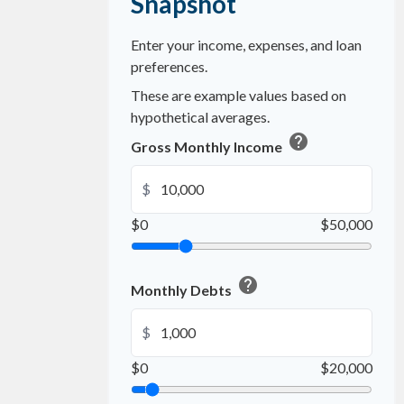
Snapshot
Enter your income, expenses, and loan
preferences.
These are example values based on
hypothetical averages.
help
Gross Monthly Income
$
$0
$50,000
help
Monthly Debts
$
$0
$20,000