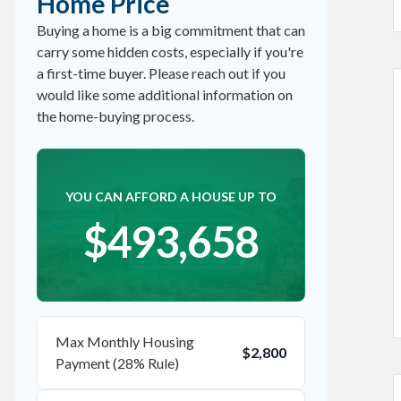
Home Price
Buying a home is a big commitment that can
carry some hidden costs, especially if you're
a first-time buyer. Please reach out if you
would like some additional information on
the home-buying process.
YOU CAN AFFORD A HOUSE UP TO
$493,658
Max Monthly Housing
$2,800
Payment (28% Rule)