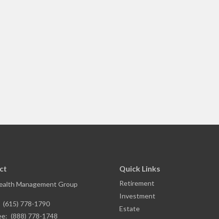
ct
Quick Links
Retirement
ealth Management Group
Investment
:
(615) 778-1790
Estate
ee:
(888) 778-1748