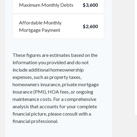
Maximum Monthly Debts
$3,600
Affordable Monthly
$2,600
Mortgage Payment
These figures are estimates based on the
information you provided and do not
include additional homeownership
expenses, such as property taxes,
homeowners insurance, private mortgage
insurance (PMI), HOA fees, or ongoing
maintenance costs. For a comprehensive
analysis that accounts for your complete
financial picture, please consult with a
financial professional.