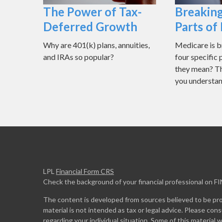
The Power of Tax-
Breakin
Deferred Growth
Parts of
Why are 401(k) plans, annuities,
Medicare is 
and IRAs so popular?
four specific
they mean? Thi
you understan
LPL
Financial Form CRS
Check the background of your financial professional on F
The content is developed from sources believed to be prov
material is not intended as tax or legal advice. Please cons
regarding your individual situation. Some of this materia