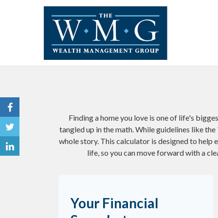
Finding a home you love is one of life's bigges
tangled up in the math. While guidelines like the '
whole story. This calculator is designed to help 
life, so you can move forward with a cle
Your Financial