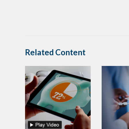
Related Content