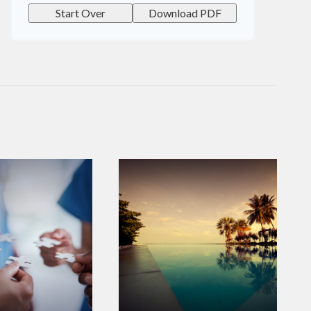
Start Over
Download PDF