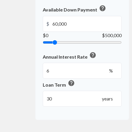
help
Available Down Payment
$
$0
$500,000
help
Annual Interest Rate
%
help
Loan Term
years