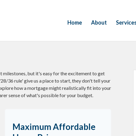
Home
About
Service
t milestones, but it's easy for the excitement to get
28/36 rule' give us a place to start, they don't tell your
explore how a mortgage might realistically fit into your
arer sense of what's possible for your budget.
Maximum Affordable