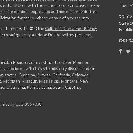
is not affiliated with the named representative, broker
Fax:
(6
firm. The opinions expressed and material provided are
751 Coo
icitation for the purchase or sale of any security.
Suite 1
As of January 1, 2020 the
California Consumer Privacy
Franklin
re to safeguard your data:
Do not sell my personal
robert
ancial, a Registered Investment Advisor. Member
s associated with this site may only discuss and/or
ng states: Alabama, Arizona, California, Colorado,
and, Michigan, Missouri, Mississippi, Montana, New
io, Oklahoma, Pennsylvania, South Carolina,
.
CA Insurance # 0C57038