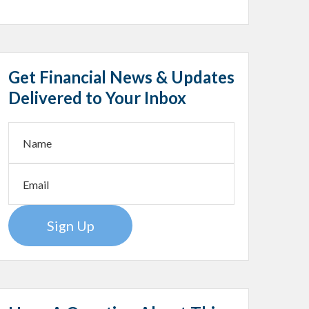
Get Financial News & Updates
Delivered to Your Inbox
Sign Up