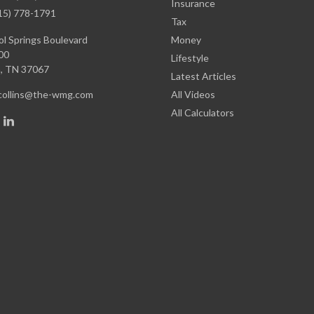
Insurance
15) 778-1791
Tax
l Springs Boulevard
Money
00
Lifestyle
,
TN
37067
Latest Articles
.collins@the-wmg.com
All Videos
All Calculators