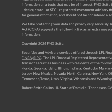
information on a topic that may be of interest. FMG Suite 
- dealer, state - or SEC - registered investment advisory 
for general information, and should not be considered a sol
We take protecting your data and privacy very seriously. 
Act (CCPA)
suggests the following link as an extra measu
information
.
Copyright 2026 FMG Suite.
Securities and Advisory services offered through LPL Fin
FINRA
/
SIPC
. The LPL Financial Registered Representative
transact securities business with residents of the followi
Florida, Georgia, Idaho, Illinois, Indiana, Kentucky, Maryl
Jersey, New Mexico, Nevada, North Carolina, New York, Oh
Tennessee,Texas, Utah, Virginia, Wisconsin and Wyoming
Robert Smith Collins III. State of Domicile: Tennessee. 