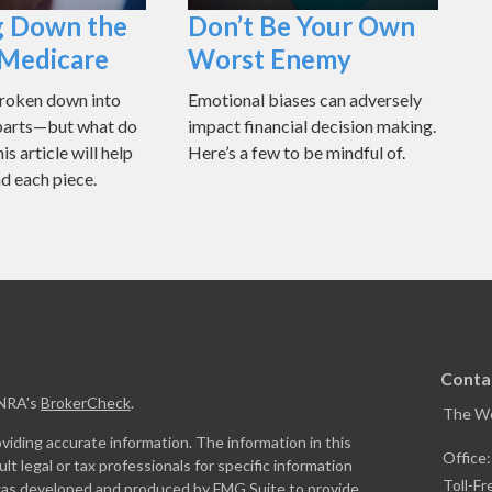
g Down the
Don’t Be Your Own
 Medicare
Worst Enemy
broken down into
Emotional biases can adversely
 parts—but what do
impact financial decision making.
s article will help
Here’s a few to be mindful of.
d each piece.
Conta
INRA's
BrokerCheck
.
The W
iding accurate information. The information in this
Office
ult legal or tax professionals for specific information
Toll-Fr
l was developed and produced by FMG Suite to provide