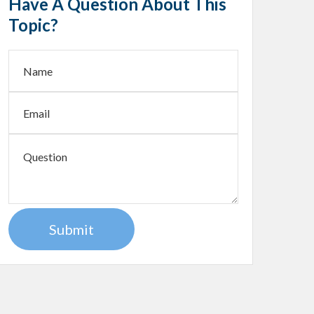
Have A Question About This
Topic?