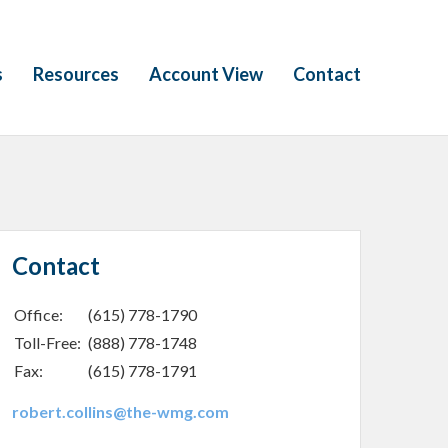
s
Resources
Account View
Contact
Contact
Office:
(615) 778-1790
Toll-Free:
(888) 778-1748
Fax:
(615) 778-1791
robert.collins@the-wmg.com