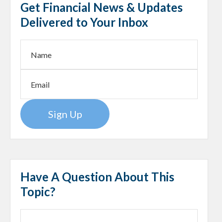
Get Financial News & Updates
Delivered to Your Inbox
Sign Up
Have A Question About This
Topic?