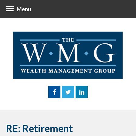
Menu
RE: Retirement