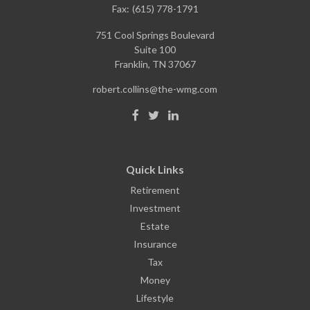
Fax:
(615) 778-1791
751 Cool Springs Boulevard
Suite 100
Franklin,
TN
37067
robert.collins@the-wmg.com
Quick Links
Retirement
Investment
Estate
Insurance
Tax
Money
Lifestyle