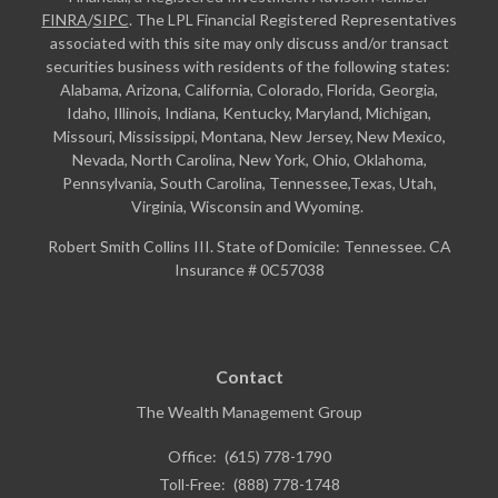
FINRA
/
SIPC
. The LPL Financial Registered Representatives
associated with this site may only discuss and/or transact
securities business with residents of the following states:
Alabama, Arizona, California, Colorado, Florida, Georgia,
Idaho, Illinois, Indiana, Kentucky, Maryland, Michigan,
Missouri, Mississippi, Montana, New Jersey, New Mexico,
Nevada, North Carolina, New York, Ohio, Oklahoma,
Pennsylvania, South Carolina, Tennessee,Texas, Utah,
Virginia, Wisconsin and Wyoming.
Robert Smith Collins III. State of Domicile: Tennessee. CA
Insurance # 0C57038
Contact
The Wealth Management Group
Office:
(615) 778-1790
Toll-Free:
(888) 778-1748