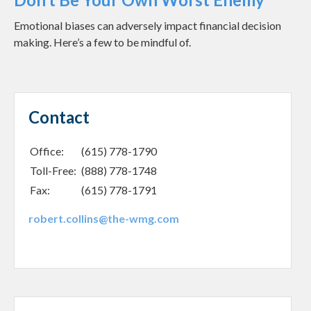
Emotional biases can adversely impact financial decision
making. Here’s a few to be mindful of.
Contact
Office:
(615) 778-1790
Toll-Free:
(888) 778-1748
Fax:
(615) 778-1791
robert.collins@the-wmg.com