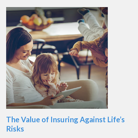
The Value of Insuring Against Life’s
Risks