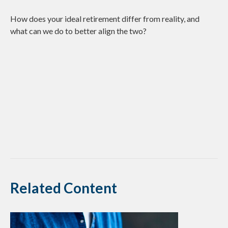
How does your ideal retirement differ from reality, and
what can we do to better align the two?
Related Content