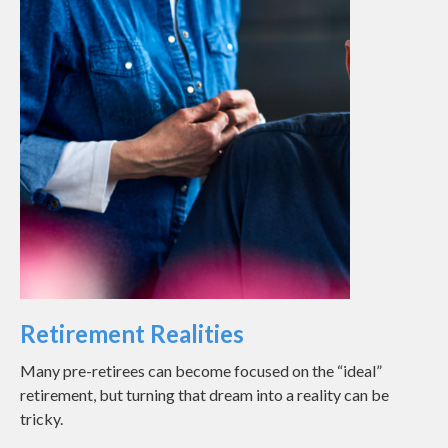
Retirement Realities
Many pre-retirees can become focused on the “ideal”
retirement, but turning that dream into a reality can be
tricky.