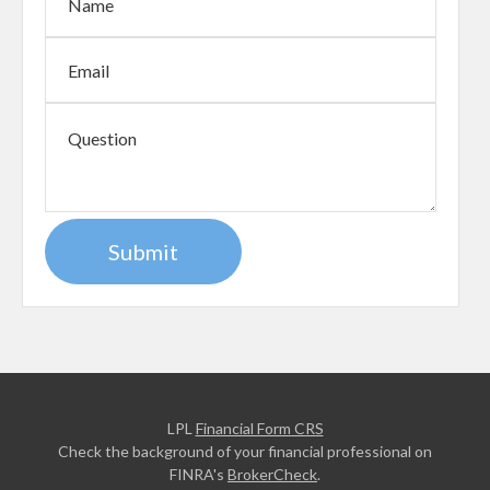
LPL
Financial Form CRS
Check the background of your financial professional on
FINRA's
BrokerCheck
.