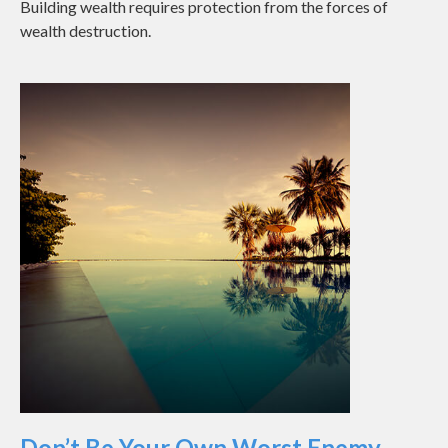
Building wealth requires protection from the forces of
wealth destruction.
Don’t Be Your Own Worst Enemy