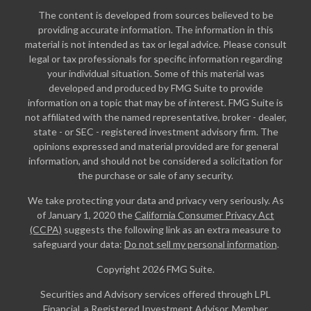
The content is developed from sources believed to be
providing accurate information. The information in this
material is not intended as tax or legal advice. Please consult
legal or tax professionals for specific information regarding
your individual situation. Some of this material was
developed and produced by FMG Suite to provide
information on a topic that may be of interest. FMG Suite is
not affiliated with the named representative, broker - dealer,
state - or SEC - registered investment advisory firm. The
opinions expressed and material provided are for general
information, and should not be considered a solicitation for
the purchase or sale of any security.
We take protecting your data and privacy very seriously. As
of January 1, 2020 the
California Consumer Privacy Act
(CCPA)
suggests the following link as an extra measure to
safeguard your data:
Do not sell my personal information
.
Copyright 2026 FMG Suite.
Securities and Advisory services offered through LPL
Financial, a Registered Investment Advisor. Member