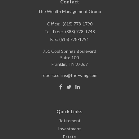
Contact
The Wealth Management Group
Office:
(615) 778-1790
Toll-Free:
(888) 778-1748
Fax:
(615) 778-1791
751 Cool Springs Boulevard
Suite 100
Franklin,
TN
37067
robert.collins@the-wmg.com
Quick Links
Retirement
Investment
Estate