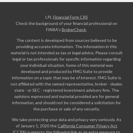
LPL
Financial Form CRS
Check the background of your financial professional on
FINRA's
BrokerCheck
.
The content is developed from sources believed to be
providing accurate information. The information in this
material is not intended as tax or legal advice. Please consult
legal or tax professionals for specific information regarding
your individual situation. Some of this material was
developed and produced by FMG Suite to provide
information on a topic that may be of interest. FMG Suite is
not affiliated with the named representative, broker - dealer,
state - or SEC - registered investment advisory firm. The
opinions expressed and material provided are for general
information, and should not be considered a solicitation for
the purchase or sale of any security.
We take protecting your data and privacy very seriously. As
of January 1, 2020 the
California Consumer Privacy Act
(CCPA)
suggests the following link as an extra measure to