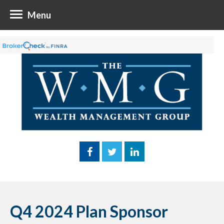
Menu
Q4 2024 Plan Sponsor