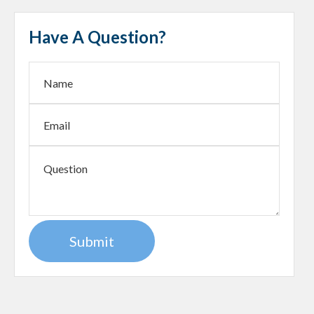
Have A Question?