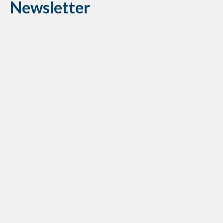
Newsletter