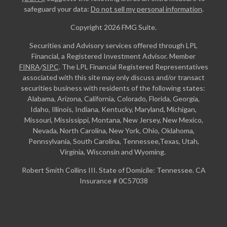
safeguard your data:
Do not sell my personal information
.
Copyright 2026 FMG Suite.
Securities and Advisory services offered through LPL
Financial, a Registered Investment Advisor. Member
FINRA
/
SIPC
. The LPL Financial Registered Representatives
associated with this site may only discuss and/or transact
securities business with residents of the following states:
Alabama, Arizona, California, Colorado, Florida, Georgia,
Idaho, Illinois, Indiana, Kentucky, Maryland, Michigan,
Missouri, Mississippi, Montana, New Jersey, New Mexico,
Nevada, North Carolina, New York, Ohio, Oklahoma,
Pennsylvania, South Carolina, Tennessee,Texas, Utah,
Virginia, Wisconsin and Wyoming.
Robert Smith Collins III. State of Domicile: Tennessee. CA
Insurance # 0C57038