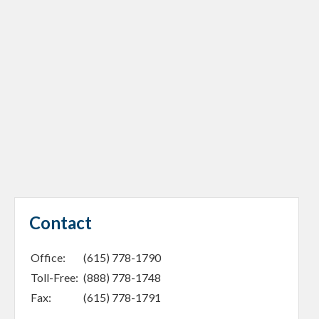
Contact
Office:
(615) 778-1790
Toll-Free:
(888) 778-1748
Fax:
(615) 778-1791