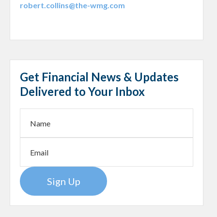
robert.collins@the-wmg.com
Get Financial News & Updates
Delivered to Your Inbox
Sign Up