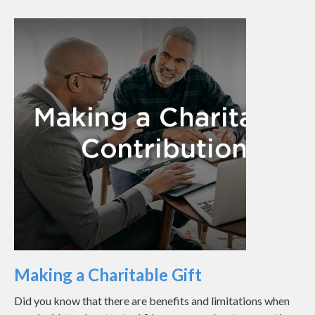
Making a Charitable Gift
Did you know that there are benefits and limitations when