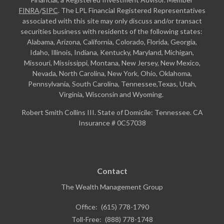
FINRA
/
SIPC
. The LPL Financial Registered Representatives
associated with this site may only discuss and/or transact
securities business with residents of the following states:
Alabama, Arizona, California, Colorado, Florida, Georgia,
Idaho, Illinois, Indiana, Kentucky, Maryland, Michigan,
Missouri, Mississippi, Montana, New Jersey, New Mexico,
Nevada, North Carolina, New York, Ohio, Oklahoma,
Pennsylvania, South Carolina, Tennessee,Texas, Utah,
Virginia, Wisconsin and Wyoming.
Robert Smith Collins III. State of Domicile: Tennessee. CA
Insurance # 0C57038
Contact
The Wealth Management Group
Office:
(615) 778-1790
Toll-Free:
(888) 778-1748