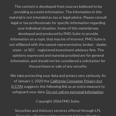
The content is developed from sources believed to be
providing accurate information. The information in this
material is not intended as tax or legal advice. Please consult
legal or tax professionals for specific information regarding
your individual situation. Some of this material was
developed and produced by FMG Suite to provide
information on a topic that may be of interest. FMG Suite is
not affiliated with the named representative, broker - dealer,
state - or SEC - registered investment advisory firm. The
opinions expressed and material provided are for general
information, and should not be considered a solicitation for
the purchase or sale of any security.
We take protecting your data and privacy very seriously. As
of January 1, 2020 the
California Consumer Privacy Act
(CCPA)
suggests the following link as an extra measure to
safeguard your data:
Do not sell my personal information
.
Copyright 2026 FMG Suite.
Securities and Advisory services offered through LPL
Financial, a Registered Investment Advisor. Member