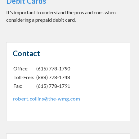
Debit Cards
It's important to understand the pros and cons when
considering a prepaid debit card.
Contact
Office:
(615) 778-1790
Toll-Free:
(888) 778-1748
Fax:
(615) 778-1791
robert.collins@the-wmg.com