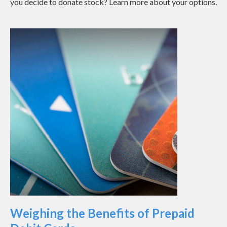
you decide to donate stock? Learn more about your options.
Weighing the Benefits of Prepaid