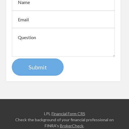
LPL
Financial Form CRS
Check the background of your financial professional on
FINRA's
BrokerCheck
.