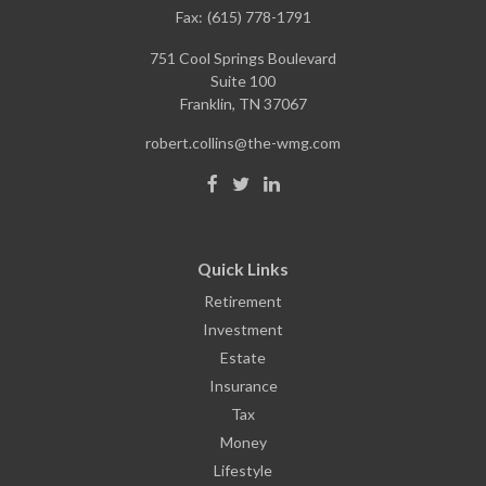
Fax:
(615) 778-1791
751 Cool Springs Boulevard
Suite 100
Franklin,
TN
37067
robert.collins@the-wmg.com
Quick Links
Retirement
Investment
Estate
Insurance
Tax
Money
Lifestyle