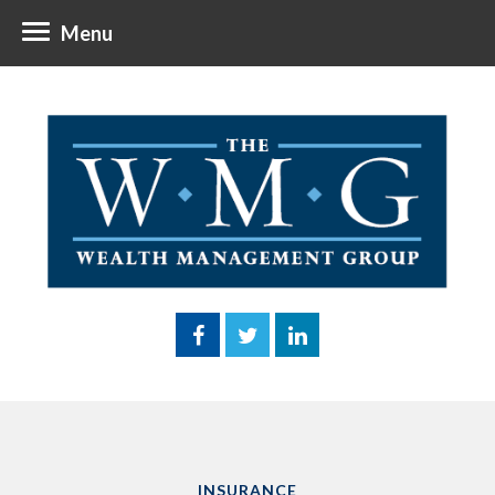
Menu
INSURANCE