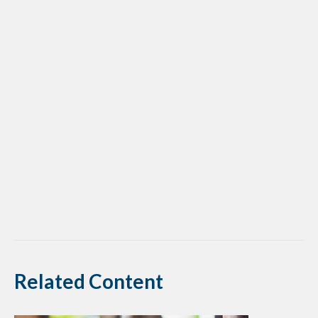
Related Content