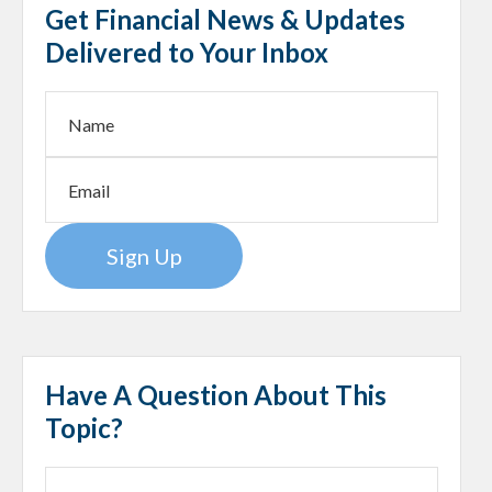
Get Financial News & Updates
Delivered to Your Inbox
Sign Up
Have A Question About This
Topic?