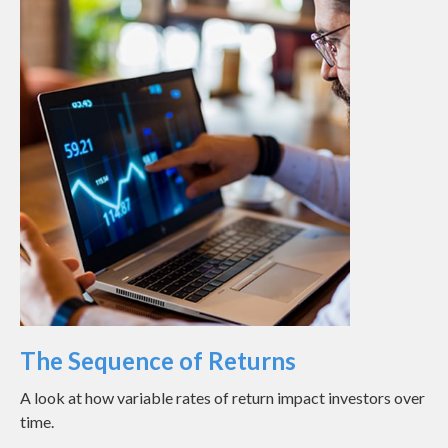
The Sequence of Returns
A look at how variable rates of return impact investors over
time.