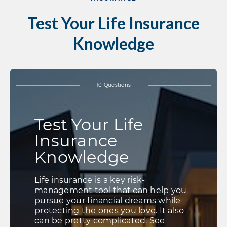
Test Your Life Insurance
Knowledge