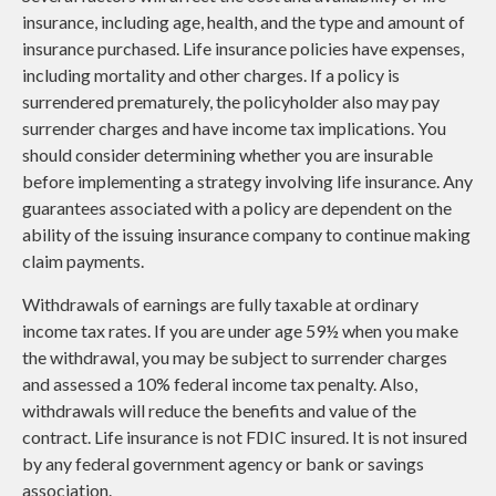
insurance, including age, health, and the type and amount of
insurance purchased. Life insurance policies have expenses,
including mortality and other charges. If a policy is
surrendered prematurely, the policyholder also may pay
surrender charges and have income tax implications. You
should consider determining whether you are insurable
before implementing a strategy involving life insurance. Any
guarantees associated with a policy are dependent on the
ability of the issuing insurance company to continue making
claim payments.
Withdrawals of earnings are fully taxable at ordinary
income tax rates. If you are under age 59½ when you make
the withdrawal, you may be subject to surrender charges
and assessed a 10% federal income tax penalty. Also,
withdrawals will reduce the benefits and value of the
contract. Life insurance is not FDIC insured. It is not insured
by any federal government agency or bank or savings
association.