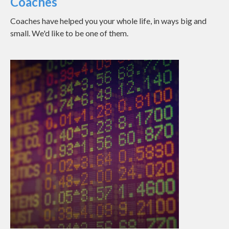
Coaches
Coaches have helped you your whole life, in ways big and
small. We'd like to be one of them.