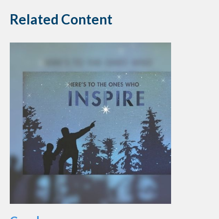
Related Content