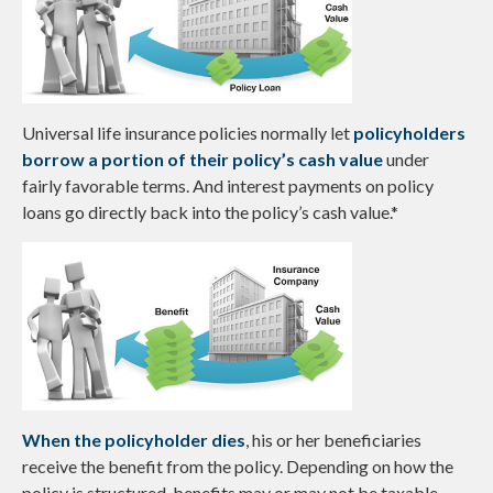
Universal life insurance policies normally let
policyholders
borrow a portion of their policy’s cash value
under
fairly favorable terms. And interest payments on policy
loans go directly back into the policy’s cash value.*
When the policyholder dies
, his or her beneficiaries
receive the benefit from the policy. Depending on how the
policy is structured, benefits may or may not be taxable.