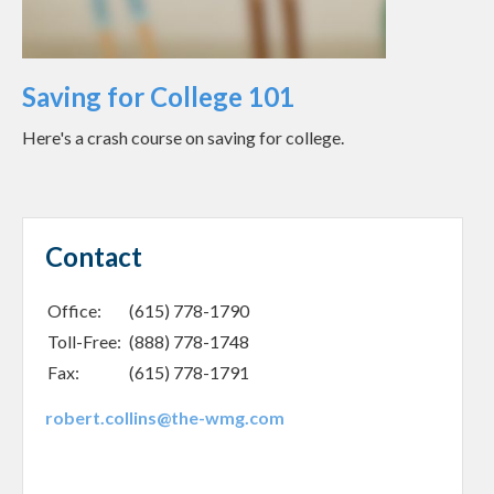
Saving for College 101
Here's a crash course on saving for college.
Contact
Office:
(615) 778-1790
Toll-Free:
(888) 778-1748
Fax:
(615) 778-1791
robert.collins@the-wmg.com