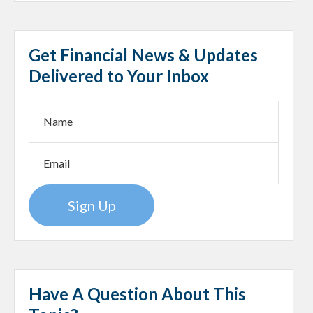
Get Financial News & Updates
Delivered to Your Inbox
Sign Up
Have A Question About This