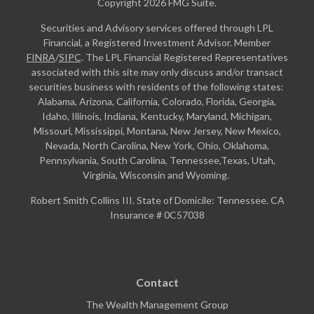
Copyright 2026 FMG Suite.
Securities and Advisory services offered through LPL
Financial, a Registered Investment Advisor. Member
FINRA
/
SIPC
. The LPL Financial Registered Representatives
associated with this site may only discuss and/or transact
securities business with residents of the following states:
Alabama, Arizona, California, Colorado, Florida, Georgia,
Idaho, Illinois, Indiana, Kentucky, Maryland, Michigan,
Missouri, Mississippi, Montana, New Jersey, New Mexico,
Nevada, North Carolina, New York, Ohio, Oklahoma,
Pennsylvania, South Carolina, Tennessee,Texas, Utah,
Virginia, Wisconsin and Wyoming.
Robert Smith Collins III. State of Domicile: Tennessee. CA
Insurance # 0C57038
Contact
The Wealth Management Group