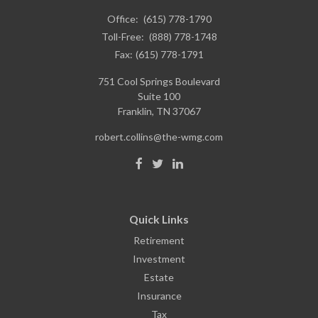
Office:
(615) 778-1790
Toll-Free:
(888) 778-1748
Fax:
(615) 778-1791
751 Cool Springs Boulevard
Suite 100
Franklin,
TN
37067
robert.collins@the-wmg.com
Quick Links
Retirement
Investment
Estate
Insurance
Tax