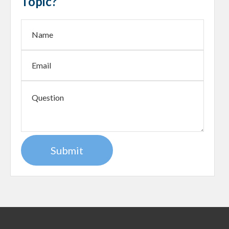
Topic?