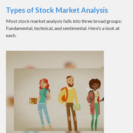
Types of Stock Market Analysis
Most stock market analysis falls into three broad groups:
Fundamental, technical, and sentimental. Here’s a look at
each.