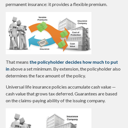
permanent insurance: it provides a flexible premium.
That means
the policyholder decides how much to put
in
above a set minimum. By extension, the policyholder also
determines the face amount of the policy.
Universal life insurance policies accumulate cash value —
cash value that grows tax deferred. Guarantees are based
on the claims-paying ability of the issuing company.