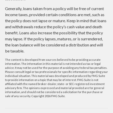
Generally, loans taken from a policy will be free of current
income taxes, provided certain conditions are met, such as
the policy does not lapse or mature. Keep in mind that loans
and withdrawals reduce the policy’s cash value and death
benefit. Loans also increase the possibility that the policy
may lapse. If the policy lapses, matures, or is surrendered,
the loan balance will be considered a distribution and will
be taxable.
The content is developed from sources believed to be providing accurate
information. The information in this material is not intended as tax or legal
advice. It may not be used for the purpose of avoiding any federal tax penalties.
Please consult legal or tax professionals for specific information regarding your
individual situation. This material was developed and produced by FMG Suite
to provide information on a topic that may be of interest. FMG Suite is not
affiliated with the named broker-dealer, state- or SEC-registered investment
advisory firm. The opinions expressed and material provided are for general
information, and should not be considered a solicitation for the purchase or
sale of any security. Copyright
2026 FMG Suite.