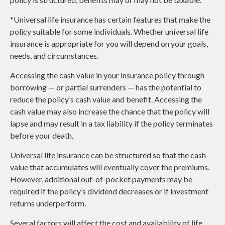
*Universal life insurance has certain features that make the
policy suitable for some individuals. Whether universal life
insurance is appropriate for you will depend on your goals,
needs, and circumstances.
Accessing the cash value in your insurance policy through
borrowing — or partial surrenders — has the potential to
reduce the policy’s cash value and benefit. Accessing the
cash value may also increase the chance that the policy will
lapse and may result in a tax liability if the policy terminates
before your death.
Universal life insurance can be structured so that the cash
value that accumulates will eventually cover the premiums.
However, additional out-of-pocket payments may be
required if the policy’s dividend decreases or if investment
returns underperform.
Several factors will affect the cost and availability of life