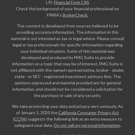
LPL
Financial Form CRS
Check the background of your financial professional on
FINRA's
BrokerCheck
.
The content is developed from sources believed to be
providing accurate information. The information in this
material is not intended as tax or legal advice. Please consult
legal or tax professionals for specific information regarding
your individual situation. Some of this material was
developed and produced by FMG Suite to provide
information on a topic that may be of interest. FMG Suite is
not affiliated with the named representative, broker - dealer,
state - or SEC - registered investment advisory firm. The
opinions expressed and material provided are for general
information, and should not be considered a solicitation for
the purchase or sale of any security.
We take protecting your data and privacy very seriously. As
of January 1, 2020 the
California Consumer Privacy Act
(CCPA)
suggests the following link as an extra measure to
safeguard your data:
Do not sell my personal information
.