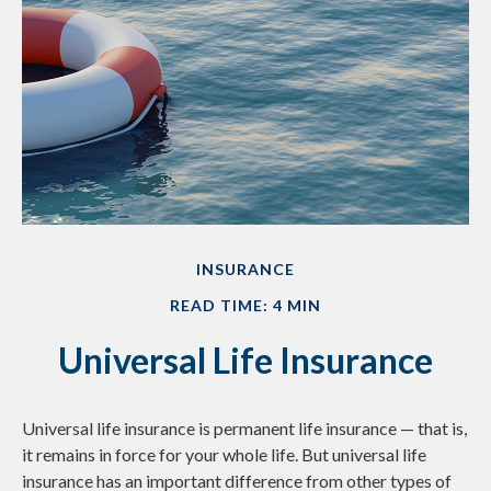
INSURANCE
READ TIME: 4 MIN
Universal Life Insurance
Universal life insurance is permanent life insurance — that is,
it remains in force for your whole life. But universal life
insurance has an important difference from other types of