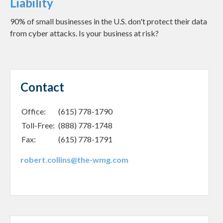
Liability
90% of small businesses in the U.S. don't protect their data
from cyber attacks. Is your business at risk?
Contact
Office:
(615) 778-1790
Toll-Free:
(888) 778-1748
Fax:
(615) 778-1791
robert.collins@the-wmg.com