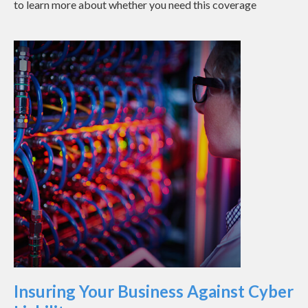
to learn more about whether you need this coverage
Insuring Your Business Against Cyber