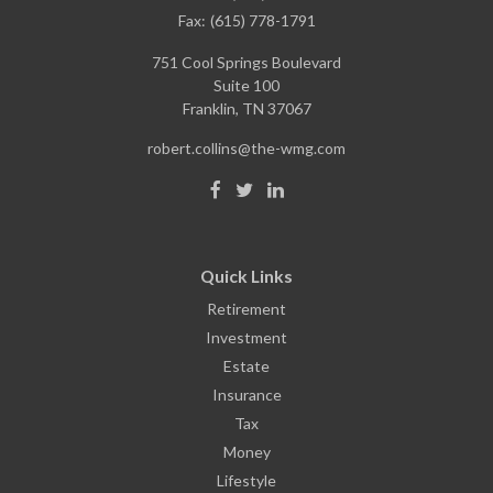
Fax:
(615) 778-1791
751 Cool Springs Boulevard
Suite 100
Franklin,
TN
37067
robert.collins@the-wmg.com
Quick Links
Retirement
Investment
Estate
Insurance
Tax
Money
Lifestyle