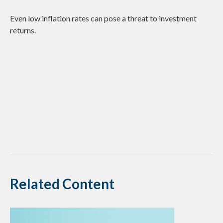
Even low inflation rates can pose a threat to investment
returns.
Related Content