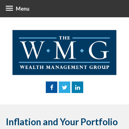
Menu
Inflation and Your Portfolio