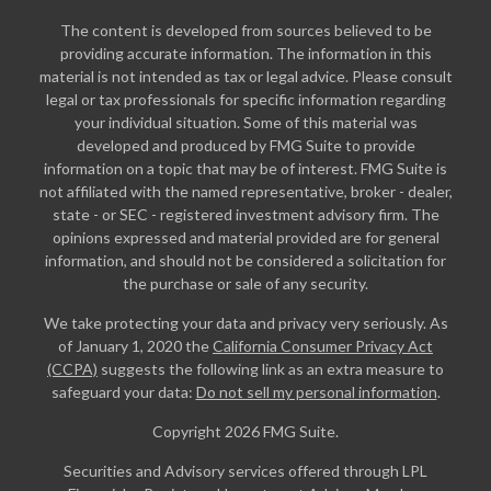
The content is developed from sources believed to be
providing accurate information. The information in this
material is not intended as tax or legal advice. Please consult
legal or tax professionals for specific information regarding
your individual situation. Some of this material was
developed and produced by FMG Suite to provide
information on a topic that may be of interest. FMG Suite is
not affiliated with the named representative, broker - dealer,
state - or SEC - registered investment advisory firm. The
opinions expressed and material provided are for general
information, and should not be considered a solicitation for
the purchase or sale of any security.
We take protecting your data and privacy very seriously. As
of January 1, 2020 the
California Consumer Privacy Act
(CCPA)
suggests the following link as an extra measure to
safeguard your data:
Do not sell my personal information
.
Copyright 2026 FMG Suite.
Securities and Advisory services offered through LPL