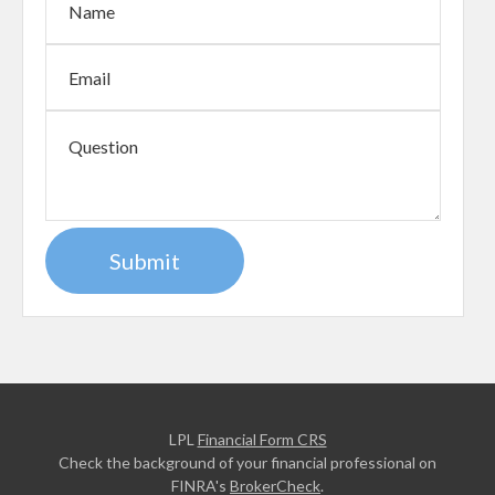
LPL
Financial Form CRS
Check the background of your financial professional on
FINRA's
BrokerCheck
.