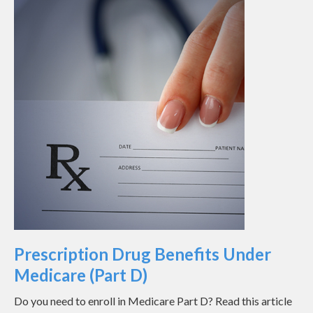
Prescription Drug Benefits Under
Medicare (Part D)
Do you need to enroll in Medicare Part D? Read this article