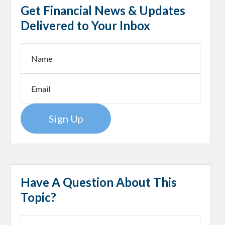
Get Financial News & Updates
Delivered to Your Inbox
Sign Up
Have A Question About This
Topic?