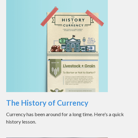
The History of Currency
Currency has been around for a long time. Here's a quick
history lesson.