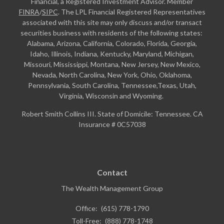
Financial, a Registered Investment Advisor. Member
FINRA
/
SIPC
. The LPL Financial Registered Representatives
associated with this site may only discuss and/or transact
securities business with residents of the following states:
Alabama, Arizona, California, Colorado, Florida, Georgia,
Idaho, Illinois, Indiana, Kentucky, Maryland, Michigan,
Missouri, Mississippi, Montana, New Jersey, New Mexico,
Nevada, North Carolina, New York, Ohio, Oklahoma,
Pennsylvania, South Carolina, Tennessee,Texas, Utah,
Virginia, Wisconsin and Wyoming.
Robert Smith Collins III. State of Domicile: Tennessee. CA
Insurance # 0C57038
Contact
The Wealth Management Group
Office:
(615) 778-1790
Toll-Free:
(888) 778-1748