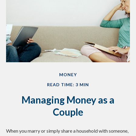
MONEY
READ TIME: 3 MIN
Managing Money as a
Couple
When you marry or simply share a household with someone,