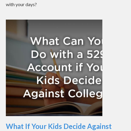
with your days?
What If Your Kids Decide Against