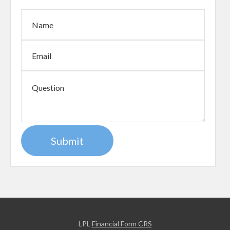
LPL
Financial Form CRS