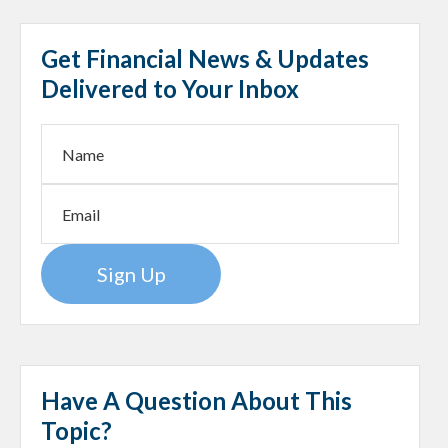
Get Financial News & Updates
Delivered to Your Inbox
Sign Up
Have A Question About This
Topic?