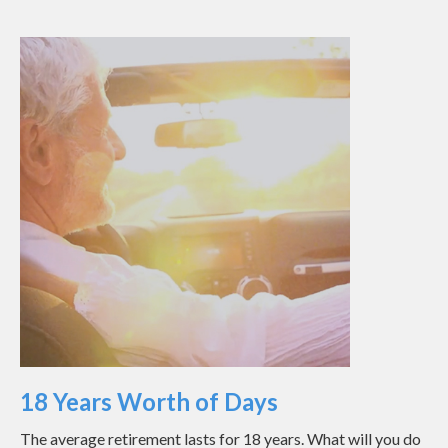
18 Years Worth of Days
The average retirement lasts for 18 years. What will you do