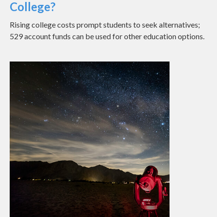
College?
Rising college costs prompt students to seek alternatives;
529 account funds can be used for other education options.