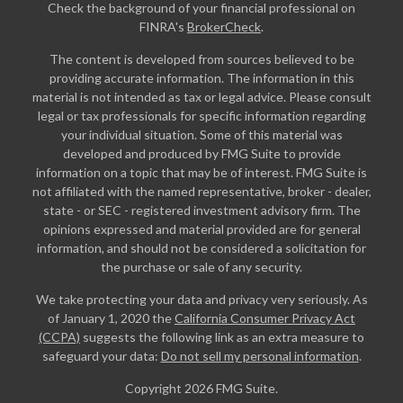
Check the background of your financial professional on
FINRA's
BrokerCheck
.
The content is developed from sources believed to be
providing accurate information. The information in this
material is not intended as tax or legal advice. Please consult
legal or tax professionals for specific information regarding
your individual situation. Some of this material was
developed and produced by FMG Suite to provide
information on a topic that may be of interest. FMG Suite is
not affiliated with the named representative, broker - dealer,
state - or SEC - registered investment advisory firm. The
opinions expressed and material provided are for general
information, and should not be considered a solicitation for
the purchase or sale of any security.
We take protecting your data and privacy very seriously. As
of January 1, 2020 the
California Consumer Privacy Act
(CCPA)
suggests the following link as an extra measure to
safeguard your data:
Do not sell my personal information
.
Copyright 2026 FMG Suite.