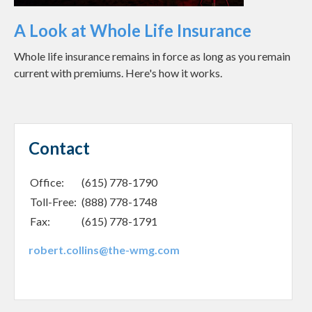
A Look at Whole Life Insurance
Whole life insurance remains in force as long as you remain
current with premiums. Here's how it works.
Contact
Office:
(615) 778-1790
Toll-Free:
(888) 778-1748
Fax:
(615) 778-1791
robert.collins@the-wmg.com