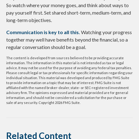
So watch where your money goes, and think about ways to
pay yourself first. Set shared short-term, medium-term, and
long-term objectives.
Communication is key to all this.
Watching your progress
together may well have benefits beyond the financial, so a
regular conversation should be a goal.
The content is developed from sources believed to be providing accurate
information. The information in this material is not intended as tax or legal
advice. It may not be used for the purpose of avoiding any federal tax penalties.
Please consult legal or tax professionals for specific information regarding your
individual situation. This material was developed and produced by FMG Suite
to provide information on a topic that may be of interest. FMG Suite is not
affiliated with the named broker-dealer, state- or SEC-registered investment
advisory firm. The opinions expressed and material provided are for general
information, and should not be considered a solicitation for the purchase or
sale of any security. Copyright
2026 FMG Suite.
Related Content