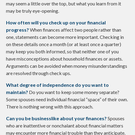
may seem a little over the top, but what you learn from it
may be truly eye-opening.
How often will you check up on your financial
progress?
When finances affect two people rather than
one, statements can become more important. Checking in
on these details once a month (or at least once a quarter)
may keep you both informed, so that neither one of you
have misconceptions about household finances or assets.
Arguments can be avoided when money misunderstandings
are resolved through check ups.
What degree of independence do you want to
maintain?
Do you want to keep some money separate?
Some spouses need individual financial “space” of their own.
There is nothing wrong with this approach.
Can you be businesslike about your finances?
Spouses
who are inattentive or nonchalant about financial matters
may encounter more financial trouble than they anticipate.