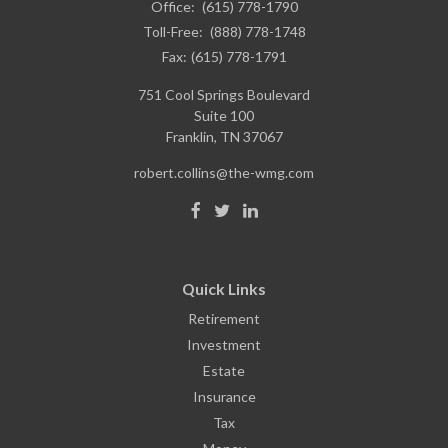
Office:
(615) 778-1790
Toll-Free:
(888) 778-1748
Fax:
(615) 778-1791
751 Cool Springs Boulevard
Suite 100
Franklin,
TN
37067
robert.collins@the-wmg.com
Quick Links
Retirement
Investment
Estate
Insurance
Tax