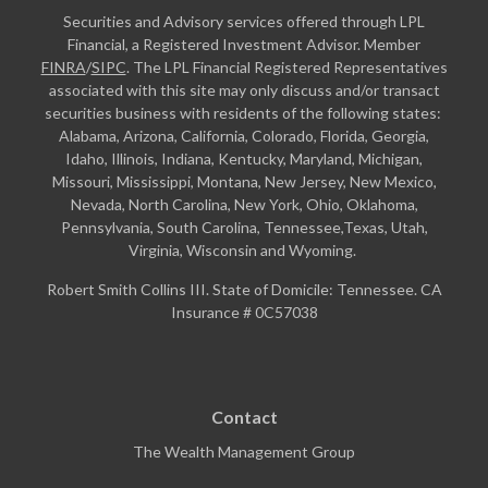
Securities and Advisory services offered through LPL
Financial, a Registered Investment Advisor. Member
FINRA
/
SIPC
. The LPL Financial Registered Representatives
associated with this site may only discuss and/or transact
securities business with residents of the following states:
Alabama, Arizona, California, Colorado, Florida, Georgia,
Idaho, Illinois, Indiana, Kentucky, Maryland, Michigan,
Missouri, Mississippi, Montana, New Jersey, New Mexico,
Nevada, North Carolina, New York, Ohio, Oklahoma,
Pennsylvania, South Carolina, Tennessee,Texas, Utah,
Virginia, Wisconsin and Wyoming.
Robert Smith Collins III. State of Domicile: Tennessee. CA
Insurance # 0C57038
Contact
The Wealth Management Group