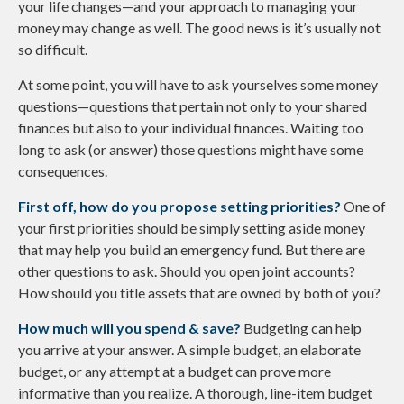
your life changes—and your approach to managing your
money may change as well. The good news is it’s usually not
so difficult.
At some point, you will have to ask yourselves some money
questions—questions that pertain not only to your shared
finances but also to your individual finances. Waiting too
long to ask (or answer) those questions might have some
consequences.
First off, how do you propose setting priorities?
One of
your first priorities should be simply setting aside money
that may help you build an emergency fund. But there are
other questions to ask. Should you open joint accounts?
How should you title assets that are owned by both of you?
How much will you spend & save?
Budgeting can help
you arrive at your answer. A simple budget, an elaborate
budget, or any attempt at a budget can prove more
informative than you realize. A thorough, line-item budget