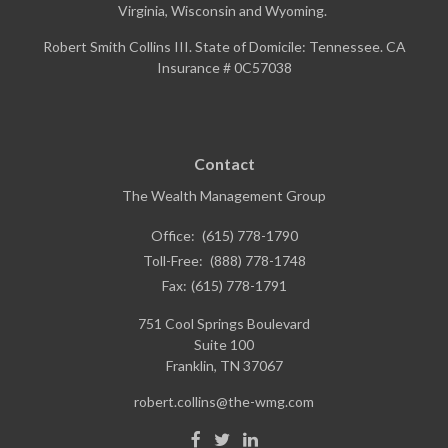
Virginia, Wisconsin and Wyoming.
Robert Smith Collins III. State of Domicile: Tennessee. CA
Insurance # 0C57038
Contact
The Wealth Management Group
Office:
(615) 778-1790
Toll-Free:
(888) 778-1748
Fax:
(615) 778-1791
751 Cool Springs Boulevard
Suite 100
Franklin,
TN
37067
robert.collins@the-wmg.com