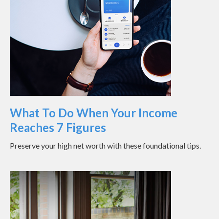
What To Do When Your Income
Reaches 7 Figures
Preserve your high net worth with these foundational tips.