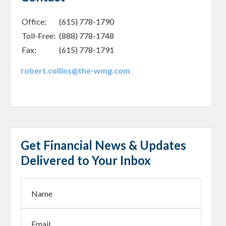
Office:
(615) 778-1790
Toll-Free:
(888) 778-1748
Fax:
(615) 778-1791
robert.collins@the-wmg.com
Get Financial News & Updates
Delivered to Your Inbox