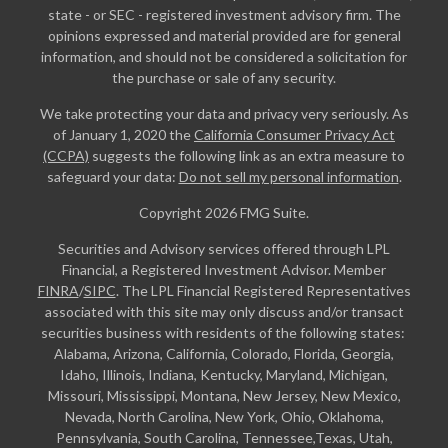
state - or SEC - registered investment advisory firm. The
opinions expressed and material provided are for general
information, and should not be considered a solicitation for
the purchase or sale of any security.
We take protecting your data and privacy very seriously. As
of January 1, 2020 the
California Consumer Privacy Act
(CCPA)
suggests the following link as an extra measure to
safeguard your data:
Do not sell my personal information
.
Copyright 2026 FMG Suite.
Securities and Advisory services offered through LPL
Financial, a Registered Investment Advisor. Member
FINRA
/
SIPC
. The LPL Financial Registered Representatives
associated with this site may only discuss and/or transact
securities business with residents of the following states:
Alabama, Arizona, California, Colorado, Florida, Georgia,
Idaho, Illinois, Indiana, Kentucky, Maryland, Michigan,
Missouri, Mississippi, Montana, New Jersey, New Mexico,
Nevada, North Carolina, New York, Ohio, Oklahoma,
Pennsylvania, South Carolina, Tennessee,Texas, Utah,