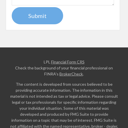
LPL
Financial Form CRS
Check the background of your financial professional on
FINRA's
BrokerCheck
.
The content is developed from sources believed to be
providing accurate information. The information in this
material is not intended as tax or legal advice. Please consult
legal or tax professionals for specific information regarding
your individual situation. Some of this material was
developed and produced by FMG Suite to provide
information on a topic that may be of interest. FMG Suite is
not affiliated with the named representative, broker - dealer,