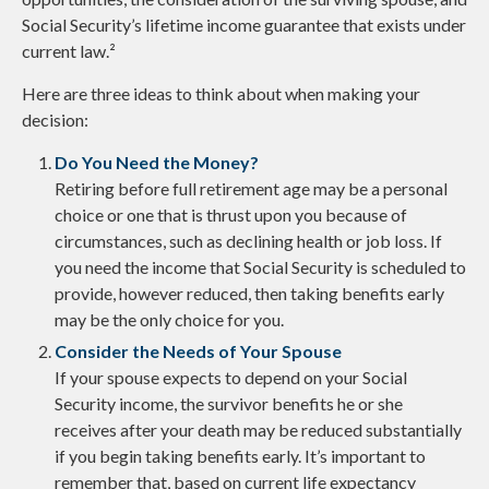
Social Security’s lifetime income guarantee that exists under
current law.²
Here are three ideas to think about when making your
decision:
Do You Need the Money?
Retiring before full retirement age may be a personal
choice or one that is thrust upon you because of
circumstances, such as declining health or job loss. If
you need the income that Social Security is scheduled to
provide, however reduced, then taking benefits early
may be the only choice for you.
Consider the Needs of Your Spouse
If your spouse expects to depend on your Social
Security income, the survivor benefits he or she
receives after your death may be reduced substantially
if you begin taking benefits early. It’s important to
remember that, based on current life expectancy