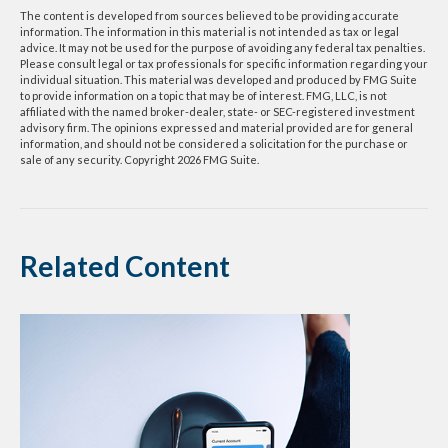
The content is developed from sources believed to be providing accurate
information. The information in this material is not intended as tax or legal
advice. It may not be used for the purpose of avoiding any federal tax penalties.
Please consult legal or tax professionals for specific information regarding your
individual situation. This material was developed and produced by FMG Suite
to provide information on a topic that may be of interest. FMG, LLC, is not
affiliated with the named broker-dealer, state- or SEC-registered investment
advisory firm. The opinions expressed and material provided are for general
information, and should not be considered a solicitation for the purchase or
sale of any security. Copyright
2026 FMG Suite.
Related Content