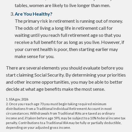
tables, women are likely to live longer than men.
Are You Healthy?
The primary risk in retirement is running out of money.
The odds of living a long life in retirement call for
waiting until you reach full retirement age so that you
receive a full benefit for as long as you live. However, if
your current health is poor, then starting earlier may
make sense for you.
There are several elements you should evaluate before you
start claiming Social Security. By determining your priorities
and other income opportunities, you may be able to better
decide at what age benefits make the most sense.
1. SSA.gov, 2026
2. Once you reach age 73 you must begin taking required minimum
distributions from a Traditional Individual Retirement Account in most
circumstances. Withdrawals from Traditional IRAs are taxed as ordinary
income and, if taken before age 59½, may be subject to a 10% federal income tax
penalty. Contributions to a Traditional IRA may be fully or partially deductible,
depending on your adjusted gross income.