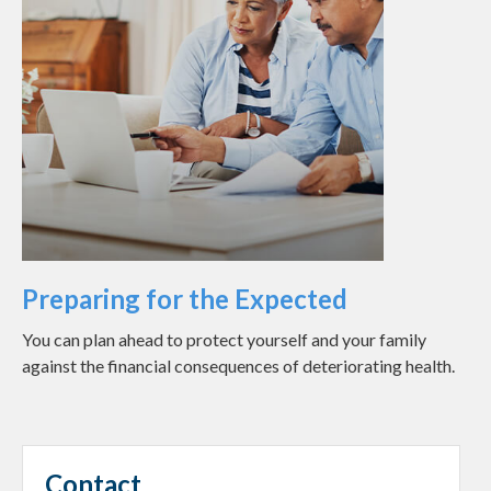
Preparing for the Expected
You can plan ahead to protect yourself and your family
against the financial consequences of deteriorating health.
Contact