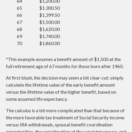
64
$1,200.00
65
$1,300.50
66
$1,399.50
67
$1,500.00
68
$1,620.00
69
$1,740.00
70
$1,860.00
*This example assumes a benefit amount of $1,500 at the
full retirement age of 67 months for those born after 1960.
At first blush, the decision may seem a bit clear-cut: simply
calculate the lifetime value of the early benefit amount
versus the lifetime value of the higher benefit, based on
some assumed life expectancy.
The calculus is a bit more complicated than that because of
the more favorable tax treatment of Social Security income
versus IRA withdrawals, spousal benefit coordination
opportunities, the consideration of the surviving spouse, and