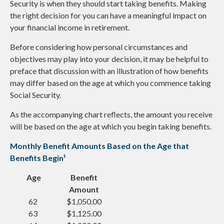
Security is when they should start taking benefits. Making
the right decision for you can have a meaningful impact on
your financial income in retirement.
Before considering how personal circumstances and
objectives may play into your decision, it may be helpful to
preface that discussion with an illustration of how benefits
may differ based on the age at which you commence taking
Social Security.
As the accompanying chart reflects, the amount you receive
will be based on the age at which you begin taking benefits.
Monthly Benefit Amounts Based on the Age that
Benefits Begin¹
Age
Benefit
Amount
62
$1,050.00
63
$1,125.00