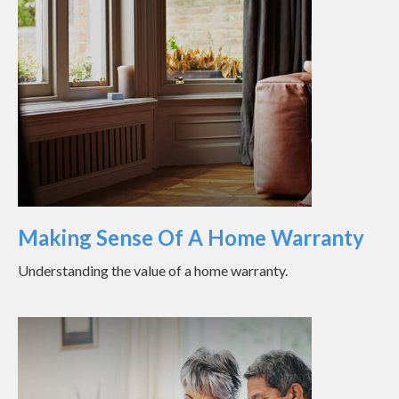
Making Sense Of A Home Warranty
Understanding the value of a home warranty.