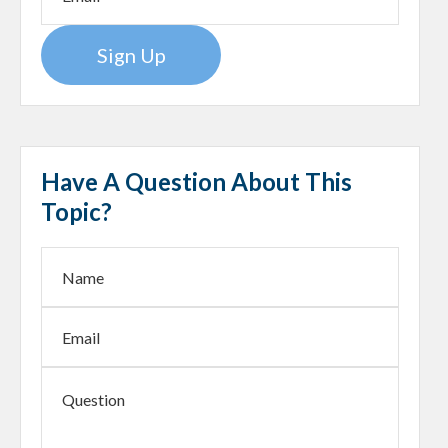
Sign Up
Have A Question About This
Topic?