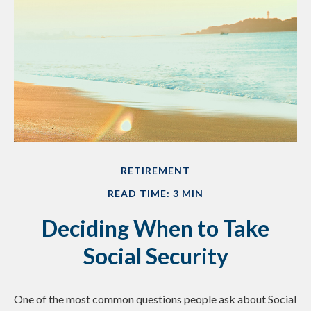
RETIREMENT
READ TIME: 3 MIN
Deciding When to Take
Social Security
One of the most common questions people ask about Social