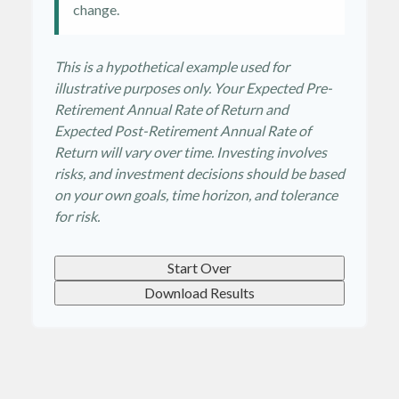
change.
This is a hypothetical example used for
illustrative purposes only. Your Expected Pre-
Retirement Annual Rate of Return and
Expected Post-Retirement Annual Rate of
Return will vary over time. Investing involves
risks, and investment decisions should be based
on your own goals, time horizon, and tolerance
for risk.
Start Over
Download Results