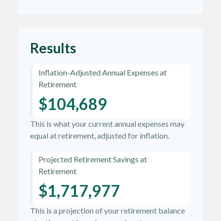
Results
Inflation-Adjusted Annual Expenses at
Retirement
$104,689
This is what your current annual expenses may
equal at retirement, adjusted for inflation.
Projected Retirement Savings at
Retirement
$1,717,977
This is a projection of your retirement balance