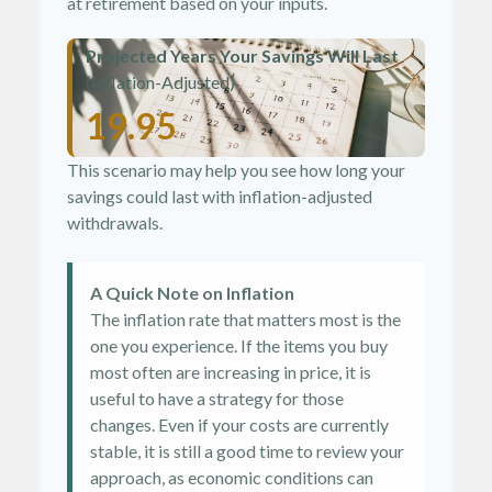
at retirement based on your inputs.
Projected Years Your Savings Will Last
(Inflation-Adjusted)
19.95
This scenario may help you see how long your
savings could last with inflation-adjusted
withdrawals.
A Quick Note on Inflation
The inflation rate that matters most is the
one you experience. If the items you buy
most often are increasing in price, it is
useful to have a strategy for those
changes. Even if your costs are currently
stable, it is still a good time to review your
approach, as economic conditions can