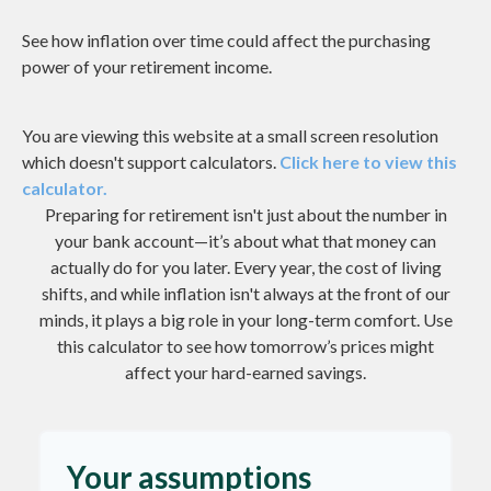
See how inflation over time could affect the purchasing
power of your retirement income.
You are viewing this website at a small screen resolution
which doesn't support calculators.
Click here to view this
calculator.
Preparing for retirement isn't just about the number in
your bank account—it’s about what that money can
actually do for you later. Every year, the cost of living
shifts, and while inflation isn't always at the front of our
minds, it plays a big role in your long-term comfort. Use
this calculator to see how tomorrow’s prices might
affect your hard-earned savings.
Your assumptions