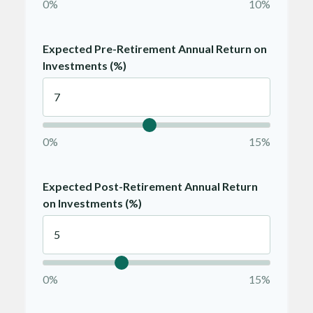
0%
10%
Expected Pre-Retirement Annual Return on
Investments (%)
0%
15%
Expected Post-Retirement Annual Return
on Investments (%)
0%
15%