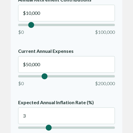
$0
$100,000
Current Annual Expenses
$0
$200,000
Expected Annual Inflation Rate (%)