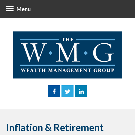
Menu
Inflation & Retirement