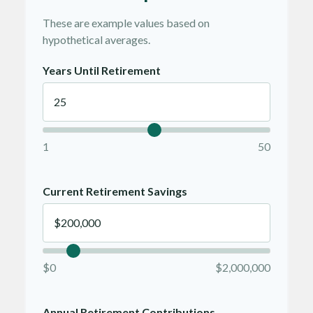
These are example values based on
hypothetical averages.
Years Until Retirement
1
50
Current Retirement Savings
$0
$2,000,000
Annual Retirement Contributions